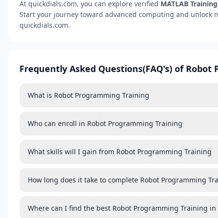
At quickdials.com, you can explore verified
MATLAB Training 
Start your journey toward advanced computing and unlock n
quickdials.com.
Frequently Asked Questions(FAQ's) of Robot
What is Robot Programming Training
Who can enroll in Robot Programming Training
What skills will I gain from Robot Programming Training
How long does it take to complete Robot Programming Tr
Where can I find the best Robot Programming Training in