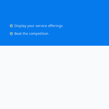
⚙️ Display your service offerings
⚙️ Beat the competition