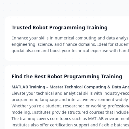
Trusted Robot Programming Training
Enhance your skills in numerical computing and data analy
engineering, science, and finance domains. Ideal for studen
quickdials.com and boost your technical expertise with hand
Find the Best Robot Programming Training
MATLAB Training – Master Technical Computing & Data Ana
Elevate your technical and analytical skills with industry-re
programming language and interactive environment widely us
Whether you're a student, researcher, or working profession
modeling. Institutes provide structured courses that includ
The training covers core topics such as MATLAB environment n
institutes also offer certification support and flexible batch