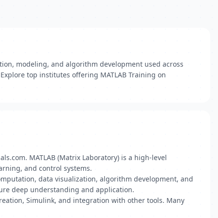
ation, modeling, and algorithm development used across
 Explore top institutes offering MATLAB Training on
dials.com. MATLAB (Matrix Laboratory) is a high-level
arning, and control systems.
computation, data visualization, algorithm development, and
nsure deep understanding and application.
reation, Simulink, and integration with other tools. Many