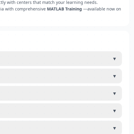
tly with centers that match your learning needs.
emia with comprehensive
MATLAB Training
—available now on
▼
▼
▼
▼
▼