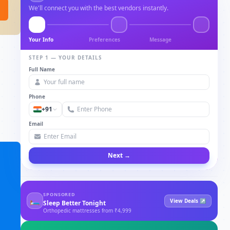
We'll connect you with the best vendors instantly.
Your Info
Preferences
Message
STEP 1 — YOUR DETAILS
Full Name
Phone
+91
Email
Next →
SPONSORED
🛏
View Deals ↗
Sleep Better Tonight
Orthopedic mattresses from ₹4,999