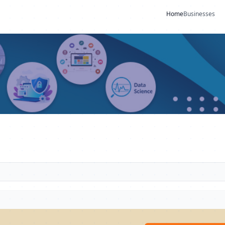
Home
Businesses