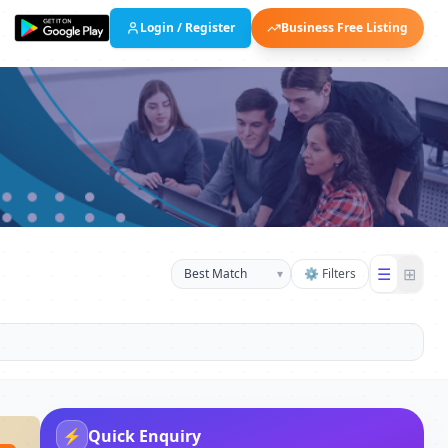
Login / Register
Business Free Listing
☰
⊞
▾
⚙ Filters
⚡
Quick Enquiry