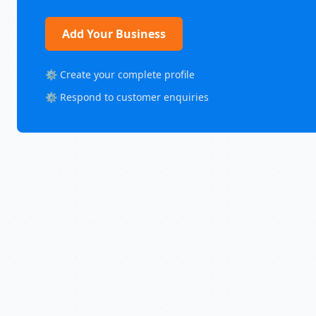
Add Your Business
⚙️ Create your complete profile
⚙️ Respond to customer enquiries