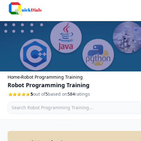
Faridabad
Home
›
Robot Programming Training
Robot Programming Training
5
out of
5
based on
584
ratings