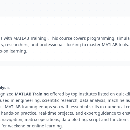
sis with MATLAB Training . This course covers programming, simul
ts, researchers, and professionals looking to master MATLAB tools.
s-on learning.
lysis
cognized
MATLAB Training
offered by top institutes listed on quick
ed in engineering, scientific research, data analysis, machine le
al, MATLAB training equips you with essential skills in numerical 
e hands-on practice, real-time projects, and expert guidance to e
avigation, matrix operations, data plotting, script and function c
es for weekend or online learning.