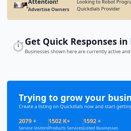
Attention!
Looking to Robot Progr
Quickdials Provider
Advertise Owners
Get Quick Responses in
⏱️
Businesses shown here are currently active and
Trying to grow your busi
Create a listing on Quickdials now and start gettin
2079 +
1502 K+
1592 +
Service Visitors
Products Services
Listed Businesses