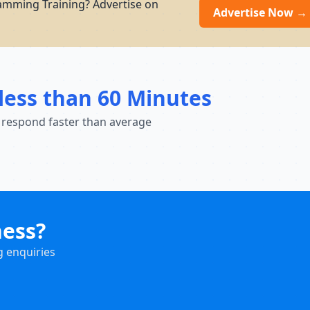
amming Training? Advertise on
Advertise Now →
less than 60 Minutes
 respond faster than average
ness?
g enquiries