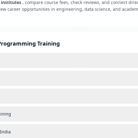
institutes
, compare course fees, check reviews, and connect direc
ew career opportunities in engineering, data science, and acad
 Programming Training
aining
 India