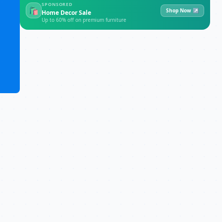
SPONSORED
🛍
Shop Now ↗
Home Decor Sale
Up to 60% off on premium furniture