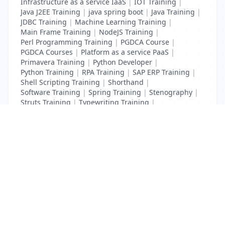
Infrastructure as a service IaaS
|
IOT Training
|
Java J2EE Training
|
java spring boot
|
Java Training
|
JDBC Training
|
Machine Learning Training
|
Main Frame Training
|
NodeJS Training
|
Perl Programming Training
|
PGDCA Course
|
PGDCA Courses
|
Platform as a service PaaS
|
Primavera Training
|
Python Developer
|
Python Training
|
RPA Training
|
SAP ERP Training
|
Shell Scripting Training
|
Shorthand
|
Software Training
|
Spring Training
|
Stenography
|
Struts Training
|
Typewriting Training
|
UI Path Training
|
VB Script Training
List Your Business to Grow Today!
Join thousands of businesses reaching local
customers every day. Free profile setup in 5 minutes.
Create Free Account