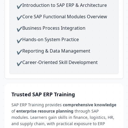
Introduction to SAP ERP & Architecture
✔
Core SAP Functional Modules Overview
✔
Business Process Integration
✔
Hands-on System Practice
✔
Reporting & Data Management
✔
Career-Oriented Skill Development
✔
Trusted SAP ERP Training
SAP ERP Training provides
comprehensive knowledge
of
enterprise resource planning
through SAP
modules. Learners gain skills in finance, logistics, HR,
and supply chain, with practical exposure to ERP