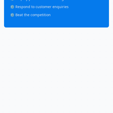
⚙️ Respond to customer enquiries
⚙️ Beat the competition