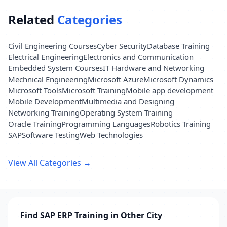
Related
Categories
Civil Engineering Courses
Cyber Security
Database Training
Electrical Engineering
Electronics and Communication
Embedded System Courses
IT Hardware and Networking
Mechnical Engineering
Microsoft Azure
Microsoft Dynamics
Microsoft Tools
Microsoft Training
Mobile app development
Mobile Development
Multimedia and Designing
Networking Training
Operating System Training
Oracle Training
Programming Languages
Robotics Training
SAP
Software Testing
Web Technologies
View All Categories →
Find SAP ERP Training in Other City