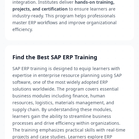
integration. Institutes deliver
hands-on training,
projects, and certification
to ensure learners are
industry-ready. This program helps professionals
master ERP workflows and improve organizational
efficiency.
Find the Best SAP ERP Training
SAP ERP training is designed to equip learners with
expertise in enterprise resource planning using SAP
software, one of the most widely adopted ERP
solutions worldwide. The program covers essential
business modules including finance, human
resources, logistics, materials management, and
supply chain. By understanding these modules,
learners gain the ability to streamline business
processes and drive efficiency within organizations.
The training emphasizes practical skills with real-time
projects and case studies. Learners explore ERP