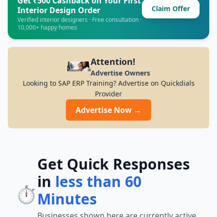
Get ₹500 Cashback on Your First
Claim Offer
7PM Whether you want to develop skills in
Interior Design Order
IT, finance, management, digital
Verified interior designers · Free consultation ·
10,000+ happy homes
marketing, or vocational courses, UCPL
Technologies offers experienced trainers,
modern infrastructure, and career-focused
programs to help you achieve professional
Attention!
growth.
Advertise Owners
Looking to SAP ERP Training? Advertise on Quickdials
Provider
Advertise Now →
Get Quick Responses
in
less than 60
⏱️
Minutes
Businesses shown here are currently active