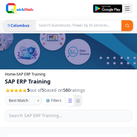
Columbus
Home
›
SAP ERP Training
SAP ERP Training
5
out of
5
based on
580
ratings
☰
⊞
▾
⚙ Filters