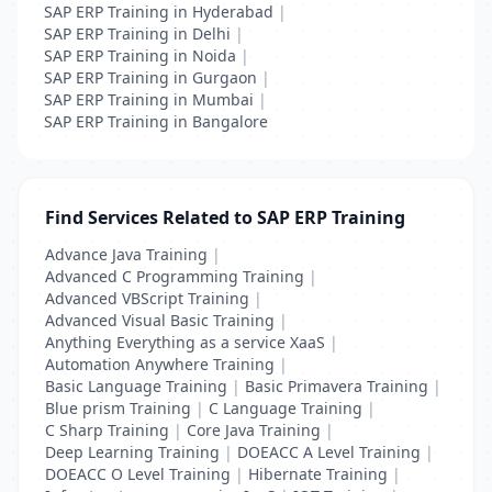
SAP ERP Training in Hyderabad
|
SAP ERP Training in Delhi
|
SAP ERP Training in Noida
|
SAP ERP Training in Gurgaon
|
SAP ERP Training in Mumbai
|
SAP ERP Training in Bangalore
Find Services Related to SAP ERP Training
Advance Java Training
|
Advanced C Programming Training
|
Advanced VBScript Training
|
Advanced Visual Basic Training
|
Anything Everything as a service XaaS
|
Automation Anywhere Training
|
Basic Language Training
|
Basic Primavera Training
|
Blue prism Training
|
C Language Training
|
C Sharp Training
|
Core Java Training
|
Deep Learning Training
|
DOEACC A Level Training
|
DOEACC O Level Training
|
Hibernate Training
|