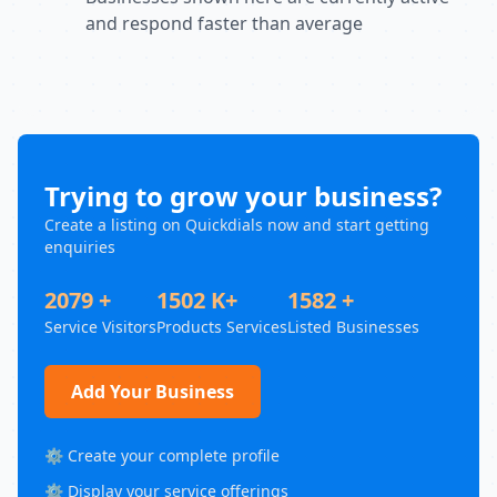
and respond faster than average
Trying to grow your business?
Create a listing on Quickdials now and start getting
enquiries
2079 +
1502 K+
1582 +
Service Visitors
Products Services
Listed Businesses
Add Your Business
⚙️ Create your complete profile
⚙️ Display your service offerings