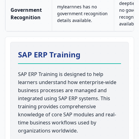
deeptied
mylearnnes has no
Government
no gover
government recognition
Recognition
recogniti
details available.
available.
SAP ERP Training
SAP ERP Training is designed to help
learners understand how enterprise-wide
business processes are managed and
integrated using SAP ERP systems. This
training provides comprehensive
knowledge of core SAP modules and real-
time business workflows used by
organizations worldwide.