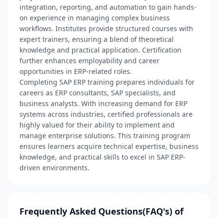
integration, reporting, and automation to gain hands-
on experience in managing complex business
workflows. Institutes provide structured courses with
expert trainers, ensuring a blend of theoretical
knowledge and practical application. Certification
further enhances employability and career
opportunities in ERP-related roles.
Completing SAP ERP training prepares individuals for
careers as ERP consultants, SAP specialists, and
business analysts. With increasing demand for ERP
systems across industries, certified professionals are
highly valued for their ability to implement and
manage enterprise solutions. This training program
ensures learners acquire technical expertise, business
knowledge, and practical skills to excel in SAP ERP-
driven environments.
Frequently Asked Questions(FAQ's) of