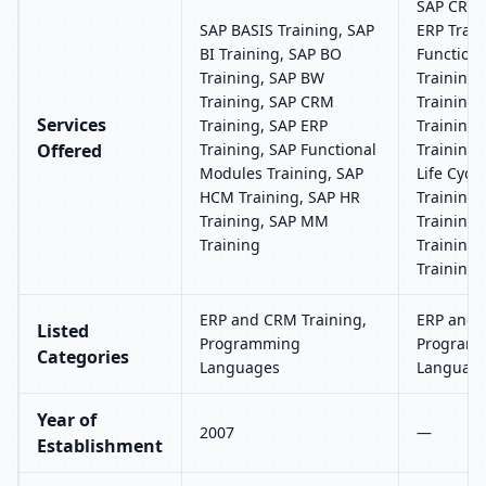
SAP CRM 
SAP BASIS Training, SAP
ERP Train
BI Training, SAP BO
Function
Training, SAP BW
Training
Training, SAP CRM
Training
Services
Training, SAP ERP
Training,
Offered
Training, SAP Functional
Training,
Modules Training, SAP
Life Cyc
HCM Training, SAP HR
Training,
Training, SAP MM
Training
Training
Training,
Training
ERP and CRM Training,
ERP and 
Listed
Programming
Program
Categories
Languages
Languag
Year of
2007
—
Establishment