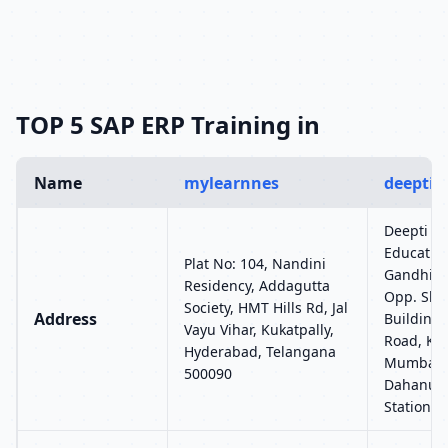
TOP 5 SAP ERP Training in
Name
mylearnnes
deeptie
Deepti C
Education
Plat No: 104, Nandini
Gandhi Na
Residency, Addagutta
Opp. Shr
Society, HMT Hills Rd, Jal
Address
Building,
Vayu Vihar, Kukatpally,
Road, Kan
Hyderabad, Telangana
Mumbai –
500090
Dahanuka
Station