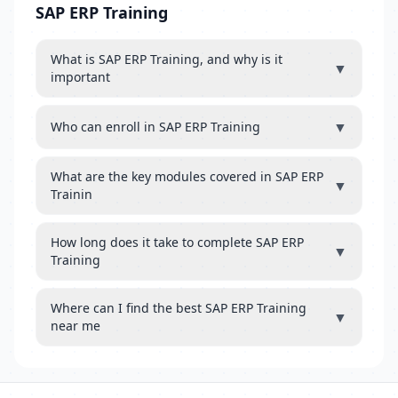
SAP ERP Training
What is SAP ERP Training, and why is it
▼
important
▼
Who can enroll in SAP ERP Training
What are the key modules covered in SAP ERP
▼
Trainin
How long does it take to complete SAP ERP
▼
Training
Where can I find the best SAP ERP Training
▼
near me