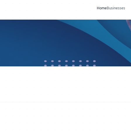
Home
Businesses