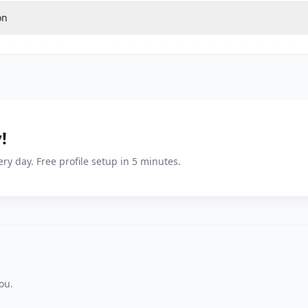
on
!
ry day. Free profile setup in 5 minutes.
ou.