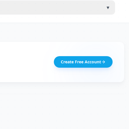
▼
Create Free Account