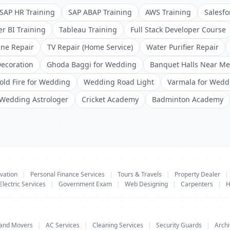
SAP HR Training
SAP ABAP Training
AWS Training
Salesfo
r BI Training
Tableau Training
Full Stack Developer Course
ne Repair
TV Repair (Home Service)
Water Purifier Repair
ecoration
Ghoda Baggi for Wedding
Banquet Halls Near Me
old Fire for Wedding
Wedding Road Light
Varmala for Wedd
Wedding Astrologer
Cricket Academy
Badminton Academy
vation
|
Personal Finance Services
|
Tours & Travels
|
Property Dealer
|
Electric Services
|
Government Exam
|
Web Designing
|
Carpenters
|
H
 and Movers
|
AC Services
|
Cleaning Services
|
Security Guards
|
Archi