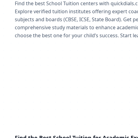
Find the best School Tuition centers with quickdials.
Explore verified tuition institutes offering expert co
subjects and boards (CBSE, ICSE, State Board). Get pe
comprehensive study materials to enhance academic
choose the best one for your child’s success. Start l
Find the Best School Tuition for Academic Ex