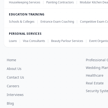
Housekeeping Services
|
Painting Contractors
|
Modular Kitchen Dea
EDUCATION TRAINING
Schools & Colleges
|
Entrance Exam Coaching
|
Competitive Exam C
PERSONAL SERVICES
Loans
|
Visa Consultants
|
Beauty Parlour Services
|
Event Organis
Home
Professional 
Wedding Pla
About Us
Healthcare
Contact Us
Real Estate
Careers
Security Syst
Interviews
Blog