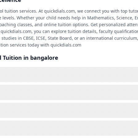
l tuition services. At quickdials.com, we connect you with top tuto
de levels. Whether your child needs help in Mathematics, Science, E
coaching classes, and online tuition options. Get personalized atte
ckdials.com, you can explore tuition details, faculty qualification
 studies in CBSE, ICSE, State Board, or an international curriculum,
ition services today with quickdials.com
 Tuition in bangalore