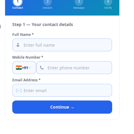
1
2
3
4
Contact
Details
Message
Verify
Step 1 — Your contact details
d
Full Name *
Mobile Number *
+91
Email Address *
✉️
Continue →