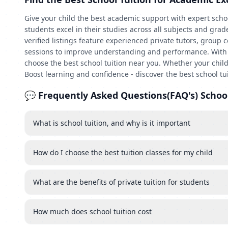
Give your child the best academic support with expert schoo
students excel in their studies across all subjects and gra
verified listings feature experienced private tutors, group 
sessions to improve understanding and performance. With qui
choose the best school tuition near you. Whether your child
Boost learning and confidence - discover the best school tu
💬 Frequently Asked Questions(FAQ's) School
What is school tuition, and why is it important
How do I choose the best tuition classes for my child
What are the benefits of private tuition for students
How much does school tuition cost