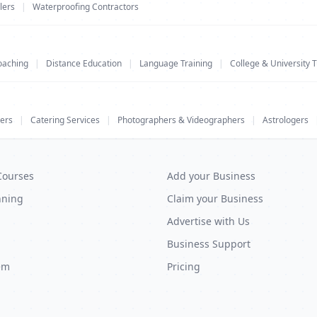
lers
|
Waterproofing Contractors
oaching
|
Distance Education
|
Language Training
|
College & University T
ers
|
Catering Services
|
Photographers & Videographers
|
Astrologers
Courses
Add your Business
nning
Claim your Business
Advertise with Us
Business Support
em
Pricing