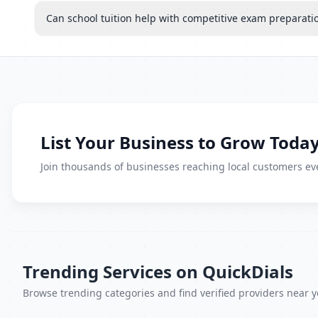
Can school tuition help with competitive exam preparati
List Your Business to Grow Today
Join thousands of businesses reaching local customers eve
Trending Services on QuickDials
Browse trending categories and find verified providers near y