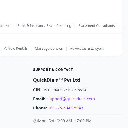
uitions
|
Bank & Insurance Exam Coaching
|
Placement Consultants
|
Vehicle Rentals
|
Massage Centres
|
Advocates & Lawyers
SUPPORT & CONTACT
QuickDials
Pvt Ltd
TM
CIN:
U63112KA2026PTC215594
Email:
support@quickdials.com
Phone:
+91-75-5943-5943
🕒
Mon–Sat: 9:00 AM – 7:00 PM