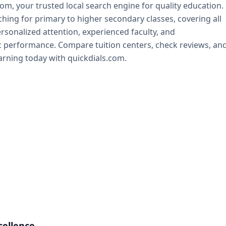
com, your trusted local search engine for quality education.
aching for primary to higher secondary classes, covering all
rsonalized attention, experienced faculty, and
 performance. Compare tuition centers, check reviews, an
earning today with quickdials.com.
cellence