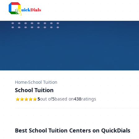
Columbus
Home
›
School Tuition
School Tuition
5
out of
5
based on
438
ratings
Best School Tuition Centers on QuickDials