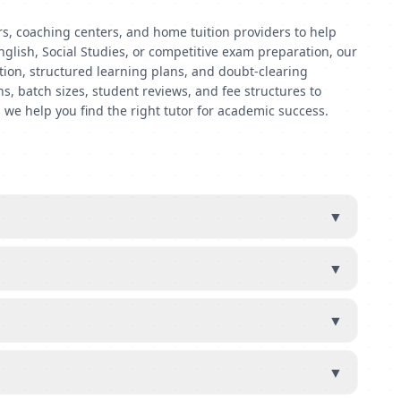
rs, coaching centers, and home tuition providers to help
nglish, Social Studies, or competitive exam preparation, our
ntion, structured learning plans, and doubt-clearing
s, batch sizes, student reviews, and fee structures to
 we help you find the right tutor for academic success.
▼
▼
▼
▼