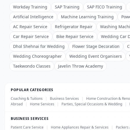
Workday Training
SAP Training
SAP FICO Training
Artificial Intelligence
Machine Learning Training
Powe
AC Repair Service
Refrigerator Repair
Washing Machi
Car Repair Service
Bike Repair Service
Wedding Car D
Dhol Shehnai for Wedding
Flower Stage Decoration
C
Wedding Choreographer
Wedding Event Organisers
Taekwondo Classes
Javelin Throw Academy
POPULAR CATEGORIES
Coaching & Tuitions
|
Business Services
|
Home Construction & Reno
Abroad
|
Home Services
|
Parties, Special Occasions & Wedding
|
BUSINESS SERVICES
Patient Care Service
|
Home Appliances Repair & Services
|
Packers