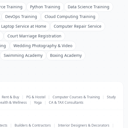
rce Training
Python Training
Data Science Training
DevOps Training
Cloud Computing Training
Laptop Service at Home
Computer Repair Service
Court Marriage Registration
ing
Wedding Photography & Video
Swimming Academy
Boxing Academy
Rent & Buy
|
PG & Hostel
|
Computer Courses & Training
|
Study
ealth & Wellness
|
Yoga
|
CA & TAX Consultants
tects
|
Builders & Contractors
|
Interior Designers & Decorators
|