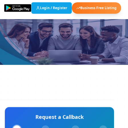
Login / Register
Business Free Listing
Request a Callback