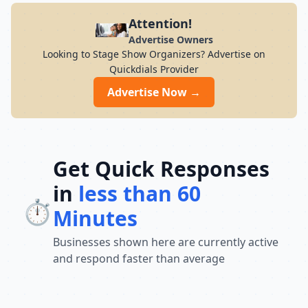
Attention!
Advertise Owners
Looking to Stage Show Organizers? Advertise on
Quickdials Provider
Advertise Now →
Get Quick Responses
in
less than 60
⏱️
Minutes
Businesses shown here are currently active
and respond faster than average