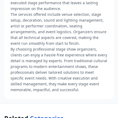
executed stage performance that leaves a lasting
impression on the audience.
The services offered include venue selection, stage
setup, decoration, sound and lighting management,
artist or performer coordination, seating
arrangements, and event logistics. Organizers ensure
that all technical aspects are covered, making the
event run smoothly from start to finish.
By choosing professional stage show organizers,
clients can enjoy a hassle-free experience where every
detail is managed by experts. From traditional cultural
programs to modern entertainment shows, these
professionals deliver tailored solutions to meet
specific event needs. With creative execution and
skilled management, they make every stage event
memorable, impactful, and successful.