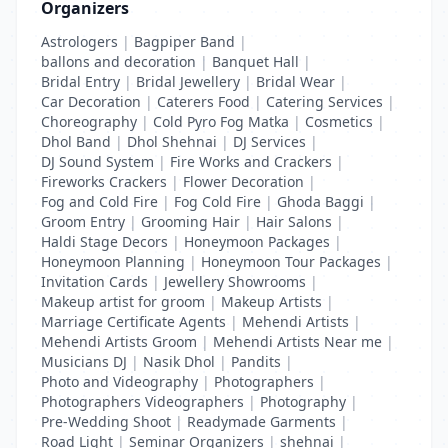
Organizers
Astrologers
|
Bagpiper Band
|
ballons and decoration
|
Banquet Hall
|
Bridal Entry
|
Bridal Jewellery
|
Bridal Wear
|
Car Decoration
|
Caterers Food
|
Catering Services
|
Choreography
|
Cold Pyro Fog Matka
|
Cosmetics
|
Dhol Band
|
Dhol Shehnai
|
DJ Services
|
DJ Sound System
|
Fire Works and Crackers
|
Fireworks Crackers
|
Flower Decoration
|
Fog and Cold Fire
|
Fog Cold Fire
|
Ghoda Baggi
|
Groom Entry
|
Grooming Hair
|
Hair Salons
|
Haldi Stage Decors
|
Honeymoon Packages
|
Honeymoon Planning
|
Honeymoon Tour Packages
|
Invitation Cards
|
Jewellery Showrooms
|
Makeup artist for groom
|
Makeup Artists
|
Marriage Certificate Agents
|
Mehendi Artists
|
Mehendi Artists Groom
|
Mehendi Artists Near me
|
Musicians DJ
|
Nasik Dhol
|
Pandits
|
Photo and Videography
|
Photographers
|
Photographers Videographers
|
Photography
|
Pre-Wedding Shoot
|
Readymade Garments
|
Road Light
|
Seminar Organizers
|
shehnai
|