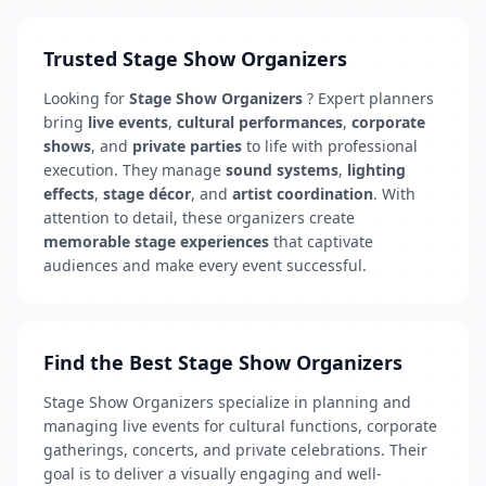
Trusted Stage Show Organizers
Looking for
Stage Show Organizers
? Expert planners
bring
live events
,
cultural performances
,
corporate
shows
, and
private parties
to life with professional
execution. They manage
sound systems
,
lighting
effects
,
stage décor
, and
artist coordination
. With
attention to detail, these organizers create
memorable stage experiences
that captivate
audiences and make every event successful.
Find the Best Stage Show Organizers
Stage Show Organizers specialize in planning and
managing live events for cultural functions, corporate
gatherings, concerts, and private celebrations. Their
goal is to deliver a visually engaging and well-