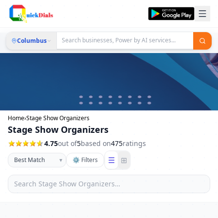
Columbus
Home
›
Stage Show Organizers
Stage Show Organizers
4.75
out of
5
based on
475
ratings
☰
⊞
▾
⚙ Filters