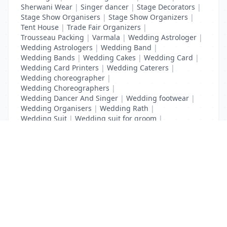
Sherwani Wear
|
Singer dancer
|
Stage Decorators
|
Stage Show Organisers
|
Stage Show Organizers
|
Tent House
|
Trade Fair Organizers
|
Trousseau Packing
|
Varmala
|
Wedding Astrologer
|
Wedding Astrologers
|
Wedding Band
|
Wedding Bands
|
Wedding Cakes
|
Wedding Card
|
Wedding Card Printers
|
Wedding Caterers
|
Wedding choreographer
|
Wedding Choreographers
|
Wedding Dancer And Singer
|
Wedding footwear
|
Wedding Organisers
|
Wedding Rath
|
Wedding Suit
|
Wedding suit for groom
|
Wedding Transport
List Your Business to Grow Today!
Join thousands of businesses reaching local
customers every day. Free profile setup in 5 minutes.