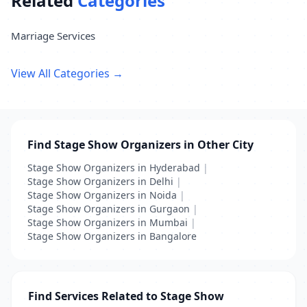
Related
Categories
Marriage Services
View All Categories →
Find Stage Show Organizers in Other City
Stage Show Organizers in Hyderabad
|
Stage Show Organizers in Delhi
|
Stage Show Organizers in Noida
|
Stage Show Organizers in Gurgaon
|
Stage Show Organizers in Mumbai
|
Stage Show Organizers in Bangalore
Find Services Related to Stage Show