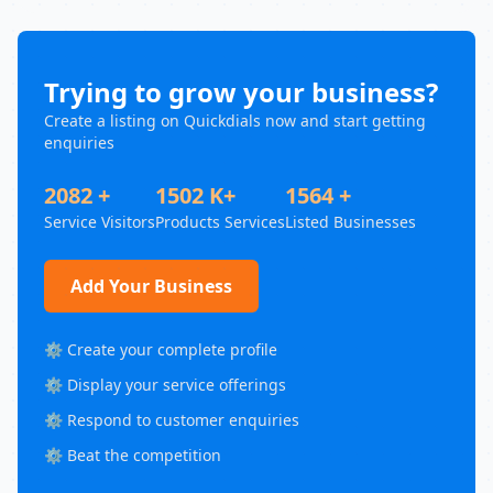
Trying to grow your business?
Create a listing on Quickdials now and start getting
enquiries
2082 +
1502 K+
1564 +
Service Visitors
Products Services
Listed Businesses
Add Your Business
⚙️ Create your complete profile
⚙️ Display your service offerings
⚙️ Respond to customer enquiries
⚙️ Beat the competition