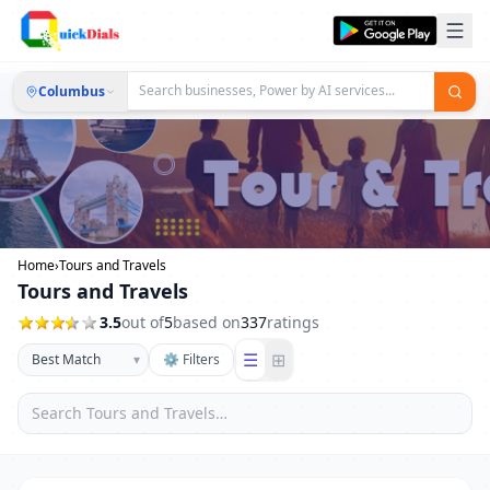
Columbus
Home
›
Tours and Travels
Tours and Travels
3.5
out of
5
based on
337
ratings
☰
⊞
▾
⚙ Filters