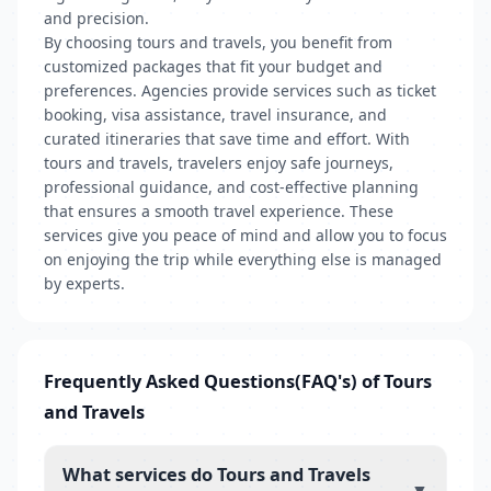
and precision.
By choosing tours and travels, you benefit from
customized packages that fit your budget and
preferences. Agencies provide services such as ticket
booking, visa assistance, travel insurance, and
curated itineraries that save time and effort. With
tours and travels, travelers enjoy safe journeys,
professional guidance, and cost-effective planning
that ensures a smooth travel experience. These
services give you peace of mind and allow you to focus
on enjoying the trip while everything else is managed
by experts.
Frequently Asked Questions(FAQ's) of Tours
and Travels
What services do Tours and Travels
▼