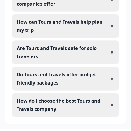
companies offer
How can Tours and Travels help plan
▼
my trip
Are Tours and Travels safe for solo
▼
travelers
Do Tours and Travels offer budget-
▼
friendly packages
How do I choose the best Tours and
▼
Travels company