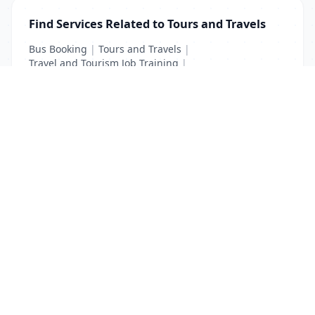
Find Services Related to Tours and Travels
Bus Booking
|
Tours and Travels
|
Travel and Tourism Job Training
|
Travel Tourism Courses
List Your Business to Grow Today!
Join thousands of businesses reaching local
customers every day. Free profile setup in 5 minutes.
Create Free Account