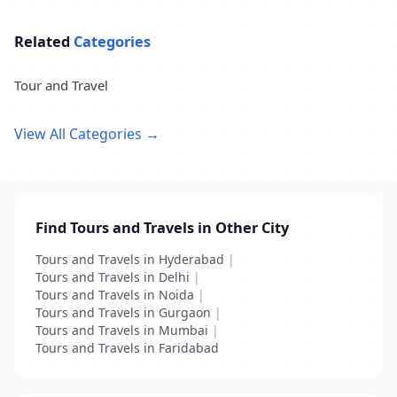
Related
Categories
Tour and Travel
View All Categories →
Find Tours and Travels in Other City
Tours and Travels in Hyderabad
|
Tours and Travels in Delhi
|
Tours and Travels in Noida
|
Tours and Travels in Gurgaon
|
Tours and Travels in Mumbai
|
Tours and Travels in Faridabad