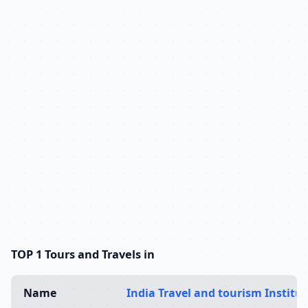
TOP 1 Tours and Travels in
Name
India Travel and tourism Institut