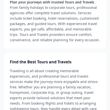
Plan your journeys with trusted Tours and Travels
.
From family holidays to corporate tours, professional
agencies offer complete travel solutions. Services
include ticket booking, hotel reservations, customized
packages, and guided tours. With experienced travel
experts, you get safe, affordable, and memorable
trips. Tours and Travels providers ensure comfort,
convenience, and reliable planning for every occasion.
Find the Best Tours and Travels
Traveling is all about creating memorable
experiences, and professional tours and travels
services make the journey more enjoyable and stress-
free. Whether you are planning a family vacation,
honeymoon, corporate trip, or group outing, travel
experts provide tailored solutions that meet your
needs. From booking flights and hotels to arranging
sightseeing tours, they handle every detail with care