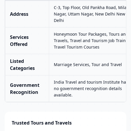
C-3, Top Floor, Old Pankha Road, Milap
Address
Nagar, Uttam Nagar, New Delhi New
Delhi
Honeymoon Tour Packages, Tours and
Services
Travels, Travel and Tourism Job Trainin
Offered
Travel Tourism Courses
Listed
Marriage Services, Tour and Travel
Categories
India Travel and tourism Institute has
Government
no government recognition details
Recognition
available.
Trusted Tours and Travels