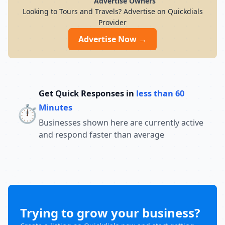
Advertise Owners
Looking to Tours and Travels? Advertise on Quickdials
Provider
Advertise Now →
Get Quick Responses in
less than 60
⏱️
Minutes
Businesses shown here are currently active
and respond faster than average
Trying to grow your business?