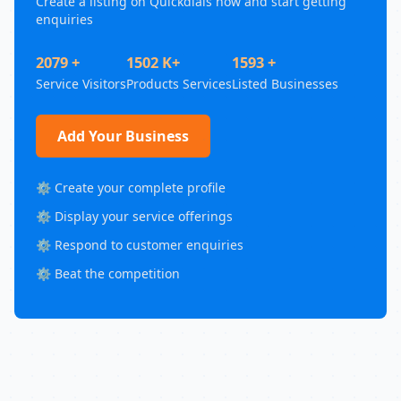
Create a listing on Quickdials now and start getting
enquiries
2079 +
1502 K+
1593 +
Service Visitors
Products Services
Listed Businesses
Add Your Business
⚙️ Create your complete profile
⚙️ Display your service offerings
⚙️ Respond to customer enquiries
⚙️ Beat the competition