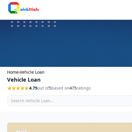
Faridabad
Home
›
Vehicle Loan
Vehicle Loan
4.75
out of
5
based on
475
ratings