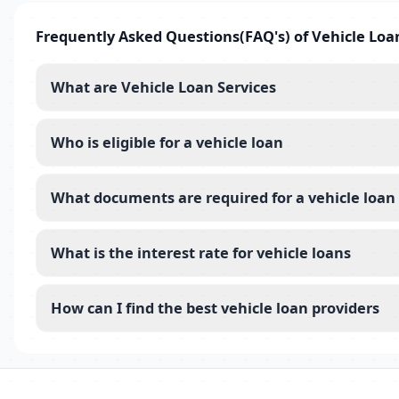
Frequently Asked Questions(FAQ's) of Vehicle Loa
What are Vehicle Loan Services
Who is eligible for a vehicle loan
What documents are required for a vehicle loan
What is the interest rate for vehicle loans
How can I find the best vehicle loan providers