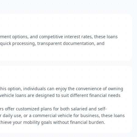
yment options, and competitive interest rates, these loans
r quick processing, transparent documentation, and
 this option, individuals can enjoy the convenience of owning
vehicle loans are designed to suit different financial needs
rs offer customized plans for both salaried and self-
daily use, or a commercial vehicle for business, these loans
ieve your mobility goals without financial burden.