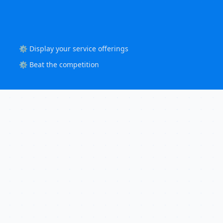
⚙️ Display your service offerings
⚙️ Beat the competition