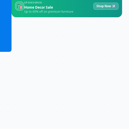
SPONSORED
🛍
Shop Now ↗
Home Decor Sale
Up to 60% off on premium furniture