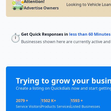
Attention!
Looking to Vehicle Loan
Advertise Owners
Get Quick Responses in
less than 60 Minutes
⏱️
Businesses shown here are currently active and
Trying to grow your busi
Create a listing on Quickdials now and start gettin
2079 +
1502 K+
1593 +
Service Visitors
Products Services
Listed Businesses