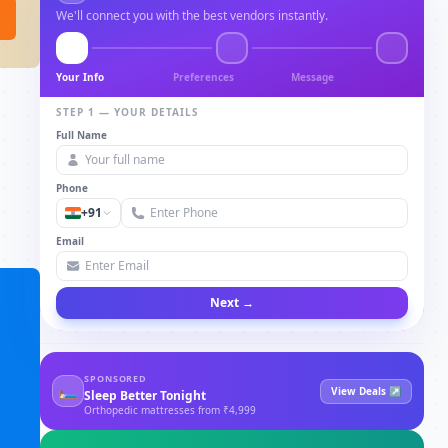
We'll connect you with the best vendors instantly.
Your Info
Preferences
Message
STEP 1 — YOUR DETAILS
Full Name
Phone
+91
Email
Next →
SPONSORED
🛏
View Deals ↗
Sleep Better Tonight
Orthopedic mattresses from ₹4,999