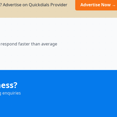
? Advertise on Quickdials Provider
Advertise Now →
 respond faster than average
ness?
g enquiries