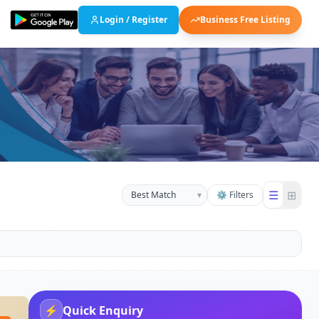
Login / Register
Business Free Listing
☰
⊞
▾
⚙ Filters
⚡
Quick Enquiry