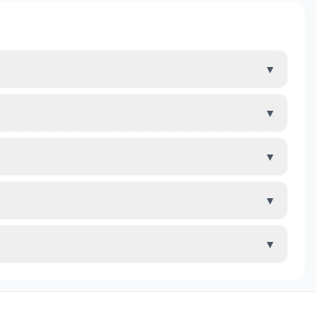
▼
▼
▼
▼
▼