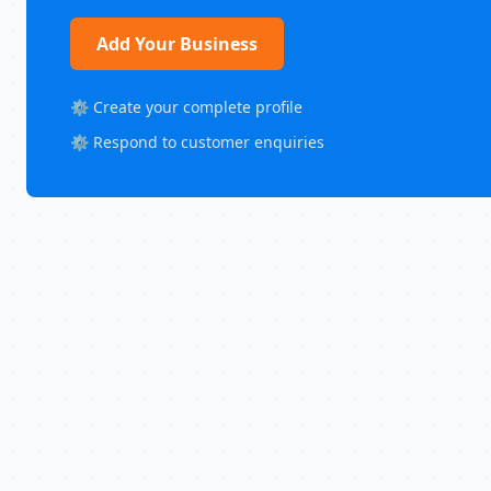
Add Your Business
⚙️ Create your complete profile
⚙️ Respond to customer enquiries