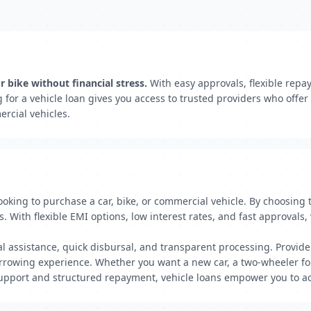
 bike without financial stress.
With easy approvals, flexible repa
for a vehicle loan gives you access to trusted providers who offe
rcial vehicles.
 looking to purchase a car, bike, or commercial vehicle. By choosing
 With flexible EMI options, low interest rates, and fast approvals, 
al assistance, quick disbursal, and transparent processing. Provide
rowing experience. Whether you want a new car, a two-wheeler for 
upport and structured repayment, vehicle loans empower you to ach