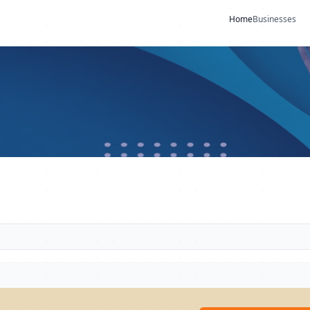
Home
Businesses