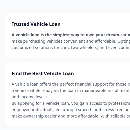
Trusted Vehicle Loan
A vehicle loan is the simplest way to own your dream car or
make purchasing vehicles convenient and affordable. Opting 
customized solutions for cars, two-wheelers, and even comme
Find the Best Vehicle Loan
A vehicle loan offers the perfect financial support for those
a vehicle while repaying the loan in manageable installments.
and income levels.
By applying for a vehicle loan, you gain access to profession
employed individuals, ensuring a smooth and stress-free bor
make ownership easier and more affordable. With reliable s