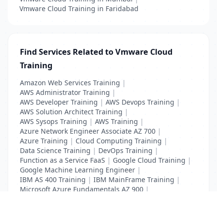
Vmware Cloud Training in Faridabad
Find Services Related to Vmware Cloud
Training
Amazon Web Services Training
|
AWS Administrator Training
|
AWS Developer Training
|
AWS Devops Training
|
AWS Solution Architect Training
|
AWS Sysops Training
|
AWS Training
|
Azure Network Engineer Associate AZ 700
|
Azure Training
|
Cloud Computing Training
|
Data Science Training
|
DevOps Training
|
Function as a Service FaaS
|
Google Cloud Training
|
Google Machine Learning Engineer
|
IBM AS 400 Training
|
IBM MainFrame Training
|
Microsoft Azure Fundamentals AZ 900
|
VMWare Virtualisation Training