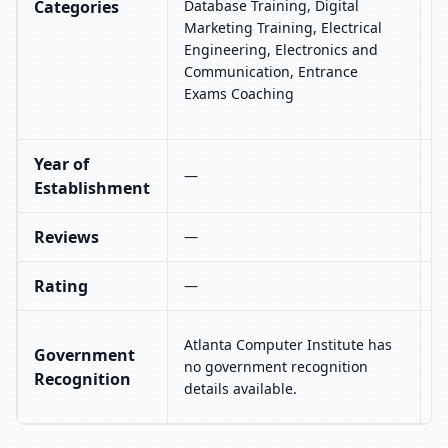
Categories
Database Training, Digital
E
Marketing Training, Electrical
C
Engineering, Electronics and
a
Communication, Entrance
P
Exams Coaching
A
T
Year of
—
Establishment
Reviews
—
1
Rating
—
4
U
Atlanta Computer Institute has
Government
n
no government recognition
Recognition
r
details available.
a