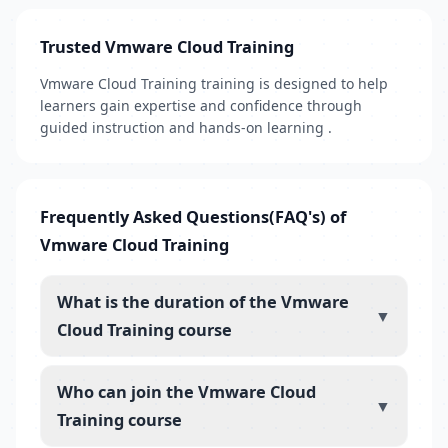
Trusted Vmware Cloud Training
Vmware Cloud Training training is designed to help
learners gain expertise and confidence through
guided instruction and hands-on learning .
Frequently Asked Questions(FAQ's) of
Vmware Cloud Training
What is the duration of the Vmware
▼
Cloud Training course
Who can join the Vmware Cloud
▼
Training course