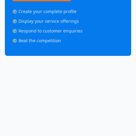
⚙️ Create your complete profile
⚙️ Display your service offerings
⚙️ Respond to customer enquiries
⚙️ Beat the competition