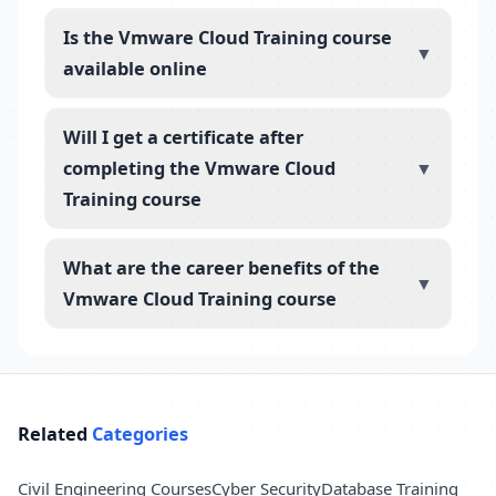
Is the Vmware Cloud Training course
▼
available online
Will I get a certificate after
completing the Vmware Cloud
▼
Training course
What are the career benefits of the
▼
Vmware Cloud Training course
Related
Categories
Civil Engineering Courses
Cyber Security
Database Training