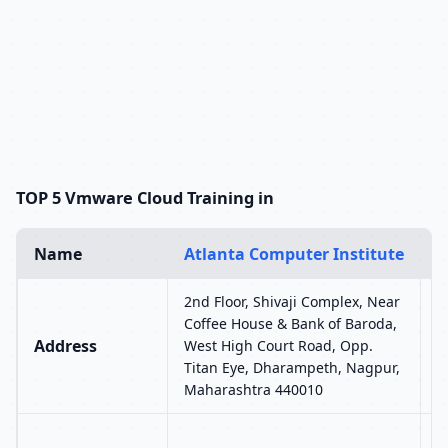
TOP 5 Vmware Cloud Training in
Name
Atlanta Computer Institute
U
2nd Floor, Shivaji Complex, Near
U
Coffee House & Bank of Baroda,
S
Address
West High Court Road, Opp.
L
Titan Eye, Dharampeth, Nagpur,
S
Maharashtra 440010
N
A