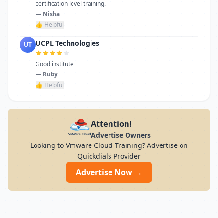
certification level training.
— Nisha
👍 Helpful
UCPL Technologies
UT
Good institute
— Ruby
👍 Helpful
Attention!
Advertise Owners
Looking to Vmware Cloud Training? Advertise on
Quickdials Provider
Advertise Now →