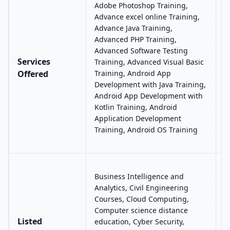
Adobe Photoshop Training,
T
Advance excel online Training,
I
Advance Java Training,
A
Advanced PHP Training,
A
Advanced Software Testing
A
Services
Training, Advanced Visual Basic
f
Offered
Training, Android App
S
Development with Java Training,
B
Android App Development with
T
Kotlin Training, Android
T
Application Development
C
Training, Android OS Training
D
B
Business Intelligence and
a
Analytics, Civil Engineering
C
Courses, Cloud Computing,
S
Computer science distance
T
Listed
education, Cyber Security,
M