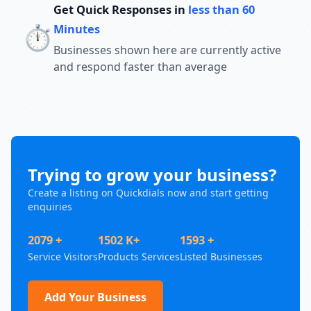
Get Quick Responses in
less than 60
⏱️
Minutes
Businesses shown here are currently active
and respond faster than average
Trying to grow your business?
Create a listing on Quickdials now and start getting
enquiries
2079 +
1502 K+
1593 +
Service Visitors
Products Services
Listed Businesses
Add Your Business