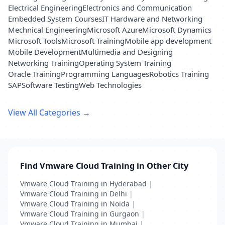
Electrical Engineering
Electronics and Communication
Embedded System Courses
IT Hardware and Networking
Mechnical Engineering
Microsoft Azure
Microsoft Dynamics
Microsoft Tools
Microsoft Training
Mobile app development
Mobile Development
Multimedia and Designing
Networking Training
Operating System Training
Oracle Training
Programming Languages
Robotics Training
SAP
Software Testing
Web Technologies
View All Categories →
Find Vmware Cloud Training in Other City
Vmware Cloud Training in Hyderabad
|
Vmware Cloud Training in Delhi
|
Vmware Cloud Training in Noida
|
Vmware Cloud Training in Gurgaon
|
Vmware Cloud Training in Mumbai
|