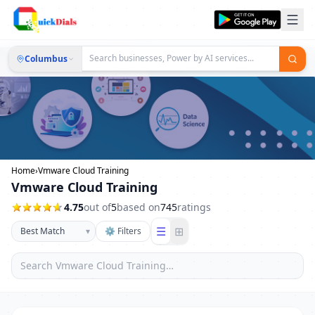
Columbus
Home
›
Vmware Cloud Training
Vmware Cloud Training
4.75
out of
5
based on
745
ratings
☰
⊞
▾
⚙ Filters