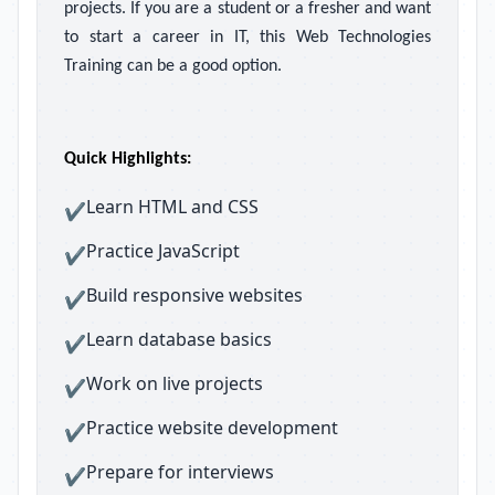
projects. If you are a student or a fresher and want
to start a career in IT, this Web Technologies
Training can be a good option.
Quick Highlights:
Learn HTML and CSS
✔
Practice JavaScript
✔
Build responsive websites
✔
Learn database basics
✔
Work on live projects
✔
Practice website development
✔
Prepare for interviews
✔