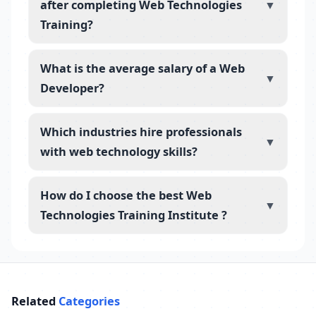
after completing Web Technologies
▼
Training?
What is the average salary of a Web
▼
Developer?
Which industries hire professionals
▼
with web technology skills?
How do I choose the best Web
▼
Technologies Training Institute ?
Related
Categories