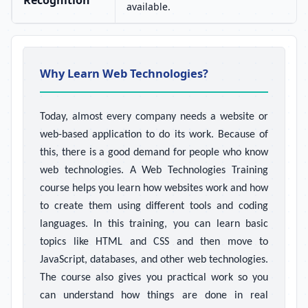
Recognition
available.
Why Learn Web Technologies?
Today, almost every company needs a website or
web-based application to do its work. Because of
this, there is a good demand for people who know
web technologies. A Web Technologies Training
course helps you learn how websites work and how
to create them using different tools and coding
languages. In this training, you can learn basic
topics like HTML and CSS and then move to
JavaScript, databases, and other web technologies.
The course also gives you practical work so you
can understand how things are done in real