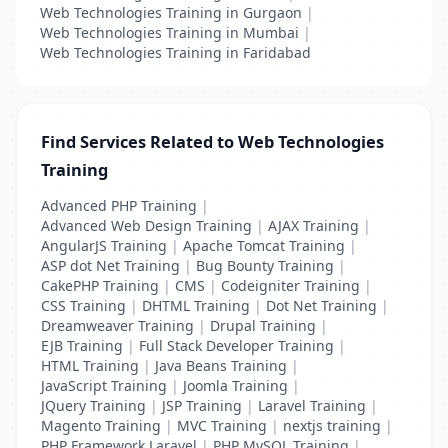
Web Technologies Training in Gurgaon
|
Web Technologies Training in Mumbai
|
Web Technologies Training in Faridabad
Find Services Related to Web Technologies
Training
Advanced PHP Training
|
Advanced Web Design Training
|
AJAX Training
|
AngularJS Training
|
Apache Tomcat Training
|
ASP dot Net Training
|
Bug Bounty Training
|
CakePHP Training
|
CMS
|
Codeigniter Training
|
CSS Training
|
DHTML Training
|
Dot Net Training
|
Dreamweaver Training
|
Drupal Training
|
EJB Training
|
Full Stack Developer Training
|
HTML Training
|
Java Beans Training
|
JavaScript Training
|
Joomla Training
|
JQuery Training
|
JSP Training
|
Laravel Training
|
Magento Training
|
MVC Training
|
nextjs training
|
PHP Framework Laravel
|
PHP MySQL Training
|