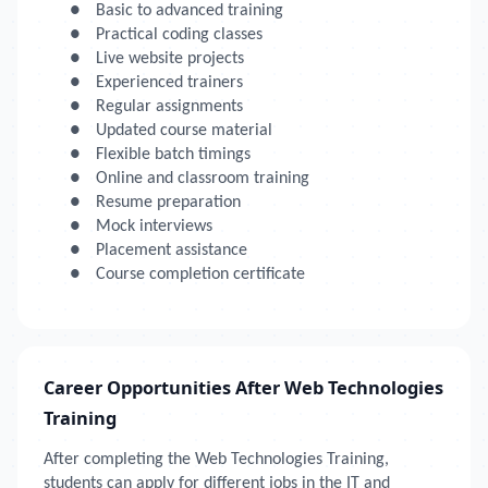
●
Basic to advanced training
●
Practical coding classes
●
Live website projects
●
Experienced trainers
●
Regular assignments
●
Updated course material
●
Flexible batch timings
●
Online and classroom training
●
Resume preparation
●
Mock interviews
●
Placement assistance
●
Course completion certificate
Career Opportunities After Web Technologies
Training
After completing the Web Technologies Training,
students can apply for different jobs in the IT and