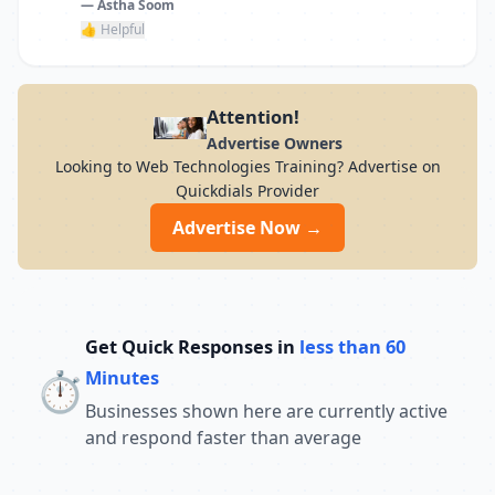
— Astha Soom
👍 Helpful
Attention!
Advertise Owners
Looking to Web Technologies Training? Advertise on
Quickdials Provider
Advertise Now →
Get Quick Responses in
less than 60
⏱️
Minutes
Businesses shown here are currently active
and respond faster than average