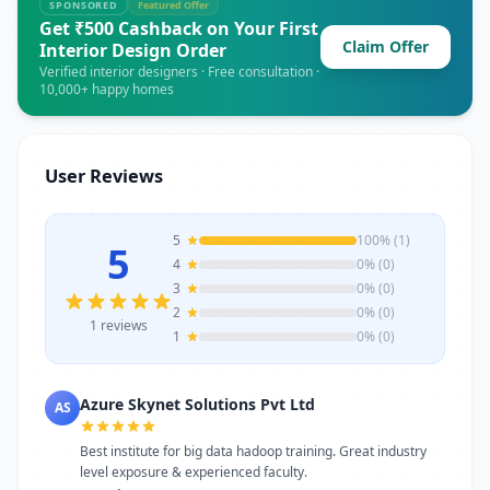
doubt-clearing sessions, flexible weekday,
SPONSORED
Featured Offer
weekend, and fast-track batches, and
Get ₹500 Cashback on Your First
Claim Offer
dedicated placement support. 10AM to
Interior Design Order
7PM Whether you want to develop skills in
Verified interior designers · Free consultation ·
10,000+ happy homes
IT, finance, management, digital
marketing, or vocational courses, Azure
Skynet Solutions Pvt Ltd offers experienced
trainers, modern infrastructure, and
User Reviews
career-focused programs to help you
achieve professional growth.
5
100% (1)
5
4
0% (0)
3
0% (0)
2
0% (0)
1 reviews
1
0% (0)
Azure Skynet Solutions Pvt Ltd
AS
Best institute for big data hadoop training. Great industry
level exposure & experienced faculty.