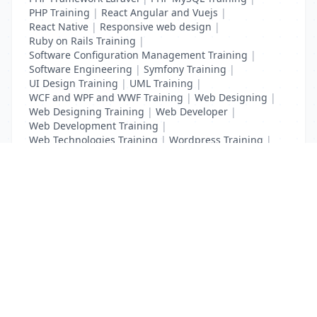
PHP Training
|
React Angular and Vuejs
|
React Native
|
Responsive web design
|
Ruby on Rails Training
|
Software Configuration Management Training
|
Software Engineering
|
Symfony Training
|
UI Design Training
|
UML Training
|
WCF and WPF and WWF Training
|
Web Designing
|
Web Designing Training
|
Web Developer
|
Web Development Training
|
Web Technologies Training
|
Wordpress Training
|
XHTML Training
|
Yii Training
|
Zend Training
List Your Business to Grow Today!
Join thousands of businesses reaching local
customers every day. Free profile setup in 5 minutes.
Create Free Account