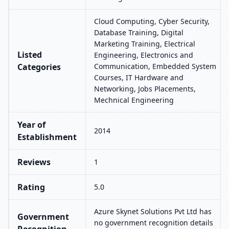
Cloud Computing, Cyber Security,
Database Training, Digital
Marketing Training, Electrical
Listed
Engineering, Electronics and
Categories
Communication, Embedded System
Courses, IT Hardware and
Networking, Jobs Placements,
Mechnical Engineering
Year of
2014
Establishment
Reviews
1
Rating
5.0
Azure Skynet Solutions Pvt Ltd has
Government
no government recognition details