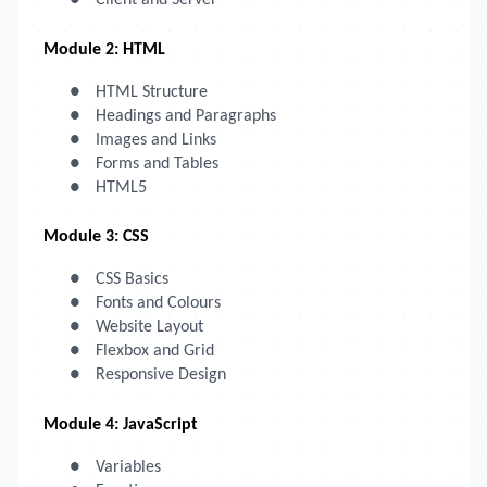
●
Client and Server
Module 2: HTML
●
HTML Structure
●
Headings and Paragraphs
●
Images and Links
●
Forms and Tables
●
HTML5
Module 3: CSS
●
CSS Basics
●
Fonts and Colours
●
Website Layout
●
Flexbox and Grid
●
Responsive Design
Module 4: JavaScript
●
Variables