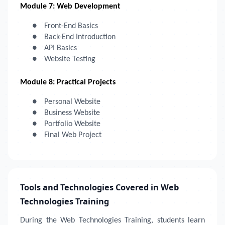
Module 7: Web Development
●
Front-End Basics
●
Back-End Introduction
●
API Basics
●
Website Testing
Module 8: Practical Projects
●
Personal Website
●
Business Website
●
Portfolio Website
●
Final Web Project
Tools and Technologies Covered in Web
Technologies Training
During the Web Technologies Training, students learn