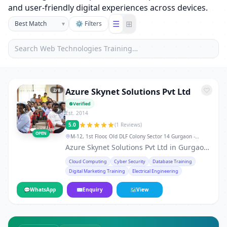
and user-friendly digital experiences across devices.
☰
⊞
▾
⚙ Filters
Azure Skynet Solutions Pvt Ltd
3
/8
Verified
‹
›
Est. 2014
5.0
(1 Reviews)
OPEN
M-12, 1st Floor, Old DLF Colony Sector 14 Gurgaon -
122001, Haryana, India., Gurgaon
Azure Skynet Solutions Pvt Ltd in Gurgaon
is a leading training institute in Gurgaon,
Cloud Computing
Cyber Security
Database Training
offering professional courses and skill-
Digital Marketing Training
Electrical Engineering
development programs for students,
working professionals, and career
💬
WhatsApp
✉
Enquiry
🗺
View
changers. From technical certifications to
soft-skill workshops, the institute provides
hands-on training, real-world projects,