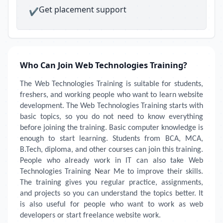
Get placement support
✔
Who Can Join Web Technologies Training?
The Web Technologies Training is suitable for students,
freshers, and working people who want to learn website
development. The Web Technologies Training starts with
basic topics, so you do not need to know everything
before joining the training. Basic computer knowledge is
enough to start learning. Students from BCA, MCA,
B.Tech, diploma, and other courses can join this training.
People who already work in IT can also take Web
Technologies Training Near Me to improve their skills.
The training gives you regular practice, assignments,
and projects so you can understand the topics better. It
is also useful for people who want to work as web
developers or start freelance website work.