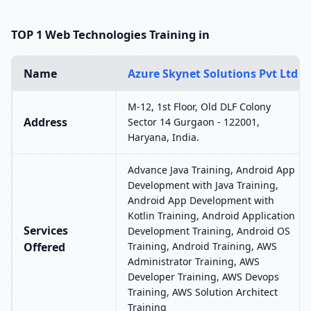
TOP 1 Web Technologies Training in
Name
Azure Skynet Solutions Pvt Ltd
M-12, 1st Floor, Old DLF Colony
Address
Sector 14 Gurgaon - 122001,
Haryana, India.
Advance Java Training, Android App
Development with Java Training,
Android App Development with
Kotlin Training, Android Application
Services
Development Training, Android OS
Offered
Training, Android Training, AWS
Administrator Training, AWS
Developer Training, AWS Devops
Training, AWS Solution Architect
Training