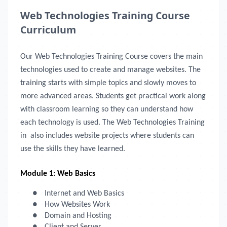
Web Technologies Training Course
Curriculum
Our Web Technologies Training Course covers the main
technologies used to create and manage websites. The
training starts with simple topics and slowly moves to
more advanced areas. Students get practical work along
with classroom learning so they can understand how
each technology is used. The Web Technologies Training
in
also includes website projects where students can
use the skills they have learned.
Module 1: Web Basics
●
Internet and Web Basics
●
How Websites Work
●
Domain and Hosting