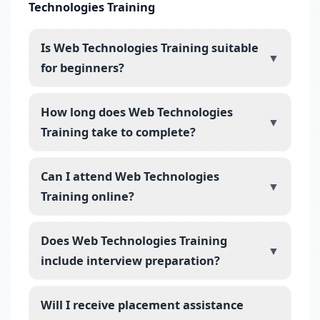
Technologies Training
Is Web Technologies Training suitable
▼
for beginners?
How long does Web Technologies
▼
Training take to complete?
Can I attend Web Technologies
▼
Training online?
Does Web Technologies Training
▼
include interview preparation?
Will I receive placement assistance