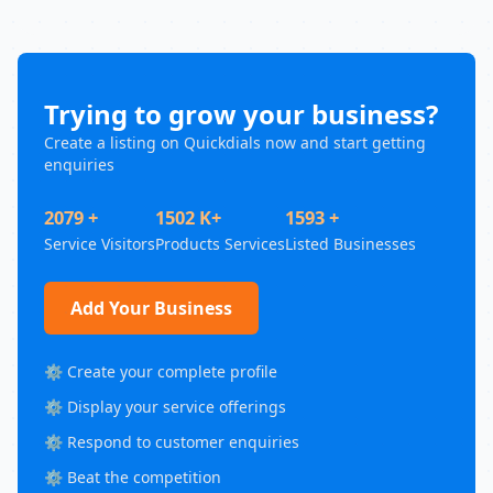
Trying to grow your business?
Create a listing on Quickdials now and start getting
enquiries
2079 +
1502 K+
1593 +
Service Visitors
Products Services
Listed Businesses
Add Your Business
⚙️ Create your complete profile
⚙️ Display your service offerings
⚙️ Respond to customer enquiries
⚙️ Beat the competition