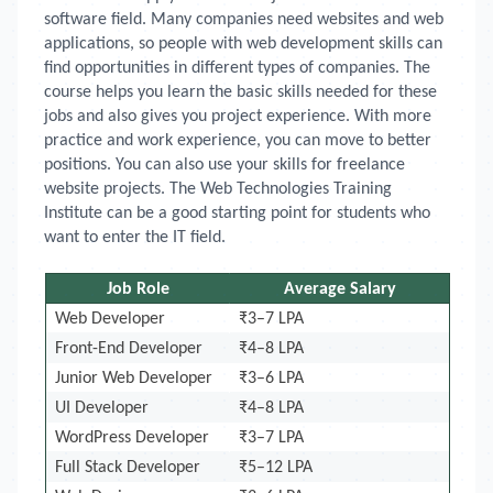
software field. Many companies need websites and web
applications, so people with web development skills can
find opportunities in different types of companies. The
course helps you learn the basic skills needed for these
jobs and also gives you project experience. With more
practice and work experience, you can move to better
positions. You can also use your skills for freelance
website projects. The Web Technologies Training
Institute can be a good starting point for students who
want to enter the IT field.
Job Role
Average Salary
Web Developer
₹3–7 LPA
Front-End Developer
₹4–8 LPA
Junior Web Developer
₹3–6 LPA
UI Developer
₹4–8 LPA
WordPress Developer
₹3–7 LPA
Full Stack Developer
₹5–12 LPA