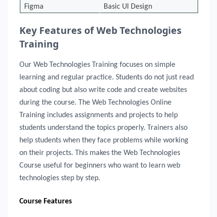
Figma
Basic UI Design
Key Features of Web Technologies
Training
Our Web Technologies Training focuses on simple
learning and regular practice. Students do not just read
about coding but also write code and create websites
during the course. The Web Technologies Online
Training includes assignments and projects to help
students understand the topics properly. Trainers also
help students when they face problems while working
on their projects. This makes the Web Technologies
Course useful for beginners who want to learn web
technologies step by step.
Course Features