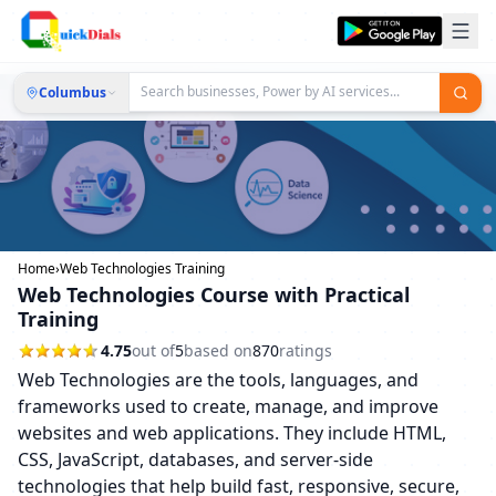
Columbus
Home
›
Web Technologies Training
Web Technologies Course with Practical
Training
4.75
out of
5
based on
870
ratings
Web Technologies are the tools, languages, and
frameworks used to create, manage, and improve
websites and web applications. They include HTML,
CSS, JavaScript, databases, and server-side
technologies that help build fast, responsive, secure,