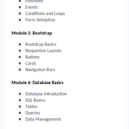
●
Functions
●
Events
●
Conditions and Loops
●
Form Validation
Module 5: Bootstrap
●
Bootstrap Basics
●
Responsive Layouts
●
Buttons
●
Cards
●
Navigation Bars
Module 6: Database Basics
●
Database Introduction
●
SQL Basics
●
Tables
●
Queries
●
Data Management