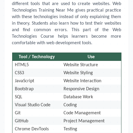
different tools that are used to create websites. Web
Technologies Training Near Me gives practical practice
with these technologies instead of only explaining them
in theory. Students also learn how to test their websites
and find common errors. This part of the Web
Technologies Course helps learners become more
comfortable with web development tools.
Tool / Technology
Use
HTML5
Website Structure
CSS3
Website Styling
JavaScript
Website Interaction
Bootstrap
Responsive Design
SQL
Database Work
Visual Studio Code
Coding
Git
Code Management
GitHub
Project Management
Chrome DevTools
Testing