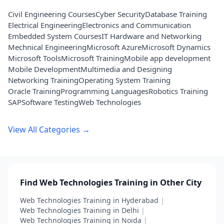
Civil Engineering Courses
Cyber Security
Database Training
Electrical Engineering
Electronics and Communication
Embedded System Courses
IT Hardware and Networking
Mechnical Engineering
Microsoft Azure
Microsoft Dynamics
Microsoft Tools
Microsoft Training
Mobile app development
Mobile Development
Multimedia and Designing
Networking Training
Operating System Training
Oracle Training
Programming Languages
Robotics Training
SAP
Software Testing
Web Technologies
View All Categories →
Find Web Technologies Training in Other City
Web Technologies Training in Hyderabad
|
Web Technologies Training in Delhi
|
Web Technologies Training in Noida
|