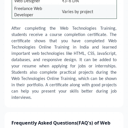
Web Designer
₹3–6 LPA
Freelance Web
Varies by project
Developer
After completing the Web Technologies Training,
students receive a course completion certificate. The
certificate shows that you have completed Web
Technologies Online Training in India and learned
important web technologies like HTML, CSS, JavaScript,
databases, and responsive design. It can be added to
your resume when applying for jobs or internships.
Students also complete practical projects during the
Web Technologies Online Training, which can be shown
in their portfolio. A certificate along with good projects
can help you present your skills better during job
interviews.
Frequently Asked Questions(FAQ's) of Web