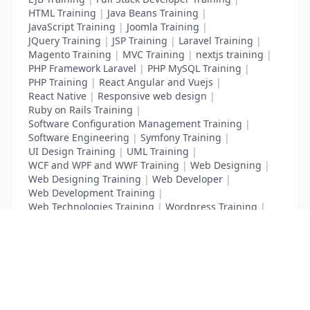
HTML Training
|
Java Beans Training
|
JavaScript Training
|
Joomla Training
|
JQuery Training
|
JSP Training
|
Laravel Training
|
Magento Training
|
MVC Training
|
nextjs training
|
PHP Framework Laravel
|
PHP MySQL Training
|
PHP Training
|
React Angular and Vuejs
|
React Native
|
Responsive web design
|
Ruby on Rails Training
|
Software Configuration Management Training
|
Software Engineering
|
Symfony Training
|
UI Design Training
|
UML Training
|
WCF and WPF and WWF Training
|
Web Designing
|
Web Designing Training
|
Web Developer
|
Web Development Training
|
Web Technologies Training
|
Wordpress Training
|
XHTML Training
|
Yii Training
|
Zend Training