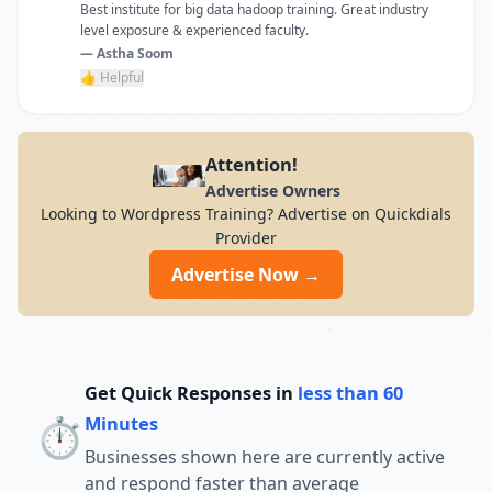
Best institute for big data hadoop training. Great industry
level exposure & experienced faculty.
— Astha Soom
👍 Helpful
Attention!
Advertise Owners
Looking to Wordpress Training? Advertise on Quickdials
Provider
Advertise Now →
Get Quick Responses in
less than 60
⏱️
Minutes
Businesses shown here are currently active
and respond faster than average