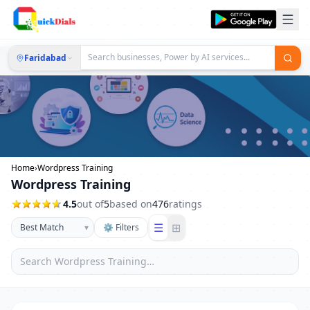
Faridabad
Home
›
Wordpress Training
Wordpress Training
4.5
out of
5
based on
476
ratings
☰
⊞
▾
⚙ Filters