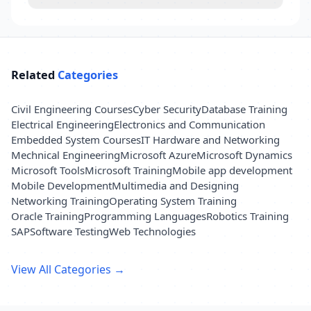
Related
Categories
Civil Engineering Courses
Cyber Security
Database Training
Electrical Engineering
Electronics and Communication
Embedded System Courses
IT Hardware and Networking
Mechnical Engineering
Microsoft Azure
Microsoft Dynamics
Microsoft Tools
Microsoft Training
Mobile app development
Mobile Development
Multimedia and Designing
Networking Training
Operating System Training
Oracle Training
Programming Languages
Robotics Training
SAP
Software Testing
Web Technologies
View All Categories →