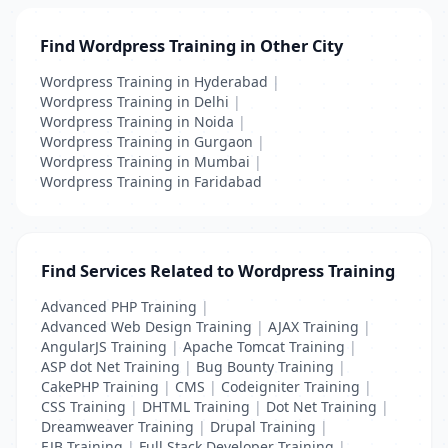
Find Wordpress Training in Other City
Wordpress Training in Hyderabad
|
Wordpress Training in Delhi
|
Wordpress Training in Noida
|
Wordpress Training in Gurgaon
|
Wordpress Training in Mumbai
|
Wordpress Training in Faridabad
Find Services Related to Wordpress Training
Advanced PHP Training
|
Advanced Web Design Training
|
AJAX Training
|
AngularJS Training
|
Apache Tomcat Training
|
ASP dot Net Training
|
Bug Bounty Training
|
CakePHP Training
|
CMS
|
Codeigniter Training
|
CSS Training
|
DHTML Training
|
Dot Net Training
|
Dreamweaver Training
|
Drupal Training
|
EJB Training
|
Full Stack Developer Training
|