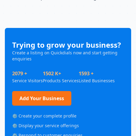
Trying to grow your business?
Create a listing on Quickdials now and start getting
enquiries
2079 +
1502 K+
1593 +
Service Visitors
Products Services
Listed Businesses
Add Your Business
⚙️ Create your complete profile
⚙️ Display your service offerings
⚙️ Respond to customer enquiries