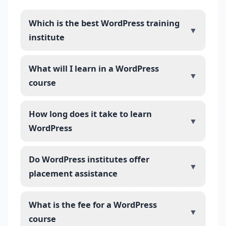
Which is the best WordPress training
▼
institute
What will I learn in a WordPress
▼
course
How long does it take to learn
▼
WordPress
Do WordPress institutes offer
▼
placement assistance
What is the fee for a WordPress
▼
course