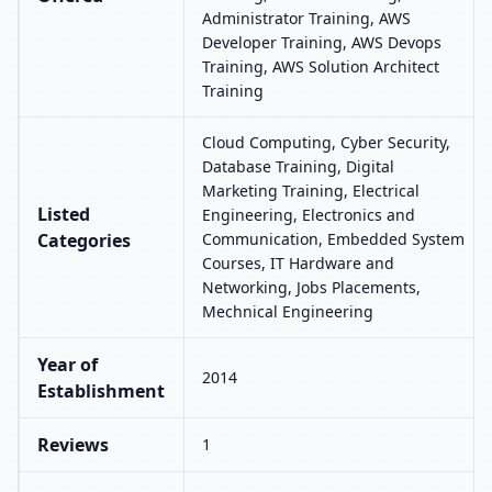
Administrator Training, AWS
Developer Training, AWS Devops
Training, AWS Solution Architect
Training
Cloud Computing, Cyber Security,
Database Training, Digital
Marketing Training, Electrical
Listed
Engineering, Electronics and
Categories
Communication, Embedded System
Courses, IT Hardware and
Networking, Jobs Placements,
Mechnical Engineering
Year of
2014
Establishment
Reviews
1