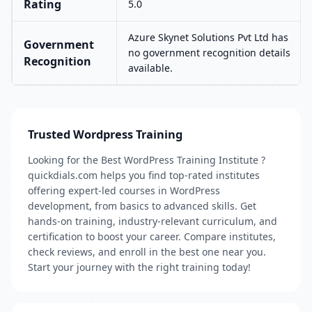
Rating
5.0
Azure Skynet Solutions Pvt Ltd has
Government
no government recognition details
Recognition
available.
Trusted Wordpress Training
Looking for the Best WordPress Training Institute ?
quickdials.com helps you find top-rated institutes
offering expert-led courses in WordPress
development, from basics to advanced skills. Get
hands-on training, industry-relevant curriculum, and
certification to boost your career. Compare institutes,
check reviews, and enroll in the best one near you.
Start your journey with the right training today!