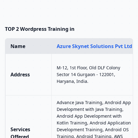
TOP 2 Wordpress Training in
Name
Azure Skynet Solutions Pvt Ltd
M-12, 1st Floor, Old DLF Colony
Address
Sector 14 Gurgaon - 122001,
Haryana, India.
Advance Java Training, Android App
Development with Java Training,
Android App Development with
Kotlin Training, Android Application
Services
Development Training, Android OS
Offered
Training, Android Training, AWS