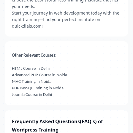
your needs.
Start your journey in web development today with the
right training—find your perfect institute on
quickdials.com!
Other Relevant Courses:
HTML Course in Delhi
Advanced PHP Course in Noida
MVC Training in Noida
PHP MySQL Training in Noida
Joomla Course in Delhi
Frequently Asked Questions(FAQ's) of
Wordpress Training