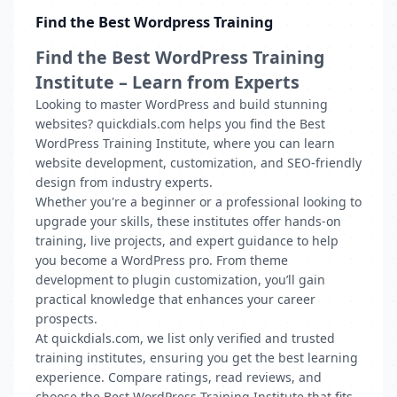
Find the Best Wordpress Training
Find the Best WordPress Training
Institute – Learn from Experts
Looking to master WordPress and build stunning
websites? quickdials.com helps you find the Best
WordPress Training Institute, where you can learn
website development, customization, and SEO-friendly
design from industry experts.
Whether you're a beginner or a professional looking to
upgrade your skills, these institutes offer hands-on
training, live projects, and expert guidance to help
you become a WordPress pro. From theme
development to plugin customization, you’ll gain
practical knowledge that enhances your career
prospects.
At quickdials.com, we list only verified and trusted
training institutes, ensuring you get the best learning
experience. Compare ratings, read reviews, and
choose the Best WordPress Training Institute that fits