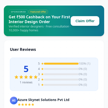
marketing, SEO, Google Ads, social media
achieve professional growth.
marketing, content marketing, email
marketing, affiliate marketing, e-
SPONSORED
Featured Offer
commerce marketing, website
Get ₹500 Cashback on Your First
development, and AI-powered marketing
Claim Offer
Interior Design Order
tools.
Verified interior designers · Free consultation ·
10,000+ happy homes
User Reviews
5
100% (1)
5
4
0% (0)
3
0% (0)
2
0% (0)
1 reviews
1
0% (0)
Azure Skynet Solutions Pvt Ltd
AS