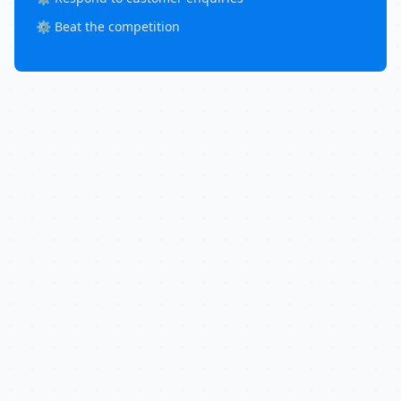
⚙️ Beat the competition