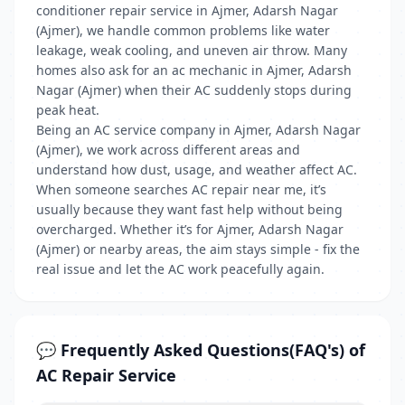
conditioner repair service in Ajmer, Adarsh Nagar
(Ajmer), we handle common problems like water
leakage, weak cooling, and uneven air throw. Many
homes also ask for an ac mechanic in Ajmer, Adarsh
Nagar (Ajmer) when their AC suddenly stops during
peak heat.
Being an AC service company in Ajmer, Adarsh Nagar
(Ajmer), we work across different areas and
understand how dust, usage, and weather affect AC.
When someone searches AC repair near me, it’s
usually because they want fast help without being
overcharged. Whether it’s for Ajmer, Adarsh Nagar
(Ajmer) or nearby areas, the aim stays simple - fix the
real issue and let the AC work peacefully again.
💬 Frequently Asked Questions(FAQ's) of
AC Repair Service