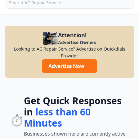
Attention!
Advertise Owners
Looking to AC Repair Service? Advertise on Quickdials
Provider
Advertise Now →
Get Quick Responses
in
less than 60
⏱️
Minutes
Businesses shown here are currently active