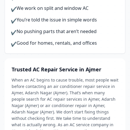
We work on split and window AC
✔
You’re told the issue in simple words
✔
No pushing parts that aren’t needed
✔
Good for homes, rentals, and offices
✔
Trusted AC Repair Service in Ajmer
When an AC begins to cause trouble, most people wait
before contacting an air conditioner repair service in
Ajmer, Adarsh Nagar (Ajmer). That’s when many
people search for AC repair services in Ajmer, Adarsh
Nagar (Ajmer) or air conditioner repair in Ajmer,
Adarsh Nagar (Ajmer). We don’t start fixing things
without checking first. We take time to understand
what is actually wrong. As an AC service company in