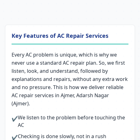
Key Features of AC Repair Services
Every AC problem is unique, which is why we
never use a standard AC repair plan. So, we first
listen, look, and understand, followed by
explanations and repairs, without any extra work
and no pressure. This is how we deliver reliable
AC repair services in Ajmer, Adarsh Nagar
(Ajmer).
We listen to the problem before touching the
✔
AC
Checking is done slowly, not in a rush
✔