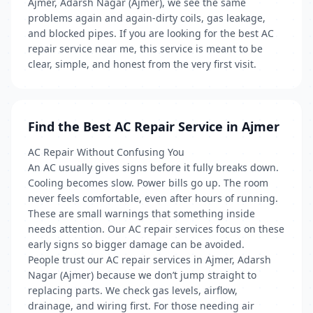
Ajmer, Adarsh Nagar (Ajmer), we see the same
problems again and again-dirty coils, gas leakage,
and blocked pipes. If you are looking for the best AC
repair service near me, this service is meant to be
clear, simple, and honest from the very first visit.
Find the Best AC Repair Service in Ajmer
AC Repair Without Confusing You
An AC usually gives signs before it fully breaks down.
Cooling becomes slow. Power bills go up. The room
never feels comfortable, even after hours of running.
These are small warnings that something inside
needs attention. Our AC repair services focus on these
early signs so bigger damage can be avoided.
People trust our AC repair services in Ajmer, Adarsh
Nagar (Ajmer) because we don’t jump straight to
replacing parts. We check gas levels, airflow,
drainage, and wiring first. For those needing air