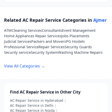
Related AC Repair Service Categories in
Ajmer
ATM
Cleaning Services
Consultants
Event Management
Home Appliances Repair Services
Jobs Placements
Judicial Services
Packers and Movers
PG Hostels
Professional Service
Repair Services
Security Guards
Security service
Security System
Washing Machine Repairs
View All Categories →
Find AC Repair Service in Other City
AC Repair Service in Hyderabad
|
AC Repair Service in Delhi
|
AC Repair Service in Noida
|