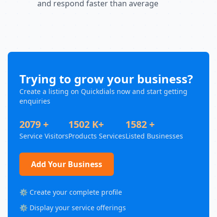
and respond faster than average
Trying to grow your business?
Create a listing on Quickdials now and start getting
enquiries
2079 +
1502 K+
1582 +
Service Visitors
Products Services
Listed Businesses
Add Your Business
⚙️ Create your complete profile
⚙️ Display your service offerings