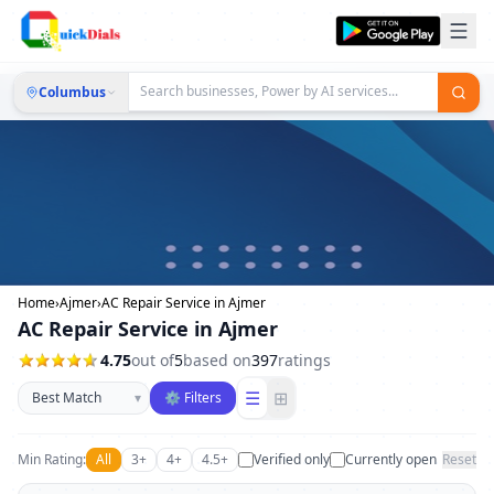
Columbus
Home
›
Ajmer
›
AC Repair Service in Ajmer
AC Repair Service in Ajmer
4.75
out of
5
based on
397
ratings
Sort businesses
☰
⊞
▾
⚙ Filters
Min Rating:
All
3+
4+
4.5+
Verified only
Currently open
Reset