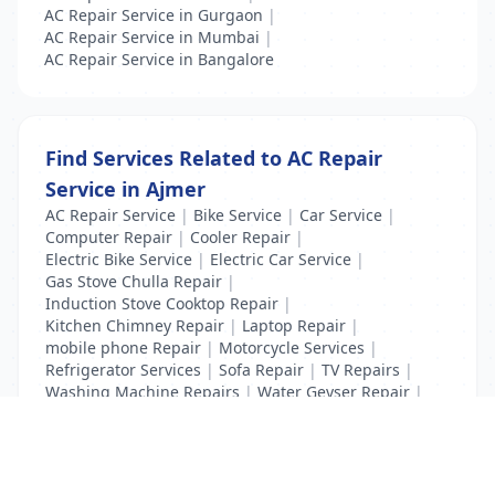
AC Repair Service in Gurgaon
|
AC Repair Service in Mumbai
|
AC Repair Service in Bangalore
Find Services Related to AC Repair
Service in Ajmer
AC Repair Service
|
Bike Service
|
Car Service
|
Computer Repair
|
Cooler Repair
|
Electric Bike Service
|
Electric Car Service
|
Gas Stove Chulla Repair
|
Induction Stove Cooktop Repair
|
Kitchen Chimney Repair
|
Laptop Repair
|
mobile phone Repair
|
Motorcycle Services
|
Refrigerator Services
|
Sofa Repair
|
TV Repairs
|
Washing Machine Repairs
|
Water Geyser Repair
|
Water Pump Repair
|
Water Purifier Repairs