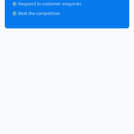
⚙️ Respond to customer enquiries
⚙️ Beat the competition