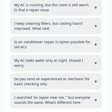
My AC is running, but the room is still warm.
▼
Is that a repair issue
I keep cleaning filters, but cooling hasn’t
▼
improved. What next
Is air conditioner repair in Ajmer possible for
▼
old ACs
My AC leaks water only at night. Should I
▼
worry
Do you send an experienced ac mechanic for
▼
basic checking only
I searched “ac repair near me, ” but everyone
▼
sounds the same. What’s different here