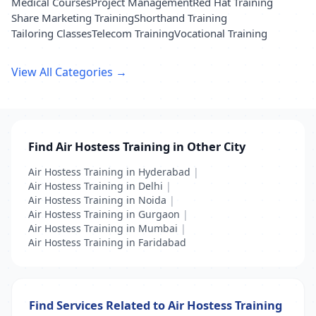
Medical Courses
Project Management
Red Hat Training
Share Marketing Training
Shorthand Training
Tailoring Classes
Telecom Training
Vocational Training
View All Categories →
Find Air Hostess Training in Other City
Air Hostess Training in Hyderabad
|
Air Hostess Training in Delhi
|
Air Hostess Training in Noida
|
Air Hostess Training in Gurgaon
|
Air Hostess Training in Mumbai
|
Air Hostess Training in Faridabad
Find Services Related to Air Hostess Training