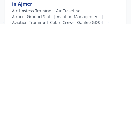
in Ajmer
Air Hostess Training
|
Air Ticketing
|
Airport Ground Staff
|
Aviation Management
|
Aviation Training
|
Cabin Crew
|
Galileo GDS
|
IATA UFTAA
|
Pilot Training
List Your Business to Grow Today!
Join thousands of businesses reaching local
customers every day. Free profile setup in 5 minutes.
Create Free Account