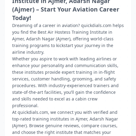
Institute in Ajmer, Adarsh Nagar
(Ajmer) – Start Your Aviation Career
Today!
Dreaming of a career in aviation? quickdials.com helps
you find the Best Air Hostess Training Institute in
Ajmer, Adarsh Nagar (Ajmer), offering world-class
training programs to kickstart your journey in the
airline industry.
Whether you aspire to work with leading airlines or
enhance your personality and communication skills,
these institutes provide expert training in in-flight
services, customer handling, grooming, and safety
procedures. With industry-experienced trainers and
state-of-the-art facilities, you’ll gain the confidence
and skills needed to excel as a cabin crew
professional.
At quickdials.com, we connect you with verified and
top-rated training institutes in Ajmer, Adarsh Nagar
(Ajmer). Browse genuine reviews, compare courses,
and choose the right institute that matches your