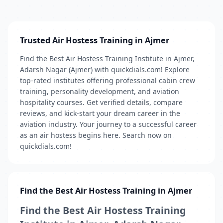
Trusted Air Hostess Training in Ajmer
Find the Best Air Hostess Training Institute in Ajmer,
Adarsh Nagar (Ajmer) with quickdials.com! Explore
top-rated institutes offering professional cabin crew
training, personality development, and aviation
hospitality courses. Get verified details, compare
reviews, and kick-start your dream career in the
aviation industry. Your journey to a successful career
as an air hostess begins here. Search now on
quickdials.com!
Find the Best Air Hostess Training in Ajmer
Find the Best Air Hostess Training