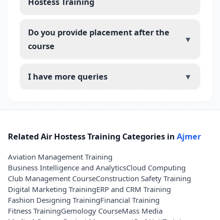
Hostess Training
Do you provide placement after the
▼
course
I have more queries
▼
Related Air Hostess Training Categories in
Ajmer
Aviation Management Training
Business Intelligence and Analytics
Cloud Computing
Club Management Course
Construction Safety Training
Digital Marketing Training
ERP and CRM Training
Fashion Designing Training
Financial Training
Fitness Training
Gemology Course
Mass Media