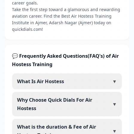
career goals.
Take the first step toward a glamorous and rewarding
aviation career. Find the Best Air Hostess Training
Institute in Ajmer, Adarsh Nagar (Ajmer) today on
quickdials.com!
💬 Frequently Asked Questions(FAQ's) of Air
Hostess Training
What Is Air Hostess
▼
Why Choose Quick Dials For Air
▼
Hostess
What is the duration & Fee of Air
▼