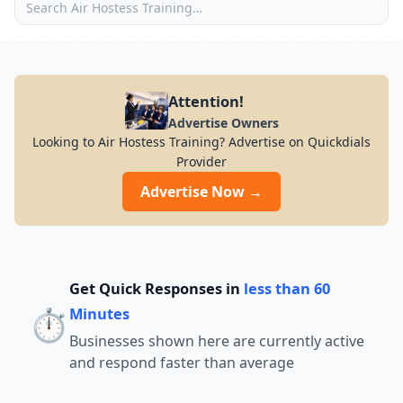
Attention!
Advertise Owners
Looking to Air Hostess Training? Advertise on Quickdials
Provider
Advertise Now →
Get Quick Responses in
less than 60
⏱️
Minutes
Businesses shown here are currently active
and respond faster than average