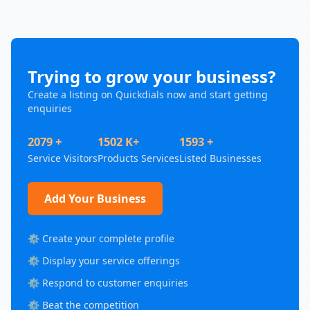
Trying to grow your business?
Create a listing on Quickdials now and start getting
enquiries
2079 +
1502 K+
1593 +
Service Visitors
Products Services
Listed Businesses
Add Your Business
⚙️ Create your complete profile
⚙️ Display your service offerings
⚙️ Respond to customer enquiries
⚙️ Beat the competition