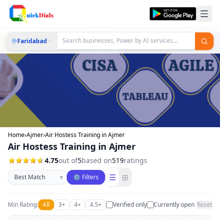
Faridabad
Home
›
Ajmer
›
Air Hostess Training in Ajmer
Air Hostess Training in Ajmer
4.75
out of
5
based on
519
ratings
Sort businesses
☰
⊞
▾
⚙ Filters
Min Rating:
All
3+
4+
4.5+
Verified only
Currently open
Reset