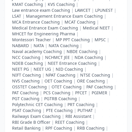
KMAT Coaching
|
KVS Coaching
|
Law entrance exam Coaching
|
LAWCET
|
LPUNEST
|
LSAT
|
Management Entrance Exam Coaching
|
MCA Entrance Coaching
|
MCAT Coaching
|
Medical Entrance Exam Coaching
|
Medical NEET
|
MHCET for Engineering Pharma
|
Montessori Teacher
|
MP PPT Coaching
|
MPSC
|
NABARD
|
NATA
|
NATA Coaching
|
Naval academy Coaching
|
NBDE Coaching
|
NCC Coaching
|
NCHMCT JEE
|
NDA Coaching
|
NDEB Coaching
|
NEET Entrance Coaching
|
NEET PG
|
NEET UG
|
NID Coaching
|
NIFT Coaching
|
NPAT Coaching
|
NTSE Coaching
|
NVS Coaching
|
OET Coaching
|
ORE Coaching
|
OSSTET Coaching
|
OTET Coaching
|
PAF Coaching
|
PAT Coaching
|
PCS Coaching
|
PFCET
|
PGIMER
|
PGT Coaching
|
PGTRB Coaching
|
Polytechnic CET Coaching
|
PRT Coaching
|
PSAT Coaching
|
PTE Coaching
|
PUTHAT
|
Railways Exam Coaching
|
RBI Assistant
|
RBI Grade B Officer
|
REET Coaching
|
Retail Banking
|
RPF Coaching
|
RRB Coaching
|