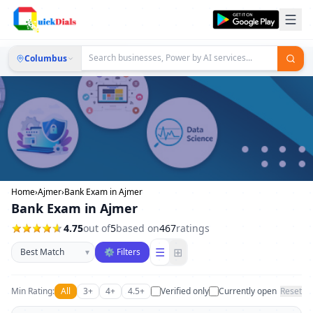
Columbus
Home
›
Ajmer
›
Bank Exam in Ajmer
Bank Exam in Ajmer
4.75
out of
5
based on
467
ratings
Sort businesses
☰
⊞
▾
⚙ Filters
Min Rating:
All
3+
4+
4.5+
Verified only
Currently open
Reset