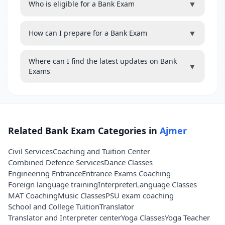
▼
Who is eligible for a Bank Exam
▼
How can I prepare for a Bank Exam
Where can I find the latest updates on Bank
▼
Exams
Related Bank Exam Categories in
Ajmer
Civil Services
Coaching and Tuition Center
Combined Defence Services
Dance Classes
Engineering Entrance
Entrance Exams Coaching
Foreign language training
Interpreter
Language Classes
MAT Coaching
Music Classes
PSU exam coaching
School and College Tuition
Translator
Translator and Interpreter center
Yoga Classes
Yoga Teacher