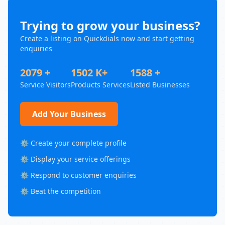
Trying to grow your business?
Create a listing on Quickdials now and start getting
enquiries
2079 +
1502 K+
1588 +
Service Visitors
Products Services
Listed Businesses
Add Your Business
⚙️ Create your complete profile
⚙️ Display your service offerings
⚙️ Respond to customer enquiries
⚙️ Beat the competition