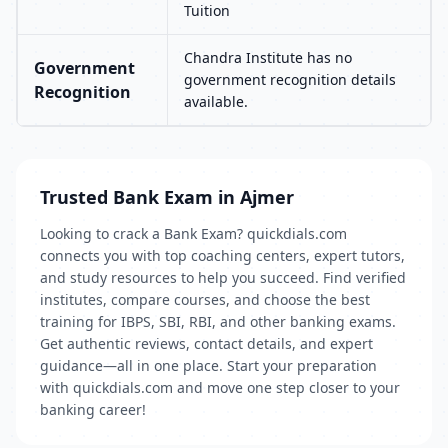
Tuition
Chandra Institute has no
Government
government recognition details
Recognition
available.
Trusted Bank Exam in Ajmer
Looking to crack a Bank Exam? quickdials.com
connects you with top coaching centers, expert tutors,
and study resources to help you succeed. Find verified
institutes, compare courses, and choose the best
training for IBPS, SBI, RBI, and other banking exams.
Get authentic reviews, contact details, and expert
guidance—all in one place. Start your preparation
with quickdials.com and move one step closer to your
banking career!