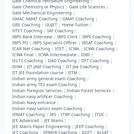
Gate Chemical Petroleum Engineering
|
Gate Chemistry or Physics
|
Gate Life Sciences
|
Gate Mechanical Engineering
|
GMAC NMAT Coaching
|
GMAT Coaching
|
GRE Coaching
|
GUJET
|
Home Tuition
|
HTET Coaching
|
IAF Coaching
|
IBPS Bank Interview
|
IBPS Clerk
|
IBPS Coaching
|
IBPS PO
|
IBPS Specialist Officer
|
IBSAT Coaching
|
ICAR Net Coaching
|
ICET
|
ICWA
|
ICWA Coaching
|
ICWA Final
|
ICWA Intermediate
|
IDBI
|
IELTS Coaching
|
IIAD Coaching
|
IIFT Coaching
|
IIHM
|
IIT JAM Coaching
|
IIT Jee Coaching
|
IIT JEE Foundation course
|
IITM
|
Indian army general exam Coaching
|
Indian army TES exam Coaching
|
Indian Foregion Services
|
Indian Forest Services
|
Indian navy artificer Coaching
|
Indian Navy entrance
|
Indian navy sailors exam Coaching
|
IPMAT Coaching
|
IRS
|
ITBP Coaching
|
ITDC
|
JEE Advanced
|
JEE Mains
|
JEE Mains Paper Engineering
|
JEEP Coaching
|
JET Coaching
|
JIPMER Coaching
|
KCET
|
KLSAT
|