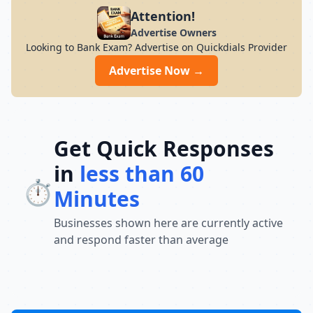
preparation for students across India. Its
Attention!
result-oriented teaching methodology,
Advertise Owners
updated curriculum, and focus on
Looking to Bank Exam? Advertise on Quickdials Provider
conceptual understanding help students
build confidence and perform well in
Advertise Now →
competitive exams. With a strong
commitment to academic excellence and
student success, Chandra Institute
continues to guide thousands of aspirants
toward achieving their career goals and
Get Quick Responses
securing government jobs.
in
less than 60
⏱️
Minutes
Businesses shown here are currently active
and respond faster than average