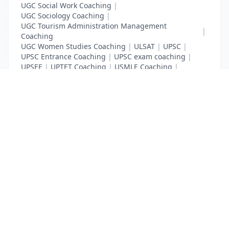
UGC Social Work Coaching
|
UGC Sociology Coaching
|
UGC Tourism Administration Management
|
Coaching
UGC Women Studies Coaching
|
ULSAT
|
UPSC
|
UPSC Entrance Coaching
|
UPSC exam coaching
|
UPSEE
|
UPTET Coaching
|
USMLE Coaching
|
VITEEE
|
XAT Coaching
List Your Business to Grow Today!
Join thousands of businesses reaching local
customers every day. Free profile setup in 5 minutes.
Create Free Account