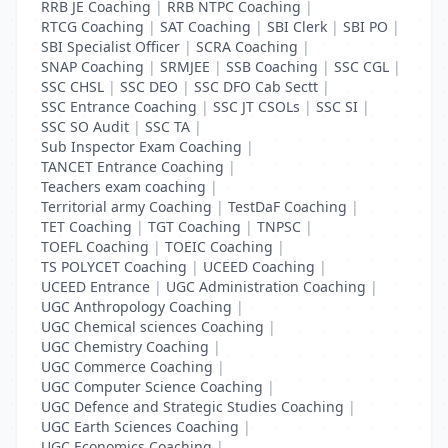
RRB JE Coaching
|
RRB NTPC Coaching
|
RTCG Coaching
|
SAT Coaching
|
SBI Clerk
|
SBI PO
|
SBI Specialist Officer
|
SCRA Coaching
|
SNAP Coaching
|
SRMJEE
|
SSB Coaching
|
SSC CGL
|
SSC CHSL
|
SSC DEO
|
SSC DFO Cab Sectt
|
SSC Entrance Coaching
|
SSC JT CSOLs
|
SSC SI
|
SSC SO Audit
|
SSC TA
|
Sub Inspector Exam Coaching
|
TANCET Entrance Coaching
|
Teachers exam coaching
|
Territorial army Coaching
|
TestDaF Coaching
|
TET Coaching
|
TGT Coaching
|
TNPSC
|
TOEFL Coaching
|
TOEIC Coaching
|
TS POLYCET Coaching
|
UCEED Coaching
|
UCEED Entrance
|
UGC Administration Coaching
|
UGC Anthropology Coaching
|
UGC Chemical sciences Coaching
|
UGC Chemistry Coaching
|
UGC Commerce Coaching
|
UGC Computer Science Coaching
|
UGC Defence and Strategic Studies Coaching
|
UGC Earth Sciences Coaching
|
UGC Economics Coaching
|