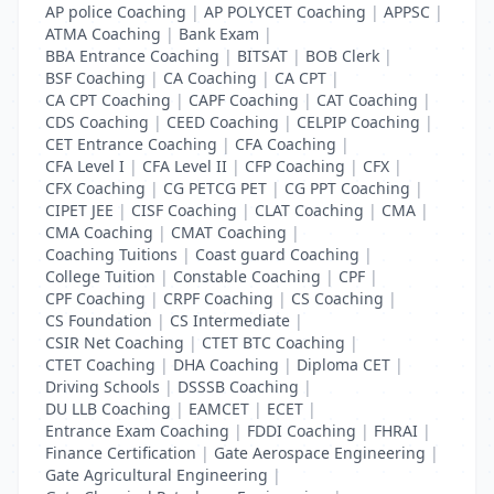
AP police Coaching
|
AP POLYCET Coaching
|
APPSC
|
ATMA Coaching
|
Bank Exam
|
BBA Entrance Coaching
|
BITSAT
|
BOB Clerk
|
BSF Coaching
|
CA Coaching
|
CA CPT
|
CA CPT Coaching
|
CAPF Coaching
|
CAT Coaching
|
CDS Coaching
|
CEED Coaching
|
CELPIP Coaching
|
CET Entrance Coaching
|
CFA Coaching
|
CFA Level I
|
CFA Level II
|
CFP Coaching
|
CFX
|
CFX Coaching
|
CG PETCG PET
|
CG PPT Coaching
|
CIPET JEE
|
CISF Coaching
|
CLAT Coaching
|
CMA
|
CMA Coaching
|
CMAT Coaching
|
Coaching Tuitions
|
Coast guard Coaching
|
College Tuition
|
Constable Coaching
|
CPF
|
CPF Coaching
|
CRPF Coaching
|
CS Coaching
|
CS Foundation
|
CS Intermediate
|
CSIR Net Coaching
|
CTET BTC Coaching
|
CTET Coaching
|
DHA Coaching
|
Diploma CET
|
Driving Schools
|
DSSSB Coaching
|
DU LLB Coaching
|
EAMCET
|
ECET
|
Entrance Exam Coaching
|
FDDI Coaching
|
FHRAI
|
Finance Certification
|
Gate Aerospace Engineering
|
Gate Agricultural Engineering
|