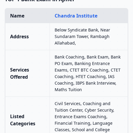
Name
Chandra Institute
Below Syndicate Bank, Near
Address
Sundaram Tower, Rambagh
Allahabad,
Bank Coaching, Bank Exam, Bank
PO Exam, Banking Entrance
Services
Exams, CTET BTC Coaching, CTET
Offered
Coaching, HTET Coaching, IAS
Coaching, IBPS Bank Interview,
Maths Tuition
Civil Services, Coaching and
Tuition Center, Cyber Security,
Listed
Entrance Exams Coaching,
Categories
Financial Training, Language
Classes, School and College