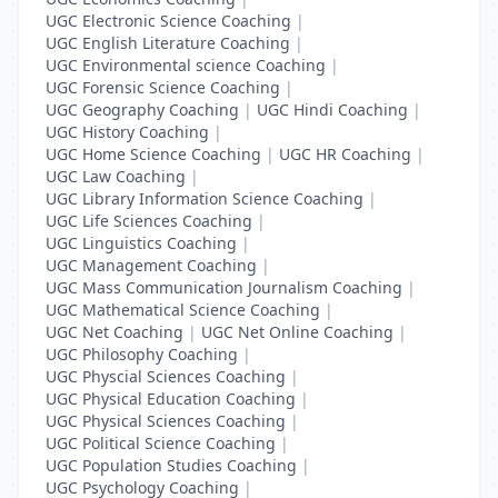
UGC Electronic Science Coaching
|
UGC English Literature Coaching
|
UGC Environmental science Coaching
|
UGC Forensic Science Coaching
|
UGC Geography Coaching
|
UGC Hindi Coaching
|
UGC History Coaching
|
UGC Home Science Coaching
|
UGC HR Coaching
|
UGC Law Coaching
|
UGC Library Information Science Coaching
|
UGC Life Sciences Coaching
|
UGC Linguistics Coaching
|
UGC Management Coaching
|
UGC Mass Communication Journalism Coaching
|
UGC Mathematical Science Coaching
|
UGC Net Coaching
|
UGC Net Online Coaching
|
UGC Philosophy Coaching
|
UGC Physcial Sciences Coaching
|
UGC Physical Education Coaching
|
UGC Physical Sciences Coaching
|
UGC Political Science Coaching
|
UGC Population Studies Coaching
|
UGC Psychology Coaching
|