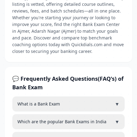
listing is vetted, offering detailed course outlines,
reviews, fees, and batch schedules—all in one place.
Whether you're starting your journey or looking to
improve your score, find the right Bank Exam Center
in Ajmer, Adarsh Nagar (Ajmer) to match your goals
and pace. Discover and compare top benchmark
coaching options today with Quickdials.com and move
closer to securing your banking career.
💬 Frequently Asked Questions(FAQ's) of
Bank Exam
▼
What is a Bank Exam
▼
Which are the popular Bank Exams in India