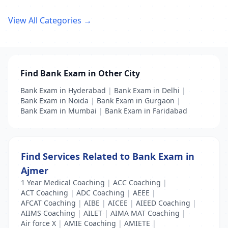
View All Categories →
Find Bank Exam in Other City
Bank Exam in Hyderabad
|
Bank Exam in Delhi
|
Bank Exam in Noida
|
Bank Exam in Gurgaon
|
Bank Exam in Mumbai
|
Bank Exam in Faridabad
Find Services Related to Bank Exam in
Ajmer
1 Year Medical Coaching
|
ACC Coaching
|
ACT Coaching
|
ADC Coaching
|
AEEE
|
AFCAT Coaching
|
AIBE
|
AICEE
|
AIEED Coaching
|
AIIMS Coaching
|
AILET
|
AIMA MAT Coaching
|
Air force X
|
AMIE Coaching
|
AMIETE
|