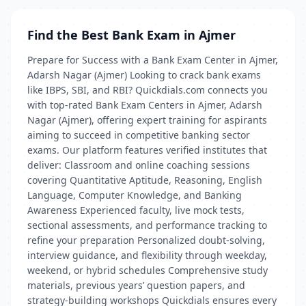
Find the Best Bank Exam in Ajmer
Prepare for Success with a Bank Exam Center in Ajmer,
Adarsh Nagar (Ajmer) Looking to crack bank exams
like IBPS, SBI, and RBI? Quickdials.com connects you
with top-rated Bank Exam Centers in Ajmer, Adarsh
Nagar (Ajmer), offering expert training for aspirants
aiming to succeed in competitive banking sector
exams. Our platform features verified institutes that
deliver: Classroom and online coaching sessions
covering Quantitative Aptitude, Reasoning, English
Language, Computer Knowledge, and Banking
Awareness Experienced faculty, live mock tests,
sectional assessments, and performance tracking to
refine your preparation Personalized doubt-solving,
interview guidance, and flexibility through weekday,
weekend, or hybrid schedules Comprehensive study
materials, previous years’ question papers, and
strategy-building workshops Quickdials ensures every