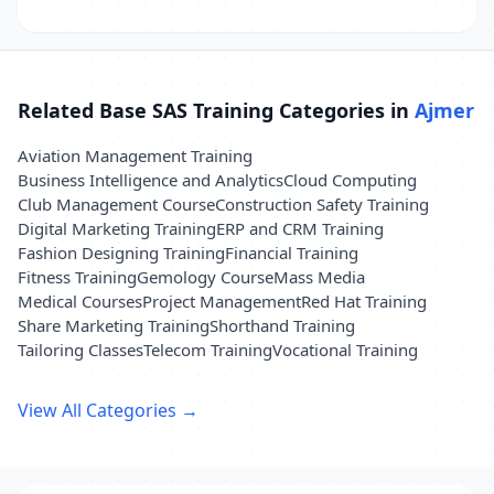
Related Base SAS Training Categories in
Ajmer
Aviation Management Training
Business Intelligence and Analytics
Cloud Computing
Club Management Course
Construction Safety Training
Digital Marketing Training
ERP and CRM Training
Fashion Designing Training
Financial Training
Fitness Training
Gemology Course
Mass Media
Medical Courses
Project Management
Red Hat Training
Share Marketing Training
Shorthand Training
Tailoring Classes
Telecom Training
Vocational Training
View All Categories →