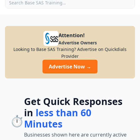
Attention!
Advertise Owners
Looking to Base SAS Training? Advertise on Quickdials
Provider
Advertise Now →
Get Quick Responses
in
less than 60
⏱️
Minutes
Businesses shown here are currently active