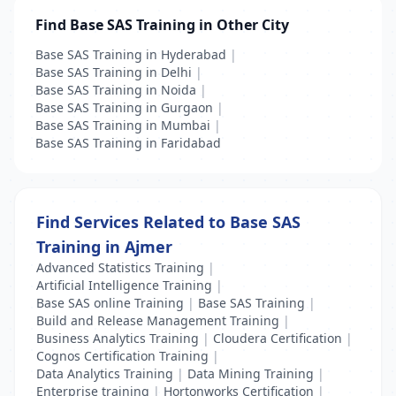
Find Base SAS Training in Other City
Base SAS Training in Hyderabad
|
Base SAS Training in Delhi
|
Base SAS Training in Noida
|
Base SAS Training in Gurgaon
|
Base SAS Training in Mumbai
|
Base SAS Training in Faridabad
Find Services Related to Base SAS
Training in Ajmer
Advanced Statistics Training
|
Artificial Intelligence Training
|
Base SAS online Training
|
Base SAS Training
|
Build and Release Management Training
|
Business Analytics Training
|
Cloudera Certification
|
Cognos Certification Training
|
Data Analytics Training
|
Data Mining Training
|
Enterprise training
|
Hortonworks Certification
|