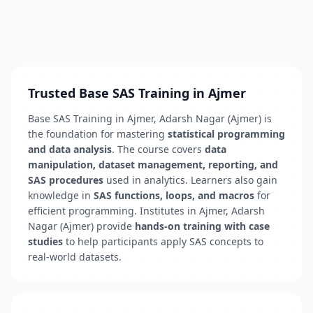
Trusted Base SAS Training in Ajmer
Base SAS Training in Ajmer, Adarsh Nagar (Ajmer) is
the foundation for mastering
statistical programming
and data analysis
. The course covers
data
manipulation, dataset management, reporting, and
SAS procedures
used in analytics. Learners also gain
knowledge in
SAS functions, loops, and macros
for
efficient programming. Institutes in Ajmer, Adarsh
Nagar (Ajmer) provide
hands-on training with case
studies
to help participants apply SAS concepts to
real-world datasets.