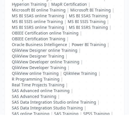
Hyperion Training
|
MapR Certification
|
Microsoft BI online Training
|
Microsoft BI Training
|
MS BI SSAS online Training
|
MS BI SSAS Training
|
MS BI SSIS online Training
|
MS BI SSIS Training
|
MS BI SSRS online Training
|
MS BI SSRS Training
|
OBIEE Certification online Training
|
OBIEE Certification Training
|
Oracle Business Intelligence
|
Power BI Training
|
QlikView Designer online Training
|
QlikView Designer Training
|
QlikView Developer online Training
|
QlikView Developer Training
|
QlikView online Training
|
QlikView Training
|
R Programming Training
|
Real Time Projects Training
|
SAS Advanced online Training
|
SAS Advanced Training
|
SAS Data Integration Studio online Training
|
SAS Data Integration Studio Training
|
SAS online Training
|
SAS Training
|
SPSS Training
|
Tableau online Training
|
Tableau Training