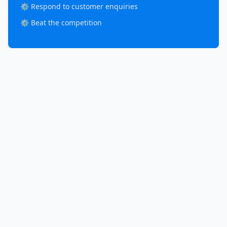
⚙️ Respond to customer enquiries
⚙️ Beat the competition