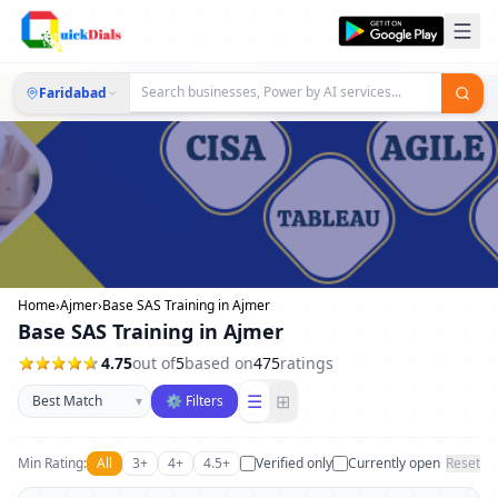
Faridabad
Home
›
Ajmer
›
Base SAS Training in Ajmer
Base SAS Training in Ajmer
4.75
out of
5
based on
475
ratings
Sort businesses
☰
⊞
▾
⚙ Filters
Min Rating:
All
3+
4+
4.5+
Verified only
Currently open
Reset