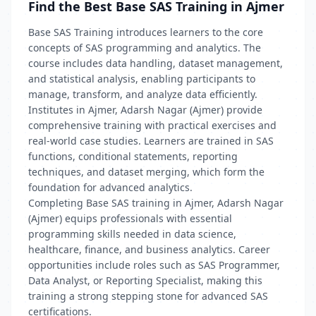
Find the Best Base SAS Training in Ajmer
Base SAS Training introduces learners to the core
concepts of SAS programming and analytics. The
course includes data handling, dataset management,
and statistical analysis, enabling participants to
manage, transform, and analyze data efficiently.
Institutes in Ajmer, Adarsh Nagar (Ajmer) provide
comprehensive training with practical exercises and
real-world case studies. Learners are trained in SAS
functions, conditional statements, reporting
techniques, and dataset merging, which form the
foundation for advanced analytics.
Completing Base SAS training in Ajmer, Adarsh Nagar
(Ajmer) equips professionals with essential
programming skills needed in data science,
healthcare, finance, and business analytics. Career
opportunities include roles such as SAS Programmer,
Data Analyst, or Reporting Specialist, making this
training a strong stepping stone for advanced SAS
certifications.