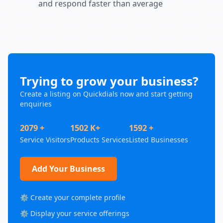
and respond faster than average
Trying to grow your business?
Create a listing on Quickdials now and start getting
enquiries
2079 +
1502 K+
1592 +
Service Visitors
Products Services
Listed Businesses
Add Your Business
⚙️ Create your complete profile
⚙️ Display your service offerings