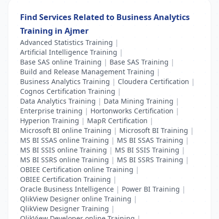
Find Services Related to Business Analytics
Training in Ajmer
Advanced Statistics Training
|
Artificial Intelligence Training
|
Base SAS online Training
|
Base SAS Training
|
Build and Release Management Training
|
Business Analytics Training
|
Cloudera Certification
|
Cognos Certification Training
|
Data Analytics Training
|
Data Mining Training
|
Enterprise training
|
Hortonworks Certification
|
Hyperion Training
|
MapR Certification
|
Microsoft BI online Training
|
Microsoft BI Training
|
MS BI SSAS online Training
|
MS BI SSAS Training
|
MS BI SSIS online Training
|
MS BI SSIS Training
|
MS BI SSRS online Training
|
MS BI SSRS Training
|
OBIEE Certification online Training
|
OBIEE Certification Training
|
Oracle Business Intelligence
|
Power BI Training
|
QlikView Designer online Training
|
QlikView Designer Training
|
QlikView Developer online Training
|