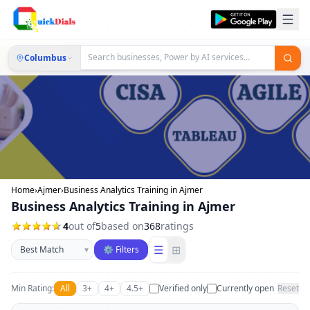
Columbus
Home
›
Ajmer
›
Business Analytics Training in Ajmer
Business Analytics Training in Ajmer
4
out of
5
based on
368
ratings
Sort businesses
☰
⊞
▾
⚙ Filters
Min Rating:
All
3+
4+
4.5+
Verified only
Currently open
Reset