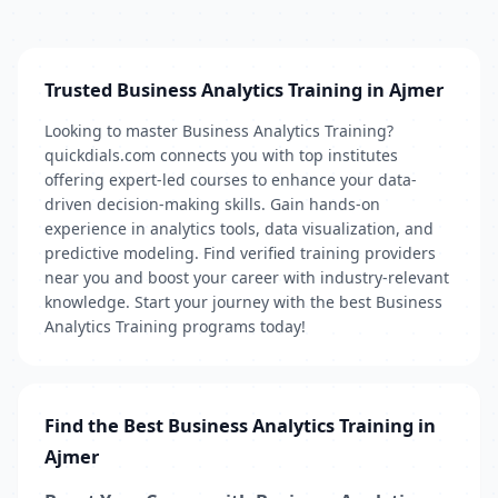
Trusted Business Analytics Training in Ajmer
Looking to master Business Analytics Training?
quickdials.com connects you with top institutes
offering expert-led courses to enhance your data-
driven decision-making skills. Gain hands-on
experience in analytics tools, data visualization, and
predictive modeling. Find verified training providers
near you and boost your career with industry-relevant
knowledge. Start your journey with the best Business
Analytics Training programs today!
Find the Best Business Analytics Training in
Ajmer