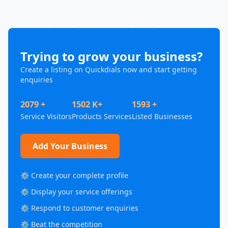
Trying to grow your business?
Create a listing on Quickdials now and start getting
enquiries
2079 +
1502 K+
1593 +
Service Visitors
Products Services
Listed Businesses
Add Your Business
⚙️ Create your complete profile
⚙️ Display your service offerings
⚙️ Respond to customer enquiries
⚙️ Beat the competition