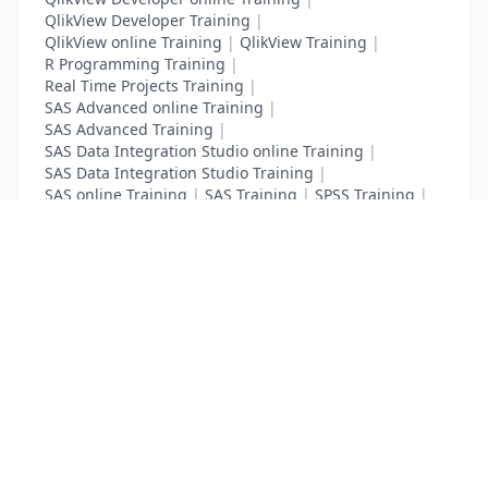
QlikView Developer Training
|
QlikView online Training
|
QlikView Training
|
R Programming Training
|
Real Time Projects Training
|
SAS Advanced online Training
|
SAS Advanced Training
|
SAS Data Integration Studio online Training
|
SAS Data Integration Studio Training
|
SAS online Training
|
SAS Training
|
SPSS Training
|
Tableau online Training
|
Tableau Training
List Your Business to Grow Today!
Join thousands of businesses reaching local
customers every day. Free profile setup in 5 minutes.
Create Free Account