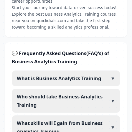
career opportunities.
Start your journey toward data-driven success today!
Explore the best Business Analytics Training courses
near you on quickdials.com and take the first step
toward becoming a skilled analytics professional.
💬 Frequently Asked Questions(FAQ's) of
Business Analytics Training
What is Business Analytics Training
▼
Who should take Business Analytics
▼
Training
What skills will I gain from Business
▼
Analytics Training