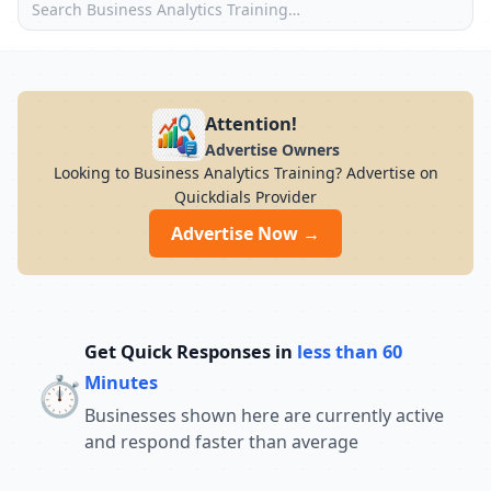
Attention!
Advertise Owners
Looking to Business Analytics Training? Advertise on
Quickdials Provider
Advertise Now →
Get Quick Responses in
less than 60
⏱️
Minutes
Businesses shown here are currently active
and respond faster than average