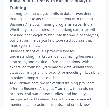
Boost Your Career with Business Analytics
Training
Looking to enhance your skills in data-driven decision-
making? quickdials.com connects you with the best
Business Analytics Training programs across India.
Whether you’re a professional seeking career growth
or a beginner eager to step into the world of analytics,
our platform helps you find top-rated courses that
match your needs.
Business analytics is a powerful tool for
understanding market trends, optimizing business
strategies, and making informed decisions. With
expert-led training, you’ll master data visualization,
statistical analysis, and predictive modeling—key skills
in today’s competitive market.
At quickdials.com, we list verified training providers
offering Business Analytics Training with hands-on
projects, real-world case studies, and industry-
recognized certifications. Learn from experienced
mentors, gain practical insights, and unlock new