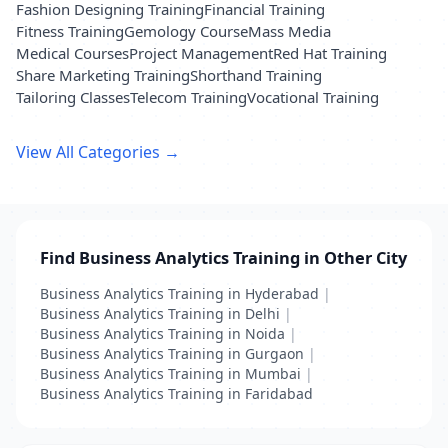
Fashion Designing Training
Financial Training
Fitness Training
Gemology Course
Mass Media
Medical Courses
Project Management
Red Hat Training
Share Marketing Training
Shorthand Training
Tailoring Classes
Telecom Training
Vocational Training
View All Categories →
Find Business Analytics Training in Other City
Business Analytics Training in Hyderabad
|
Business Analytics Training in Delhi
|
Business Analytics Training in Noida
|
Business Analytics Training in Gurgaon
|
Business Analytics Training in Mumbai
|
Business Analytics Training in Faridabad