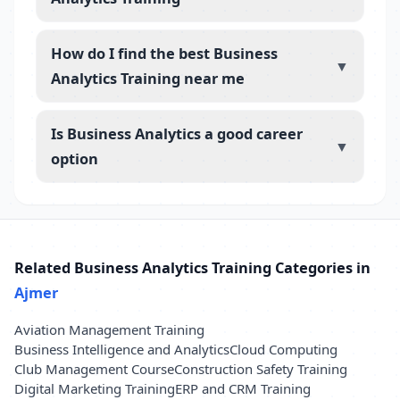
How do I find the best Business
▼
Analytics Training near me
Is Business Analytics a good career
▼
option
Related Business Analytics Training Categories in
Ajmer
Aviation Management Training
Business Intelligence and Analytics
Cloud Computing
Club Management Course
Construction Safety Training
Digital Marketing Training
ERP and CRM Training