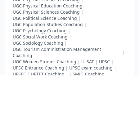
UGC Physical Education Coaching
|
UGC Physical Sciences Coaching
|
UGC Political Science Coaching
|
UGC Population Studies Coaching
|
UGC Psychology Coaching
|
UGC Social Work Coaching
|
UGC Sociology Coaching
|
UGC Tourism Administration Management
|
Coaching
UGC Women Studies Coaching
|
ULSAT
|
UPSC
|
UPSC Entrance Coaching
|
UPSC exam coaching
|
UPSEE
|
UPTET Coaching
|
USMLE Coaching
|
VITEEE
|
XAT Coaching
List Your Business to Grow Today!
Join thousands of businesses reaching local
customers every day. Free profile setup in 5 minutes.