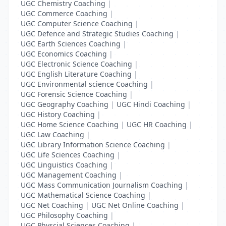
UGC Chemistry Coaching
|
UGC Commerce Coaching
|
UGC Computer Science Coaching
|
UGC Defence and Strategic Studies Coaching
|
UGC Earth Sciences Coaching
|
UGC Economics Coaching
|
UGC Electronic Science Coaching
|
UGC English Literature Coaching
|
UGC Environmental science Coaching
|
UGC Forensic Science Coaching
|
UGC Geography Coaching
|
UGC Hindi Coaching
|
UGC History Coaching
|
UGC Home Science Coaching
|
UGC HR Coaching
|
UGC Law Coaching
|
UGC Library Information Science Coaching
|
UGC Life Sciences Coaching
|
UGC Linguistics Coaching
|
UGC Management Coaching
|
UGC Mass Communication Journalism Coaching
|
UGC Mathematical Science Coaching
|
UGC Net Coaching
|
UGC Net Online Coaching
|
UGC Philosophy Coaching
|
UGC Physcial Sciences Coaching
|