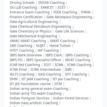
Driving Schools
|
DSSSB Coaching
|
DU LLB Coaching
|
EAMCET
|
ECET
|
Entrance Exam Coaching
|
FDDI Coaching
|
FHRAI
|
Finance Certification
|
Gate Aerospace Engineering
|
Gate Agricultural Engineering
|
Gate Chemical Petroleum Engineering
|
Gate Chemistry or Physics
|
Gate Life Sciences
|
Gate Mechanical Engineering
|
GMAC NMAT Coaching
|
GMAT Coaching
|
GRE Coaching
|
GUJET
|
Home Tuition
|
HTET Coaching
|
IAF Coaching
|
IBPS Bank Interview
|
IBPS Clerk
|
IBPS Coaching
|
IBPS PO
|
IBPS Specialist Officer
|
IBSAT Coaching
|
ICAR Net Coaching
|
ICET
|
ICWA
|
ICWA Coaching
|
ICWA Final
|
ICWA Intermediate
|
IDBI
|
IELTS Coaching
|
IIAD Coaching
|
IIFT Coaching
|
IIHM
|
IIT JAM Coaching
|
IIT Jee Coaching
|
IIT JEE Foundation course
|
IITM
|
Indian army general exam Coaching
|
Indian army TES exam Coaching
|
Indian Foregion Services
|
Indian Forest Services
|
Indian navy artificer Coaching
|