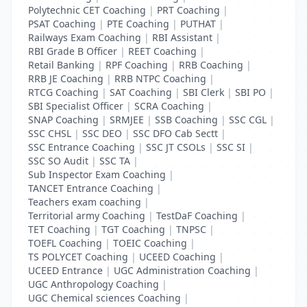
Polytechnic CET Coaching
|
PRT Coaching
|
PSAT Coaching
|
PTE Coaching
|
PUTHAT
|
Railways Exam Coaching
|
RBI Assistant
|
RBI Grade B Officer
|
REET Coaching
|
Retail Banking
|
RPF Coaching
|
RRB Coaching
|
RRB JE Coaching
|
RRB NTPC Coaching
|
RTCG Coaching
|
SAT Coaching
|
SBI Clerk
|
SBI PO
|
SBI Specialist Officer
|
SCRA Coaching
|
SNAP Coaching
|
SRMJEE
|
SSB Coaching
|
SSC CGL
|
SSC CHSL
|
SSC DEO
|
SSC DFO Cab Sectt
|
SSC Entrance Coaching
|
SSC JT CSOLs
|
SSC SI
|
SSC SO Audit
|
SSC TA
|
Sub Inspector Exam Coaching
|
TANCET Entrance Coaching
|
Teachers exam coaching
|
Territorial army Coaching
|
TestDaF Coaching
|
TET Coaching
|
TGT Coaching
|
TNPSC
|
TOEFL Coaching
|
TOEIC Coaching
|
TS POLYCET Coaching
|
UCEED Coaching
|
UCEED Entrance
|
UGC Administration Coaching
|
UGC Anthropology Coaching
|
UGC Chemical sciences Coaching
|