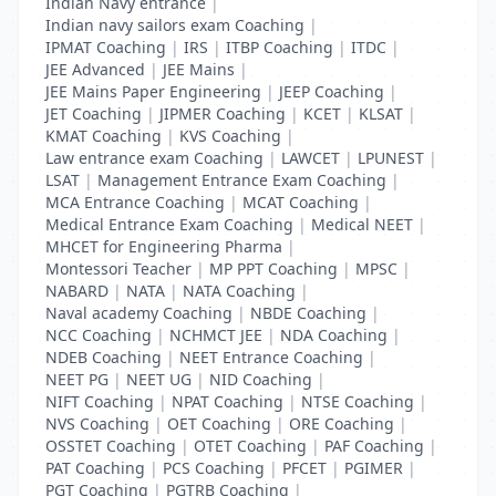
Indian Navy entrance
|
Indian navy sailors exam Coaching
|
IPMAT Coaching
|
IRS
|
ITBP Coaching
|
ITDC
|
JEE Advanced
|
JEE Mains
|
JEE Mains Paper Engineering
|
JEEP Coaching
|
JET Coaching
|
JIPMER Coaching
|
KCET
|
KLSAT
|
KMAT Coaching
|
KVS Coaching
|
Law entrance exam Coaching
|
LAWCET
|
LPUNEST
|
LSAT
|
Management Entrance Exam Coaching
|
MCA Entrance Coaching
|
MCAT Coaching
|
Medical Entrance Exam Coaching
|
Medical NEET
|
MHCET for Engineering Pharma
|
Montessori Teacher
|
MP PPT Coaching
|
MPSC
|
NABARD
|
NATA
|
NATA Coaching
|
Naval academy Coaching
|
NBDE Coaching
|
NCC Coaching
|
NCHMCT JEE
|
NDA Coaching
|
NDEB Coaching
|
NEET Entrance Coaching
|
NEET PG
|
NEET UG
|
NID Coaching
|
NIFT Coaching
|
NPAT Coaching
|
NTSE Coaching
|
NVS Coaching
|
OET Coaching
|
ORE Coaching
|
OSSTET Coaching
|
OTET Coaching
|
PAF Coaching
|
PAT Coaching
|
PCS Coaching
|
PFCET
|
PGIMER
|
PGT Coaching
|
PGTRB Coaching
|