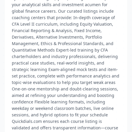
your analytical skills and investment acumen for
global finance careers. Our curated listings include
coaching centers that provide: In-depth coverage of
CFA Level II curriculum, including Equity Valuation,
Financial Reporting & Analysis, Fixed Income,
Derivatives, Alternative Investments, Portfolio
Management, Ethics & Professional Standards, and
Quantitative Methods Expert-led training by CFA
charterholders and industry professionals, delivering
practical case studies, real-world insights, and
strategic learning Exam-aligned mock tests and item-
set practice, complete with performance analytics and
topic-wise evaluations to help you target weak areas
One-on-one mentorship and doubt-clearing sessions,
aimed at refining your understanding and boosting
confidence Flexible learning formats, including
weekday or weekend classroom batches, live online
sessions, and hybrid options to fit your schedule
Quickdials.com ensures each course listing is
validated and offers transparent information—course