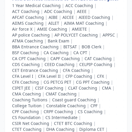
1 Year Medical Coaching
|
ACC Coaching
|
ACT Coaching
|
ADC Coaching
|
AEEE
|
AFCAT Coaching
|
AIBE
|
AICEE
|
AIEED Coaching
|
AIIMS Coaching
|
AILET
|
AIMA MAT Coaching
|
Air force X
|
AMIE Coaching
|
AMIETE
|
AP police Coaching
|
AP POLYCET Coaching
|
APPSC
|
ATMA Coaching
|
Bank Exam
|
BBA Entrance Coaching
|
BITSAT
|
BOB Clerk
|
BSF Coaching
|
CA Coaching
|
CA CPT
|
CA CPT Coaching
|
CAPF Coaching
|
CAT Coaching
|
CDS Coaching
|
CEED Coaching
|
CELPIP Coaching
|
CET Entrance Coaching
|
CFA Coaching
|
CFA Level I
|
CFA Level II
|
CFP Coaching
|
CFX
|
CFX Coaching
|
CG PETCG PET
|
CG PPT Coaching
|
CIPET JEE
|
CISF Coaching
|
CLAT Coaching
|
CMA
|
CMA Coaching
|
CMAT Coaching
|
Coaching Tuitions
|
Coast guard Coaching
|
College Tuition
|
Constable Coaching
|
CPF
|
CPF Coaching
|
CRPF Coaching
|
CS Coaching
|
CS Foundation
|
CS Intermediate
|
CSIR Net Coaching
|
CTET BTC Coaching
|
CTET Coaching
|
DHA Coaching
|
Diploma CET
|