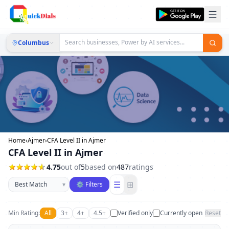
Columbus
Home
›
Ajmer
›
CFA Level II in Ajmer
CFA Level II in Ajmer
4.75
out of
5
based on
487
ratings
Sort businesses
☰
⊞
▾
⚙ Filters
Min Rating:
All
3+
4+
4.5+
Verified only
Currently open
Reset