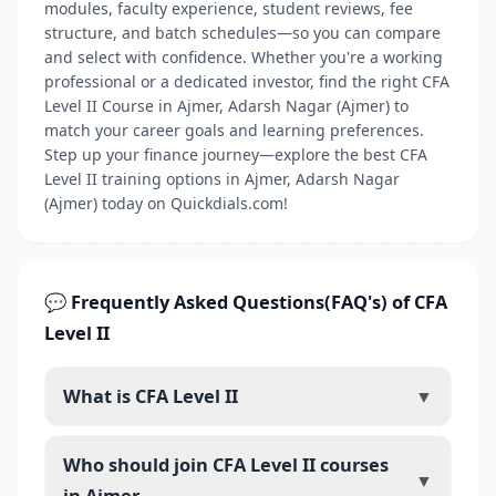
modules, faculty experience, student reviews, fee
structure, and batch schedules—so you can compare
and select with confidence. Whether you're a working
professional or a dedicated investor, find the right CFA
Level II Course in Ajmer, Adarsh Nagar (Ajmer) to
match your career goals and learning preferences.
Step up your finance journey—explore the best CFA
Level II training options in Ajmer, Adarsh Nagar
(Ajmer) today on Quickdials.com!
💬 Frequently Asked Questions(FAQ's) of CFA
Level II
What is CFA Level II
▼
Who should join CFA Level II courses
▼
in Ajmer