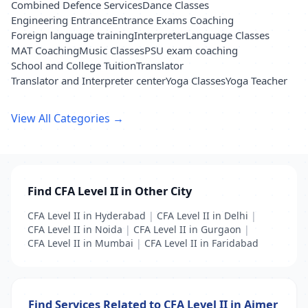
Combined Defence Services
Dance Classes
Engineering Entrance
Entrance Exams Coaching
Foreign language training
Interpreter
Language Classes
MAT Coaching
Music Classes
PSU exam coaching
School and College Tuition
Translator
Translator and Interpreter center
Yoga Classes
Yoga Teacher
View All Categories →
Find CFA Level II in Other City
CFA Level II in Hyderabad
|
CFA Level II in Delhi
|
CFA Level II in Noida
|
CFA Level II in Gurgaon
|
CFA Level II in Mumbai
|
CFA Level II in Faridabad
Find Services Related to CFA Level II in Ajmer