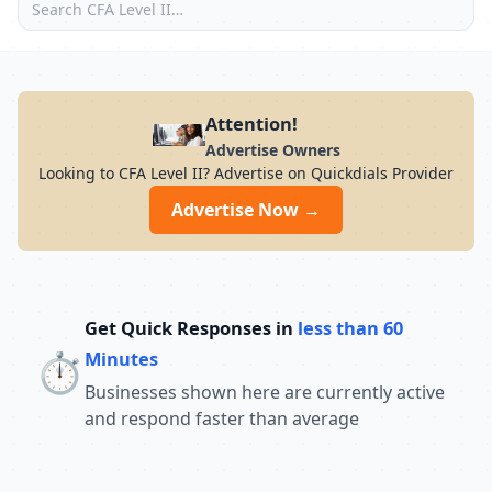
Attention!
Advertise Owners
Looking to CFA Level II? Advertise on Quickdials Provider
Advertise Now →
Get Quick Responses in
less than 60
⏱️
Minutes
Businesses shown here are currently active
and respond faster than average