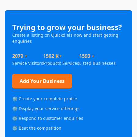
Trying to grow your business?
Create a listing on Quickdials now and start getting
enquiries
2079 +
1502 K+
1593 +
Service Visitors
Products Services
Listed Businesses
Add Your Business
⚙️ Create your complete profile
⚙️ Display your service offerings
⚙️ Respond to customer enquiries
⚙️ Beat the competition