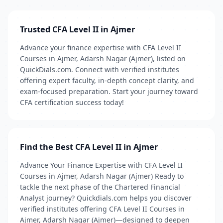
Trusted CFA Level II in Ajmer
Advance your finance expertise with CFA Level II
Courses in Ajmer, Adarsh Nagar (Ajmer), listed on
QuickDials.com. Connect with verified institutes
offering expert faculty, in-depth concept clarity, and
exam-focused preparation. Start your journey toward
CFA certification success today!
Find the Best CFA Level II in Ajmer
Advance Your Finance Expertise with CFA Level II
Courses in Ajmer, Adarsh Nagar (Ajmer) Ready to
tackle the next phase of the Chartered Financial
Analyst journey? Quickdials.com helps you discover
verified institutes offering CFA Level II Courses in
Ajmer, Adarsh Nagar (Ajmer)—designed to deepen