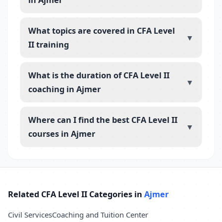
What topics are covered in CFA Level
▼
II training
What is the duration of CFA Level II
▼
coaching in Ajmer
Where can I find the best CFA Level II
▼
courses in Ajmer
Related CFA Level II Categories in
Ajmer
Civil Services
Coaching and Tuition Center