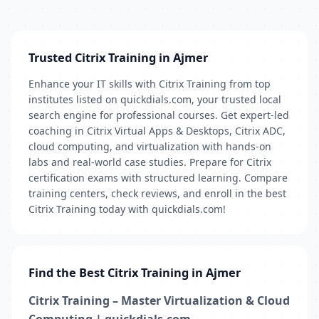
Trusted Citrix Training in Ajmer
Enhance your IT skills with Citrix Training from top
institutes listed on quickdials.com, your trusted local
search engine for professional courses. Get expert-led
coaching in Citrix Virtual Apps & Desktops, Citrix ADC,
cloud computing, and virtualization with hands-on
labs and real-world case studies. Prepare for Citrix
certification exams with structured learning. Compare
training centers, check reviews, and enroll in the best
Citrix Training today with quickdials.com!
Find the Best Citrix Training in Ajmer
Citrix Training – Master Virtualization & Cloud