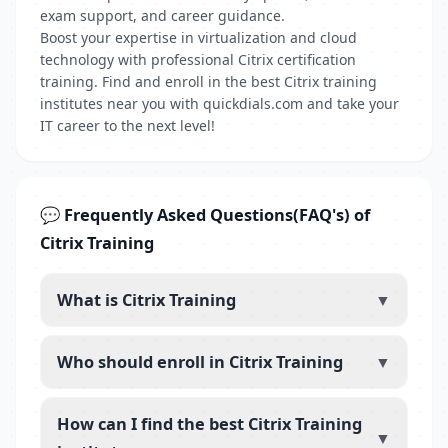
exam support, and career guidance.
Boost your expertise in virtualization and cloud
technology with professional Citrix certification
training. Find and enroll in the best Citrix training
institutes near you with quickdials.com and take your
IT career to the next level!
💬 Frequently Asked Questions(FAQ's) of
Citrix Training
What is Citrix Training
▼
Who should enroll in Citrix Training
▼
How can I find the best Citrix Training
▼