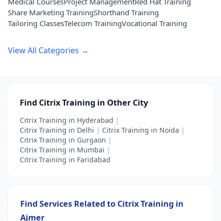
Medical Courses
Project Management
Red Hat Training
Share Marketing Training
Shorthand Training
Tailoring Classes
Telecom Training
Vocational Training
View All Categories →
Find Citrix Training in Other City
Citrix Training in Hyderabad
|
Citrix Training in Delhi
|
Citrix Training in Noida
|
Citrix Training in Gurgaon
|
Citrix Training in Mumbai
|
Citrix Training in Faridabad
Find Services Related to Citrix Training in
Ajmer