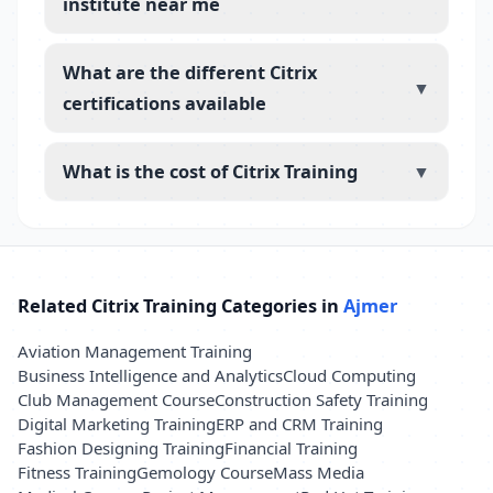
institute near me
What are the different Citrix
▼
certifications available
What is the cost of Citrix Training
▼
Related Citrix Training Categories in
Ajmer
Aviation Management Training
Business Intelligence and Analytics
Cloud Computing
Club Management Course
Construction Safety Training
Digital Marketing Training
ERP and CRM Training
Fashion Designing Training
Financial Training
Fitness Training
Gemology Course
Mass Media