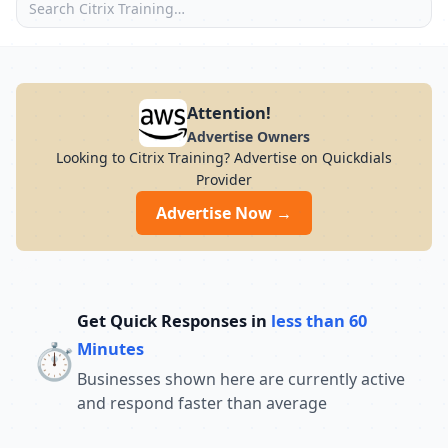
Attention!
Advertise Owners
Looking to Citrix Training? Advertise on Quickdials
Provider
Advertise Now →
Get Quick Responses in
less than 60
⏱️
Minutes
Businesses shown here are currently active
and respond faster than average