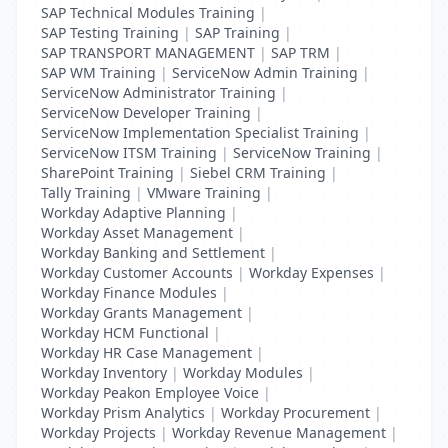
SAP Technical Modules Training
|
SAP Testing Training
|
SAP Training
|
SAP TRANSPORT MANAGEMENT
|
SAP TRM
|
SAP WM Training
|
ServiceNow Admin Training
|
ServiceNow Administrator Training
|
ServiceNow Developer Training
|
ServiceNow Implementation Specialist Training
|
ServiceNow ITSM Training
|
ServiceNow Training
|
SharePoint Training
|
Siebel CRM Training
|
Tally Training
|
VMware Training
|
Workday Adaptive Planning
|
Workday Asset Management
|
Workday Banking and Settlement
|
Workday Customer Accounts
|
Workday Expenses
|
Workday Finance Modules
|
Workday Grants Management
|
Workday HCM Functional
|
Workday HR Case Management
|
Workday Inventory
|
Workday Modules
|
Workday Peakon Employee Voice
|
Workday Prism Analytics
|
Workday Procurement
|
Workday Projects
|
Workday Revenue Management
|