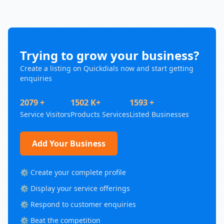
Trying to grow your business?
Create a listing on Quickdials now and start getting
enquiries
2079 +
1502 K+
1593 +
Service Visitors
Products Services
Listed Businesses
Add Your Business
⚙️ Create your complete profile
⚙️ Display your service offerings
⚙️ Respond to customer enquiries
⚙️ Beat the competition