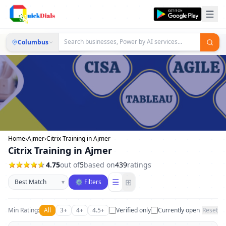
Columbus
Home
›
Ajmer
›
Citrix Training in Ajmer
Citrix Training in Ajmer
4.75
out of
5
based on
439
ratings
Sort businesses
☰
⊞
▾
⚙ Filters
Min Rating:
All
3+
4+
4.5+
Verified only
Currently open
Reset