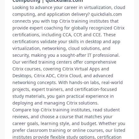
Computing | quickdials.com
Looking to advance your career in virtualization, cloud
computing, and application delivery? quickdials.com
connects you with top Citrix training institutes that
provide expert coaching for globally recognized Citrix
certifications, including CCA, CCP, and CCE. These
certifications validate your skills in desktop and app
virtualization, networking, cloud solutions, and
security, making you a sought-after IT professional.
Our verified training centers offer comprehensive
Citrix courses, covering Citrix Virtual Apps and
Desktops, Citrix ADC, Citrix Cloud, and advanced
networking concepts. With hands-on labs, real-world
projects, expert trainers, and certification-focused
study materials, you gain practical experience in
deploying and managing Citrix solutions.
Compare top Citrix training institutes, read student
reviews, and choose a course that matches your
career goals, learning style, and budget. Whether you
prefer classroom training or online courses, our listed
institutes provide flexible study options, certification