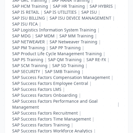
SAP GRC Training
|
SAP HANA Training
|
SAP HCM Training
|
SAP HR Training
|
SAP HYBRIS
|
SAP IS RETAIL
|
SAP IS UTILITIES
|
SAP ISU
|
SAP ISU BILLING
|
SAP ISU DEVICE MANAGEMENT
|
SAP ISU FICA
|
SAP Logistics Information System Training
|
SAP MDG
|
SAP MDM
|
SAP MM Training
|
SAP NETWEAVER
|
SAP Netweaver Training
|
SAP PM Training
|
SAP PP Training
|
SAP Product Life Cycle Management Training
|
SAP PS Training
|
SAP QM Training
|
SAP RE-FX
|
SAP SCM Training
|
SAP SD Training
|
SAP SECURITY
|
SAP SMB Training
|
SAP Success Factors Compensation Management
|
SAP Success Factors Employee Central
|
SAP Success Factors LMS
|
SAP Success Factors Onboarding
|
SAP Success Factors Performance and Goal
|
Management
SAP Success Factors Recruitment
|
SAP Success Factors Time Management
|
SAP Success Factors Training
|
SAP Success Factors Workforce Analytics
|