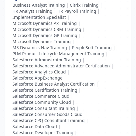
Business Analyst Training
|
Citrix Training
|
HR Analyst Training
|
HR Payroll Training
|
Implementation Specialist
|
Microsoft Dynamics Ax Training
|
Microsoft Dynamics CRM Training
|
Microsoft Dynamics GP Training
|
Microsoft Dynamics Training
|
MS Dynamics Nav Training
|
PeopleSoft Training
|
PLM Product Life cycle Management Training
|
Salesforce Administrator Training
|
Salesforce Advanced Administrator Certification
|
Salesforce Analytics Cloud
|
Salesforce AppExchange
|
Salesforce Business Analyst Certification
|
Salesforce Certification Training
|
Salesforce Commerce Cloud
|
Salesforce Community Cloud
|
Salesforce Consultant Training
|
Salesforce Consumer Goods Cloud
|
Salesforce CPQ Consultant Training
|
Salesforce Data Cloud
|
Salesforce Developer Training
|