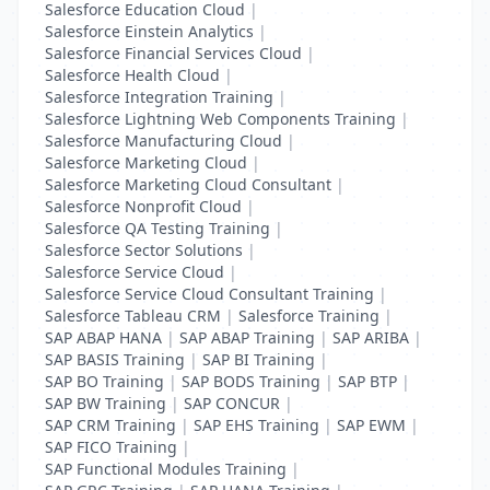
Salesforce Education Cloud
|
Salesforce Einstein Analytics
|
Salesforce Financial Services Cloud
|
Salesforce Health Cloud
|
Salesforce Integration Training
|
Salesforce Lightning Web Components Training
|
Salesforce Manufacturing Cloud
|
Salesforce Marketing Cloud
|
Salesforce Marketing Cloud Consultant
|
Salesforce Nonprofit Cloud
|
Salesforce QA Testing Training
|
Salesforce Sector Solutions
|
Salesforce Service Cloud
|
Salesforce Service Cloud Consultant Training
|
Salesforce Tableau CRM
|
Salesforce Training
|
SAP ABAP HANA
|
SAP ABAP Training
|
SAP ARIBA
|
SAP BASIS Training
|
SAP BI Training
|
SAP BO Training
|
SAP BODS Training
|
SAP BTP
|
SAP BW Training
|
SAP CONCUR
|
SAP CRM Training
|
SAP EHS Training
|
SAP EWM
|
SAP FICO Training
|
SAP Functional Modules Training
|