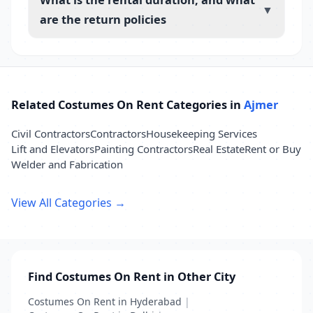
▼
are the return policies
Related Costumes On Rent Categories in
Ajmer
Civil Contractors
Contractors
Housekeeping Services
Lift and Elevators
Painting Contractors
Real Estate
Rent or Buy
Welder and Fabrication
View All Categories →
Find Costumes On Rent in Other City
Costumes On Rent in Hyderabad
|