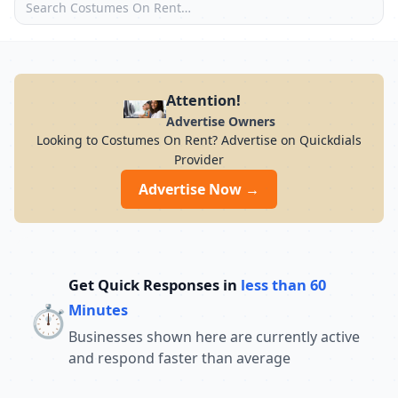
Attention!
Advertise Owners
Looking to Costumes On Rent? Advertise on Quickdials
Provider
Advertise Now →
Get Quick Responses in
less than 60
⏱️
Minutes
Businesses shown here are currently active
and respond faster than average