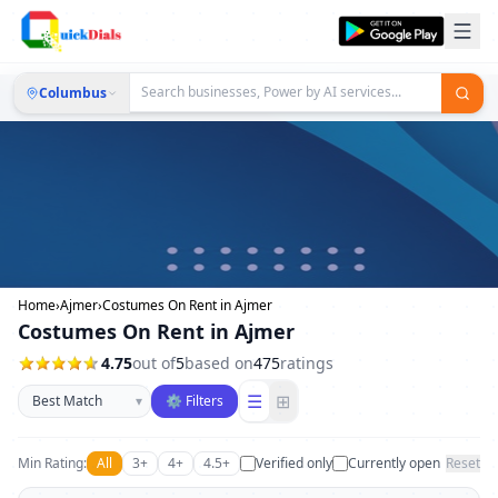
Columbus
Home
›
Ajmer
›
Costumes On Rent in Ajmer
Costumes On Rent in Ajmer
4.75
out of
5
based on
475
ratings
Sort businesses
☰
⊞
▾
⚙ Filters
Min Rating:
All
3+
4+
4.5+
Verified only
Currently open
Reset