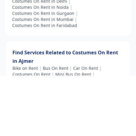
Costumes On Rent in Delhi
|
Costumes On Rent in Noida
|
Costumes On Rent in Gurgaon
|
Costumes On Rent in Mumbai
|
Costumes On Rent in Faridabad
Find Services Related to Costumes On Rent
in Ajmer
Bike on Rent
|
Bus On Rent
|
Car On Rent
|
Costumes On Rent
|
Mini Bus On Rent
|
Tempos On Rent
|
Vehicle Rental
List Your Business to Grow Today!
Join thousands of businesses reaching local
customers every day. Free profile setup in 5 minutes.