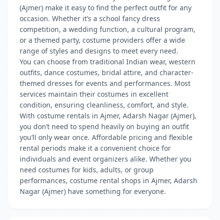
(Ajmer) make it easy to find the perfect outfit for any
occasion. Whether it’s a school fancy dress
competition, a wedding function, a cultural program,
or a themed party, costume providers offer a wide
range of styles and designs to meet every need.
You can choose from traditional Indian wear, western
outfits, dance costumes, bridal attire, and character-
themed dresses for events and performances. Most
services maintain their costumes in excellent
condition, ensuring cleanliness, comfort, and style.
With costume rentals in Ajmer, Adarsh Nagar (Ajmer),
you don’t need to spend heavily on buying an outfit
you’ll only wear once. Affordable pricing and flexible
rental periods make it a convenient choice for
individuals and event organizers alike. Whether you
need costumes for kids, adults, or group
performances, costume rental shops in Ajmer, Adarsh
Nagar (Ajmer) have something for everyone.