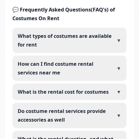
💬 Frequently Asked Questions(FAQ's) of
Costumes On Rent
What types of costumes are available
▼
for rent
How can I find costume rental
▼
services near me
What is the rental cost for costumes
▼
Do costume rental services provide
▼
accessories as well
What is the rental duration, and what