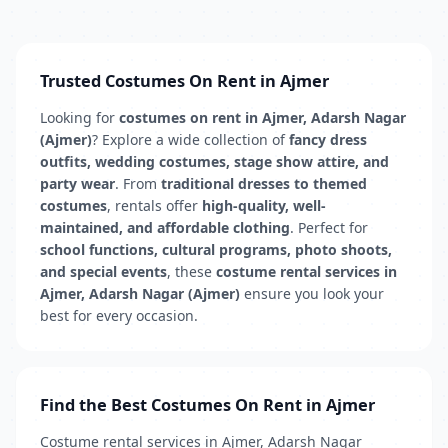
Trusted Costumes On Rent in Ajmer
Looking for
costumes on rent in Ajmer, Adarsh Nagar
(Ajmer)
? Explore a wide collection of
fancy dress
outfits, wedding costumes, stage show attire, and
party wear
. From
traditional dresses to themed
costumes
, rentals offer
high-quality, well-
maintained, and affordable clothing
. Perfect for
school functions, cultural programs, photo shoots,
and special events
, these
costume rental services in
Ajmer, Adarsh Nagar (Ajmer)
ensure you look your
best for every occasion.
Find the Best Costumes On Rent in Ajmer
Costume rental services in Ajmer, Adarsh Nagar