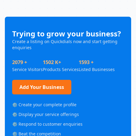
Trying to grow your business?
Create a listing on Quickdials now and start getting
enquiries
2079 +
1502 K+
1593 +
Service Visitors
Products Services
Listed Businesses
Add Your Business
⚙️ Create your complete profile
⚙️ Display your service offerings
⚙️ Respond to customer enquiries
⚙️ Beat the competition