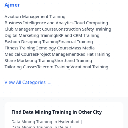
Ajmer
Aviation Management Training
Business Intelligence and Analytics
Cloud Computing
Club Management Course
Construction Safety Training
Digital Marketing Training
ERP and CRM Training
Fashion Designing Training
Financial Training
Fitness Training
Gemology Course
Mass Media
Medical Courses
Project Management
Red Hat Training
Share Marketing Training
Shorthand Training
Tailoring Classes
Telecom Training
Vocational Training
View All Categories →
Find Data Mining Training in Other City
Data Mining Training in Hyderabad
|
Data Mining Training in Delhi
|