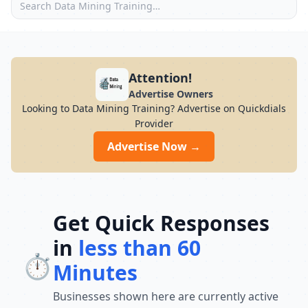
Attention!
Advertise Owners
Looking to Data Mining Training? Advertise on Quickdials
Provider
Advertise Now →
Get Quick Responses
in
less than 60
⏱️
Minutes
Businesses shown here are currently active