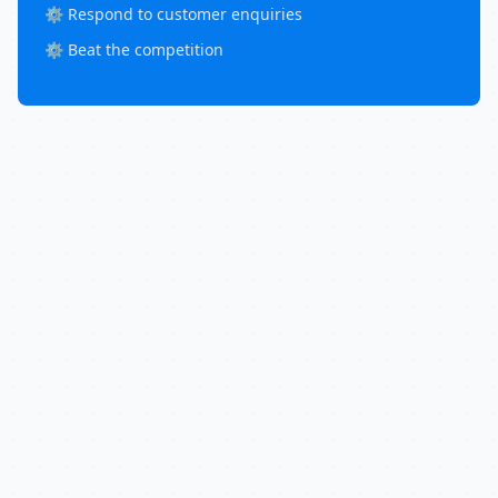
⚙️ Respond to customer enquiries
⚙️ Beat the competition