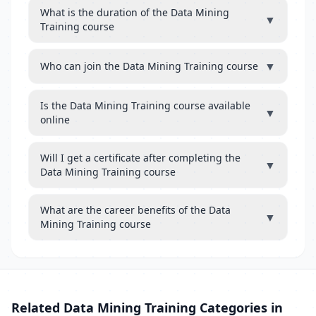
What is the duration of the Data Mining
▼
Training course
▼
Who can join the Data Mining Training course
Is the Data Mining Training course available
▼
online
Will I get a certificate after completing the
▼
Data Mining Training course
What are the career benefits of the Data
▼
Mining Training course
Related Data Mining Training Categories in