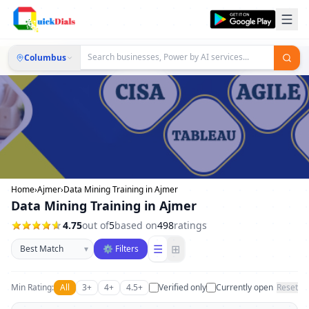
Columbus
Home
›
Ajmer
›
Data Mining Training in Ajmer
Data Mining Training in Ajmer
4.75
out of
5
based on
498
ratings
Sort businesses
☰
⊞
▾
⚙ Filters
Min Rating:
All
3+
4+
4.5+
Verified only
Currently open
Reset