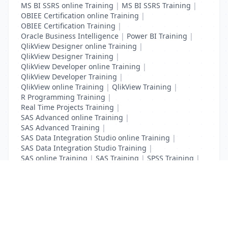
MS BI SSRS online Training
|
MS BI SSRS Training
|
OBIEE Certification online Training
|
OBIEE Certification Training
|
Oracle Business Intelligence
|
Power BI Training
|
QlikView Designer online Training
|
QlikView Designer Training
|
QlikView Developer online Training
|
QlikView Developer Training
|
QlikView online Training
|
QlikView Training
|
R Programming Training
|
Real Time Projects Training
|
SAS Advanced online Training
|
SAS Advanced Training
|
SAS Data Integration Studio online Training
|
SAS Data Integration Studio Training
|
SAS online Training
|
SAS Training
|
SPSS Training
|
Tableau online Training
|
Tableau Training