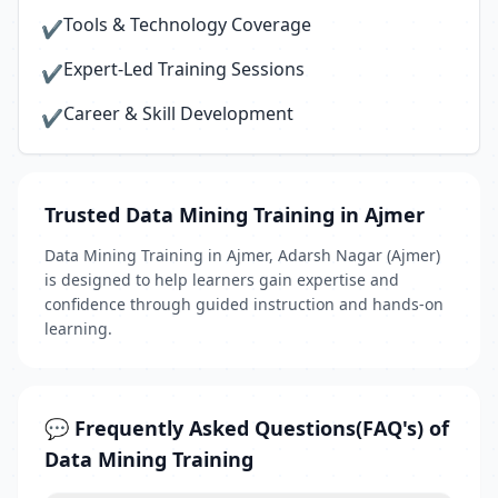
Tools & Technology Coverage
✔
Expert-Led Training Sessions
✔
Career & Skill Development
✔
Trusted Data Mining Training in Ajmer
Data Mining Training in Ajmer, Adarsh Nagar (Ajmer)
is designed to help learners gain expertise and
confidence through guided instruction and hands-on
learning.
💬 Frequently Asked Questions(FAQ's) of
Data Mining Training