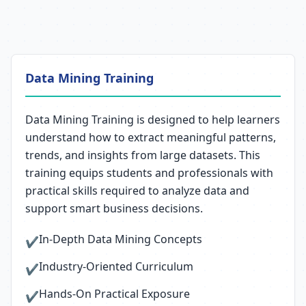
Data Mining Training
Data Mining Training is designed to help learners
understand how to extract meaningful patterns,
trends, and insights from large datasets. This
training equips students and professionals with
practical skills required to analyze data and
support smart business decisions.
In-Depth Data Mining Concepts
✔
Industry-Oriented Curriculum
✔
Hands-On Practical Exposure
✔