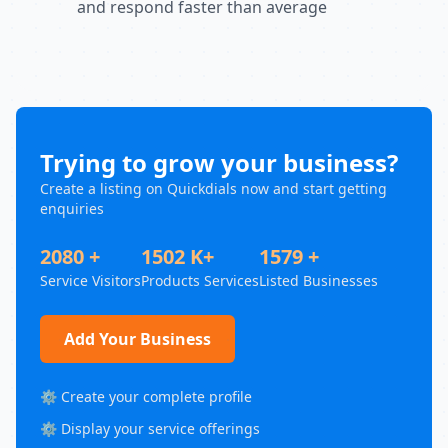
and respond faster than average
Trying to grow your business?
Create a listing on Quickdials now and start getting
enquiries
2080 +
1502 K+
1579 +
Service Visitors
Products Services
Listed Businesses
Add Your Business
⚙️ Create your complete profile
⚙️ Display your service offerings