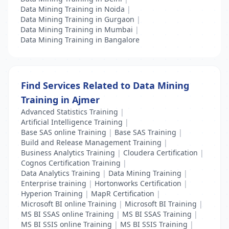
Data Mining Training in Noida
|
Data Mining Training in Gurgaon
|
Data Mining Training in Mumbai
|
Data Mining Training in Bangalore
Find Services Related to Data Mining
Training in Ajmer
Advanced Statistics Training
|
Artificial Intelligence Training
|
Base SAS online Training
|
Base SAS Training
|
Build and Release Management Training
|
Business Analytics Training
|
Cloudera Certification
|
Cognos Certification Training
|
Data Analytics Training
|
Data Mining Training
|
Enterprise training
|
Hortonworks Certification
|
Hyperion Training
|
MapR Certification
|
Microsoft BI online Training
|
Microsoft BI Training
|
MS BI SSAS online Training
|
MS BI SSAS Training
|
MS BI SSIS online Training
|
MS BI SSIS Training
|