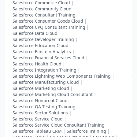
Salesforce Commerce Cloud
|
Salesforce Community Cloud
|
Salesforce Consultant Training
|
Salesforce Consumer Goods Cloud
|
Salesforce CPQ Consultant Training
|
Salesforce Data Cloud
|
Salesforce Developer Training
|
Salesforce Education Cloud
|
Salesforce Einstein Analytics
|
Salesforce Financial Services Cloud
|
Salesforce Health Cloud
|
Salesforce Integration Training
|
Salesforce Lightning Web Components Training
|
Salesforce Manufacturing Cloud
|
Salesforce Marketing Cloud
|
Salesforce Marketing Cloud Consultant
|
Salesforce Nonprofit Cloud
|
Salesforce QA Testing Training
|
Salesforce Sector Solutions
|
Salesforce Service Cloud
|
Salesforce Service Cloud Consultant Training
|
Salesforce Tableau CRM
|
Salesforce Training
|