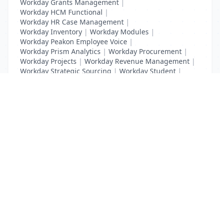
Workday Grants Management
|
Workday HCM Functional
|
Workday HR Case Management
|
Workday Inventory
|
Workday Modules
|
Workday Peakon Employee Voice
|
Workday Prism Analytics
|
Workday Procurement
|
Workday Projects
|
Workday Revenue Management
|
Workday Strategic Sourcing
|
Workday Student
|
Workday Supplier Accounts
|
Workday Training
List Your Business to Grow Today!
Join thousands of businesses reaching local
customers every day. Free profile setup in 5 minutes.
Create Free Account