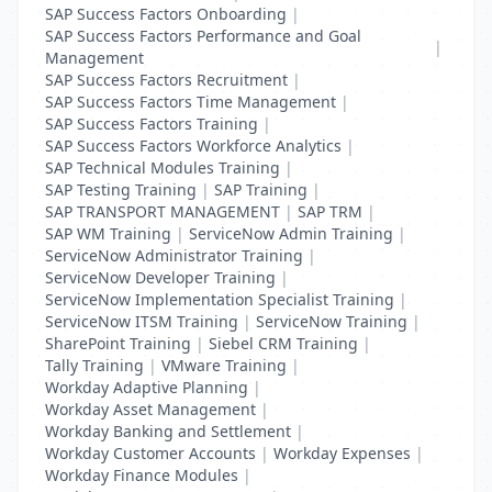
SAP Success Factors Onboarding
|
SAP Success Factors Performance and Goal
|
Management
SAP Success Factors Recruitment
|
SAP Success Factors Time Management
|
SAP Success Factors Training
|
SAP Success Factors Workforce Analytics
|
SAP Technical Modules Training
|
SAP Testing Training
|
SAP Training
|
SAP TRANSPORT MANAGEMENT
|
SAP TRM
|
SAP WM Training
|
ServiceNow Admin Training
|
ServiceNow Administrator Training
|
ServiceNow Developer Training
|
ServiceNow Implementation Specialist Training
|
ServiceNow ITSM Training
|
ServiceNow Training
|
SharePoint Training
|
Siebel CRM Training
|
Tally Training
|
VMware Training
|
Workday Adaptive Planning
|
Workday Asset Management
|
Workday Banking and Settlement
|
Workday Customer Accounts
|
Workday Expenses
|
Workday Finance Modules
|