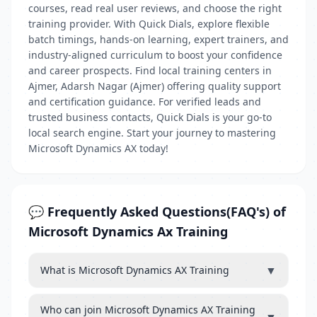
courses, read real user reviews, and choose the right
training provider. With Quick Dials, explore flexible
batch timings, hands-on learning, expert trainers, and
industry-aligned curriculum to boost your confidence
and career prospects. Find local training centers in
Ajmer, Adarsh Nagar (Ajmer) offering quality support
and certification guidance. For verified leads and
trusted business contacts, Quick Dials is your go-to
local search engine. Start your journey to mastering
Microsoft Dynamics AX today!
💬 Frequently Asked Questions(FAQ's) of
Microsoft Dynamics Ax Training
▼
What is Microsoft Dynamics AX Training
Who can join Microsoft Dynamics AX Training