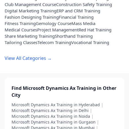
Club Management Course
Construction Safety Training
Digital Marketing Training
ERP and CRM Training
Fashion Designing Training
Financial Training
Fitness Training
Gemology Course
Mass Media
Medical Courses
Project Management
Red Hat Training
Share Marketing Training
Shorthand Training
Tailoring Classes
Telecom Training
Vocational Training
View All Categories →
Find Microsoft Dynamics Ax Training in Other
City
Microsoft Dynamics Ax Training in Hyderabad
|
Microsoft Dynamics Ax Training in Delhi
|
Microsoft Dynamics Ax Training in Noida
|
Microsoft Dynamics Ax Training in Gurgaon
|
Microsoft Dynamics Ax Training in Mumbai
|