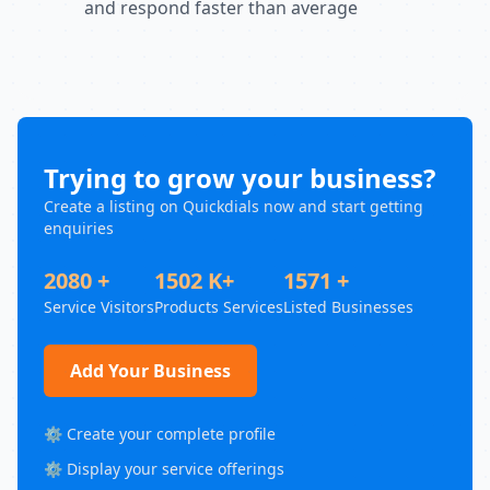
and respond faster than average
Trying to grow your business?
Create a listing on Quickdials now and start getting
enquiries
2080 +
1502 K+
1571 +
Service Visitors
Products Services
Listed Businesses
Add Your Business
⚙️ Create your complete profile
⚙️ Display your service offerings