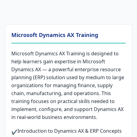
Microsoft Dynamics AX Training
Microsoft Dynamics AX Training is designed to
help learners gain expertise in Microsoft
Dynamics AX — a powerful enterprise resource
planning (ERP) solution used by medium to large
organizations for managing finance, supply
chain, manufacturing, and operations. This
training focuses on practical skills needed to
implement, configure, and support Dynamics AX
in real-world business environments.
Introduction to Dynamics AX & ERP Concepts
✔