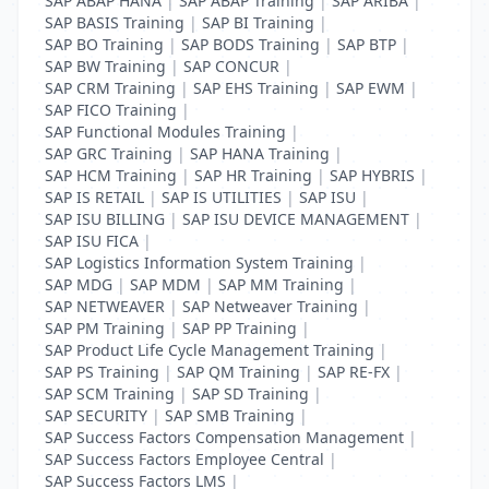
SAP ABAP HANA
|
SAP ABAP Training
|
SAP ARIBA
|
SAP BASIS Training
|
SAP BI Training
|
SAP BO Training
|
SAP BODS Training
|
SAP BTP
|
SAP BW Training
|
SAP CONCUR
|
SAP CRM Training
|
SAP EHS Training
|
SAP EWM
|
SAP FICO Training
|
SAP Functional Modules Training
|
SAP GRC Training
|
SAP HANA Training
|
SAP HCM Training
|
SAP HR Training
|
SAP HYBRIS
|
SAP IS RETAIL
|
SAP IS UTILITIES
|
SAP ISU
|
SAP ISU BILLING
|
SAP ISU DEVICE MANAGEMENT
|
SAP ISU FICA
|
SAP Logistics Information System Training
|
SAP MDG
|
SAP MDM
|
SAP MM Training
|
SAP NETWEAVER
|
SAP Netweaver Training
|
SAP PM Training
|
SAP PP Training
|
SAP Product Life Cycle Management Training
|
SAP PS Training
|
SAP QM Training
|
SAP RE-FX
|
SAP SCM Training
|
SAP SD Training
|
SAP SECURITY
|
SAP SMB Training
|
SAP Success Factors Compensation Management
|
SAP Success Factors Employee Central
|
SAP Success Factors LMS
|