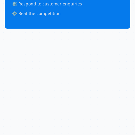
⚙️ Respond to customer enquiries
⚙️ Beat the competition