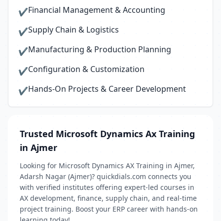
Financial Management & Accounting
✔
Supply Chain & Logistics
✔
Manufacturing & Production Planning
✔
Configuration & Customization
✔
Hands-On Projects & Career Development
✔
Trusted Microsoft Dynamics Ax Training
in Ajmer
Looking for Microsoft Dynamics AX Training in Ajmer,
Adarsh Nagar (Ajmer)? quickdials.com connects you
with verified institutes offering expert-led courses in
AX development, finance, supply chain, and real-time
project training. Boost your ERP career with hands-on
learning today!