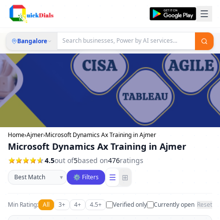
Bangalore
Home
›
Ajmer
›
Microsoft Dynamics Ax Training in Ajmer
Microsoft Dynamics Ax Training in Ajmer
4.5
out of
5
based on
476
ratings
Sort businesses
☰
⊞
▾
⚙ Filters
Min Rating:
All
3+
4+
4.5+
Verified only
Currently open
Reset