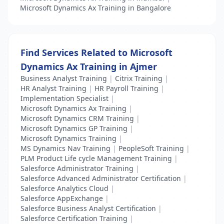
Microsoft Dynamics Ax Training in Bangalore
Find Services Related to Microsoft
Dynamics Ax Training in Ajmer
Business Analyst Training
|
Citrix Training
|
HR Analyst Training
|
HR Payroll Training
|
Implementation Specialist
|
Microsoft Dynamics Ax Training
|
Microsoft Dynamics CRM Training
|
Microsoft Dynamics GP Training
|
Microsoft Dynamics Training
|
MS Dynamics Nav Training
|
PeopleSoft Training
|
PLM Product Life cycle Management Training
|
Salesforce Administrator Training
|
Salesforce Advanced Administrator Certification
|
Salesforce Analytics Cloud
|
Salesforce AppExchange
|
Salesforce Business Analyst Certification
|
Salesforce Certification Training
|