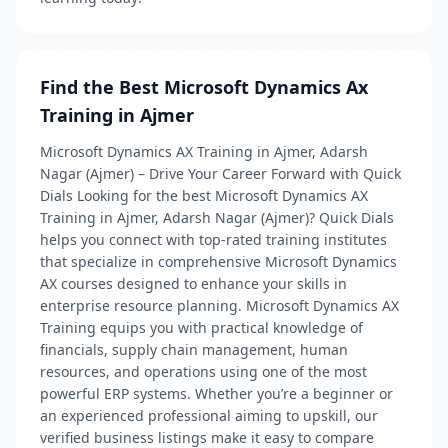
Find the Best Microsoft Dynamics Ax
Training in Ajmer
Microsoft Dynamics AX Training in Ajmer, Adarsh
Nagar (Ajmer) – Drive Your Career Forward with Quick
Dials Looking for the best Microsoft Dynamics AX
Training in Ajmer, Adarsh Nagar (Ajmer)? Quick Dials
helps you connect with top-rated training institutes
that specialize in comprehensive Microsoft Dynamics
AX courses designed to enhance your skills in
enterprise resource planning. Microsoft Dynamics AX
Training equips you with practical knowledge of
financials, supply chain management, human
resources, and operations using one of the most
powerful ERP systems. Whether you’re a beginner or
an experienced professional aiming to upskill, our
verified business listings make it easy to compare