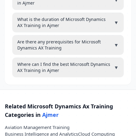
▼
in Ajmer
What is the duration of Microsoft Dynamics
▼
AX Training in Ajmer
Are there any prerequisites for Microsoft
▼
Dynamics AX Training
Where can I find the best Microsoft Dynamics
▼
AX Training in Ajmer
Related Microsoft Dynamics Ax Training
Categories in
Ajmer
Aviation Management Training
Business Intelligence and Analytics
Cloud Computing