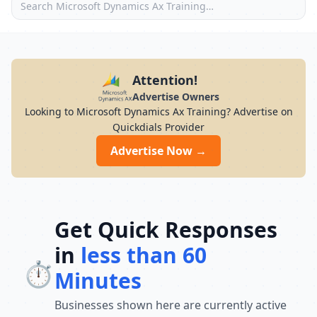
Attention!
Advertise Owners
Looking to Microsoft Dynamics Ax Training? Advertise on
Quickdials Provider
Advertise Now →
Get Quick Responses
in
less than 60
⏱️
Minutes
Businesses shown here are currently active