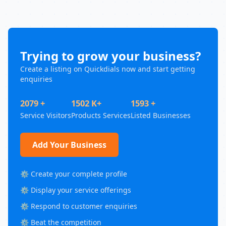
Trying to grow your business?
Create a listing on Quickdials now and start getting
enquiries
2079 +
1502 K+
1593 +
Service Visitors
Products Services
Listed Businesses
Add Your Business
⚙️ Create your complete profile
⚙️ Display your service offerings
⚙️ Respond to customer enquiries
⚙️ Beat the competition