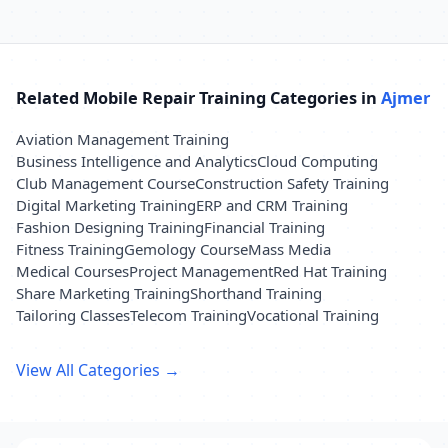
Related Mobile Repair Training Categories in
Ajmer
Aviation Management Training
Business Intelligence and Analytics
Cloud Computing
Club Management Course
Construction Safety Training
Digital Marketing Training
ERP and CRM Training
Fashion Designing Training
Financial Training
Fitness Training
Gemology Course
Mass Media
Medical Courses
Project Management
Red Hat Training
Share Marketing Training
Shorthand Training
Tailoring Classes
Telecom Training
Vocational Training
View All Categories →