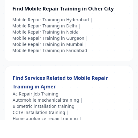
Find Mobile Repair Training in Other City
Mobile Repair Training in Hyderabad
|
Mobile Repair Training in Delhi
|
Mobile Repair Training in Noida
|
Mobile Repair Training in Gurgaon
|
Mobile Repair Training in Mumbai
|
Mobile Repair Training in Faridabad
Find Services Related to Mobile Repair
Training in Ajmer
Ac Repair Job Training
|
Automobile mechanical training
|
Biometric installation training
|
CCTV installation training
|
Home appliance repair training
|
Mobile Repair Training
|
Vocational Course