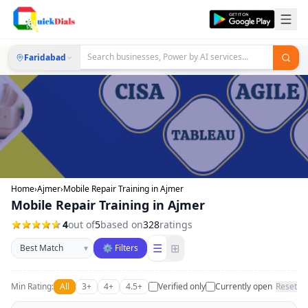
Faridabad
Home
›
Ajmer
›
Mobile Repair Training in Ajmer
Mobile Repair Training in Ajmer
4
out of
5
based on
328
ratings
Sort businesses
☰
⊞
▾
⚙ Filters
Min Rating:
All
3+
4+
4.5+
Verified only
Currently open
Reset