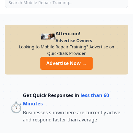
Attention!
Advertise Owners
Looking to Mobile Repair Training? Advertise on
Quickdials Provider
Advertise Now →
Get Quick Responses in
less than 60
⏱️
Minutes
Businesses shown here are currently active
and respond faster than average