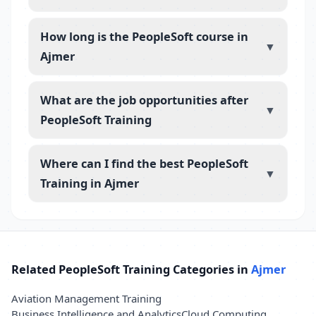
How long is the PeopleSoft course in
▼
Ajmer
What are the job opportunities after
▼
PeopleSoft Training
Where can I find the best PeopleSoft
▼
Training in Ajmer
Related PeopleSoft Training Categories in
Ajmer
Aviation Management Training
Business Intelligence and Analytics
Cloud Computing