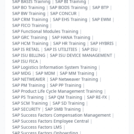
SAP BASIS Training
|
SAP BI Training
|
SAP BO Training
|
SAP BODS Training
|
SAP BTP
|
SAP BW Training
|
SAP CONCUR
|
SAP CRM Training
|
SAP EHS Training
|
SAP EWM
|
SAP FICO Training
|
SAP Functional Modules Training
|
SAP GRC Training
|
SAP HANA Training
|
SAP HCM Training
|
SAP HR Training
|
SAP HYBRIS
|
SAP IS RETAIL
|
SAP IS UTILITIES
|
SAP ISU
|
SAP ISU BILLING
|
SAP ISU DEVICE MANAGEMENT
|
SAP ISU FICA
|
SAP Logistics Information System Training
|
SAP MDG
|
SAP MDM
|
SAP MM Training
|
SAP NETWEAVER
|
SAP Netweaver Training
|
SAP PM Training
|
SAP PP Training
|
SAP Product Life Cycle Management Training
|
SAP PS Training
|
SAP QM Training
|
SAP RE-FX
|
SAP SCM Training
|
SAP SD Training
|
SAP SECURITY
|
SAP SMB Training
|
SAP Success Factors Compensation Management
|
SAP Success Factors Employee Central
|
SAP Success Factors LMS
|
SAP Success Factors Onboarding
|