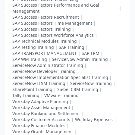
SAP Success Factors Performance and Goal
|
Management
SAP Success Factors Recruitment
|
SAP Success Factors Time Management
|
SAP Success Factors Training
|
SAP Success Factors Workforce Analytics
|
SAP Technical Modules Training
|
SAP Testing Training
|
SAP Training
|
SAP TRANSPORT MANAGEMENT
|
SAP TRM
|
SAP WM Training
|
ServiceNow Admin Training
|
ServiceNow Administrator Training
|
ServiceNow Developer Training
|
ServiceNow Implementation Specialist Training
|
ServiceNow ITSM Training
|
ServiceNow Training
|
SharePoint Training
|
Siebel CRM Training
|
Tally Training
|
VMware Training
|
Workday Adaptive Planning
|
Workday Asset Management
|
Workday Banking and Settlement
|
Workday Customer Accounts
|
Workday Expenses
|
Workday Finance Modules
|
Workday Grants Management
|