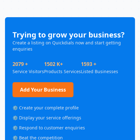
Trying to grow your business?
Create a listing on Quickdials now and start getting
enquiries
2079 +
1502 K+
1593 +
Service Visitors
Products Services
Listed Businesses
Add Your Business
⚙️ Create your complete profile
⚙️ Display your service offerings
⚙️ Respond to customer enquiries
⚙️ Beat the competition