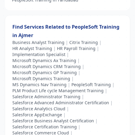
Find Services Related to PeopleSoft Training
in Ajmer
Business Analyst Training
|
Citrix Training
|
HR Analyst Training
|
HR Payroll Training
|
Implementation Specialist
|
Microsoft Dynamics Ax Training
|
Microsoft Dynamics CRM Training
|
Microsoft Dynamics GP Training
|
Microsoft Dynamics Training
|
MS Dynamics Nav Training
|
PeopleSoft Training
|
PLM Product Life cycle Management Training
|
Salesforce Administrator Training
|
Salesforce Advanced Administrator Certification
|
Salesforce Analytics Cloud
|
Salesforce AppExchange
|
Salesforce Business Analyst Certification
|
Salesforce Certification Training
|
Salesforce Commerce Cloud
|