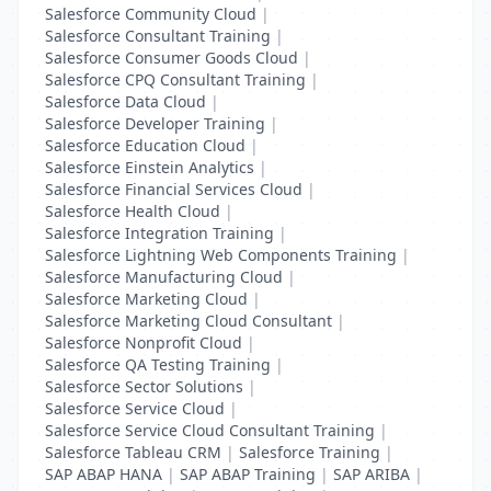
Salesforce Community Cloud
|
Salesforce Consultant Training
|
Salesforce Consumer Goods Cloud
|
Salesforce CPQ Consultant Training
|
Salesforce Data Cloud
|
Salesforce Developer Training
|
Salesforce Education Cloud
|
Salesforce Einstein Analytics
|
Salesforce Financial Services Cloud
|
Salesforce Health Cloud
|
Salesforce Integration Training
|
Salesforce Lightning Web Components Training
|
Salesforce Manufacturing Cloud
|
Salesforce Marketing Cloud
|
Salesforce Marketing Cloud Consultant
|
Salesforce Nonprofit Cloud
|
Salesforce QA Testing Training
|
Salesforce Sector Solutions
|
Salesforce Service Cloud
|
Salesforce Service Cloud Consultant Training
|
Salesforce Tableau CRM
|
Salesforce Training
|
SAP ABAP HANA
|
SAP ABAP Training
|
SAP ARIBA
|