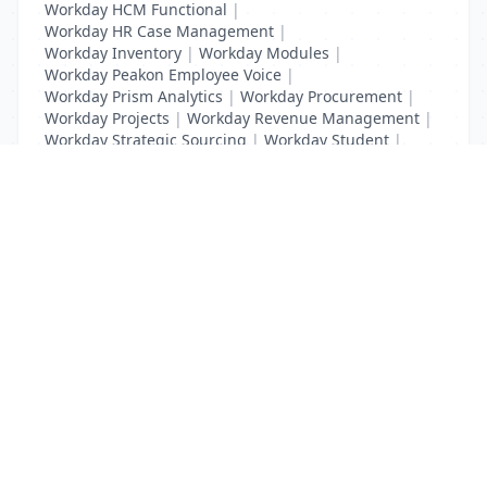
Workday HCM Functional
|
Workday HR Case Management
|
Workday Inventory
|
Workday Modules
|
Workday Peakon Employee Voice
|
Workday Prism Analytics
|
Workday Procurement
|
Workday Projects
|
Workday Revenue Management
|
Workday Strategic Sourcing
|
Workday Student
|
Workday Supplier Accounts
|
Workday Training
List Your Business to Grow Today!
Join thousands of businesses reaching local
customers every day. Free profile setup in 5 minutes.
Create Free Account