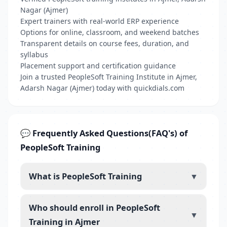
Nagar (Ajmer)
Expert trainers with real-world ERP experience
Options for online, classroom, and weekend batches
Transparent details on course fees, duration, and
syllabus
Placement support and certification guidance
Join a trusted PeopleSoft Training Institute in Ajmer,
Adarsh Nagar (Ajmer) today with quickdials.com
💬 Frequently Asked Questions(FAQ's) of
PeopleSoft Training
What is PeopleSoft Training
▼
Who should enroll in PeopleSoft
▼
Training in Ajmer