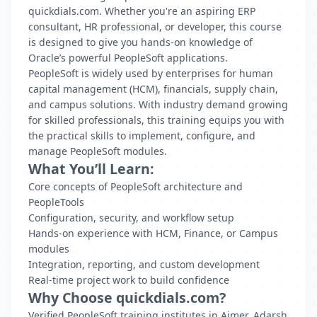
quickdials.com. Whether you're an aspiring ERP
consultant, HR professional, or developer, this course
is designed to give you hands-on knowledge of
Oracle’s powerful PeopleSoft applications.
PeopleSoft is widely used by enterprises for human
capital management (HCM), financials, supply chain,
and campus solutions. With industry demand growing
for skilled professionals, this training equips you with
the practical skills to implement, configure, and
manage PeopleSoft modules.
What You’ll Learn:
Core concepts of PeopleSoft architecture and
PeopleTools
Configuration, security, and workflow setup
Hands-on experience with HCM, Finance, or Campus
modules
Integration, reporting, and custom development
Real-time project work to build confidence
Why Choose quickdials.com?
Verified PeopleSoft training institutes in Ajmer, Adarsh