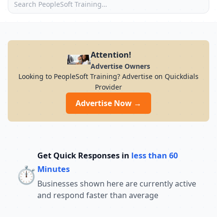
Attention!
Advertise Owners
Looking to PeopleSoft Training? Advertise on Quickdials
Provider
Advertise Now →
Get Quick Responses in
less than 60
⏱️
Minutes
Businesses shown here are currently active
and respond faster than average