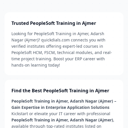
Trusted PeopleSoft Training in Ajmer
Looking for PeopleSoft Training in Ajmer, Adarsh
Nagar (Ajmer)? quickdials.com connects you with
verified institutes offering expert-led courses in
PeopleSoft HCM, FSCM, technical modules, and real-
time project training. Boost your ERP career with
hands-on learning today!
Find the Best PeopleSoft Training in Ajmer
PeopleSoft Training in Ajmer, Adarsh Nagar (Ajmer) –
Gain Expertise in Enterprise Application Solutions
Kickstart or elevate your IT career with professional
PeopleSoft Training in Ajmer, Adarsh Nagar (Ajmer)
,
available through top-rated institutes listed on