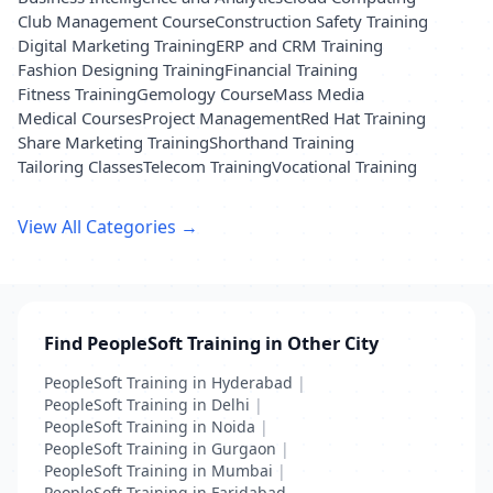
Club Management Course
Construction Safety Training
Digital Marketing Training
ERP and CRM Training
Fashion Designing Training
Financial Training
Fitness Training
Gemology Course
Mass Media
Medical Courses
Project Management
Red Hat Training
Share Marketing Training
Shorthand Training
Tailoring Classes
Telecom Training
Vocational Training
View All Categories →
Find PeopleSoft Training in Other City
PeopleSoft Training in Hyderabad
|
PeopleSoft Training in Delhi
|
PeopleSoft Training in Noida
|
PeopleSoft Training in Gurgaon
|
PeopleSoft Training in Mumbai
|
PeopleSoft Training in Faridabad