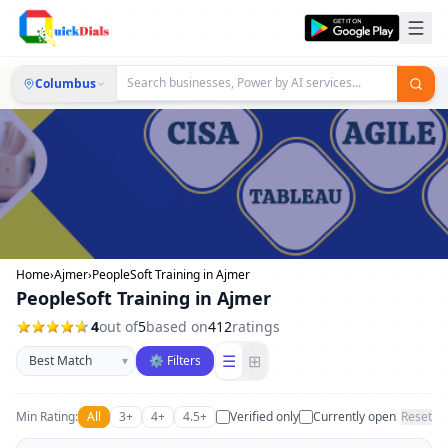
Columbus
Home
›
Ajmer
›
PeopleSoft Training in Ajmer
PeopleSoft Training in Ajmer
4
out of
5
based on
412
ratings
Sort businesses
☰
⊞
▾
⚙ Filters
Min Rating:
All
3+
4+
4.5+
Verified only
Currently open
Reset