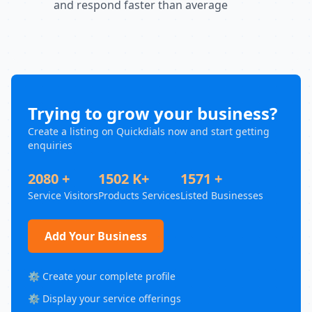
and respond faster than average
Trying to grow your business?
Create a listing on Quickdials now and start getting
enquiries
2080 +
1502 K+
1571 +
Service Visitors
Products Services
Listed Businesses
Add Your Business
⚙️ Create your complete profile
⚙️ Display your service offerings