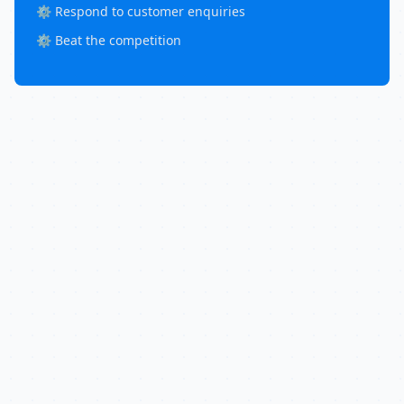
⚙️ Respond to customer enquiries
⚙️ Beat the competition