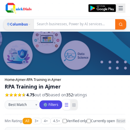
Columbus
Home
›
Ajmer
›
RPA Training in Ajmer
RPA Training in Ajmer
4.75
out of
5
based on
352
ratings
Sort businesses
☰
⊞
▾
⚙ Filters
Min Rating:
All
3+
4+
4.5+
Verified only
Currently open
Reset