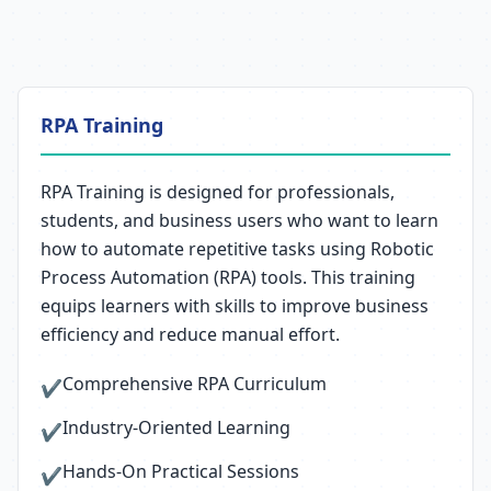
RPA Training
RPA Training is designed for professionals,
students, and business users who want to learn
how to automate repetitive tasks using Robotic
Process Automation (RPA) tools. This training
equips learners with skills to improve business
efficiency and reduce manual effort.
Comprehensive RPA Curriculum
✔
Industry-Oriented Learning
✔
Hands-On Practical Sessions
✔