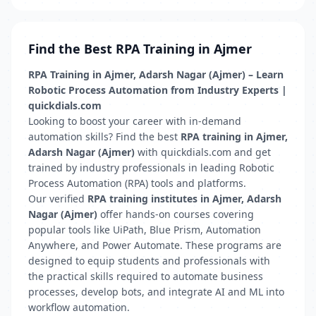
Find the Best RPA Training in Ajmer
RPA Training in Ajmer, Adarsh Nagar (Ajmer) – Learn
Robotic Process Automation from Industry Experts |
quickdials.com
Looking to boost your career with in-demand
automation skills? Find the best
RPA training in Ajmer,
Adarsh Nagar (Ajmer)
with quickdials.com and get
trained by industry professionals in leading Robotic
Process Automation (RPA) tools and platforms.
Our verified
RPA training institutes in Ajmer, Adarsh
Nagar (Ajmer)
offer hands-on courses covering
popular tools like UiPath, Blue Prism, Automation
Anywhere, and Power Automate. These programs are
designed to equip students and professionals with
the practical skills required to automate business
processes, develop bots, and integrate AI and ML into
workflow automation.