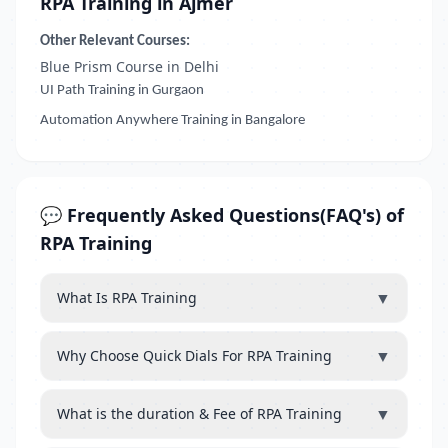
RPA Training in Ajmer
Other Relevant Courses:
Blue Prism Course in Delhi
UI Path Training in Gurgaon
Automation Anywhere Training in Bangalore
💬 Frequently Asked Questions(FAQ's) of
RPA Training
▼
What Is RPA Training
▼
Why Choose Quick Dials For RPA Training
▼
What is the duration & Fee of RPA Training