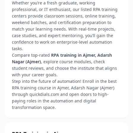
Whether you’re a fresh graduate, working
professional, or IT enthusiast, our listed RPA training
centers provide classroom sessions, online training,
weekend batches, and certification preparation to
match your learning needs. With real-time projects,
case studies, and expert mentoring, you’ll gain the
confidence to work on enterprise-level automation
tasks.
Compare top-rated
RPA training in Ajmer, Adarsh
Nagar (Ajmer)
, explore course modules, check
student reviews, and choose the institute that aligns
with your career goals.
Step into the future of automation! Enroll in the best
RPA training course in Ajmer, Adarsh Nagar (Ajmer)
through quickdials.com and open doors to high-
paying roles in the automation and digital
transformation space.