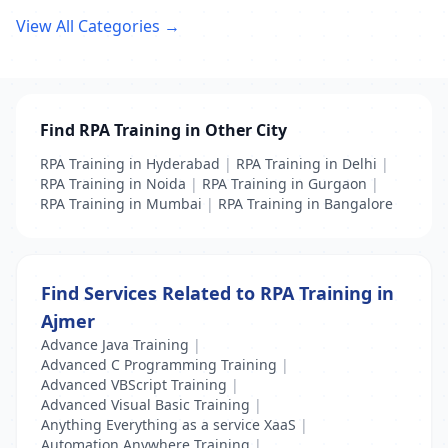
View All Categories →
Find RPA Training in Other City
RPA Training in Hyderabad
|
RPA Training in Delhi
|
RPA Training in Noida
|
RPA Training in Gurgaon
|
RPA Training in Mumbai
|
RPA Training in Bangalore
Find Services Related to RPA Training in
Ajmer
Advance Java Training
|
Advanced C Programming Training
|
Advanced VBScript Training
|
Advanced Visual Basic Training
|
Anything Everything as a service XaaS
|
Automation Anywhere Training
|