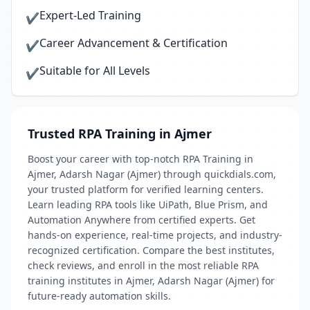
Expert-Led Training
✔
Career Advancement & Certification
✔
Suitable for All Levels
✔
Trusted RPA Training in Ajmer
Boost your career with top-notch RPA Training in
Ajmer, Adarsh Nagar (Ajmer) through quickdials.com,
your trusted platform for verified learning centers.
Learn leading RPA tools like UiPath, Blue Prism, and
Automation Anywhere from certified experts. Get
hands-on experience, real-time projects, and industry-
recognized certification. Compare the best institutes,
check reviews, and enroll in the most reliable RPA
training institutes in Ajmer, Adarsh Nagar (Ajmer) for
future-ready automation skills.