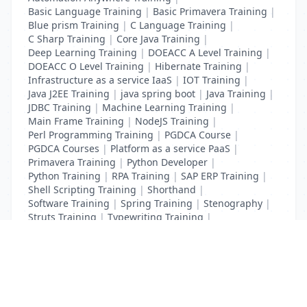
Basic Language Training
|
Basic Primavera Training
|
Blue prism Training
|
C Language Training
|
C Sharp Training
|
Core Java Training
|
Deep Learning Training
|
DOEACC A Level Training
|
DOEACC O Level Training
|
Hibernate Training
|
Infrastructure as a service IaaS
|
IOT Training
|
Java J2EE Training
|
java spring boot
|
Java Training
|
JDBC Training
|
Machine Learning Training
|
Main Frame Training
|
NodeJS Training
|
Perl Programming Training
|
PGDCA Course
|
PGDCA Courses
|
Platform as a service PaaS
|
Primavera Training
|
Python Developer
|
Python Training
|
RPA Training
|
SAP ERP Training
|
Shell Scripting Training
|
Shorthand
|
Software Training
|
Spring Training
|
Stenography
|
Struts Training
|
Typewriting Training
|
UI Path Training
|
VB Script Training