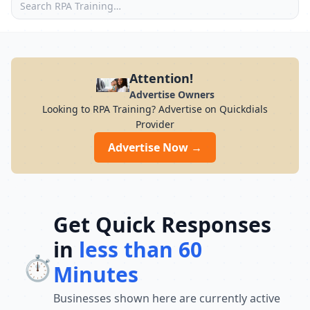
Attention!
Advertise Owners
Looking to RPA Training? Advertise on Quickdials
Provider
Advertise Now →
Get Quick Responses
in
less than 60
⏱️
Minutes
Businesses shown here are currently active