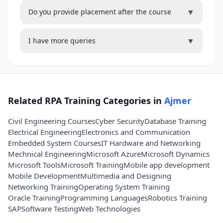
▼
Do you provide placement after the course
▼
I have more queries
Related RPA Training Categories in
Ajmer
Civil Engineering Courses
Cyber Security
Database Training
Electrical Engineering
Electronics and Communication
Embedded System Courses
IT Hardware and Networking
Mechnical Engineering
Microsoft Azure
Microsoft Dynamics
Microsoft Tools
Microsoft Training
Mobile app development
Mobile Development
Multimedia and Designing
Networking Training
Operating System Training
Oracle Training
Programming Languages
Robotics Training
SAP
Software Testing
Web Technologies