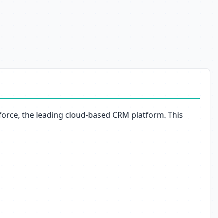
sforce, the leading cloud-based CRM platform. This