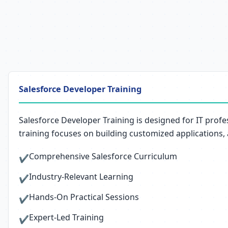
Salesforce Developer Training
Salesforce Developer Training is designed for IT prof
training focuses on building customized applications,
Comprehensive Salesforce Curriculum
✔
Industry-Relevant Learning
✔
Hands-On Practical Sessions
✔
Expert-Led Training
✔