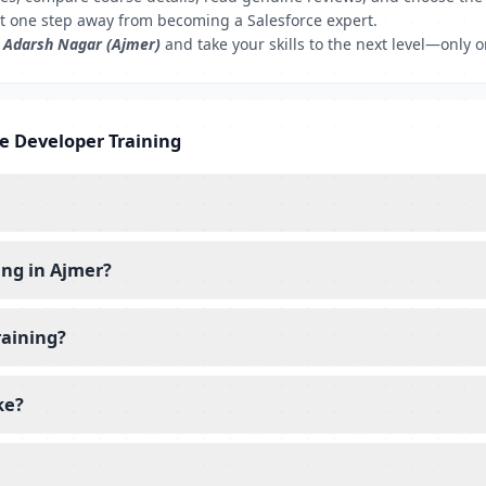
t one step away from becoming a Salesforce expert.
, Adarsh Nagar (Ajmer)
and take your skills to the next level—only 
ce Developer Training
ing in Ajmer?
raining?
ke?