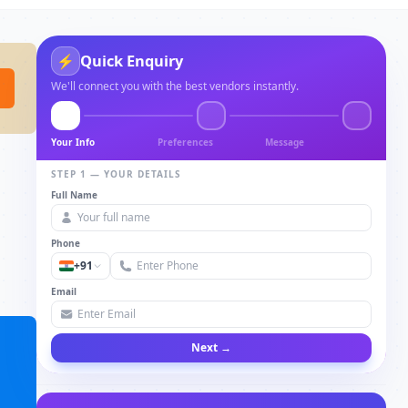
Quick Enquiry
⚡
We'll connect you with the best vendors instantly.
Your Info
Preferences
Message
STEP 1 — YOUR DETAILS
Full Name
Phone
+91
Email
Next →