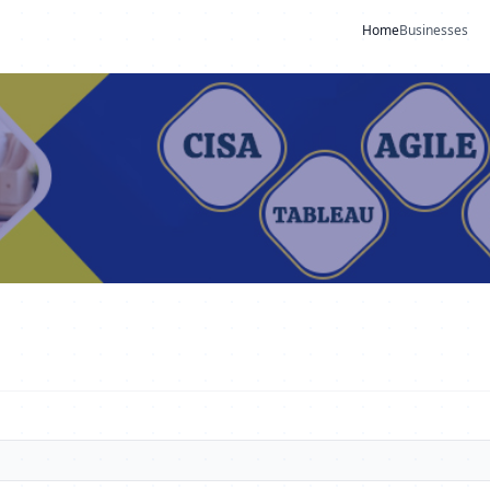
Home
Businesses