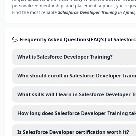
personalized mentorship, and placement support, you're jus
Find the most reliable
Salesforce Developer Training in Ajmer
💬 Frequently Asked Questions(FAQ's) of Salesfor
What is Salesforce Developer Training?
Who should enroll in Salesforce Developer Train
What skills will I learn in Salesforce Developer T
How long does Salesforce Developer Training ta
Is Salesforce Developer certification worth it?