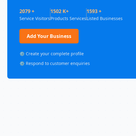
2079 +
1502 K+
1593 +
Service Visitors
Products Services
Listed Businesses
Add Your Business
⚙️ Create your complete profile
⚙️ Respond to customer enquiries