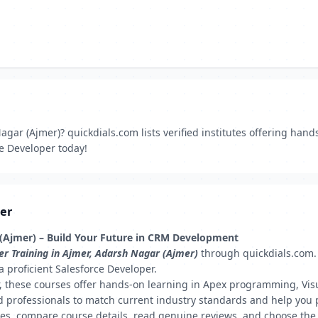
gar (Ajmer)? quickdials.com lists verified institutes offering hands
ce Developer today!
mer
 (Ajmer) – Build Your Future in CRM Development
er Training in Ajmer, Adarsh Nagar (Ajmer)
through quickdials.com. W
a proficient Salesforce Developer.
er, these courses offer hands-on learning in Apex programming, Vis
 professionals to match current industry standards and help you pr
tes, compare course details, read genuine reviews, and choose the r