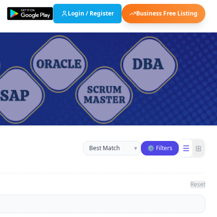
Login / Register
Business Free Listing
Sort businesses
☰
⊞
▾
⚙ Filters
Reset