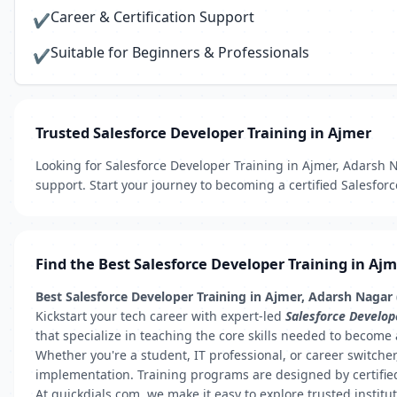
Career & Certification Support
✔
Suitable for Beginners & Professionals
✔
Trusted Salesforce Developer Training in Ajmer
Looking for Salesforce Developer Training in Ajmer, Adarsh Na
support. Start your journey to becoming a certified Salesfor
Find the Best Salesforce Developer Training in Aj
Best Salesforce Developer Training in Ajmer, Adarsh Nagar
Kickstart your tech career with expert-led
Salesforce Develop
that specialize in teaching the core skills needed to become 
Whether you're a student, IT professional, or career switch
implementation. Training programs are designed by certified
At quickdials.com, we make it easy to explore trusted institu