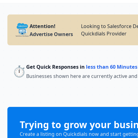
Attention!
Looking to Salesforce D
Quickdials Provider
Advertise Owners
Get Quick Responses in
less than 60 Minutes
⏱️
Businesses shown here are currently active and
Trying to grow your busi
Create a listing on Quickdials now and start gettin