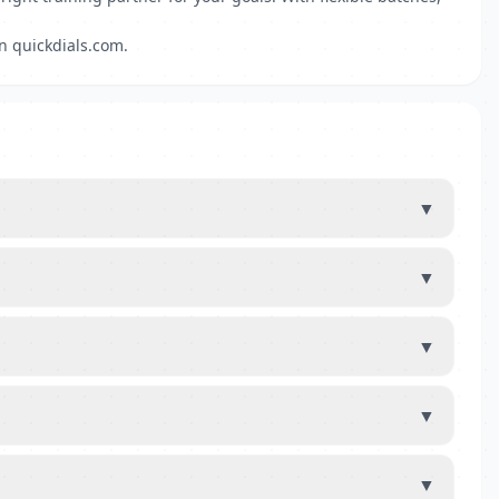
on quickdials.com.
▼
▼
▼
▼
▼