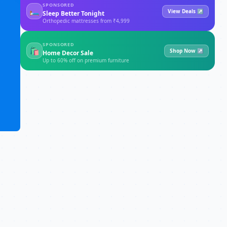
SPONSORED
🛏
View Deals ↗
Sleep Better Tonight
Orthopedic mattresses from ₹4,999
SPONSORED
🛍
Shop Now ↗
Home Decor Sale
Up to 60% off on premium furniture