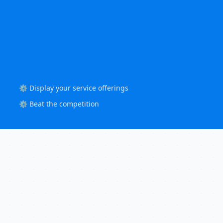
⚙️ Display your service offerings
⚙️ Beat the competition