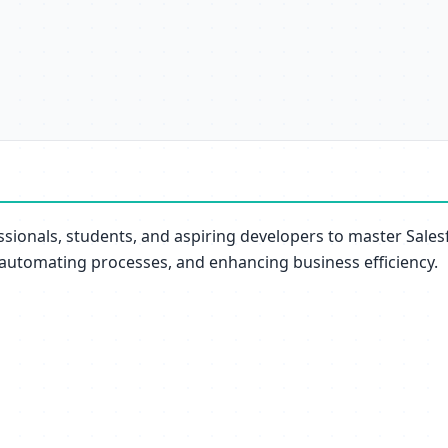
essionals, students, and aspiring developers to master Sale
 automating processes, and enhancing business efficiency.