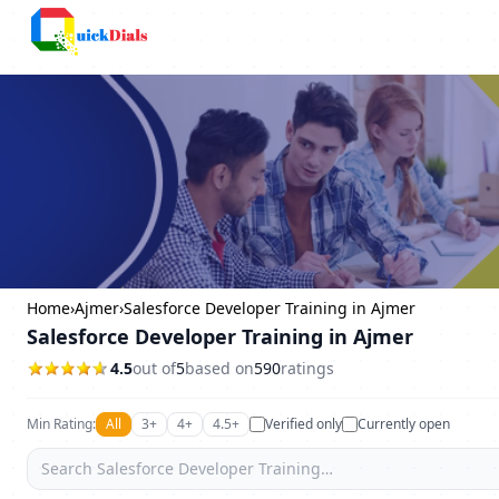
Faridabad
Home
›
Ajmer
›
Salesforce Developer Training in Ajmer
Salesforce Developer Training in Ajmer
4.5
out of
5
based on
590
ratings
Min Rating:
All
3+
4+
4.5+
Verified only
Currently open