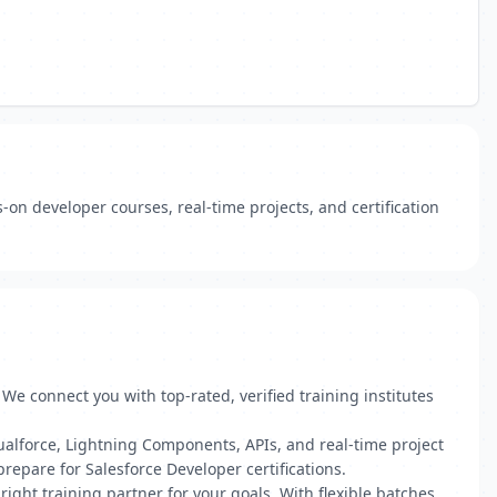
-on developer courses, real-time projects, and certification
e connect you with top-rated, verified training institutes
ualforce, Lightning Components, APIs, and real-time project
epare for Salesforce Developer certifications.
ight training partner for your goals. With flexible batches,