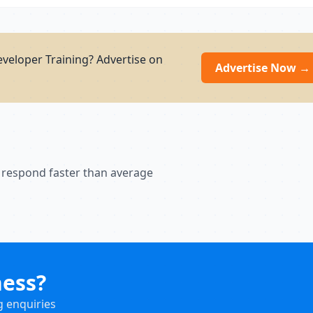
eveloper Training? Advertise on
Advertise Now →
 respond faster than average
ness?
g enquiries