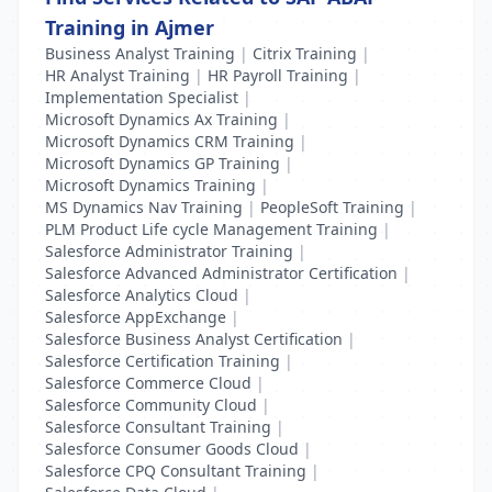
Training in Ajmer
Business Analyst Training
|
Citrix Training
|
HR Analyst Training
|
HR Payroll Training
|
Implementation Specialist
|
Microsoft Dynamics Ax Training
|
Microsoft Dynamics CRM Training
|
Microsoft Dynamics GP Training
|
Microsoft Dynamics Training
|
MS Dynamics Nav Training
|
PeopleSoft Training
|
PLM Product Life cycle Management Training
|
Salesforce Administrator Training
|
Salesforce Advanced Administrator Certification
|
Salesforce Analytics Cloud
|
Salesforce AppExchange
|
Salesforce Business Analyst Certification
|
Salesforce Certification Training
|
Salesforce Commerce Cloud
|
Salesforce Community Cloud
|
Salesforce Consultant Training
|
Salesforce Consumer Goods Cloud
|
Salesforce CPQ Consultant Training
|