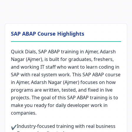
SAP ABAP Course Highlights
Quick Dials, SAP ABAP training in Ajmer, Adarsh
Nagar (Ajmer), is built for graduates, freshers,
and working IT staff who want to learn coding in
SAP with real system work. This SAP ABAP course
in Ajmer, Adarsh Nagar (Ajmer) focuses on how
programs are written, tested, and fixed in live
projects. The goal of this SAP ABAP training is to
make you ready for daily developer work in
companies.
Industry-focused training with real business
✔