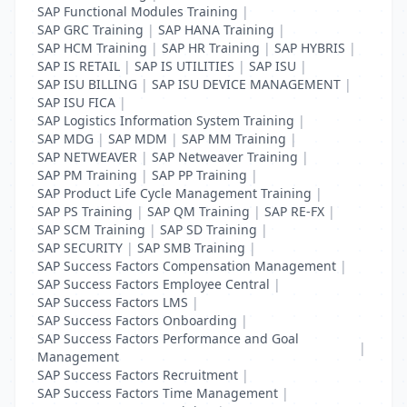
SAP Functional Modules Training
|
SAP GRC Training
|
SAP HANA Training
|
SAP HCM Training
|
SAP HR Training
|
SAP HYBRIS
|
SAP IS RETAIL
|
SAP IS UTILITIES
|
SAP ISU
|
SAP ISU BILLING
|
SAP ISU DEVICE MANAGEMENT
|
SAP ISU FICA
|
SAP Logistics Information System Training
|
SAP MDG
|
SAP MDM
|
SAP MM Training
|
SAP NETWEAVER
|
SAP Netweaver Training
|
SAP PM Training
|
SAP PP Training
|
SAP Product Life Cycle Management Training
|
SAP PS Training
|
SAP QM Training
|
SAP RE-FX
|
SAP SCM Training
|
SAP SD Training
|
SAP SECURITY
|
SAP SMB Training
|
SAP Success Factors Compensation Management
|
SAP Success Factors Employee Central
|
SAP Success Factors LMS
|
SAP Success Factors Onboarding
|
SAP Success Factors Performance and Goal
|
Management
SAP Success Factors Recruitment
|
SAP Success Factors Time Management
|