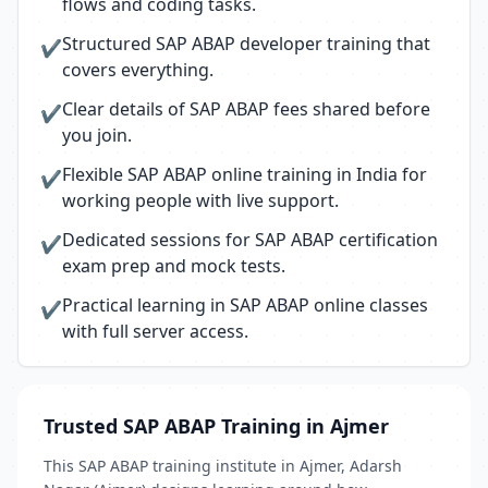
flows and coding tasks.
Structured SAP ABAP developer training that
✔
covers everything.
Clear details of SAP ABAP fees shared before
✔
you join.
Flexible SAP ABAP online training in India for
✔
working people with live support.
Dedicated sessions for SAP ABAP certification
✔
exam prep and mock tests.
Practical learning in SAP ABAP online classes
✔
with full server access.
Trusted SAP ABAP Training in Ajmer
This SAP ABAP training institute in Ajmer, Adarsh