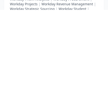
Workday Projects
|
Workday Revenue Management
|
Workday Strategic Sourcing
|
Workday Student
|
Workday Supplier Accounts
|
Workday Training
List Your Business to Grow Today!
Join thousands of businesses reaching local
customers every day. Free profile setup in 5 minutes.
Create Free Account
Trending Services on QuickDials
Browse trending categories and find verified providers near you.