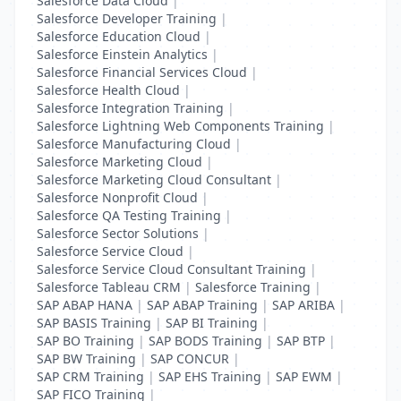
Salesforce Data Cloud
|
Salesforce Developer Training
|
Salesforce Education Cloud
|
Salesforce Einstein Analytics
|
Salesforce Financial Services Cloud
|
Salesforce Health Cloud
|
Salesforce Integration Training
|
Salesforce Lightning Web Components Training
|
Salesforce Manufacturing Cloud
|
Salesforce Marketing Cloud
|
Salesforce Marketing Cloud Consultant
|
Salesforce Nonprofit Cloud
|
Salesforce QA Testing Training
|
Salesforce Sector Solutions
|
Salesforce Service Cloud
|
Salesforce Service Cloud Consultant Training
|
Salesforce Tableau CRM
|
Salesforce Training
|
SAP ABAP HANA
|
SAP ABAP Training
|
SAP ARIBA
|
SAP BASIS Training
|
SAP BI Training
|
SAP BO Training
|
SAP BODS Training
|
SAP BTP
|
SAP BW Training
|
SAP CONCUR
|
SAP CRM Training
|
SAP EHS Training
|
SAP EWM
|
SAP FICO Training
|