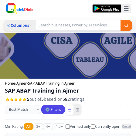
Columbus
Home
›
Ajmer
›
SAP ABAP Training in Ajmer
SAP ABAP Training in Ajmer
5
out of
5
based on
582
ratings
Sort businesses
☰
⊞
▾
⚙ Filters
Min Rating:
All
3+
4+
4.5+
Verified only
Currently open
Reset