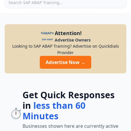
Attention!
Advertise Owners
Looking to SAP ABAP Training? Advertise on Quickdials
Provider
Advertise Now →
Get Quick Responses
in
less than 60
⏱️
Minutes
Businesses shown here are currently active