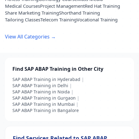
Medical Courses
Project Management
Red Hat Training
Share Marketing Training
Shorthand Training
Tailoring Classes
Telecom Training
Vocational Training
View All Categories →
Find SAP ABAP Training in Other City
SAP ABAP Training in Hyderabad
|
SAP ABAP Training in Delhi
|
SAP ABAP Training in Noida
|
SAP ABAP Training in Gurgaon
|
SAP ABAP Training in Mumbai
|
SAP ABAP Training in Bangalore
Find Services Related to SAP ABAP