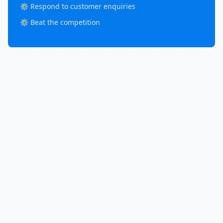
⚙️ Respond to customer enquiries
⚙️ Beat the competition