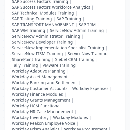
SAP Success Factors Training
|
SAP Success Factors Workforce Analytics
|
SAP Technical Modules Training
|
SAP Testing Training
|
SAP Training
|
SAP TRANSPORT MANAGEMENT
|
SAP TRM
|
SAP WM Training
|
ServiceNow Admin Training
|
ServiceNow Administrator Training
|
ServiceNow Developer Training
|
ServiceNow Implementation Specialist Training
|
ServiceNow ITSM Training
|
ServiceNow Training
|
SharePoint Training
|
Siebel CRM Training
|
Tally Training
|
VMware Training
|
Workday Adaptive Planning
|
Workday Asset Management
|
Workday Banking and Settlement
|
Workday Customer Accounts
|
Workday Expenses
|
Workday Finance Modules
|
Workday Grants Management
|
Workday HCM Functional
|
Workday HR Case Management
|
Workday Inventory
|
Workday Modules
|
Workday Peakon Employee Voice
|
Workday Prism Analytics
|
Workday Procurement
|