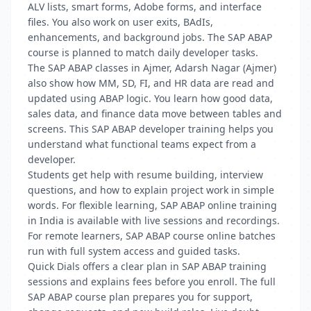
ALV lists, smart forms, Adobe forms, and interface
files. You also work on user exits, BAdIs,
enhancements, and background jobs. The SAP ABAP
course is planned to match daily developer tasks.
The SAP ABAP classes in Ajmer, Adarsh Nagar (Ajmer)
also show how MM, SD, FI, and HR data are read and
updated using ABAP logic. You learn how good data,
sales data, and finance data move between tables and
screens. This SAP ABAP developer training helps you
understand what functional teams expect from a
developer.
Students get help with resume building, interview
questions, and how to explain project work in simple
words. For flexible learning, SAP ABAP online training
in India is available with live sessions and recordings.
For remote learners, SAP ABAP course online batches
run with full system access and guided tasks.
Quick Dials offers a clear plan in SAP ABAP training
sessions and explains fees before you enroll. The full
SAP ABAP course plan prepares you for support,