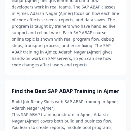
Nagar (Ajmer) designs learning around how
developers work in real teams. The SAP ABAP classes
in Ajmer, Adarsh Nagar (Ajmer) focus on how each line
of code affects screens, reports, and data saves. The
program is taught by trainers who have handled live
support and rollout work. Each SAP ABAP course
online topic is shown with real program flow, debug
steps, transport process, and error fixing. The SAP
ABAP training in Ajmer, Adarsh Nagar (Ajmer) gives
hands-on work on SAP servers, so you can see how
code changes affect users and reports.
Find the Best SAP ABAP Training in Ajmer
Build Job-Ready Skills with SAP ABAP training in Ajmer,
Adarsh Nagar (Ajmer)
This SAP ABAP training institute in Ajmer, Adarsh
Nagar (Ajmer) covers both build and business flow.
You learn to create reports, module pool programs,