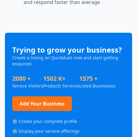
and respond faster than average
Trying to grow your business?
Create a listing on Quickdials now and start getting
enquiries
2080 +
1502 K+
1575 +
Service Visitors
Products Services
Listed Businesses
Add Your Business
⚙️ Create your complete profile
⚙️ Display your service offerings