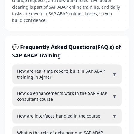
change requests, and new build roles. Live doubt
clearing is part of SAP ABAP online training, and daily
tasks are given in SAP ABAP online classes, so you
build confidence.
💬 Frequently Asked Questions(FAQ's) of
SAP ABAP Training
How are real-time reports built in SAP ABAP
▼
training in Ajmer
How do enhancements work in the SAP ABAP
▼
consultant course
▼
How are interfaces handled in the course
What is the role of debugging in SAP ABAP