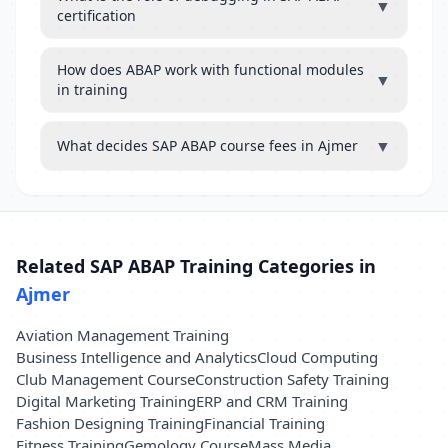
▼
certification
How does ABAP work with functional modules
▼
in training
▼
What decides SAP ABAP course fees in Ajmer
Related SAP ABAP Training Categories in
Ajmer
Aviation Management Training
Business Intelligence and Analytics
Cloud Computing
Club Management Course
Construction Safety Training
Digital Marketing Training
ERP and CRM Training
Fashion Designing Training
Financial Training
Fitness Training
Gemology Course
Mass Media