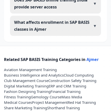
▼
provide server access
What affects enrollment in SAP BASIS
▼
classes in Ajmer
Related SAP BASIS Training Categories in
Ajmer
Aviation Management Training
Business Intelligence and Analytics
Cloud Computing
Club Management Course
Construction Safety Training
Digital Marketing Training
ERP and CRM Training
Fashion Designing Training
Financial Training
Fitness Training
Gemology Course
Mass Media
Medical Courses
Project Management
Red Hat Training
Share Marketing Training
Shorthand Training