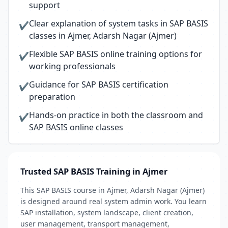
support
Clear explanation of system tasks in SAP BASIS
✔
classes in Ajmer, Adarsh Nagar (Ajmer)
Flexible SAP BASIS online training options for
✔
working professionals
Guidance for SAP BASIS certification
✔
preparation
Hands-on practice in both the classroom and
✔
SAP BASIS online classes
Trusted SAP BASIS Training in Ajmer
This SAP BASIS course in Ajmer, Adarsh Nagar (Ajmer)
is designed around real system admin work. You learn
SAP installation, system landscape, client creation,
user management, transport management,