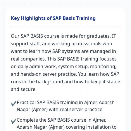
Key Highlights of SAP Basis Training
Our SAP BASIS course is made for graduates, IT
support staff, and working professionals who
want to learn how SAP systems are managed in
real companies. This SAP BASIS training focuses
on daily admin work, system setup, monitoring,
and hands-on server practice. You learn how SAP
runs in the background and how to keep it stable
and secure.
Practical SAP BASIS training in Ajmer, Adarsh
✔
Nagar (Ajmer) with real server practice
Complete the SAP BASIS course in Ajmer,
✔
Adarsh Nagar (Ajmer) covering installation to