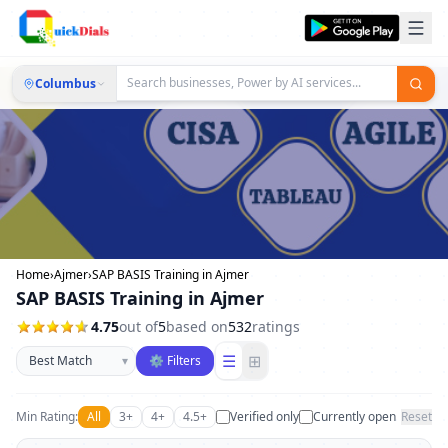
Columbus
Home
›
Ajmer
›
SAP BASIS Training in Ajmer
SAP BASIS Training in Ajmer
4.75
out of
5
based on
532
ratings
Sort businesses
☰
⊞
▾
⚙ Filters
Min Rating:
All
3+
4+
4.5+
Verified only
Currently open
Reset