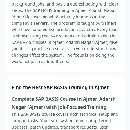
background jobs, and basic troubleshooting with clear
steps. The SAP BASIS training in Ajmer, Adarsh Nagar
(Ajmer) focuses on what actually happens in the
company's servers. The program is taught by trainers
who have handled live production systems. Every topic
is shown using real SAP screens and admin tools. The
SAP BASIS classes in Ajmer, Adarsh Nagar (Ajmer) give
you direct practice on servers so you understand how
changes affect the system. The focus is on doing the
work, not just reading theory.
Find the Best SAP BASIS Training in Ajmer
Complete SAP BASIS Course in Ajmer, Adarsh
Nagar (Ajmer) with Job-Focused Training
This SAP BASIS course covers both technical setup and
support tasks. You learn system monitoring, kernel
updates, patch updates, transport requests, user