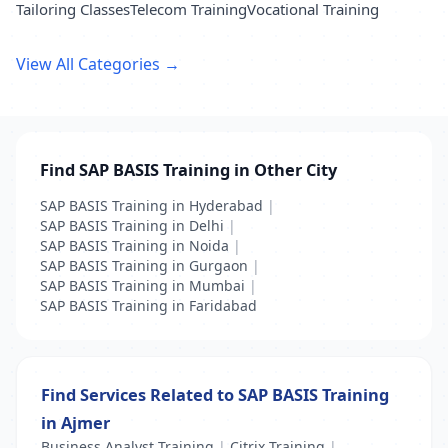
Tailoring Classes
Telecom Training
Vocational Training
View All Categories →
Find SAP BASIS Training in Other City
SAP BASIS Training in Hyderabad
|
SAP BASIS Training in Delhi
|
SAP BASIS Training in Noida
|
SAP BASIS Training in Gurgaon
|
SAP BASIS Training in Mumbai
|
SAP BASIS Training in Faridabad
Find Services Related to SAP BASIS Training
in Ajmer
Business Analyst Training
|
Citrix Training
|