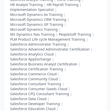
HR Analyst Training
|
HR Payroll Training
|
Implementation Specialist
|
Microsoft Dynamics Ax Training
|
Microsoft Dynamics CRM Training
|
Microsoft Dynamics GP Training
|
Microsoft Dynamics Training
|
MS Dynamics Nav Training
|
PeopleSoft Training
|
PLM Product Life cycle Management Training
|
Salesforce Administrator Training
|
Salesforce Advanced Administrator Certification
|
Salesforce Analytics Cloud
|
Salesforce AppExchange
|
Salesforce Business Analyst Certification
|
Salesforce Certification Training
|
Salesforce Commerce Cloud
|
Salesforce Community Cloud
|
Salesforce Consultant Training
|
Salesforce Consumer Goods Cloud
|
Salesforce CPQ Consultant Training
|
Salesforce Data Cloud
|
Salesforce Developer Training
|
Salesforce Education Cloud
|