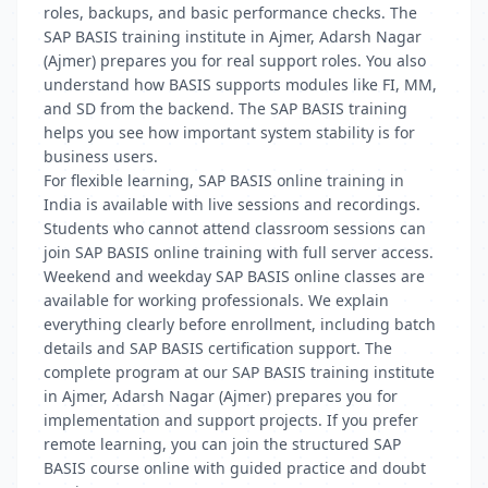
roles, backups, and basic performance checks. The
SAP BASIS training institute in Ajmer, Adarsh Nagar
(Ajmer) prepares you for real support roles. You also
understand how BASIS supports modules like FI, MM,
and SD from the backend. The SAP BASIS training
helps you see how important system stability is for
business users.
For flexible learning, SAP BASIS online training in
India is available with live sessions and recordings.
Students who cannot attend classroom sessions can
join SAP BASIS online training with full server access.
Weekend and weekday SAP BASIS online classes are
available for working professionals. We explain
everything clearly before enrollment, including batch
details and SAP BASIS certification support. The
complete program at our SAP BASIS training institute
in Ajmer, Adarsh Nagar (Ajmer) prepares you for
implementation and support projects. If you prefer
remote learning, you can join the structured SAP
BASIS course online with guided practice and doubt