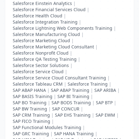
Salesforce Einstein Analytics
|
Salesforce Financial Services Cloud
|
Salesforce Health Cloud
|
Salesforce Integration Training
|
Salesforce Lightning Web Components Training
|
Salesforce Manufacturing Cloud
|
Salesforce Marketing Cloud
|
Salesforce Marketing Cloud Consultant
|
Salesforce Nonprofit Cloud
|
Salesforce QA Testing Training
|
Salesforce Sector Solutions
|
Salesforce Service Cloud
|
Salesforce Service Cloud Consultant Training
|
Salesforce Tableau CRM
|
Salesforce Training
|
SAP ABAP HANA
|
SAP ABAP Training
|
SAP ARIBA
|
SAP BASIS Training
|
SAP BI Training
|
SAP BO Training
|
SAP BODS Training
|
SAP BTP
|
SAP BW Training
|
SAP CONCUR
|
SAP CRM Training
|
SAP EHS Training
|
SAP EWM
|
SAP FICO Training
|
SAP Functional Modules Training
|
SAP GRC Training
|
SAP HANA Training
|