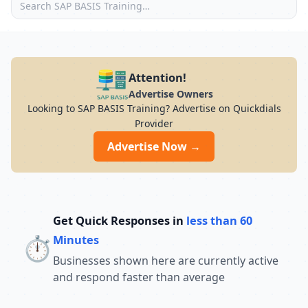
Attention!
Advertise Owners
Looking to SAP BASIS Training? Advertise on Quickdials
Provider
Advertise Now →
Get Quick Responses in
less than 60
⏱️
Minutes
Businesses shown here are currently active
and respond faster than average