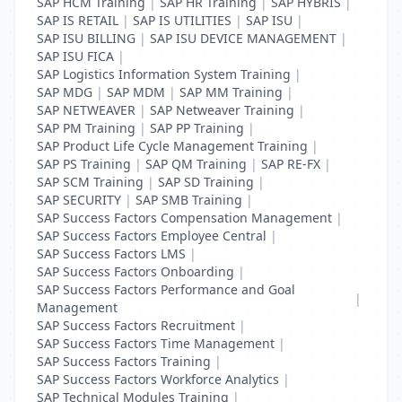
SAP HCM Training
|
SAP HR Training
|
SAP HYBRIS
|
SAP IS RETAIL
|
SAP IS UTILITIES
|
SAP ISU
|
SAP ISU BILLING
|
SAP ISU DEVICE MANAGEMENT
|
SAP ISU FICA
|
SAP Logistics Information System Training
|
SAP MDG
|
SAP MDM
|
SAP MM Training
|
SAP NETWEAVER
|
SAP Netweaver Training
|
SAP PM Training
|
SAP PP Training
|
SAP Product Life Cycle Management Training
|
SAP PS Training
|
SAP QM Training
|
SAP RE-FX
|
SAP SCM Training
|
SAP SD Training
|
SAP SECURITY
|
SAP SMB Training
|
SAP Success Factors Compensation Management
|
SAP Success Factors Employee Central
|
SAP Success Factors LMS
|
SAP Success Factors Onboarding
|
SAP Success Factors Performance and Goal
|
Management
SAP Success Factors Recruitment
|
SAP Success Factors Time Management
|
SAP Success Factors Training
|
SAP Success Factors Workforce Analytics
|
SAP Technical Modules Training
|