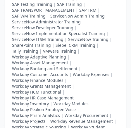
SAP Testing Training
|
SAP Training
|
SAP TRANSPORT MANAGEMENT
|
SAP TRM
|
SAP WM Training
|
ServiceNow Admin Training
|
ServiceNow Administrator Training
|
ServiceNow Developer Training
|
ServiceNow Implementation Specialist Training
|
ServiceNow ITSM Training
|
ServiceNow Training
|
SharePoint Training
|
Siebel CRM Training
|
Tally Training
|
VMware Training
|
Workday Adaptive Planning
|
Workday Asset Management
|
Workday Banking and Settlement
|
Workday Customer Accounts
|
Workday Expenses
|
Workday Finance Modules
|
Workday Grants Management
|
Workday HCM Functional
|
Workday HR Case Management
|
Workday Inventory
|
Workday Modules
|
Workday Peakon Employee Voice
|
Workday Prism Analytics
|
Workday Procurement
|
Workday Projects
|
Workday Revenue Management
|
Workday Strategic Sourcing
|
Workday Student
|