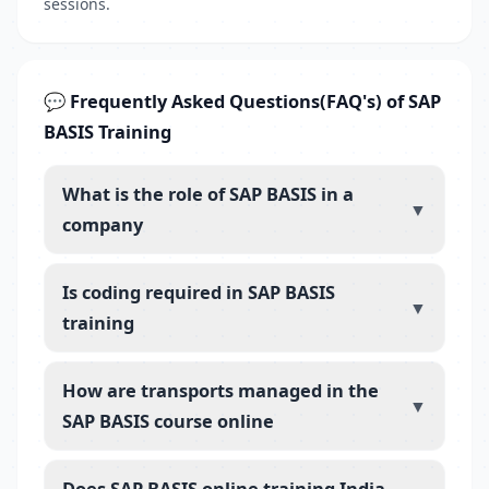
sessions.
💬 Frequently Asked Questions(FAQ's) of SAP
BASIS Training
What is the role of SAP BASIS in a
▼
company
Is coding required in SAP BASIS
▼
training
How are transports managed in the
▼
SAP BASIS course online
Does SAP BASIS online training India