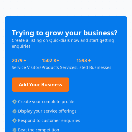
Trying to grow your business?
Create a listing on Quickdials now and start getting
enquiries
2079 +
1502 K+
1593 +
Service Visitors
Products Services
Listed Businesses
Add Your Business
⚙️ Create your complete profile
⚙️ Display your service offerings
⚙️ Respond to customer enquiries
⚙️ Beat the competition