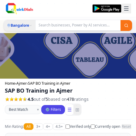
Bangalore
Home
›
Ajmer
›
SAP BO Training in Ajmer
SAP BO Training in Ajmer
4.5
out of
5
based on
478
ratings
Sort businesses
☰
⊞
▾
⚙ Filters
Min Rating:
All
3+
4+
4.5+
Verified only
Currently open
Reset