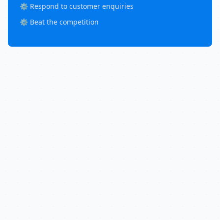
⚙️ Respond to customer enquiries
⚙️ Beat the competition