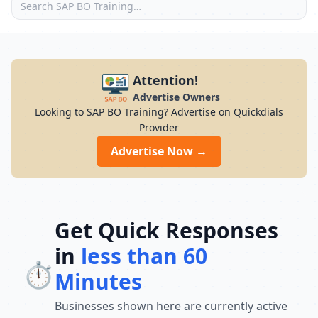
Attention!
Advertise Owners
Looking to SAP BO Training? Advertise on Quickdials
Provider
Advertise Now →
Get Quick Responses
in
less than 60
⏱️
Minutes
Businesses shown here are currently active