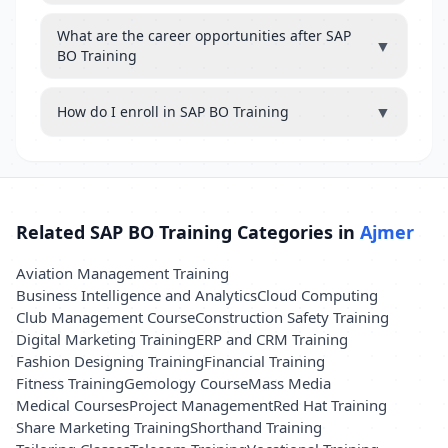
What are the career opportunities after SAP
▼
BO Training
▼
How do I enroll in SAP BO Training
Related SAP BO Training Categories in
Ajmer
Aviation Management Training
Business Intelligence and Analytics
Cloud Computing
Club Management Course
Construction Safety Training
Digital Marketing Training
ERP and CRM Training
Fashion Designing Training
Financial Training
Fitness Training
Gemology Course
Mass Media
Medical Courses
Project Management
Red Hat Training
Share Marketing Training
Shorthand Training