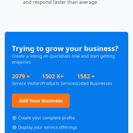
and respond faster than average
Trying to grow your business?
Create a listing on Quickdials now and start getting
enquiries
2079 +
1502 K+
1582 +
Service Visitors
Products Services
Listed Businesses
Add Your Business
⚙️ Create your complete profile
⚙️ Display your service offerings