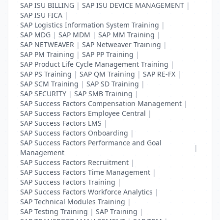
SAP ISU BILLING
|
SAP ISU DEVICE MANAGEMENT
|
SAP ISU FICA
|
SAP Logistics Information System Training
|
SAP MDG
|
SAP MDM
|
SAP MM Training
|
SAP NETWEAVER
|
SAP Netweaver Training
|
SAP PM Training
|
SAP PP Training
|
SAP Product Life Cycle Management Training
|
SAP PS Training
|
SAP QM Training
|
SAP RE-FX
|
SAP SCM Training
|
SAP SD Training
|
SAP SECURITY
|
SAP SMB Training
|
SAP Success Factors Compensation Management
|
SAP Success Factors Employee Central
|
SAP Success Factors LMS
|
SAP Success Factors Onboarding
|
SAP Success Factors Performance and Goal
|
Management
SAP Success Factors Recruitment
|
SAP Success Factors Time Management
|
SAP Success Factors Training
|
SAP Success Factors Workforce Analytics
|
SAP Technical Modules Training
|
SAP Testing Training
|
SAP Training
|