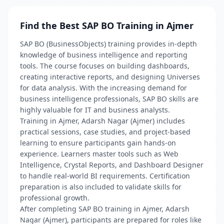
Find the Best SAP BO Training in Ajmer
SAP BO (BusinessObjects) training provides in-depth
knowledge of business intelligence and reporting
tools. The course focuses on building dashboards,
creating interactive reports, and designing Universes
for data analysis. With the increasing demand for
business intelligence professionals, SAP BO skills are
highly valuable for IT and business analysts.
Training in Ajmer, Adarsh Nagar (Ajmer) includes
practical sessions, case studies, and project-based
learning to ensure participants gain hands-on
experience. Learners master tools such as Web
Intelligence, Crystal Reports, and Dashboard Designer
to handle real-world BI requirements. Certification
preparation is also included to validate skills for
professional growth.
After completing SAP BO training in Ajmer, Adarsh
Nagar (Ajmer), participants are prepared for roles like