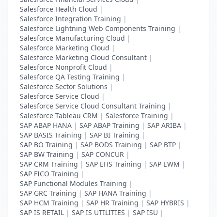
Salesforce Health Cloud
|
Salesforce Integration Training
|
Salesforce Lightning Web Components Training
|
Salesforce Manufacturing Cloud
|
Salesforce Marketing Cloud
|
Salesforce Marketing Cloud Consultant
|
Salesforce Nonprofit Cloud
|
Salesforce QA Testing Training
|
Salesforce Sector Solutions
|
Salesforce Service Cloud
|
Salesforce Service Cloud Consultant Training
|
Salesforce Tableau CRM
|
Salesforce Training
|
SAP ABAP HANA
|
SAP ABAP Training
|
SAP ARIBA
|
SAP BASIS Training
|
SAP BI Training
|
SAP BO Training
|
SAP BODS Training
|
SAP BTP
|
SAP BW Training
|
SAP CONCUR
|
SAP CRM Training
|
SAP EHS Training
|
SAP EWM
|
SAP FICO Training
|
SAP Functional Modules Training
|
SAP GRC Training
|
SAP HANA Training
|
SAP HCM Training
|
SAP HR Training
|
SAP HYBRIS
|
SAP IS RETAIL
|
SAP IS UTILITIES
|
SAP ISU
|