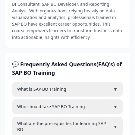
BI Consultant, SAP BO Developer, and Reporting
Analyst. With organizations relying heavily on data
visualization and analytics, professionals trained in
SAP BO have excellent career opportunities. This
course empowers learners to transform business data
into actionable insights with efficiency.
💬 Frequently Asked Questions(FAQ's) of
SAP BO Training
▼
What is SAP BO Training
▼
Who should take SAP BO Training
What are the prerequisites for learning SAP
▼
BO