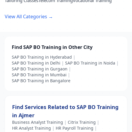
Tailoring Classes
Telecom Training
Vocational Training
View All Categories →
Find SAP BO Training in Other City
SAP BO Training in Hyderabad
|
SAP BO Training in Delhi
|
SAP BO Training in Noida
|
SAP BO Training in Gurgaon
|
SAP BO Training in Mumbai
|
SAP BO Training in Bangalore
Find Services Related to SAP BO Training
in Ajmer
Business Analyst Training
|
Citrix Training
|
HR Analyst Training
|
HR Payroll Training
|