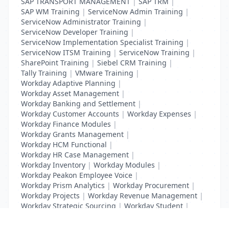
SAP TRANSPORT MANAGEMENT
|
SAP TRM
|
SAP WM Training
|
ServiceNow Admin Training
|
ServiceNow Administrator Training
|
ServiceNow Developer Training
|
ServiceNow Implementation Specialist Training
|
ServiceNow ITSM Training
|
ServiceNow Training
|
SharePoint Training
|
Siebel CRM Training
|
Tally Training
|
VMware Training
|
Workday Adaptive Planning
|
Workday Asset Management
|
Workday Banking and Settlement
|
Workday Customer Accounts
|
Workday Expenses
|
Workday Finance Modules
|
Workday Grants Management
|
Workday HCM Functional
|
Workday HR Case Management
|
Workday Inventory
|
Workday Modules
|
Workday Peakon Employee Voice
|
Workday Prism Analytics
|
Workday Procurement
|
Workday Projects
|
Workday Revenue Management
|
Workday Strategic Sourcing
|
Workday Student
|
Workday Supplier Accounts
|
Workday Training