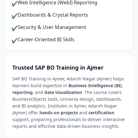
Web Intelligence (WebI) Reporting
✔
Dashboards & Crystal Reports
✔
Security & User Management
✔
Career-Oriented BI Skills
✔
Trusted SAP BO Training in Ajmer
SAP BO Training in Ajmer, Adarsh Nagar (Ajmer) helps
learners build expertise in
Business Intelligence (BI)
,
reporting
, and
data visualization
. The course covers
BusinessObjects tools, Universe design, dashboards,
and BI analytics. Institutes in Ajmer, Adarsh Nagar
(Ajmer) offer
hands-on projects
and
certification
support, preparing professionals to deliver interactive
reports and effective data-driven business insights.