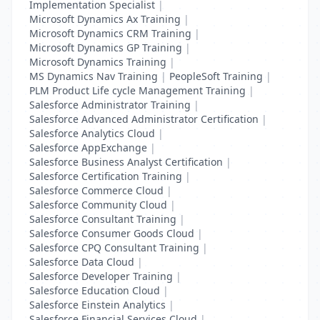
Implementation Specialist
|
Microsoft Dynamics Ax Training
|
Microsoft Dynamics CRM Training
|
Microsoft Dynamics GP Training
|
Microsoft Dynamics Training
|
MS Dynamics Nav Training
|
PeopleSoft Training
|
PLM Product Life cycle Management Training
|
Salesforce Administrator Training
|
Salesforce Advanced Administrator Certification
|
Salesforce Analytics Cloud
|
Salesforce AppExchange
|
Salesforce Business Analyst Certification
|
Salesforce Certification Training
|
Salesforce Commerce Cloud
|
Salesforce Community Cloud
|
Salesforce Consultant Training
|
Salesforce Consumer Goods Cloud
|
Salesforce CPQ Consultant Training
|
Salesforce Data Cloud
|
Salesforce Developer Training
|
Salesforce Education Cloud
|
Salesforce Einstein Analytics
|
Salesforce Financial Services Cloud
|