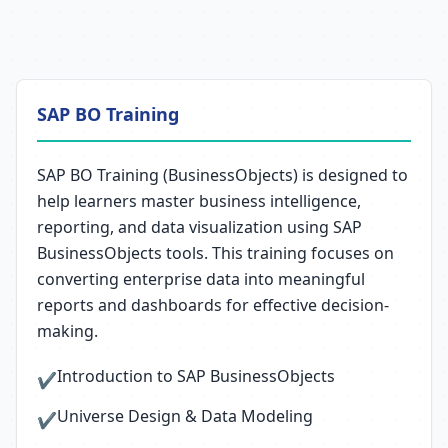
SAP BO Training
SAP BO Training (BusinessObjects) is designed to
help learners master business intelligence,
reporting, and data visualization using SAP
BusinessObjects tools. This training focuses on
converting enterprise data into meaningful
reports and dashboards for effective decision-
making.
Introduction to SAP BusinessObjects
✔
Universe Design & Data Modeling
✔