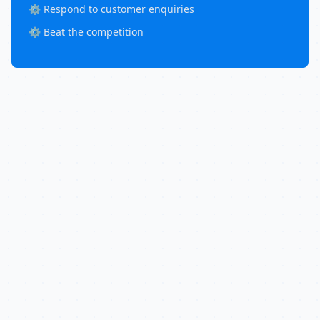
⚙️ Respond to customer enquiries
⚙️ Beat the competition