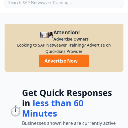
Attention!
Advertise Owners
Looking to SAP Netweaver Training? Advertise on
Quickdials Provider
Advertise Now →
Get Quick Responses
in
less than 60
⏱️
Minutes
Businesses shown here are currently active