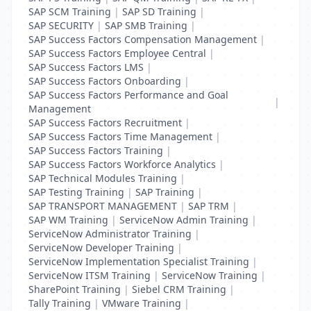
SAP SCM Training
|
SAP SD Training
|
SAP SECURITY
|
SAP SMB Training
|
SAP Success Factors Compensation Management
|
SAP Success Factors Employee Central
|
SAP Success Factors LMS
|
SAP Success Factors Onboarding
|
SAP Success Factors Performance and Goal
|
Management
SAP Success Factors Recruitment
|
SAP Success Factors Time Management
|
SAP Success Factors Training
|
SAP Success Factors Workforce Analytics
|
SAP Technical Modules Training
|
SAP Testing Training
|
SAP Training
|
SAP TRANSPORT MANAGEMENT
|
SAP TRM
|
SAP WM Training
|
ServiceNow Admin Training
|
ServiceNow Administrator Training
|
ServiceNow Developer Training
|
ServiceNow Implementation Specialist Training
|
ServiceNow ITSM Training
|
ServiceNow Training
|
SharePoint Training
|
Siebel CRM Training
|
Tally Training
|
VMware Training
|