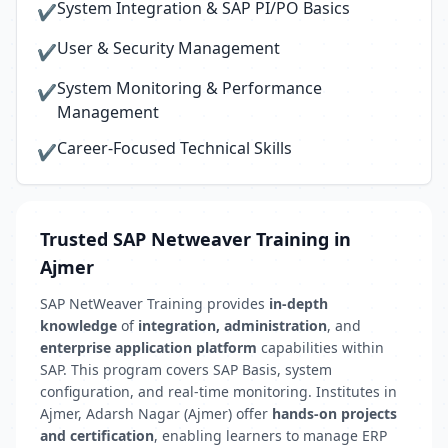
System Integration & SAP PI/PO Basics
✔
User & Security Management
✔
System Monitoring & Performance
✔
Management
Career-Focused Technical Skills
✔
Trusted SAP Netweaver Training in
Ajmer
SAP NetWeaver Training provides
in-depth
knowledge
of
integration, administration
, and
enterprise application platform
capabilities within
SAP. This program covers SAP Basis, system
configuration, and real-time monitoring. Institutes in
Ajmer, Adarsh Nagar (Ajmer) offer
hands-on projects
and certification
, enabling learners to manage ERP