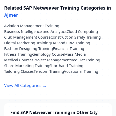
Related SAP Netweaver Training Categories in
Ajmer
Aviation Management Training
Business Intelligence and Analytics
Cloud Computing
Club Management Course
Construction Safety Training
Digital Marketing Training
ERP and CRM Training
Fashion Designing Training
Financial Training
Fitness Training
Gemology Course
Mass Media
Medical Courses
Project Management
Red Hat Training
Share Marketing Training
Shorthand Training
Tailoring Classes
Telecom Training
Vocational Training
View All Categories →
Find SAP Netweaver Training in Other City