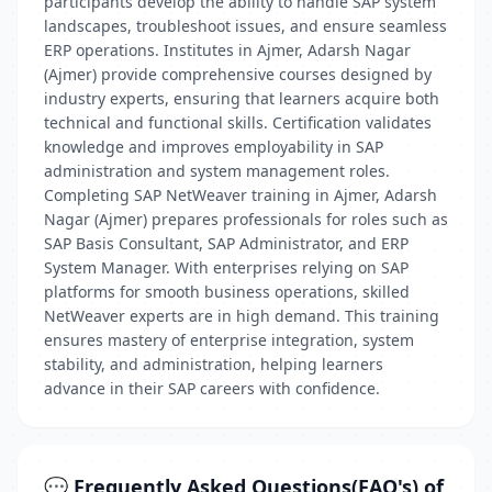
participants develop the ability to handle SAP system
landscapes, troubleshoot issues, and ensure seamless
ERP operations. Institutes in Ajmer, Adarsh Nagar
(Ajmer) provide comprehensive courses designed by
industry experts, ensuring that learners acquire both
technical and functional skills. Certification validates
knowledge and improves employability in SAP
administration and system management roles.
Completing SAP NetWeaver training in Ajmer, Adarsh
Nagar (Ajmer) prepares professionals for roles such as
SAP Basis Consultant, SAP Administrator, and ERP
System Manager. With enterprises relying on SAP
platforms for smooth business operations, skilled
NetWeaver experts are in high demand. This training
ensures mastery of enterprise integration, system
stability, and administration, helping learners
advance in their SAP careers with confidence.
💬 Frequently Asked Questions(FAQ's) of