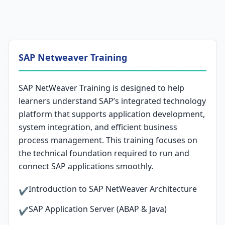
SAP Netweaver Training
SAP NetWeaver Training is designed to help
learners understand SAP’s integrated technology
platform that supports application development,
system integration, and efficient business
process management. This training focuses on
the technical foundation required to run and
connect SAP applications smoothly.
Introduction to SAP NetWeaver Architecture
✔
SAP Application Server (ABAP & Java)
✔