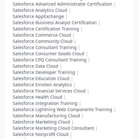
Salesforce Advanced Administrator Certification
|
Salesforce Analytics Cloud
|
Salesforce AppExchange
|
Salesforce Business Analyst Certification
|
Salesforce Certification Training
|
Salesforce Commerce Cloud
|
Salesforce Community Cloud
|
Salesforce Consultant Training
|
Salesforce Consumer Goods Cloud
|
Salesforce CPQ Consultant Training
|
Salesforce Data Cloud
|
Salesforce Developer Training
|
Salesforce Education Cloud
|
Salesforce Einstein Analytics
|
Salesforce Financial Services Cloud
|
Salesforce Health Cloud
|
Salesforce Integration Training
|
Salesforce Lightning Web Components Training
|
Salesforce Manufacturing Cloud
|
Salesforce Marketing Cloud
|
Salesforce Marketing Cloud Consultant
|
Salesforce Nonprofit Cloud
|