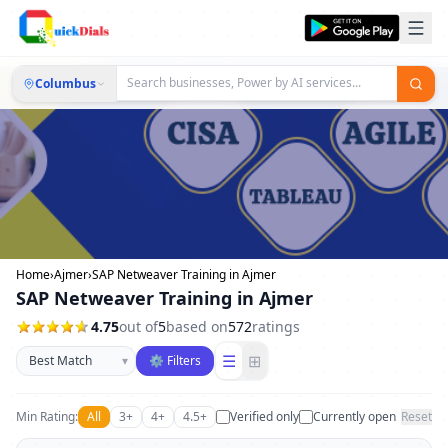
Columbus
Home
›
Ajmer
›
SAP Netweaver Training in Ajmer
SAP Netweaver Training in Ajmer
4.75
out of
5
based on
572
ratings
Sort businesses
☰
⊞
▾
⚙ Filters
Min Rating:
All
3+
4+
4.5+
Verified only
Currently open
Reset