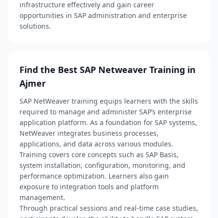
infrastructure effectively and gain career
opportunities in SAP administration and enterprise
solutions.
Find the Best SAP Netweaver Training in
Ajmer
SAP NetWeaver training equips learners with the skills
required to manage and administer SAP’s enterprise
application platform. As a foundation for SAP systems,
NetWeaver integrates business processes,
applications, and data across various modules.
Training covers core concepts such as SAP Basis,
system installation, configuration, monitoring, and
performance optimization. Learners also gain
exposure to integration tools and platform
management.
Through practical sessions and real-time case studies,