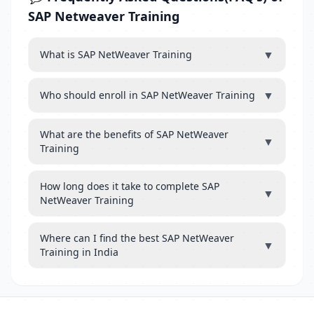
SAP Netweaver Training
▼
What is SAP NetWeaver Training
▼
Who should enroll in SAP NetWeaver Training
What are the benefits of SAP NetWeaver
▼
Training
How long does it take to complete SAP
▼
NetWeaver Training
Where can I find the best SAP NetWeaver
▼
Training in India