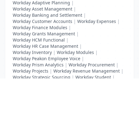
Workday Adaptive Planning
|
Workday Asset Management
|
Workday Banking and Settlement
|
Workday Customer Accounts
|
Workday Expenses
|
Workday Finance Modules
|
Workday Grants Management
|
Workday HCM Functional
|
Workday HR Case Management
|
Workday Inventory
|
Workday Modules
|
Workday Peakon Employee Voice
|
Workday Prism Analytics
|
Workday Procurement
|
Workday Projects
|
Workday Revenue Management
|
Workday Strategic Sourcing
|
Workday Student
|
Workday Supplier Accounts
|
Workday Training
List Your Business to Grow Today!
Join thousands of businesses reaching local