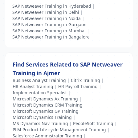
SAP Netweaver Training in Hyderabad
|
SAP Netweaver Training in Delhi
|
SAP Netweaver Training in Noida
|
SAP Netweaver Training in Gurgaon
|
SAP Netweaver Training in Mumbai
|
SAP Netweaver Training in Bangalore
Find Services Related to SAP Netweaver
Training in Ajmer
Business Analyst Training
|
Citrix Training
|
HR Analyst Training
|
HR Payroll Training
|
Implementation Specialist
|
Microsoft Dynamics Ax Training
|
Microsoft Dynamics CRM Training
|
Microsoft Dynamics GP Training
|
Microsoft Dynamics Training
|
MS Dynamics Nav Training
|
PeopleSoft Training
|
PLM Product Life cycle Management Training
|
Salesforce Administrator Training
|