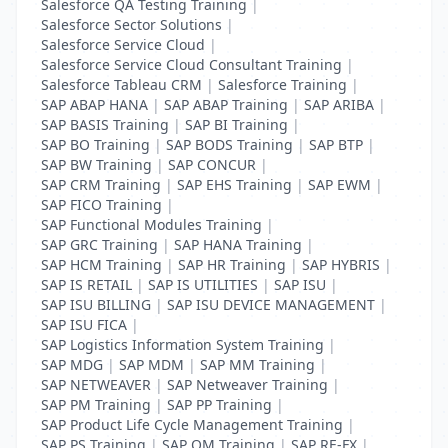
Salesforce QA Testing Training
|
Salesforce Sector Solutions
|
Salesforce Service Cloud
|
Salesforce Service Cloud Consultant Training
|
Salesforce Tableau CRM
|
Salesforce Training
|
SAP ABAP HANA
|
SAP ABAP Training
|
SAP ARIBA
|
SAP BASIS Training
|
SAP BI Training
|
SAP BO Training
|
SAP BODS Training
|
SAP BTP
|
SAP BW Training
|
SAP CONCUR
|
SAP CRM Training
|
SAP EHS Training
|
SAP EWM
|
SAP FICO Training
|
SAP Functional Modules Training
|
SAP GRC Training
|
SAP HANA Training
|
SAP HCM Training
|
SAP HR Training
|
SAP HYBRIS
|
SAP IS RETAIL
|
SAP IS UTILITIES
|
SAP ISU
|
SAP ISU BILLING
|
SAP ISU DEVICE MANAGEMENT
|
SAP ISU FICA
|
SAP Logistics Information System Training
|
SAP MDG
|
SAP MDM
|
SAP MM Training
|
SAP NETWEAVER
|
SAP Netweaver Training
|
SAP PM Training
|
SAP PP Training
|
SAP Product Life Cycle Management Training
|
SAP PS Training
|
SAP QM Training
|
SAP RE-FX
|