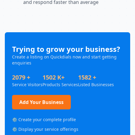
and respond faster than average
Trying to grow your business?
Create a listing on Quickdials now and start getting
enquiries
2079 +
1502 K+
1582 +
Service Visitors
Products Services
Listed Businesses
Add Your Business
⚙️ Create your complete profile
⚙️ Display your service offerings