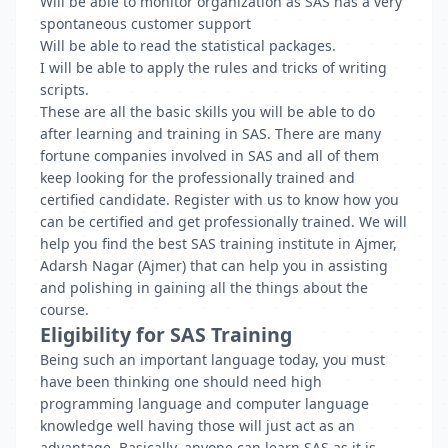
Will be able to monitor organization as SAS has a very
spontaneous customer support
Will be able to read the statistical packages.
I will be able to apply the rules and tricks of writing
scripts.
These are all the basic skills you will be able to do
after learning and training in SAS. There are many
fortune companies involved in SAS and all of them
keep looking for the professionally trained and
certified candidate. Register with us to know how you
can be certified and get professionally trained. We will
help you find the best SAS training institute in Ajmer,
Adarsh Nagar (Ajmer) that can help you in assisting
and polishing in gaining all the things about the
course.
Eligibility for SAS Training
Being such an important language today, you must
have been thinking one should need high
programming language and computer language
knowledge well having those will just act as an
advantage. Basically, anyone can learn SAS as it is