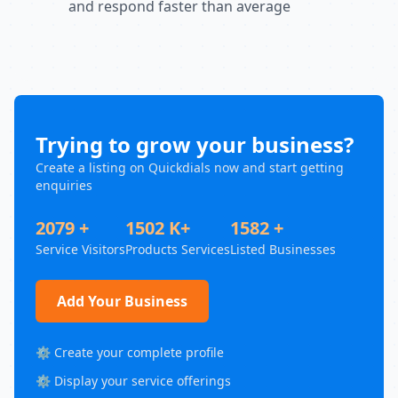
and respond faster than average
Trying to grow your business?
Create a listing on Quickdials now and start getting
enquiries
2079 +
1502 K+
1582 +
Service Visitors
Products Services
Listed Businesses
Add Your Business
⚙️ Create your complete profile
⚙️ Display your service offerings