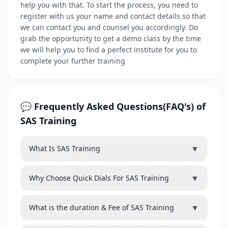
help you with that. To start the process, you need to
register with us your name and contact details so that
we can contact you and counsel you accordingly. Do
grab the opportunity to get a demo class by the time
we will help you to find a perfect institute for you to
complete your further training
💬 Frequently Asked Questions(FAQ's) of
SAS Training
▼
What Is SAS Training
▼
Why Choose Quick Dials For SAS Training
▼
What is the duration & Fee of SAS Training