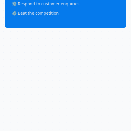
⚙️ Respond to customer enquiries
⚙️ Beat the competition