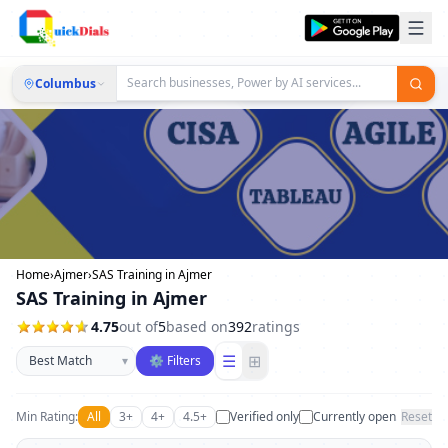
Columbus
Home
›
Ajmer
›
SAS Training in Ajmer
SAS Training in Ajmer
4.75
out of
5
based on
392
ratings
Sort businesses
☰
⊞
▾
⚙ Filters
Min Rating:
All
3+
4+
4.5+
Verified only
Currently open
Reset