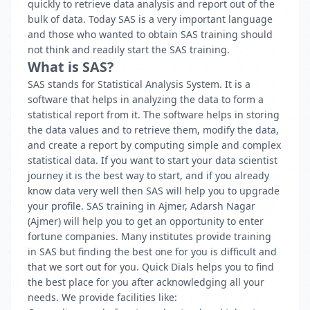
quickly to retrieve data analysis and report out of the
bulk of data. Today SAS is a very important language
and those who wanted to obtain SAS training should
not think and readily start the SAS training.
What is SAS?
SAS stands for Statistical Analysis System. It is a
software that helps in analyzing the data to form a
statistical report from it. The software helps in storing
the data values and to retrieve them, modify the data,
and create a report by computing simple and complex
statistical data. If you want to start your data scientist
journey it is the best way to start, and if you already
know data very well then SAS will help you to upgrade
your profile. SAS training in Ajmer, Adarsh Nagar
(Ajmer) will help you to get an opportunity to enter
fortune companies. Many institutes provide training
in SAS but finding the best one for you is difficult and
that we sort out for you. Quick Dials helps you to find
the best place for you after acknowledging all your
needs. We provide facilities like: