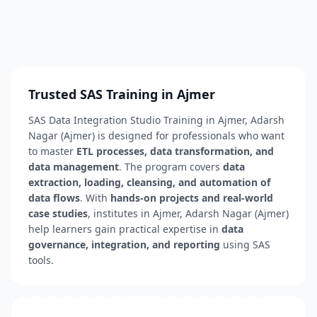
Trusted SAS Training in Ajmer
SAS Data Integration Studio Training in Ajmer, Adarsh
Nagar (Ajmer) is designed for professionals who want
to master
ETL processes, data transformation, and
data management
. The program covers
data
extraction, loading, cleansing, and automation of
data flows
. With
hands-on projects and real-world
case studies
, institutes in Ajmer, Adarsh Nagar (Ajmer)
help learners gain practical expertise in
data
governance, integration, and reporting
using SAS
tools.