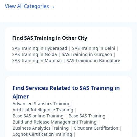
View All Categories →
Find SAS Training in Other City
SAS Training in Hyderabad
|
SAS Training in Delhi
|
SAS Training in Noida
|
SAS Training in Gurgaon
|
SAS Training in Mumbai
|
SAS Training in Bangalore
Find Services Related to SAS Training in
Ajmer
Advanced Statistics Training
|
Artificial Intelligence Training
|
Base SAS online Training
|
Base SAS Training
|
Build and Release Management Training
|
Business Analytics Training
|
Cloudera Certification
|
Cognos Certification Training
|