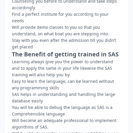
Counseling you before to understand and take steps
accordingly
Find a perfect institute for you according to your
needs
Will provide demo classes to you so that you
understand, on what boat you are stepping into.
Stay with you even after the admission till you didn’t
get placed
The Benefit of getting trained in SAS
Learning always give you the power to understand
and to apply the same in your life likewise the SAS
training will also help you by:
Easy to learn the language, can be learned without
any programming skills
SAS helps in understanding and handling the large
database easily
You will be able to debug the language as SAS is a
Comprehensible language
Will become an adequate professional to implement
algorithms of SAS.