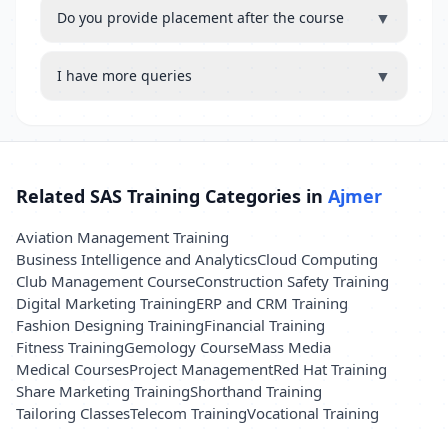
▼
Do you provide placement after the course
▼
I have more queries
Related SAS Training Categories in
Ajmer
Aviation Management Training
Business Intelligence and Analytics
Cloud Computing
Club Management Course
Construction Safety Training
Digital Marketing Training
ERP and CRM Training
Fashion Designing Training
Financial Training
Fitness Training
Gemology Course
Mass Media
Medical Courses
Project Management
Red Hat Training
Share Marketing Training
Shorthand Training
Tailoring Classes
Telecom Training
Vocational Training