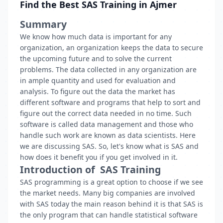
Find the Best SAS Training in Ajmer
Summary
We know how much data is important for any
organization, an organization keeps the data to secure
the upcoming future and to solve the current
problems. The data collected in any organization are
in ample quantity and used for evaluation and
analysis. To figure out the data the market has
different software and programs that help to sort and
figure out the correct data needed in no time. Such
software is called data management and those who
handle such work are known as data scientists. Here
we are discussing SAS. So, let's know what is SAS and
how does it benefit you if you get involved in it.
Introduction of SAS Training
SAS programming is a great option to choose if we see
the market needs. Many big companies are involved
with SAS today the main reason behind it is that SAS is
the only program that can handle statistical software