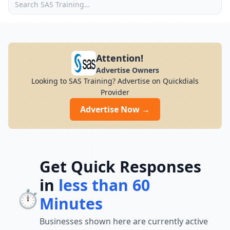
Attention!
Advertise Owners
Looking to SAS Training? Advertise on Quickdials
Provider
Advertise Now →
Get Quick Responses
in
less than 60
⏱️
Minutes
Businesses shown here are currently active