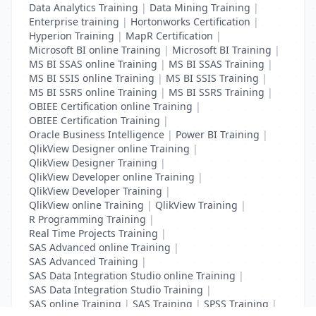
Data Analytics Training
|
Data Mining Training
|
Enterprise training
|
Hortonworks Certification
|
Hyperion Training
|
MapR Certification
|
Microsoft BI online Training
|
Microsoft BI Training
|
MS BI SSAS online Training
|
MS BI SSAS Training
|
MS BI SSIS online Training
|
MS BI SSIS Training
|
MS BI SSRS online Training
|
MS BI SSRS Training
|
OBIEE Certification online Training
|
OBIEE Certification Training
|
Oracle Business Intelligence
|
Power BI Training
|
QlikView Designer online Training
|
QlikView Designer Training
|
QlikView Developer online Training
|
QlikView Developer Training
|
QlikView online Training
|
QlikView Training
|
R Programming Training
|
Real Time Projects Training
|
SAS Advanced online Training
|
SAS Advanced Training
|
SAS Data Integration Studio online Training
|
SAS Data Integration Studio Training
|
SAS online Training
|
SAS Training
|
SPSS Training
|