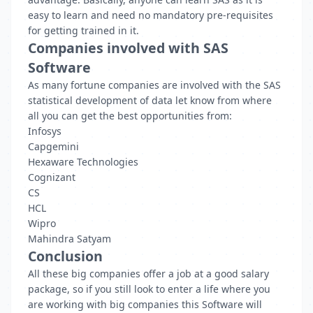
easy to learn and need no mandatory pre-requisites
for getting trained in it.
Companies involved with SAS
Software
As many fortune companies are involved with the SAS
statistical development of data let know from where
all you can get the best opportunities from:
Infosys
Capgemini
Hexaware Technologies
Cognizant
CS
HCL
Wipro
Mahindra Satyam
Conclusion
All these big companies offer a job at a good salary
package, so if you still look to enter a life where you
are working with big companies this Software will