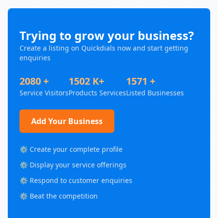
Trying to grow your business?
Create a listing on Quickdials now and start getting
enquiries
2080 +
1502 K+
1571 +
Service Visitors
Products Services
Listed Businesses
Add Your Business
⚙️ Create your complete profile
⚙️ Display your service offerings
⚙️ Respond to customer enquiries
⚙️ Beat the competition