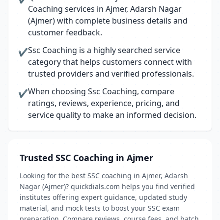
Coaching services in Ajmer, Adarsh Nagar
(Ajmer) with complete business details and
customer feedback.
Ssc Coaching is a highly searched service
✔
category that helps customers connect with
trusted providers and verified professionals.
When choosing Ssc Coaching, compare
✔
ratings, reviews, experience, pricing, and
service quality to make an informed decision.
Trusted SSC Coaching in Ajmer
Looking for the best SSC coaching in Ajmer, Adarsh
Nagar (Ajmer)? quickdials.com helps you find verified
institutes offering expert guidance, updated study
material, and mock tests to boost your SSC exam
preparation. Compare reviews, course fees, and batch