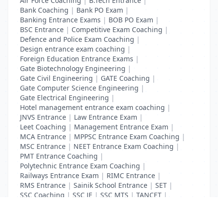
Air Force Coaching
|
B.Tech Entrance
|
Bank Coaching
|
Bank PO Exam
|
Banking Entrance Exams
|
BOB PO Exam
|
BSC Entrance
|
Competitive Exam Coaching
|
Defence and Police Exam Coaching
|
Design entrance exam coaching
|
Foreign Education Entrance Exams
|
Gate Biotechnology Engineering
|
Gate Civil Engineering
|
GATE Coaching
|
Gate Computer Science Engineering
|
Gate Electrical Engineering
|
Hotel management entrance exam coaching
|
JNVS Entrance
|
Law Entrance Exam
|
Leet Coaching
|
Management Entrance Exam
|
MCA Entrance
|
MPPSC Entrance Exam Coaching
|
MSC Entrance
|
NEET Entrance Exam Coaching
|
PMT Entrance Coaching
|
Polytechnic Entrance Exam Coaching
|
Railways Entrance Exam
|
RIMC Entrance
|
RMS Entrance
|
Sainik School Entrance
|
SET
|
SSC Coaching
|
SSC JE
|
SSC MTS
|
TANCET
|
UGC Net Entrance Exam
|
UID Coaching