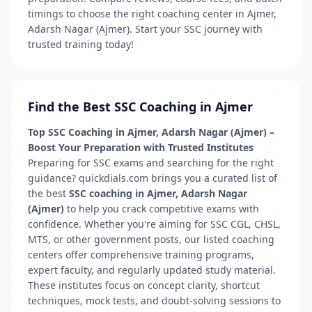
timings to choose the right coaching center in Ajmer,
Adarsh Nagar (Ajmer). Start your SSC journey with
trusted training today!
Find the Best SSC Coaching in Ajmer
Top SSC Coaching in Ajmer, Adarsh Nagar (Ajmer) –
Boost Your Preparation with Trusted Institutes
Preparing for SSC exams and searching for the right
guidance? quickdials.com brings you a curated list of
the best
SSC coaching in Ajmer, Adarsh Nagar
(Ajmer)
to help you crack competitive exams with
confidence. Whether you're aiming for SSC CGL, CHSL,
MTS, or other government posts, our listed coaching
centers offer comprehensive training programs,
expert faculty, and regularly updated study material.
These institutes focus on concept clarity, shortcut
techniques, mock tests, and doubt-solving sessions to