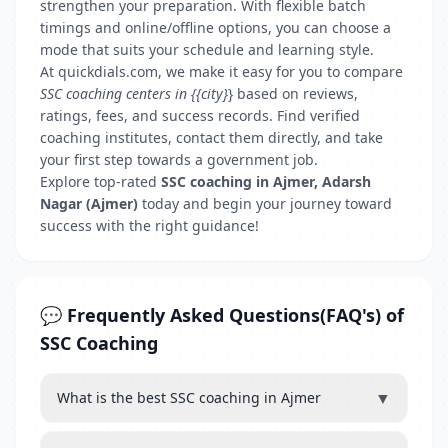
strengthen your preparation. With flexible batch
timings and online/offline options, you can choose a
mode that suits your schedule and learning style.
At quickdials.com, we make it easy for you to compare
SSC coaching centers in {{city}
} based on reviews,
ratings, fees, and success records. Find verified
coaching institutes, contact them directly, and take
your first step towards a government job.
Explore top-rated
SSC coaching in Ajmer, Adarsh
Nagar (Ajmer)
today and begin your journey toward
success with the right guidance!
💬 Frequently Asked Questions(FAQ's) of
SSC Coaching
▼
What is the best SSC coaching in Ajmer