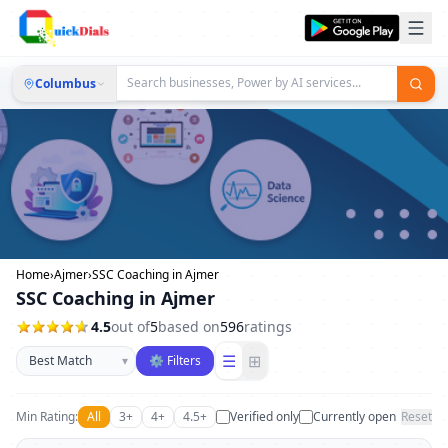
Columbus
Home
›
Ajmer
›
SSC Coaching in Ajmer
SSC Coaching in Ajmer
4.5
out of
5
based on
596
ratings
Sort businesses
☰
⊞
▾
⚙ Filters
Min Rating:
All
3+
4+
4.5+
Verified only
Currently open
Reset