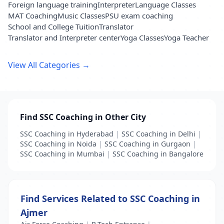
Foreign language training
Interpreter
Language Classes
MAT Coaching
Music Classes
PSU exam coaching
School and College Tuition
Translator
Translator and Interpreter center
Yoga Classes
Yoga Teacher
View All Categories →
Find SSC Coaching in Other City
SSC Coaching in Hyderabad
|
SSC Coaching in Delhi
|
SSC Coaching in Noida
|
SSC Coaching in Gurgaon
|
SSC Coaching in Mumbai
|
SSC Coaching in Bangalore
Find Services Related to SSC Coaching in
Ajmer