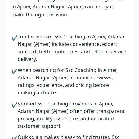
in Ajmer, Adarsh Nagar (Ajmer) can help you
make the right decision.
Top benefits of Ssc Coaching in Ajmer, Adarsh
✔
Nagar (Ajmer) include convenience, expert
support, better outcomes, and reliable service
delivery.
When searching for Ssc Coaching in Ajmer,
✔
Adarsh Nagar (Ajmer), compare reviews,
ratings, experience, and pricing before
making a choice.
Verified Ssc Coaching providers in Ajmer,
✔
Adarsh Nagar (Ajmer) often offer transparent
pricing, quality assurance, and dedicated
customer support.
Quickdials makes it easy to find trusted Ssc
✔