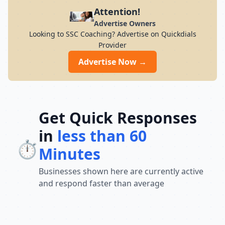
preparation for students across India. Its
Attention!
result-oriented teaching methodology,
Advertise Owners
updated curriculum, and focus on
Looking to SSC Coaching? Advertise on Quickdials
conceptual understanding help students
Provider
build confidence and perform well in
competitive exams. With a strong
Advertise Now →
commitment to academic excellence and
student success, Chandra Institute
continues to guide thousands of aspirants
toward achieving their career goals and
securing government jobs.
Get Quick Responses
in
less than 60
⏱️
Minutes
Businesses shown here are currently active
and respond faster than average