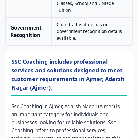
Classes, School and College
Tuition
Chandra Institute has no
Government
government recognition details
Recognition
available.
SSC Coaching includes professional
services and solutions designed to meet
customer requirements in Ajmer, Adarsh
Nagar (Ajmer).
Ssc Coaching in Ajmer, Adarsh Nagar (Ajmer) is
an important category for individuals and
businesses looking for reliable solutions. Ssc
Coaching refers to professional services,