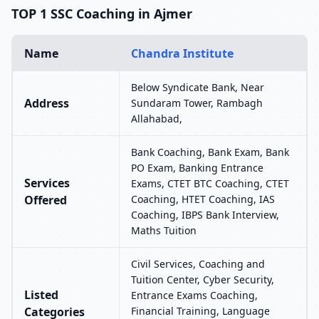
TOP 1 SSC Coaching in Ajmer
Name
Chandra Institute
Below Syndicate Bank, Near
Address
Sundaram Tower, Rambagh
Allahabad,
Bank Coaching, Bank Exam, Bank
PO Exam, Banking Entrance
Services
Exams, CTET BTC Coaching, CTET
Offered
Coaching, HTET Coaching, IAS
Coaching, IBPS Bank Interview,
Maths Tuition
Civil Services, Coaching and
Tuition Center, Cyber Security,
Listed
Entrance Exams Coaching,
Categories
Financial Training, Language