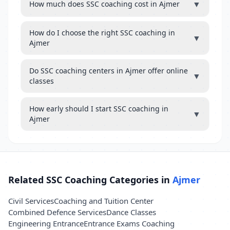
▼
How much does SSC coaching cost in Ajmer
How do I choose the right SSC coaching in
▼
Ajmer
Do SSC coaching centers in Ajmer offer online
▼
classes
How early should I start SSC coaching in
▼
Ajmer
Related SSC Coaching Categories in
Ajmer
Civil Services
Coaching and Tuition Center
Combined Defence Services
Dance Classes
Engineering Entrance
Entrance Exams Coaching