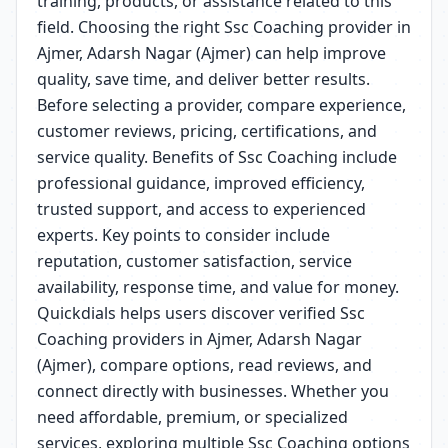
training, products, or assistance related to this
field. Choosing the right Ssc Coaching provider in
Ajmer, Adarsh Nagar (Ajmer) can help improve
quality, save time, and deliver better results.
Before selecting a provider, compare experience,
customer reviews, pricing, certifications, and
service quality. Benefits of Ssc Coaching include
professional guidance, improved efficiency,
trusted support, and access to experienced
experts. Key points to consider include
reputation, customer satisfaction, service
availability, response time, and value for money.
Quickdials helps users discover verified Ssc
Coaching providers in Ajmer, Adarsh Nagar
(Ajmer), compare options, read reviews, and
connect directly with businesses. Whether you
need affordable, premium, or specialized
services, exploring multiple Ssc Coaching options