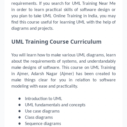
requirements. If you search for UML Training Near Me
in order to learn practical skills of software design or
you plan to take UML Online Training in India, you may
find this course useful for learning UML with the help of
diagrams and projects.
UML Training Course Curriculum
You will learn how to make various UML diagrams, learn
about the requirements of systems, and understandably
make designs of software. This course on UML Training
in Ajmer, Adarsh Nagar (Ajmer) has been created to
make things clear for you in relation to software
modeling with ease and practicality.
●
Introduction to UML
●
UML fundamentals and concepts
●
Use case diagrams
●
Class diagrams
●
Sequence diagrams