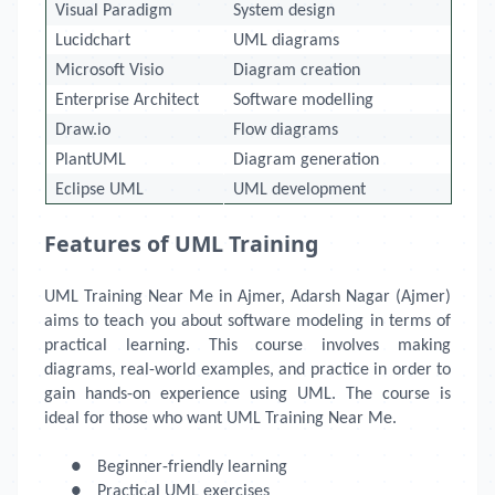
Visual Paradigm
System design
Lucidchart
UML diagrams
Microsoft Visio
Diagram creation
Enterprise Architect
Software modelling
Draw.io
Flow diagrams
PlantUML
Diagram generation
Eclipse UML
UML development
Features of UML Training
UML Training Near Me
in Ajmer, Adarsh Nagar (Ajmer)
aims to teach you about software modeling in terms of
practical learning. This course involves making
diagrams, real-world examples, and practice in order to
gain hands-on experience using UML. The course is
ideal for those who want UML Training Near Me.
●
Beginner-friendly learning
●
Practical UML exercises