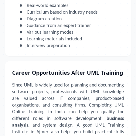
●
Real-world examples
●
Curriculum based on industry needs
●
Diagram creation
●
Guidance from an expert trainer
●
Various learning modes
●
Learning materials included
●
Interview preparation
Career Opportunities After UML Training
Since UML is widely used for planning and documenting
software projects, professionals with UML knowledge
are valued across IT companies, product-based
organisations, and consulting firms. Completing UML
Online Training in India can help you qualify for
different roles in software development,
business
analysis,
and system design. A good UML Training
Institute in Ajmer also helps you build practical skills