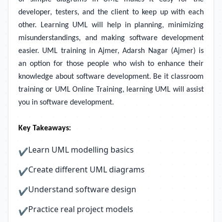
developer, testers, and the client to keep up with each
other. Learning UML will help in planning, minimizing
misunderstandings, and making software development
easier. UML training in Ajmer, Adarsh Nagar (Ajmer) is
an option for those people who wish to enhance their
knowledge about software development. Be it classroom
training or UML Online Training, learning UML will assist
you in software development.
Key Takeaways:
Learn UML modelling basics
✔
Create different UML diagrams
✔
Understand software design
✔
Practice real project models
✔