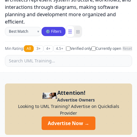
interactions through diagrams, making software
planning and development more organized and
efficient.
Sort businesses
☰
⊞
▾
⚙ Filters
Min Rating:
All
3+
4+
4.5+
Verified only
Currently open
Reset
Attention!
Advertise Owners
Looking to UML Training? Advertise on Quickdials
Provider
Advertise Now →