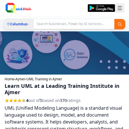
Columbus
Home
›
Ajmer
›
UML Training in Ajmer
Learn UML at a Leading Training Institute in
Ajmer
4
out of
5
based on
370
ratings
UML (Unified Modeling Language) is a standard visual
language used to design, model, and document
software systems. It helps developers, analysts, and
architects represent system structure, workflows, and