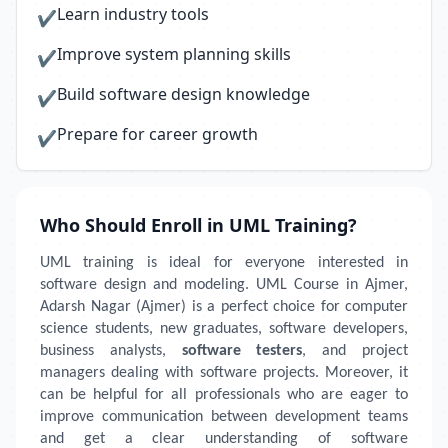
Learn industry tools
✔
Improve system planning skills
✔
Build software design knowledge
✔
Prepare for career growth
✔
Who Should Enroll in UML Training?
UML training is ideal for everyone interested in
software design and modeling. UML Course in Ajmer,
Adarsh Nagar (Ajmer) is a perfect choice for computer
science students, new graduates, software developers,
business analysts,
software testers
, and project
managers dealing with software projects. Moreover, it
can be helpful for all professionals who are eager to
improve communication between development teams
and get a clear understanding of software