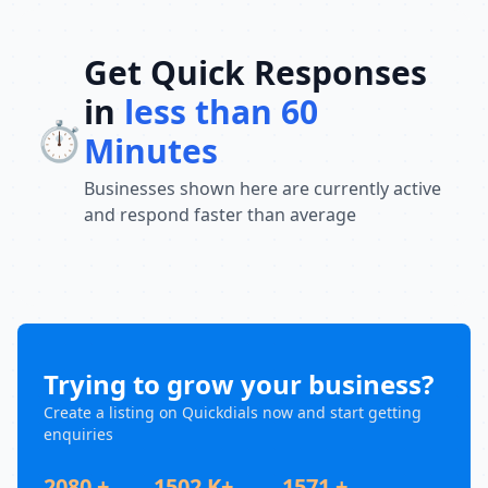
Get Quick Responses
in
less than 60
⏱️
Minutes
Businesses shown here are currently active
and respond faster than average
Trying to grow your business?
Create a listing on Quickdials now and start getting
enquiries
2080 +
1502 K+
1571 +