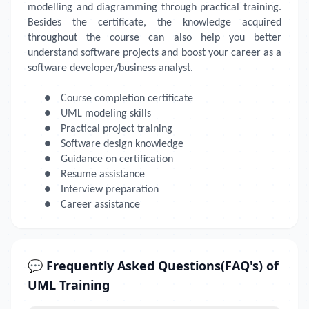
modelling and diagramming through practical training.
Besides the certificate, the knowledge acquired
throughout the course can also help you better
understand software projects and boost your career as a
software developer/business analyst.
●
Course completion certificate
●
UML modeling skills
●
Practical project training
●
Software design knowledge
●
Guidance on certification
●
Resume assistance
●
Interview preparation
●
Career assistance
💬 Frequently Asked Questions(FAQ's) of
UML Training