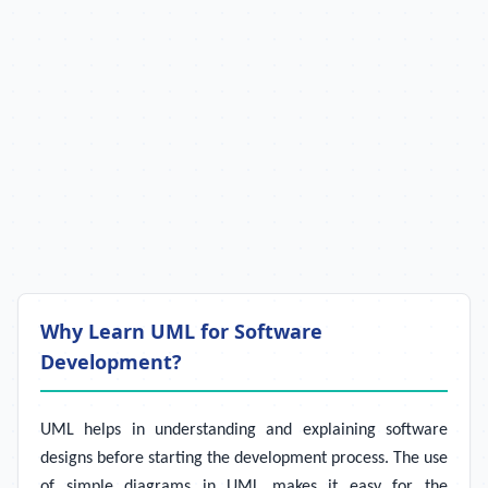
Why Learn UML for Software
Development?
UML helps in understanding and explaining software
designs before starting the development process. The use
of simple diagrams in UML makes it easy for the