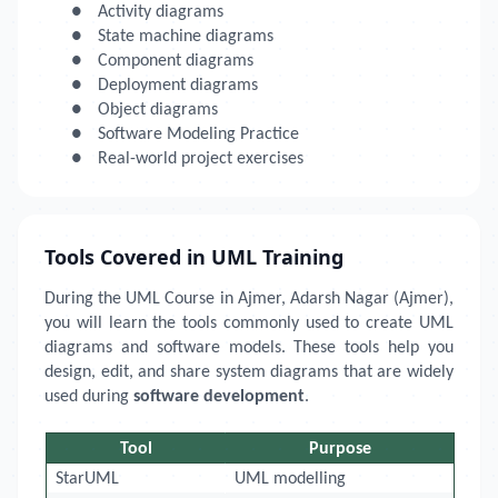
●
Activity diagrams
●
State machine diagrams
●
Component diagrams
●
Deployment diagrams
●
Object diagrams
●
Software Modeling Practice
●
Real-world project exercises
Tools Covered in UML Training
During the UML Course in Ajmer, Adarsh Nagar (Ajmer),
you will learn the tools commonly used to create UML
diagrams and software models. These tools help you
design, edit, and share system diagrams that are widely
used during
software development
.
Tool
Purpose
StarUML
UML modelling