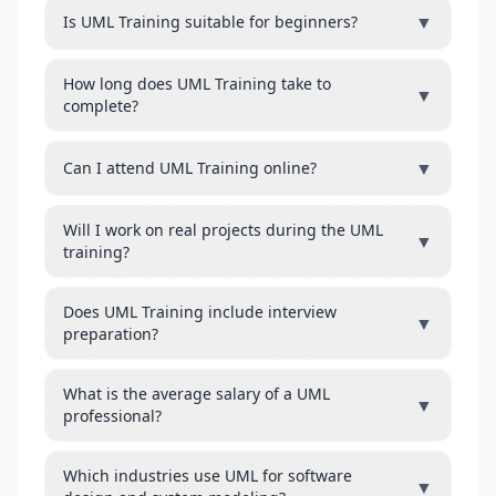
▼
Is UML Training suitable for beginners?
How long does UML Training take to
▼
complete?
▼
Can I attend UML Training online?
Will I work on real projects during the UML
▼
training?
Does UML Training include interview
▼
preparation?
What is the average salary of a UML
▼
professional?
Which industries use UML for software
▼