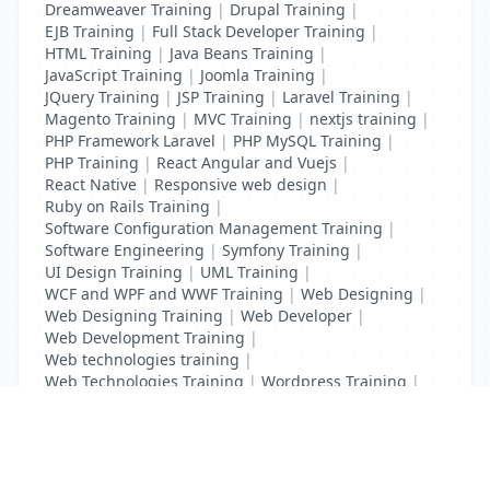
Dreamweaver Training
|
Drupal Training
|
EJB Training
|
Full Stack Developer Training
|
HTML Training
|
Java Beans Training
|
JavaScript Training
|
Joomla Training
|
JQuery Training
|
JSP Training
|
Laravel Training
|
Magento Training
|
MVC Training
|
nextjs training
|
PHP Framework Laravel
|
PHP MySQL Training
|
PHP Training
|
React Angular and Vuejs
|
React Native
|
Responsive web design
|
Ruby on Rails Training
|
Software Configuration Management Training
|
Software Engineering
|
Symfony Training
|
UI Design Training
|
UML Training
|
WCF and WPF and WWF Training
|
Web Designing
|
Web Designing Training
|
Web Developer
|
Web Development Training
|
Web technologies training
|
Web Technologies Training
|
Wordpress Training
|
XHTML Training
|
Yii Training
|
Zend Taining