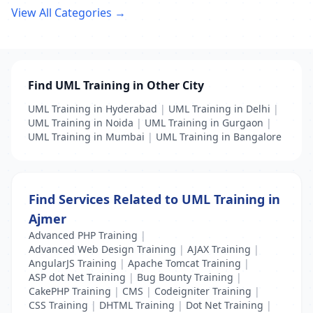
View All Categories →
Find UML Training in Other City
UML Training in Hyderabad
|
UML Training in Delhi
|
UML Training in Noida
|
UML Training in Gurgaon
|
UML Training in Mumbai
|
UML Training in Bangalore
Find Services Related to UML Training in
Ajmer
Advanced PHP Training
|
Advanced Web Design Training
|
AJAX Training
|
AngularJS Training
|
Apache Tomcat Training
|
ASP dot Net Training
|
Bug Bounty Training
|
CakePHP Training
|
CMS
|
Codeigniter Training
|
CSS Training
|
DHTML Training
|
Dot Net Training
|