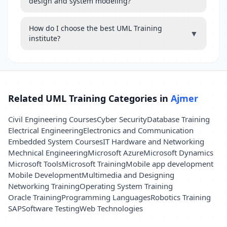
design and system modeling?
How do I choose the best UML Training
▼
institute?
Related UML Training Categories in
Ajmer
Civil Engineering Courses
Cyber Security
Database Training
Electrical Engineering
Electronics and Communication
Embedded System Courses
IT Hardware and Networking
Mechnical Engineering
Microsoft Azure
Microsoft Dynamics
Microsoft Tools
Microsoft Training
Mobile app development
Mobile Development
Multimedia and Designing
Networking Training
Operating System Training
Oracle Training
Programming Languages
Robotics Training
SAP
Software Testing
Web Technologies