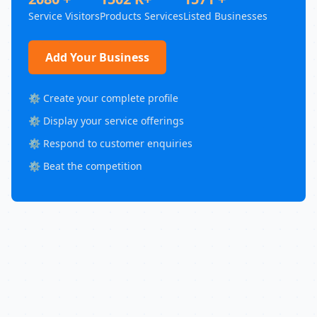
Service Visitors
Products Services
Listed Businesses
Add Your Business
⚙️ Create your complete profile
⚙️ Display your service offerings
⚙️ Respond to customer enquiries
⚙️ Beat the competition