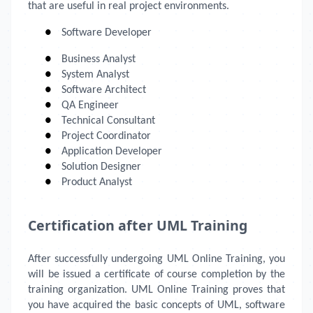
that are useful in real project environments.
●
Software Developer
●
Business Analyst
●
System Analyst
●
Software Architect
●
QA Engineer
●
Technical Consultant
●
Project Coordinator
●
Application Developer
●
Solution Designer
●
Product Analyst
Certification after UML Training
After successfully undergoing UML Online Training, you
will be issued a certificate of course completion by the
training organization. UML Online Training
proves that
you have acquired the basic concepts of UML, software