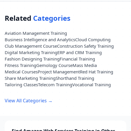
Related
Categories
Aviation Management Training
Business Intelligence and Analytics
Cloud Computing
Club Management Course
Construction Safety Training
Digital Marketing Training
ERP and CRM Training
Fashion Designing Training
Financial Training
Fitness Training
Gemology Course
Mass Media
Medical Courses
Project Management
Red Hat Training
Share Marketing Training
Shorthand Training
Tailoring Classes
Telecom Training
Vocational Training
View All Categories →