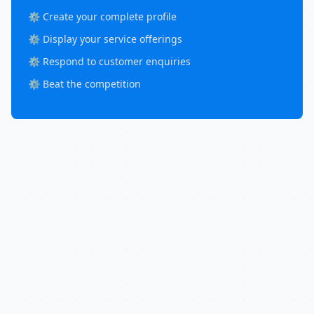
⚙️ Create your complete profile
⚙️ Display your service offerings
⚙️ Respond to customer enquiries
⚙️ Beat the competition