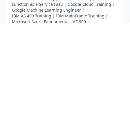
Function as a Service FaaS
|
Google Cloud Training
|
Google Machine Learning Engineer
|
IBM AS 400 Training
|
IBM MainFrame Training
|
Microsoft Azure Fundamentals AZ 900
|
VMWare Virtualisation Training
List Your Business to Grow Today!
Join thousands of businesses reaching local
customers every day. Free profile setup in 5 minutes.
Create Free Account