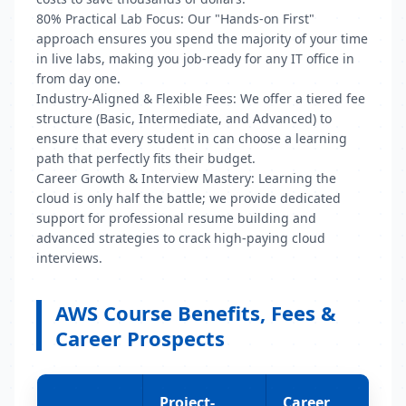
80% Practical Lab Focus:
Our "Hands-on First"
approach ensures you spend the majority of your time
in live labs, making you job-ready for any IT office in
from day one.
Industry-Aligned & Flexible Fees:
We offer a tiered fee
structure (Basic, Intermediate, and Advanced) to
ensure that every student in
can choose a learning
path that perfectly fits their budget.
Career Growth & Interview Mastery:
Learning the
cloud is only half the battle; we provide dedicated
support for professional resume building and
advanced strategies to crack high-paying cloud
interviews.
AWS Course Benefits, Fees &
Career Prospects
Project-
Career