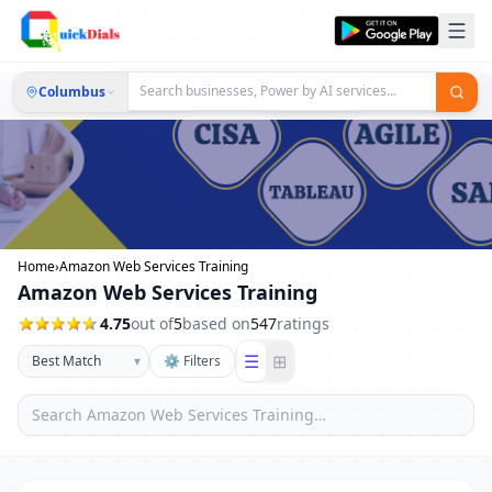
Columbus
Home
›
Amazon Web Services Training
Amazon Web Services Training
4.75
out of
5
based on
547
ratings
☰
⊞
▾
⚙ Filters