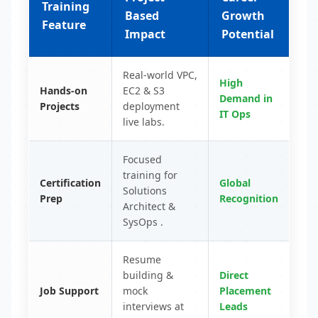
Training
Based
Growth
Feature
Impact
Potential
Real-world VPC,
High
Hands-on
EC2 & S3
Demand in
Projects
deployment
IT Ops
live labs.
Focused
training for
Certification
Global
Solutions
Prep
Recognition
Architect &
SysOps .
Resume
building &
Direct
Job Support
mock
Placement
interviews at
Leads