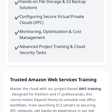
Hands-on File Storage & S3 Backup
✔
Solutions
Configuring Secure Virtual Private
✔
Clouds (VPC)
Monitoring, Optimization & Cost
✔
Management
Advanced Project Training & Cloud
✔
Security Tasks
Trusted Amazon Web Services Training
Master the cloud with our project-based
AWS training
. Designed for freshers and IT professionals, this
course moves beyond theory to simulate real office
workflows. From launching EC2 servers to securing
VPC networks, get hands-on experience in our live