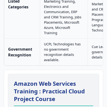
Listed
Marketing Training,
Marketing
Categories
Electronics and
and CRM 
Communication, ERP
Placement
and CRM Training, Jobs
Program
Placements, Microsoft
Language
Azure, Microsoft
Technolo
Training
UCPL Technologies has
Cue Learn
Government
no government
governme
Recognition
recognition details
details av
available.
Amazon Web Services
Training : Practical Cloud
Project Course