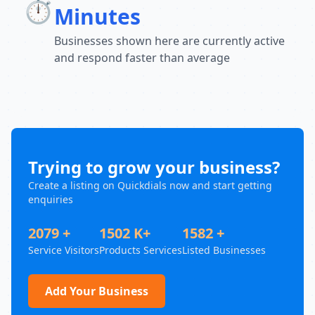
⏱️
Minutes
Businesses shown here are currently active
and respond faster than average
Trying to grow your business?
Create a listing on Quickdials now and start getting
enquiries
2079 +
1502 K+
1582 +
Service Visitors
Products Services
Listed Businesses
Add Your Business