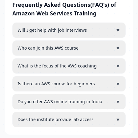
Frequently Asked Questions(FAQ's) of
Amazon Web Services Training
▼
Will I get help with job interviews
▼
Who can join this AWS course
▼
What is the focus of the AWS coaching
▼
Is there an AWS course for beginners
▼
Do you offer AWS online training in India
▼
Does the institute provide lab access