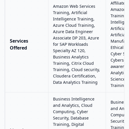
Affiliate 
Amazon Web Services
Amazon W
Training, Artificial
Training, 
Intelligence Training,
Intellige
Azure Cloud Training,
Artificial
Azure Data Engineer
Artificial
Associate DP 203, Azure
Services
Manufactu
for SAP Workloads
Offered
Ethical H
Specialty AZ 120,
Cyber Sec
Business Analytics
Cybersecu
Training, Citrix Cloud
awarenes
Training, Cloud security,
Analytics
Cloudera Certification,
Science C
Data Analytics Training
Training
Business Intelligence
Business 
and Analytics, Cloud
and Analy
Computing, Cyber
Computin
Security, Database
Security,
Training, Digital
Training, 