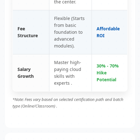
the center.
Flexible (Starts
from basic
Fee
Affordable
foundation to
Structure
ROI
advanced
modules).
Master high-
30% - 70%
Salary
paying cloud
Hike
Growth
skills with
Potential
experts .
*Note: Fees vary based on selected certification path and batch
type (Online/Classroom) .