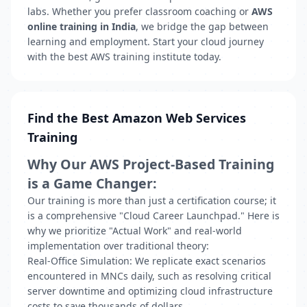
labs. Whether you prefer classroom coaching or
AWS
online training in India
, we bridge the gap between
learning and employment. Start your cloud journey
with the best AWS training institute today.
Find the Best Amazon Web Services
Training
Why Our AWS Project-Based Training
is a Game Changer:
Our training is more than just a certification course; it
is a comprehensive
"Cloud Career Launchpad."
Here is
why we prioritize "Actual Work" and real-world
implementation over traditional theory:
Real-Office Simulation:
We replicate exact scenarios
encountered in MNCs daily, such as resolving critical
server downtime and optimizing cloud infrastructure
costs to save thousands of dollars.