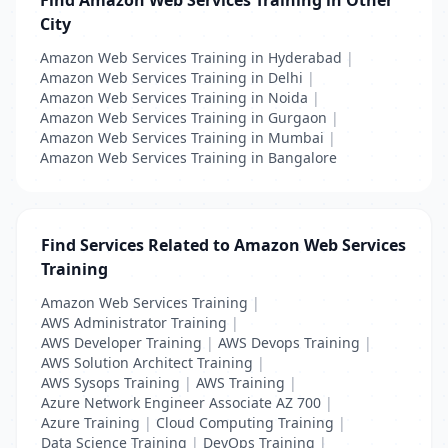
Find Amazon Web Services Training in Other
City
Amazon Web Services Training in Hyderabad
|
Amazon Web Services Training in Delhi
|
Amazon Web Services Training in Noida
|
Amazon Web Services Training in Gurgaon
|
Amazon Web Services Training in Mumbai
|
Amazon Web Services Training in Bangalore
Find Services Related to Amazon Web Services
Training
Amazon Web Services Training
|
AWS Administrator Training
|
AWS Developer Training
|
AWS Devops Training
|
AWS Solution Architect Training
|
AWS Sysops Training
|
AWS Training
|
Azure Network Engineer Associate AZ 700
|
Azure Training
|
Cloud Computing Training
|
Data Science Training
|
DevOps Training
|