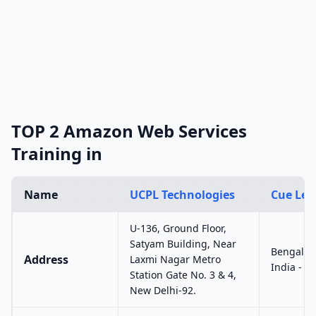
TOP 2 Amazon Web Services
Training in
Name
UCPL Technologies
Cue Lea
U-136, Ground Floor,
Satyam Building, Near
Bengalur
Address
Laxmi Nagar Metro
India - 5
Station Gate No. 3 & 4,
New Delhi-92.