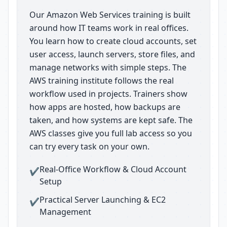
Our Amazon Web Services training is built
around how IT teams work in real offices.
You learn how to create cloud accounts, set
user access, launch servers, store files, and
manage networks with simple steps. The
AWS training institute follows the real
workflow used in projects. Trainers show
how apps are hosted, how backups are
taken, and how systems are kept safe. The
AWS classes give you full lab access so you
can try every task on your own.
Real-Office Workflow & Cloud Account
✔
Setup
Practical Server Launching & EC2
✔
Management