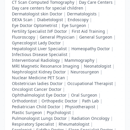
CT Scan Computed Tomography
|
Day Care Centers
|
Day care centers for special children
|
Dermatologist skin Doctor
|
Dermatologists
|
DEXA Scan
|
Diabetologist
|
Endoscopy
|
Eye Doctor Optometrist
|
Eye Surgeon
|
Fertility Specialist IVF Doctor
|
First Aid Training
|
Fluoroscopy
|
General Physician
|
General Surgeon
|
Gynecologist Lady Doctor
|
Hepatologist Liver Specialist
|
Homeopathy Doctor
|
Infectious Disease Specialist
|
Interventional Radiology
|
Mammography
|
MRI Magnetic Resonance Imaging
|
Neonatologist
|
Nephrologist Kidney Doctor
|
Neurosurgeon
|
Nuclear Medicine PET Scan
|
Obstetrician ladies Doctor
|
Occupational Therapist
|
Oncologist Cancer Doctor
|
Ophthalmologist Eye Doctor
|
Oral Surgeon
|
Orthodontist
|
Orthopedic Doctor
|
Path Lab
|
Pediatrician Child Doctor
|
Physiotherapist
|
Plastic Surgeon
|
Psychologist
|
Pulmonologist Lungs Doctor
|
Radiation Oncology
|
Respiratory Specialist
|
Rheumatologist
|
Sexologist
|
Siddha Doctor
|
Sleep Specialist Doctor
|