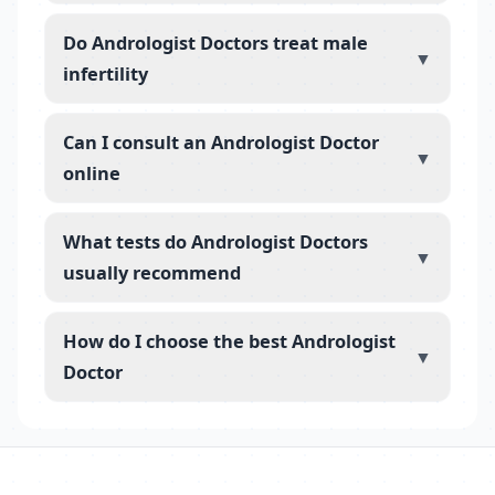
Do Andrologist Doctors treat male
▼
infertility
Can I consult an Andrologist Doctor
▼
online
What tests do Andrologist Doctors
▼
usually recommend
How do I choose the best Andrologist
▼
Doctor