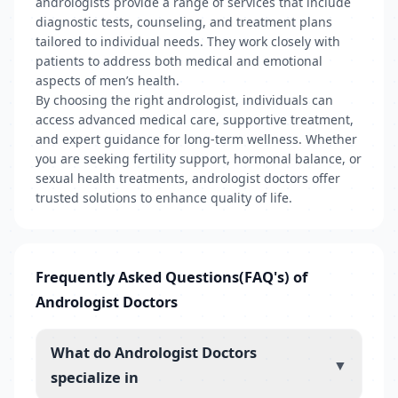
andrologists provide a range of services that include
diagnostic tests, counseling, and treatment plans
tailored to individual needs. They work closely with
patients to address both medical and emotional
aspects of men’s health.
By choosing the right andrologist, individuals can
access advanced medical care, supportive treatment,
and expert guidance for long-term wellness. Whether
you are seeking fertility support, hormonal balance, or
sexual health treatments, andrologist doctors offer
trusted solutions to enhance quality of life.
Frequently Asked Questions(FAQ's) of
Andrologist Doctors
What do Andrologist Doctors
▼
specialize in