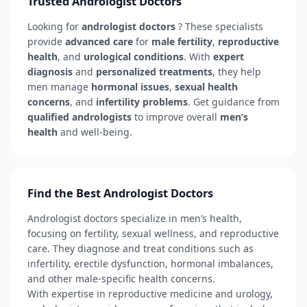
Trusted Andrologist Doctors
Looking for
andrologist doctors
? These specialists
provide
advanced care
for
male fertility
,
reproductive
health
, and
urological conditions
. With
expert
diagnosis
and
personalized treatments
, they help
men manage
hormonal issues
,
sexual health
concerns
, and
infertility problems
. Get guidance from
qualified andrologists
to improve overall
men’s
health
and well-being.
Find the Best Andrologist Doctors
Andrologist doctors specialize in men’s health,
focusing on fertility, sexual wellness, and reproductive
care. They diagnose and treat conditions such as
infertility, erectile dysfunction, hormonal imbalances,
and other male-specific health concerns.
With expertise in reproductive medicine and urology,