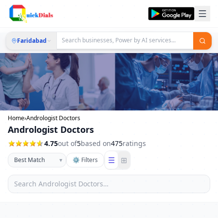
Faridabad
Home
›
Andrologist Doctors
Andrologist Doctors
4.75
out of
5
based on
475
ratings
☰
⊞
▾
⚙ Filters