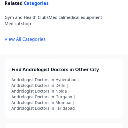
Related
Categories
Gym and Health Clubs
Medical
medical equipment
Medical shop
View All Categories →
Find Andrologist Doctors in Other City
Andrologist Doctors in Hyderabad
|
Andrologist Doctors in Delhi
|
Andrologist Doctors in Noida
|
Andrologist Doctors in Gurgaon
|
Andrologist Doctors in Mumbai
|
Andrologist Doctors in Faridabad