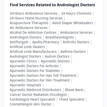
Find Services Related to Andrologist Doctors
24 Hours Ambulance Services
|
24 Hours Chemists
|
24 Hours Home Nursing Services
|
Acupuncture Therapists
|
Adult Diaper Wholesalers
|
Air Ambulance Services
|
Alcohol De Addiction Centres
|
Ambulance Services
|
Andrologist Doctors
|
Anesthesiologists
|
Antifungals
|
Apollo Pharmacy
|
Arthritis Doctors
|
Artificial Limb Dealers
|
Artificial Limb Manufacturers
|
Asthma Doctors
|
Audiologist Doctors
|
Autism Doctors
|
Ayurvedic Clinics
|
Ayurvedic Doctors
|
Ayurvedic Doctors For Arthritis
|
Ayurvedic Doctors For Diabetes
|
Ayurvedic Doctors For Hair Fall Treatment
|
Ayurvedic Doctors For Skin Treatment
|
Ayurvedic Hospitals
|
Ayurvedic Medicine Distributors
|
Blood Bank
|
Cancer Doctor Radiation Oncologist
|
Cardiologist Heart Specialist
|
Chest Specialist
|
Cosmetologist skin Doctor
|