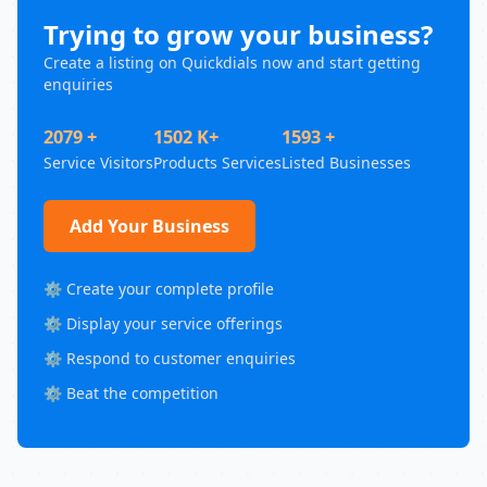
Trying to grow your business?
Create a listing on Quickdials now and start getting
enquiries
2079 +
1502 K+
1593 +
Service Visitors
Products Services
Listed Businesses
Add Your Business
⚙️ Create your complete profile
⚙️ Display your service offerings
⚙️ Respond to customer enquiries
⚙️ Beat the competition