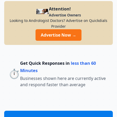
Attention!
Advertise Owners
Looking to Andrologist Doctors? Advertise on Quickdials
Provider
Advertise Now →
Get Quick Responses in
less than 60
⏱️
Minutes
Businesses shown here are currently active
and respond faster than average