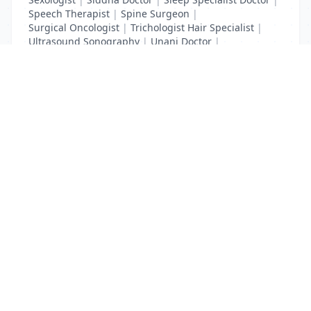
Speech Therapist
|
Spine Surgeon
|
Surgical Oncologist
|
Trichologist Hair Specialist
|
Ultrasound Sonography
|
Unani Doctor
|
Urologist liver Doctor
|
x ray
List Your Business to Grow Today!
Join thousands of businesses reaching local
customers every day. Free profile setup in 5 minutes.
Create Free Account
Trending Services on QuickDials