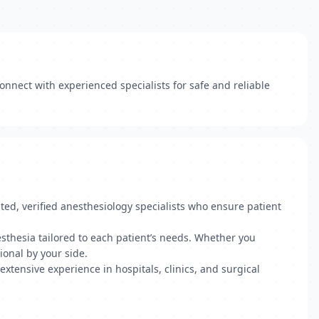
onnect with experienced specialists for safe and reliable
ted, verified anesthesiology specialists who ensure patient
esthesia tailored to each patient’s needs. Whether you
ional by your side.
 extensive experience in hospitals, clinics, and surgical