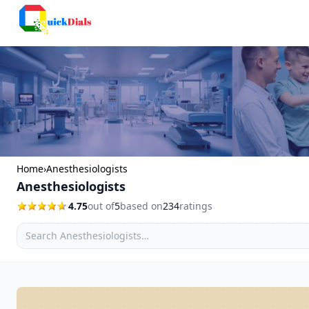
Columbus
Home
›
Anesthesiologists
Anesthesiologists
4.75
out of
5
based on
234
ratings