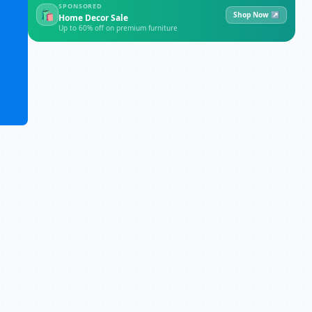
SPONSORED
🛍
Shop Now ↗
Home Decor Sale
Up to 60% off on premium furniture