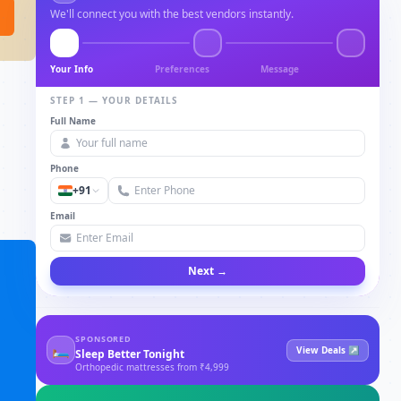
We'll connect you with the best vendors instantly.
Your Info
Preferences
Message
STEP 1 — YOUR DETAILS
Full Name
Phone
+91
Email
Next →
SPONSORED
🛏
View Deals ↗
Sleep Better Tonight
Orthopedic mattresses from ₹4,999