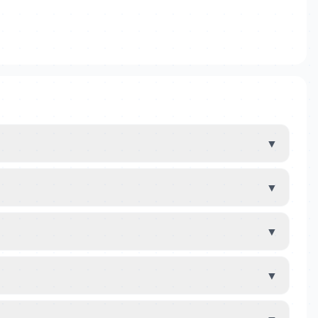
▼
▼
▼
▼