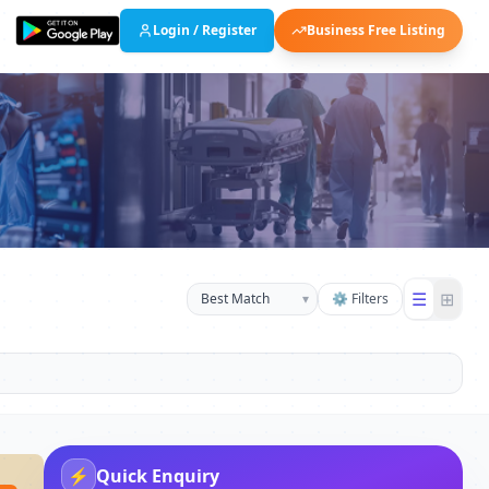
Login / Register
Business Free Listing
☰
⊞
▾
⚙ Filters
⚡
Quick Enquiry