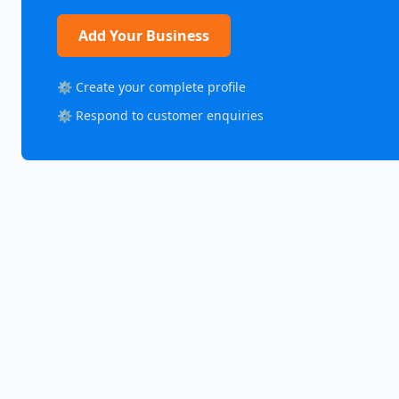
Add Your Business
⚙️ Create your complete profile
⚙️ Respond to customer enquiries