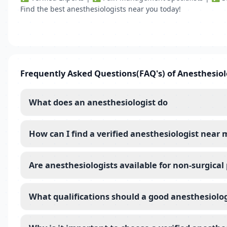
Find the best anesthesiologists near you today!
Frequently Asked Questions(FAQ's) of Anesthesiol
What does an anesthesiologist do
How can I find a verified anesthesiologist near 
Are anesthesiologists available for non-surgica
What qualifications should a good anesthesiolo