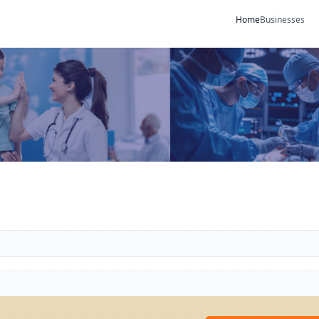
Home
Businesses