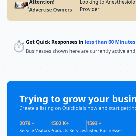
Attention!
Looking to Anesthesiolog
Provider
Advertise Owners
Get Quick Responses in
less than 60 Minutes
⏱️
Businesses shown here are currently active and
Trying to grow your busi
Create a listing on Quickdials now and start gettin
2079 +
1502 K+
1593 +
Service Visitors
Products Services
Listed Businesses