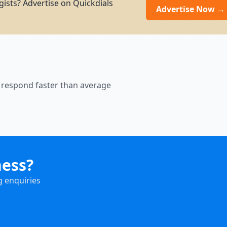
ists? Advertise on Quickdials
Advertise Now →
 respond faster than average
ness?
g enquiries