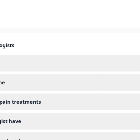
ogists
me
l pain treatments
gist have