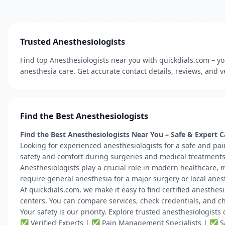
Trusted Anesthesiologists
Find top Anesthesiologists near you with quickdials.com – you
anesthesia care. Get accurate contact details, reviews, and ve
Find the Best Anesthesiologists
Find the Best Anesthesiologists Near You – Safe & Expert C
Looking for experienced anesthesiologists for a safe and pai
safety and comfort during surgeries and medical treatments
Anesthesiologists play a crucial role in modern healthcare, 
require general anesthesia for a major surgery or local anesth
At quickdials.com, we make it easy to find certified anesthesi
centers. You can compare services, check credentials, and ch
Your safety is our priority. Explore trusted anesthesiologist
✅ Verified Experts | ✅ Pain Management Specialists | ✅ Sa