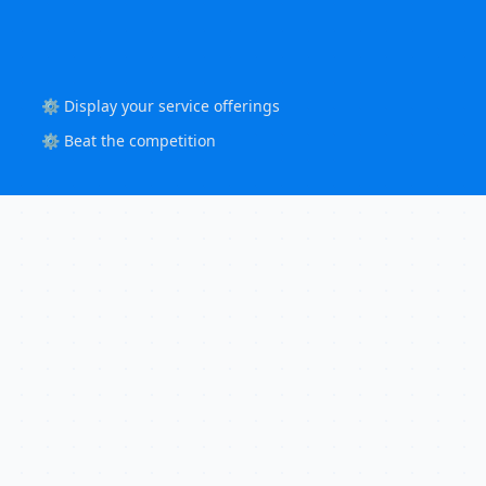
⚙️ Display your service offerings
⚙️ Beat the competition