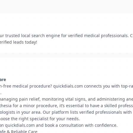
r trusted local search engine for verified medical professionals. C
rified leads today!
are
n-free medical procedure? quickdials.com connects you with top-ra
.
managing pain relief, monitoring vital signs, and administering an
esia for a minor procedure, it’s essential to have a skilled profess
ologists in your area. Our platform lists verified professionals with
oose the right specialist for your needs.
s on quickdials.com and book a consultation with confidence.
fe & Reliable Care