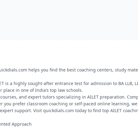
quickdials.com helps you find the best coaching centers, study mate
LET is a highly sought-after entrance test for admission to BA LLB
r place in one of India’s top law schools.
ne courses, and expert tutors specializing in AILET preparation. Com
r you prefer classroom coaching or self-paced online learning, we 
xpert support. Visit quickdials.com today to find top AILET coachin
iented Approach