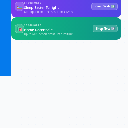
SPONSORED
🛏
View Deals ↗
Sleep Better Tonight
Orthopedic mattresses from ₹4,999
SPONSORED
🛍
Shop Now ↗
Home Decor Sale
Up to 60% off on premium furniture