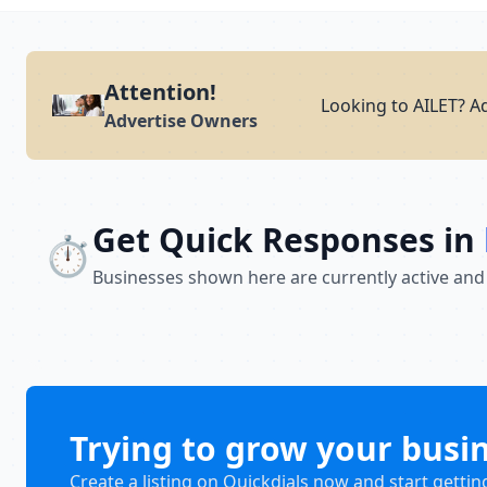
Attention!
Looking to AILET? A
Advertise Owners
Get Quick Responses in
⏱️
Businesses shown here are currently active and
Trying to grow your busi
Create a listing on Quickdials now and start gettin