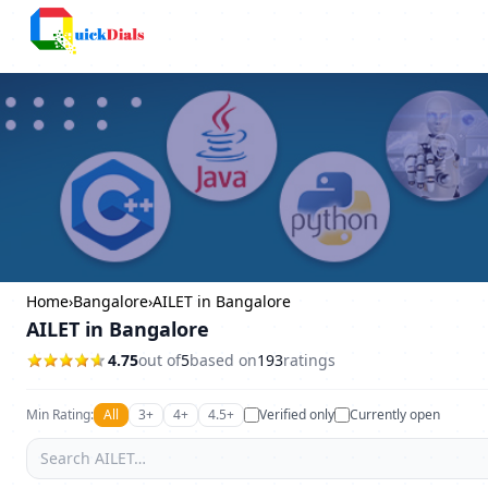
Bangalore
Home
›
Bangalore
›
AILET in Bangalore
AILET in Bangalore
4.75
out of
5
based on
193
ratings
Min Rating:
All
3+
4+
4.5+
Verified only
Currently open