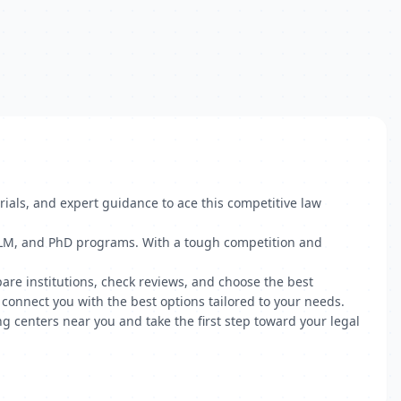
rials, and expert guidance to ace this competitive law
, LLM, and PhD programs. With a tough competition and
pare institutions, check reviews, and choose the best
connect you with the best options tailored to your needs.
g centers near you and take the first step toward your legal