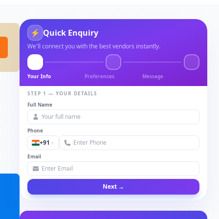
⚡
Quick Enquiry
We'll connect you with the best vendors instantly.
Your Info
Preferences
Message
STEP 1 — YOUR DETAILS
Full Name
Phone
+91
Email
Next →