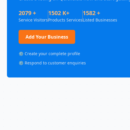
2079 +
1502 K+
1582 +
Service Visitors
Products Services
Listed Businesses
Add Your Business
⚙️ Create your complete profile
⚙️ Respond to customer enquiries