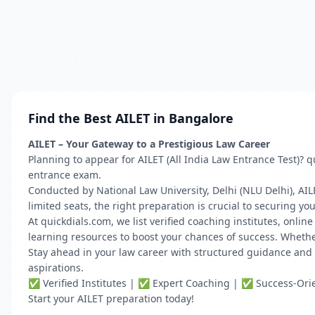
Find the Best AILET in Bangalore
AILET – Your Gateway to a Prestigious Law Career
Planning to appear for AILET (All India Law Entrance Test)? 
entrance exam.
Conducted by National Law University, Delhi (NLU Delhi), AI
limited seats, the right preparation is crucial to securing you
At quickdials.com, we list verified coaching institutes, onli
learning resources to boost your chances of success. Whethe
Stay ahead in your law career with structured guidance and e
aspirations.
✅ Verified Institutes | ✅ Expert Coaching | ✅ Success-Or
Start your AILET preparation today!