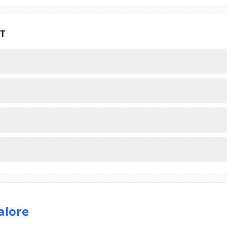
ET
alore