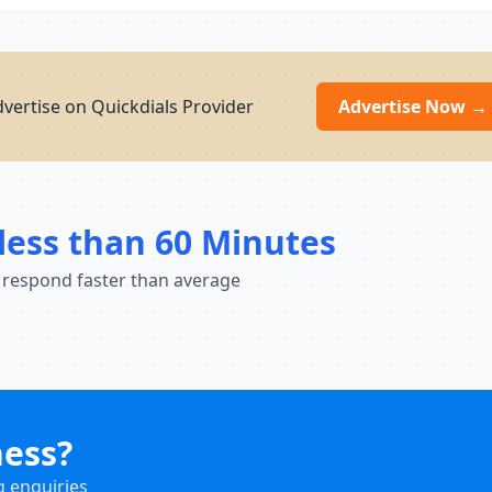
dvertise on Quickdials Provider
Advertise Now →
less than 60 Minutes
 respond faster than average
ness?
g enquiries