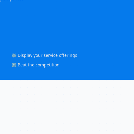
⚙️ Display your service offerings
⚙️ Beat the competition