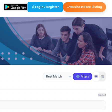
Login / Register
Business Free Listing
Sort businesses
☰
⊞
▾
⚙ Filters
Reset