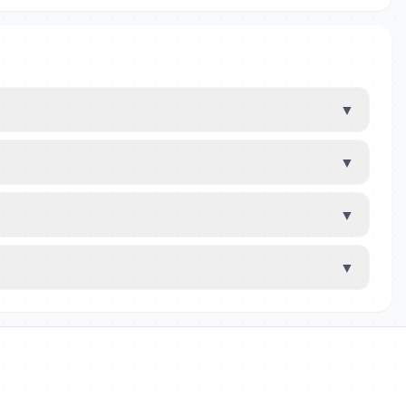
▼
▼
▼
▼