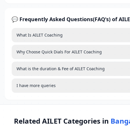
💬 Frequently Asked Questions(FAQ's) of AIL
What Is AILET Coaching
Why Choose Quick Dials For AILET Coaching
What is the duration & Fee of AILET Coaching
I have more queries
Related AILET Categories in
Bang