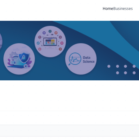
Home
Businesses