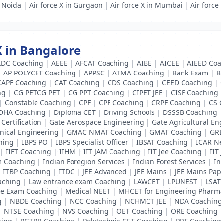
n Noida
|
Air force X in Gurgaon
|
Air force X in Mumbai
|
Air force
 X in Bangalore
ADC Coaching
|
AEEE
|
AFCAT Coaching
|
AIBE
|
AICEE
|
AIEED Coa
|
AP POLYCET Coaching
|
APPSC
|
ATMA Coaching
|
Bank Exam
|
B
CAPF Coaching
|
CAT Coaching
|
CDS Coaching
|
CEED Coaching
|
ng
|
CG PETCG PET
|
CG PPT Coaching
|
CIPET JEE
|
CISF Coaching
|
Constable Coaching
|
CPF
|
CPF Coaching
|
CRPF Coaching
|
CS 
DHA Coaching
|
Diploma CET
|
Driving Schools
|
DSSSB Coaching
Certification
|
Gate Aerospace Engineering
|
Gate Agricultural En
nical Engineering
|
GMAC NMAT Coaching
|
GMAT Coaching
|
GR
hing
|
IBPS PO
|
IBPS Specialist Officer
|
IBSAT Coaching
|
ICAR N
|
IIFT Coaching
|
IIHM
|
IIT JAM Coaching
|
IIT Jee Coaching
|
IIT
m Coaching
|
Indian Foregion Services
|
Indian Forest Services
|
In
|
ITBP Coaching
|
ITDC
|
JEE Advanced
|
JEE Mains
|
JEE Mains Pap
aching
|
Law entrance exam Coaching
|
LAWCET
|
LPUNEST
|
LSAT
ce Exam Coaching
|
Medical NEET
|
MHCET for Engineering Pharm
g
|
NBDE Coaching
|
NCC Coaching
|
NCHMCT JEE
|
NDA Coachin
|
NTSE Coaching
|
NVS Coaching
|
OET Coaching
|
ORE Coaching
hing
|
PGTRB Coaching
|
Polytechnic CET Coaching
|
PRT Coaching