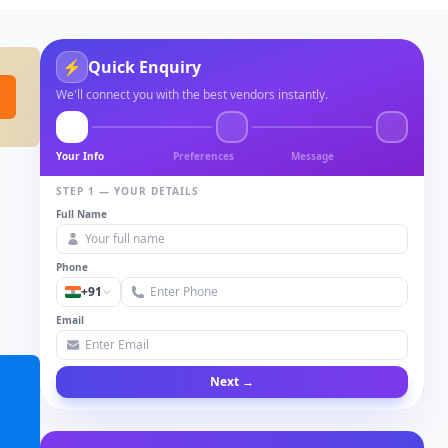
⚡
Quick Enquiry
We'll connect you with the best vendors instantly.
Your Info
Preferences
Message
STEP 1 — YOUR DETAILS
Full Name
Phone
+91
Email
Next →