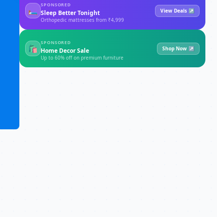
SPONSORED
🛏
View Deals ↗
Sleep Better Tonight
Orthopedic mattresses from ₹4,999
SPONSORED
🛍
Shop Now ↗
Home Decor Sale
Up to 60% off on premium furniture