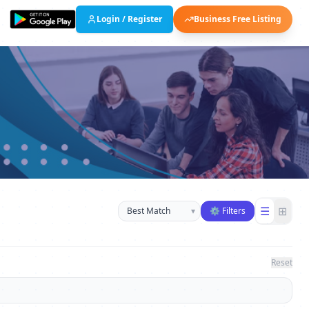
Login / Register
Business Free Listing
Sort businesses
☰
⊞
▾
⚙ Filters
Reset