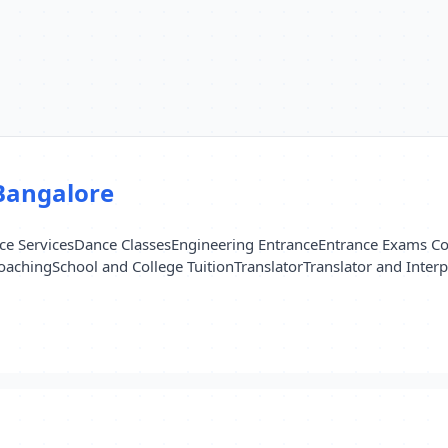
Bangalore
e Services
Dance Classes
Engineering Entrance
Entrance Exams C
oaching
School and College Tuition
Translator
Translator and Interp