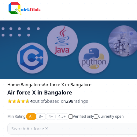
Bangalore
Home
›
Bangalore
›
Air force X in Bangalore
Air force X in Bangalore
4
out of
5
based on
298
ratings
Min Rating:
All
3+
4+
4.5+
Verified only
Currently open