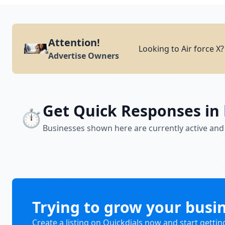
Attention!
Looking to Air force X
Advertise Owners
Get Quick Responses in
⏱️
Businesses shown here are currently active and
Trying to grow your busi
Create a listing on Quickdials now and start gettin