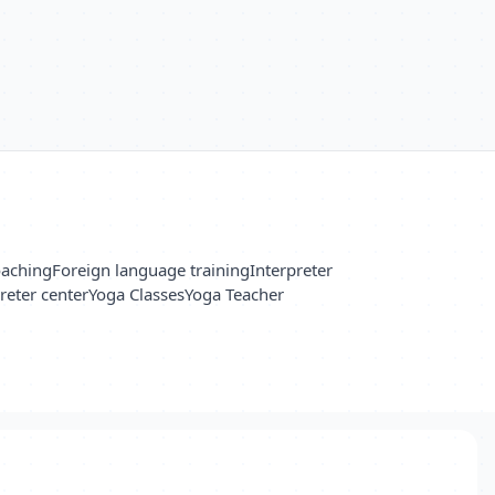
oaching
Foreign language training
Interpreter
reter center
Yoga Classes
Yoga Teacher