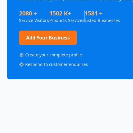
2080 +
1502 K+
1581 +
Service Visitors
Products Services
Listed Businesses
Add Your Business
⚙️ Create your complete profile
⚙️ Respond to customer enquiries