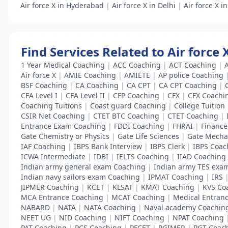
Air force X in Hyderabad
|
Air force X in Delhi
|
Air force X i
Find Services Related to Air force
1 Year Medical Coaching
|
ACC Coaching
|
ACT Coaching
|
Air force X
|
AMIE Coaching
|
AMIETE
|
AP police Coaching
BSF Coaching
|
CA Coaching
|
CA CPT
|
CA CPT Coaching
|
CFA Level I
|
CFA Level II
|
CFP Coaching
|
CFX
|
CFX Coachi
Coaching Tuitions
|
Coast guard Coaching
|
College Tuition
CSIR Net Coaching
|
CTET BTC Coaching
|
CTET Coaching
|
Entrance Exam Coaching
|
FDDI Coaching
|
FHRAI
|
Finance 
Gate Chemistry or Physics
|
Gate Life Sciences
|
Gate Mecha
IAF Coaching
|
IBPS Bank Interview
|
IBPS Clerk
|
IBPS Coac
ICWA Intermediate
|
IDBI
|
IELTS Coaching
|
IIAD Coaching
Indian army general exam Coaching
|
Indian army TES exa
Indian navy sailors exam Coaching
|
IPMAT Coaching
|
IRS
JIPMER Coaching
|
KCET
|
KLSAT
|
KMAT Coaching
|
KVS Co
MCA Entrance Coaching
|
MCAT Coaching
|
Medical Entran
NABARD
|
NATA
|
NATA Coaching
|
Naval academy Coachin
NEET UG
|
NID Coaching
|
NIFT Coaching
|
NPAT Coaching
PAT Coaching
|
PCS Coaching
|
PFCET
|
PGIMER
|
PGT Coac