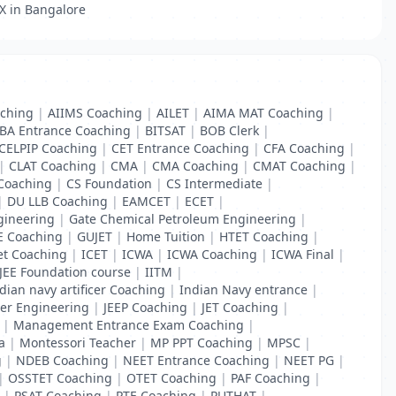
 X in Bangalore
ching
|
AIIMS Coaching
|
AILET
|
AIMA MAT Coaching
|
BA Entrance Coaching
|
BITSAT
|
BOB Clerk
|
CELPIP Coaching
|
CET Entrance Coaching
|
CFA Coaching
|
|
CLAT Coaching
|
CMA
|
CMA Coaching
|
CMAT Coaching
|
Coaching
|
CS Foundation
|
CS Intermediate
|
|
DU LLB Coaching
|
EAMCET
|
ECET
|
gineering
|
Gate Chemical Petroleum Engineering
|
E Coaching
|
GUJET
|
Home Tuition
|
HTET Coaching
|
et Coaching
|
ICET
|
ICWA
|
ICWA Coaching
|
ICWA Final
|
 JEE Foundation course
|
IITM
|
dian navy artificer Coaching
|
Indian Navy entrance
|
er Engineering
|
JEEP Coaching
|
JET Coaching
|
|
Management Entrance Exam Coaching
|
a
|
Montessori Teacher
|
MP PPT Coaching
|
MPSC
|
g
|
NDEB Coaching
|
NEET Entrance Coaching
|
NEET PG
|
|
OSSTET Coaching
|
OTET Coaching
|
PAF Coaching
|
|
PSAT Coaching
|
PTE Coaching
|
PUTHAT
|