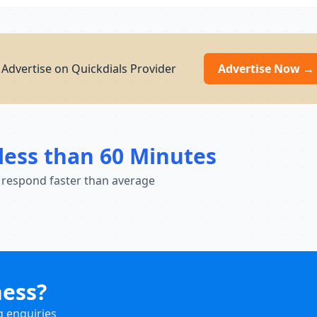
? Advertise on Quickdials Provider
Advertise Now →
less than 60 Minutes
 respond faster than average
ness?
g enquiries