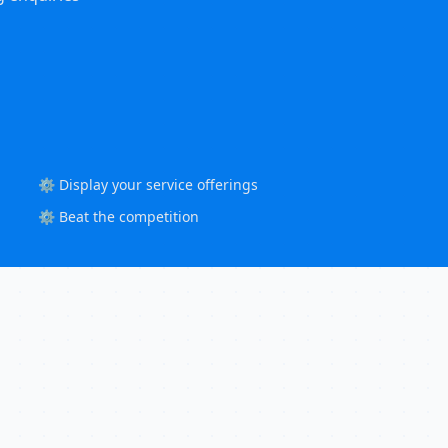
⚙️ Display your service offerings
⚙️ Beat the competition