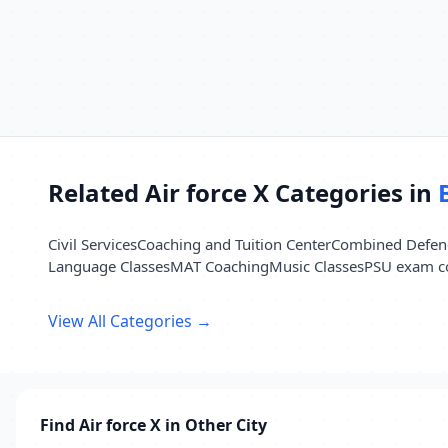
Related Air force X Categories in
Civil Services
Coaching and Tuition Center
Combined Defenc
Language Classes
MAT Coaching
Music Classes
PSU exam c
View All Categories →
Find Air force X in Other City