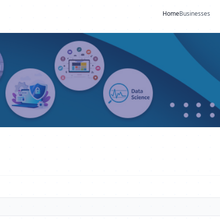
Home
Businesses