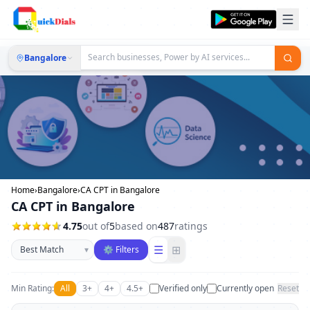
Bangalore
Home
›
Bangalore
›
CA CPT in Bangalore
CA CPT in Bangalore
4.75
out of
5
based on
487
ratings
Sort businesses
☰
⊞
▾
⚙ Filters
Min Rating:
All
3+
4+
4.5+
Verified only
Currently open
Reset