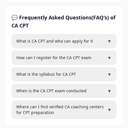
💬 Frequently Asked Questions(FAQ's) of
CA CPT
▼
What is CA CPT and who can apply for it
▼
How can I register for the CA CPT exam
▼
What is the syllabus for CA CPT
▼
When is the CA CPT exam conducted
Where can I find verified CA coaching centers
▼
for CPT preparation