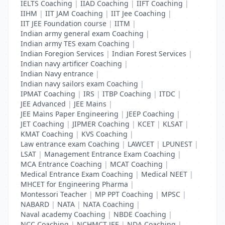
IELTS Coaching
|
IIAD Coaching
|
IIFT Coaching
|
IIHM
|
IIT JAM Coaching
|
IIT Jee Coaching
|
IIT JEE Foundation course
|
IITM
|
Indian army general exam Coaching
|
Indian army TES exam Coaching
|
Indian Foregion Services
|
Indian Forest Services
|
Indian navy artificer Coaching
|
Indian Navy entrance
|
Indian navy sailors exam Coaching
|
IPMAT Coaching
|
IRS
|
ITBP Coaching
|
ITDC
|
JEE Advanced
|
JEE Mains
|
JEE Mains Paper Engineering
|
JEEP Coaching
|
JET Coaching
|
JIPMER Coaching
|
KCET
|
KLSAT
|
KMAT Coaching
|
KVS Coaching
|
Law entrance exam Coaching
|
LAWCET
|
LPUNEST
|
LSAT
|
Management Entrance Exam Coaching
|
MCA Entrance Coaching
|
MCAT Coaching
|
Medical Entrance Exam Coaching
|
Medical NEET
|
MHCET for Engineering Pharma
|
Montessori Teacher
|
MP PPT Coaching
|
MPSC
|
NABARD
|
NATA
|
NATA Coaching
|
Naval academy Coaching
|
NBDE Coaching
|
NCC Coaching
|
NCHMCT JEE
|
NDA Coaching
|