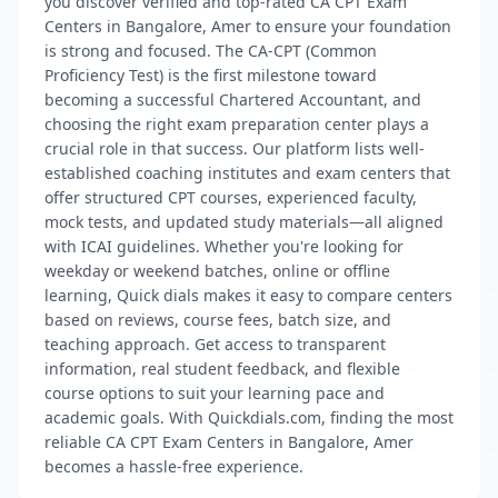
you discover verified and top-rated CA CPT Exam
Centers in Bangalore, Amer to ensure your foundation
is strong and focused. The CA-CPT (Common
Proficiency Test) is the first milestone toward
becoming a successful Chartered Accountant, and
choosing the right exam preparation center plays a
crucial role in that success. Our platform lists well-
established coaching institutes and exam centers that
offer structured CPT courses, experienced faculty,
mock tests, and updated study materials—all aligned
with ICAI guidelines. Whether you're looking for
weekday or weekend batches, online or offline
learning, Quick dials makes it easy to compare centers
based on reviews, course fees, batch size, and
teaching approach. Get access to transparent
information, real student feedback, and flexible
course options to suit your learning pace and
academic goals. With Quickdials.com, finding the most
reliable CA CPT Exam Centers in Bangalore, Amer
becomes a hassle-free experience.