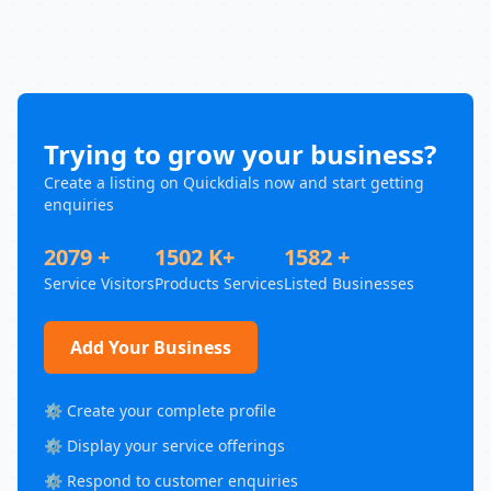
Trying to grow your business?
Create a listing on Quickdials now and start getting
enquiries
2079 +
1502 K+
1582 +
Service Visitors
Products Services
Listed Businesses
Add Your Business
⚙️ Create your complete profile
⚙️ Display your service offerings
⚙️ Respond to customer enquiries