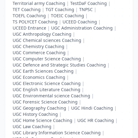
Territorial army Coaching
|
TestDaF Coaching
|
TET Coaching
|
TGT Coaching
|
TNPSC
|
TOEFL Coaching
|
TOEIC Coaching
|
TS POLYCET Coaching
|
UCEED Coaching
|
UCEED Entrance
|
UGC Administration Coaching
|
UGC Anthropology Coaching
|
UGC Chemical sciences Coaching
|
UGC Chemistry Coaching
|
UGC Commerce Coaching
|
UGC Computer Science Coaching
|
UGC Defence and Strategic Studies Coaching
|
UGC Earth Sciences Coaching
|
UGC Economics Coaching
|
UGC Electronic Science Coaching
|
UGC English Literature Coaching
|
UGC Environmental science Coaching
|
UGC Forensic Science Coaching
|
UGC Geography Coaching
|
UGC Hindi Coaching
|
UGC History Coaching
|
UGC Home Science Coaching
|
UGC HR Coaching
|
UGC Law Coaching
|
UGC Library Information Science Coaching
|