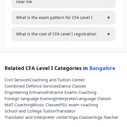
near me
▼
What is the exam pattern for CFA Level I
▼
What is the cost of CFA Level I registration
Related CFA Level I Categories in
Bangalore
Civil Services
Coaching and Tuition Center
Combined Defence Services
Dance Classes
Engineering Entrance
Entrance Exams Coaching
Foreign language training
Interpreter
Language Classes
MAT Coaching
Music Classes
PSU exam coaching
School and College Tuition
Translator
Translator and Interpreter center
Yoga Classes
Yoga Teacher