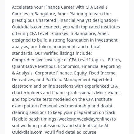
Accelerate Your Finance Career with CFA Level I
Courses in Bangalore, Amer Planning to earn the
prestigious Chartered Financial Analyst designation?
Quickdials.com connects you with top-rated institutes
offering CFA Level I Courses in Bangalore, Amer,
designed to build a strong foundation in investment
analysis, portfolio management, and ethical
standards. Our verified listings include:
Comprehensive coverage of CFA Level I topics—Ethics,
Quantitative Methods, Economics, Financial Reporting
& Analysis, Corporate Finance, Equity, Fixed Income,
Derivatives, and Portfolio Management Expert-led
classroom and online sessions with experienced CFA
charterholders and finance professionals Mock exams
and topic-wise tests modeled on the CFA Institute
exam pattern Personalized mentorship and doubt-
clearing sessions to keep your preparation on track
Flexible batch timings (weekend/weekday/online) to
suit working professionals and students alike At
Quickdials.com, you’ll find detailed course