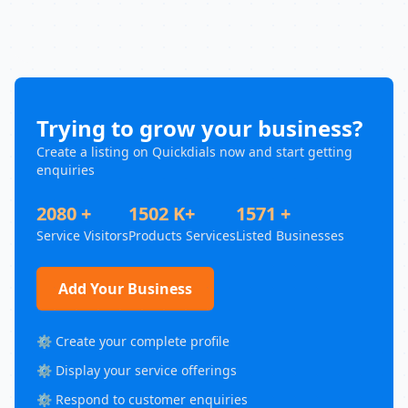
Trying to grow your business?
Create a listing on Quickdials now and start getting
enquiries
2080 +
1502 K+
1571 +
Service Visitors
Products Services
Listed Businesses
Add Your Business
⚙️ Create your complete profile
⚙️ Display your service offerings
⚙️ Respond to customer enquiries