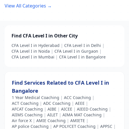
View All Categories →
Find CFA Level I in Other City
CFA Level I in Hyderabad
|
CFA Level I in Delhi
|
CFA Level I in Noida
|
CFA Level I in Gurgaon
|
CFA Level I in Mumbai
|
CFA Level I in Bangalore
Find Services Related to CFA Level I in
Bangalore
1 Year Medical Coaching
|
ACC Coaching
|
ACT Coaching
|
ADC Coaching
|
AEEE
|
AFCAT Coaching
|
AIBE
|
AICEE
|
AIEED Coaching
|
AIIMS Coaching
|
AILET
|
AIMA MAT Coaching
|
Air force X
|
AMIE Coaching
|
AMIETE
|
AP police Coaching
|
AP POLYCET Coaching
|
APPSC
|