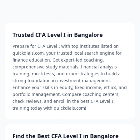
Trusted CFA Level I in Bangalore
Prepare for CFA Level I with top institutes listed on
quickdials.com, your trusted local search engine for
finance education. Get expert-led coaching,
comprehensive study materials, financial analysis
training, mock tests, and exam strategies to build a
strong foundation in investment management.
Enhance your skills in equity, fixed income, ethics, and
portfolio management. Compare coaching centers,
check reviews, and enroll in the best CFA Level I
training today with quickdials.com!
Find the Best CFA Level I in Bangalore