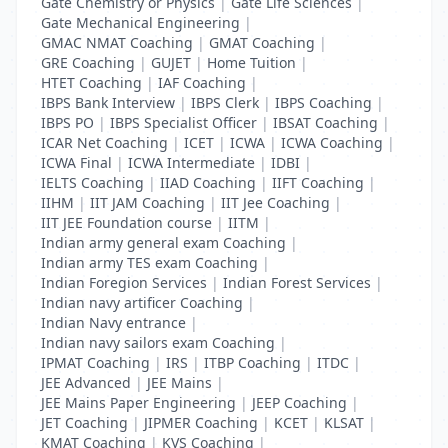
Gate Chemistry or Physics
|
Gate Life Sciences
|
Gate Mechanical Engineering
|
GMAC NMAT Coaching
|
GMAT Coaching
|
GRE Coaching
|
GUJET
|
Home Tuition
|
HTET Coaching
|
IAF Coaching
|
IBPS Bank Interview
|
IBPS Clerk
|
IBPS Coaching
|
IBPS PO
|
IBPS Specialist Officer
|
IBSAT Coaching
|
ICAR Net Coaching
|
ICET
|
ICWA
|
ICWA Coaching
|
ICWA Final
|
ICWA Intermediate
|
IDBI
|
IELTS Coaching
|
IIAD Coaching
|
IIFT Coaching
|
IIHM
|
IIT JAM Coaching
|
IIT Jee Coaching
|
IIT JEE Foundation course
|
IITM
|
Indian army general exam Coaching
|
Indian army TES exam Coaching
|
Indian Foregion Services
|
Indian Forest Services
|
Indian navy artificer Coaching
|
Indian Navy entrance
|
Indian navy sailors exam Coaching
|
IPMAT Coaching
|
IRS
|
ITBP Coaching
|
ITDC
|
JEE Advanced
|
JEE Mains
|
JEE Mains Paper Engineering
|
JEEP Coaching
|
JET Coaching
|
JIPMER Coaching
|
KCET
|
KLSAT
|
KMAT Coaching
|
KVS Coaching
|