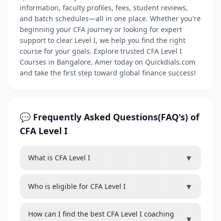
information, faculty profiles, fees, student reviews,
and batch schedules—all in one place. Whether you're
beginning your CFA journey or looking for expert
support to clear Level I, we help you find the right
course for your goals. Explore trusted CFA Level I
Courses in Bangalore, Amer today on Quickdials.com
and take the first step toward global finance success!
💬 Frequently Asked Questions(FAQ's) of
CFA Level I
▼
What is CFA Level I
▼
Who is eligible for CFA Level I
How can I find the best CFA Level I coaching
▼