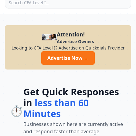
Attention!
Advertise Owners
Looking to CFA Level I? Advertise on Quickdials Provider
Advertise Now →
Get Quick Responses
in
less than 60
⏱️
Minutes
Businesses shown here are currently active
and respond faster than average