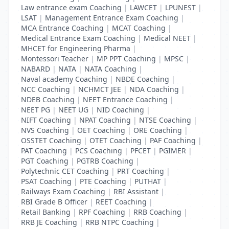
Law entrance exam Coaching
|
LAWCET
|
LPUNEST
|
LSAT
|
Management Entrance Exam Coaching
|
MCA Entrance Coaching
|
MCAT Coaching
|
Medical Entrance Exam Coaching
|
Medical NEET
|
MHCET for Engineering Pharma
|
Montessori Teacher
|
MP PPT Coaching
|
MPSC
|
NABARD
|
NATA
|
NATA Coaching
|
Naval academy Coaching
|
NBDE Coaching
|
NCC Coaching
|
NCHMCT JEE
|
NDA Coaching
|
NDEB Coaching
|
NEET Entrance Coaching
|
NEET PG
|
NEET UG
|
NID Coaching
|
NIFT Coaching
|
NPAT Coaching
|
NTSE Coaching
|
NVS Coaching
|
OET Coaching
|
ORE Coaching
|
OSSTET Coaching
|
OTET Coaching
|
PAF Coaching
|
PAT Coaching
|
PCS Coaching
|
PFCET
|
PGIMER
|
PGT Coaching
|
PGTRB Coaching
|
Polytechnic CET Coaching
|
PRT Coaching
|
PSAT Coaching
|
PTE Coaching
|
PUTHAT
|
Railways Exam Coaching
|
RBI Assistant
|
RBI Grade B Officer
|
REET Coaching
|
Retail Banking
|
RPF Coaching
|
RRB Coaching
|
RRB JE Coaching
|
RRB NTPC Coaching
|