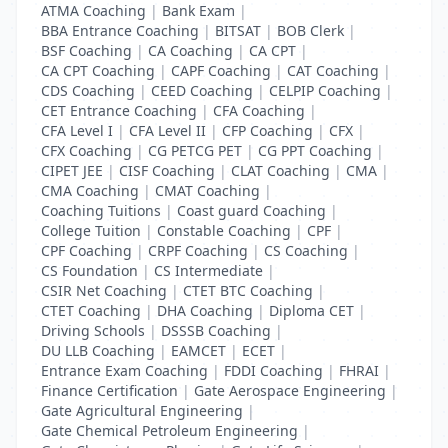
ATMA Coaching
|
Bank Exam
|
BBA Entrance Coaching
|
BITSAT
|
BOB Clerk
|
BSF Coaching
|
CA Coaching
|
CA CPT
|
CA CPT Coaching
|
CAPF Coaching
|
CAT Coaching
|
CDS Coaching
|
CEED Coaching
|
CELPIP Coaching
|
CET Entrance Coaching
|
CFA Coaching
|
CFA Level I
|
CFA Level II
|
CFP Coaching
|
CFX
|
CFX Coaching
|
CG PETCG PET
|
CG PPT Coaching
|
CIPET JEE
|
CISF Coaching
|
CLAT Coaching
|
CMA
|
CMA Coaching
|
CMAT Coaching
|
Coaching Tuitions
|
Coast guard Coaching
|
College Tuition
|
Constable Coaching
|
CPF
|
CPF Coaching
|
CRPF Coaching
|
CS Coaching
|
CS Foundation
|
CS Intermediate
|
CSIR Net Coaching
|
CTET BTC Coaching
|
CTET Coaching
|
DHA Coaching
|
Diploma CET
|
Driving Schools
|
DSSSB Coaching
|
DU LLB Coaching
|
EAMCET
|
ECET
|
Entrance Exam Coaching
|
FDDI Coaching
|
FHRAI
|
Finance Certification
|
Gate Aerospace Engineering
|
Gate Agricultural Engineering
|
Gate Chemical Petroleum Engineering
|