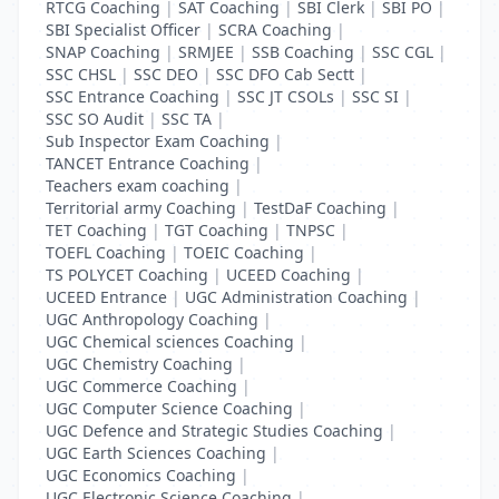
RTCG Coaching
|
SAT Coaching
|
SBI Clerk
|
SBI PO
|
SBI Specialist Officer
|
SCRA Coaching
|
SNAP Coaching
|
SRMJEE
|
SSB Coaching
|
SSC CGL
|
SSC CHSL
|
SSC DEO
|
SSC DFO Cab Sectt
|
SSC Entrance Coaching
|
SSC JT CSOLs
|
SSC SI
|
SSC SO Audit
|
SSC TA
|
Sub Inspector Exam Coaching
|
TANCET Entrance Coaching
|
Teachers exam coaching
|
Territorial army Coaching
|
TestDaF Coaching
|
TET Coaching
|
TGT Coaching
|
TNPSC
|
TOEFL Coaching
|
TOEIC Coaching
|
TS POLYCET Coaching
|
UCEED Coaching
|
UCEED Entrance
|
UGC Administration Coaching
|
UGC Anthropology Coaching
|
UGC Chemical sciences Coaching
|
UGC Chemistry Coaching
|
UGC Commerce Coaching
|
UGC Computer Science Coaching
|
UGC Defence and Strategic Studies Coaching
|
UGC Earth Sciences Coaching
|
UGC Economics Coaching
|
UGC Electronic Science Coaching
|