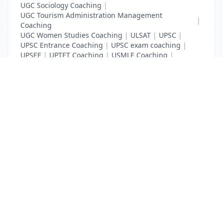
UGC Sociology Coaching
|
UGC Tourism Administration Management
|
Coaching
UGC Women Studies Coaching
|
ULSAT
|
UPSC
|
UPSC Entrance Coaching
|
UPSC exam coaching
|
UPSEE
|
UPTET Coaching
|
USMLE Coaching
|
VITEEE
|
XAT Coaching
List Your Business to Grow Today!
Join thousands of businesses reaching local
customers every day. Free profile setup in 5 minutes.
Create Free Account