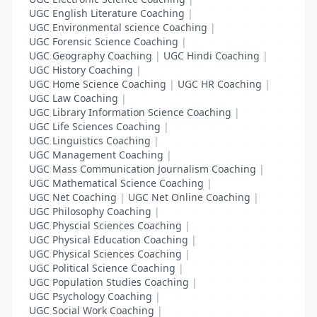
UGC English Literature Coaching
|
UGC Environmental science Coaching
|
UGC Forensic Science Coaching
|
UGC Geography Coaching
|
UGC Hindi Coaching
|
UGC History Coaching
|
UGC Home Science Coaching
|
UGC HR Coaching
|
UGC Law Coaching
|
UGC Library Information Science Coaching
|
UGC Life Sciences Coaching
|
UGC Linguistics Coaching
|
UGC Management Coaching
|
UGC Mass Communication Journalism Coaching
|
UGC Mathematical Science Coaching
|
UGC Net Coaching
|
UGC Net Online Coaching
|
UGC Philosophy Coaching
|
UGC Physcial Sciences Coaching
|
UGC Physical Education Coaching
|
UGC Physical Sciences Coaching
|
UGC Political Science Coaching
|
UGC Population Studies Coaching
|
UGC Psychology Coaching
|
UGC Social Work Coaching
|