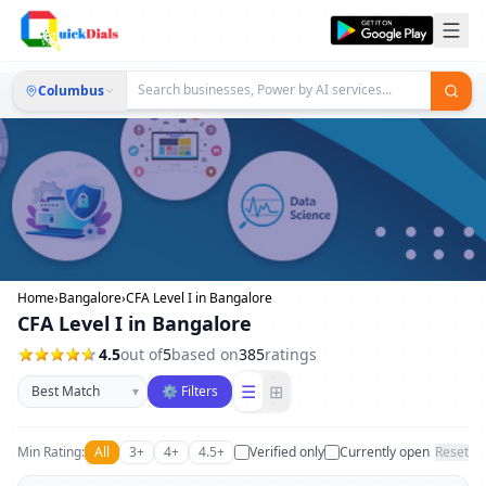
Columbus
Home
›
Bangalore
›
CFA Level I in Bangalore
CFA Level I in Bangalore
4.5
out of
5
based on
385
ratings
Sort businesses
☰
⊞
▾
⚙ Filters
Min Rating:
All
3+
4+
4.5+
Verified only
Currently open
Reset