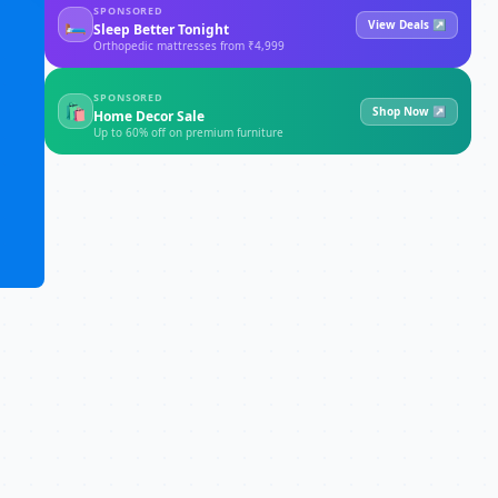
SPONSORED
🛏
View Deals ↗
Sleep Better Tonight
Orthopedic mattresses from ₹4,999
SPONSORED
🛍
Shop Now ↗
Home Decor Sale
Up to 60% off on premium furniture