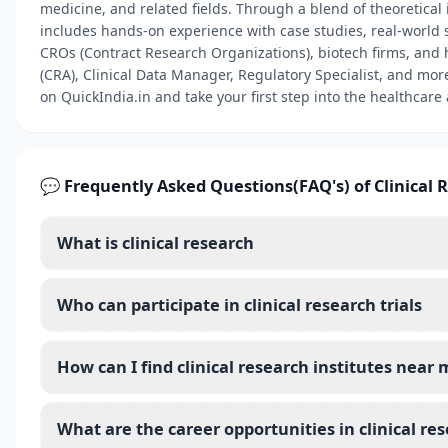
medicine, and related fields. Through a blend of theoretical i
includes hands-on experience with case studies, real-world 
CROs (Contract Research Organizations), biotech firms, and 
(CRA), Clinical Data Manager, Regulatory Specialist, and mor
on QuickIndia.in and take your first step into the healthcare
💬 Frequently Asked Questions(FAQ's) of Clinical 
What is clinical research
Who can participate in clinical research trials
How can I find clinical research institutes near
What are the career opportunities in clinical re