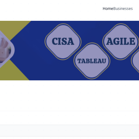
Home
Businesses