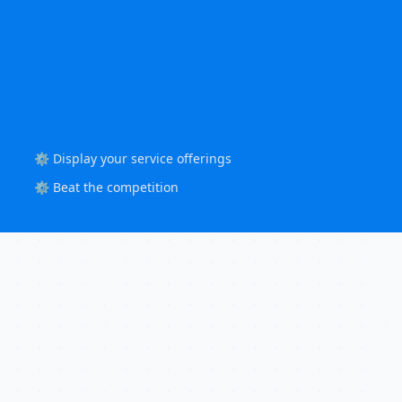
⚙️ Display your service offerings
⚙️ Beat the competition