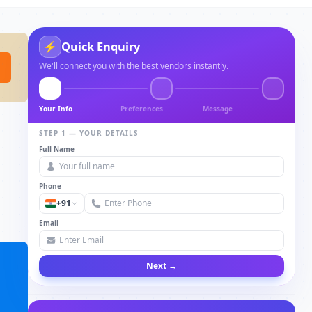
Quick Enquiry
⚡
We'll connect you with the best vendors instantly.
Your Info
Preferences
Message
STEP 1 — YOUR DETAILS
Full Name
Phone
+91
Email
Next →