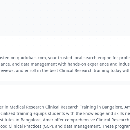
listed on quickdials.com, your trusted local search engine for profe
igilance, and data management with hands-on experience and indust
views, and enroll in the best Clinical Research training today wit
er in Medical Research Clinical Research Training in Bangalore, Am
specialized training equips students with the knowledge and skills 
institutes in Bangalore, Amer offer comprehensive Clinical Resea
, Good Clinical Practices (GCP), and data management. These program