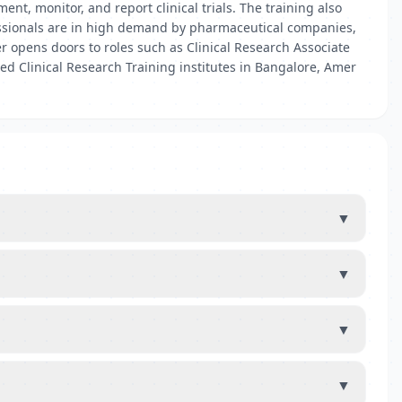
nt, monitor, and report clinical trials. The training also
fessionals are in high demand by pharmaceutical companies,
r opens doors to roles such as Clinical Research Associate
ted Clinical Research Training institutes in Bangalore, Amer
▼
▼
▼
▼