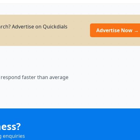
arch? Advertise on Quickdials
Advertise Now →
 respond faster than average
ness?
g enquiries