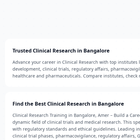
Trusted Clinical Research in Bangalore
Advance your career in Clinical Research with top institutes 
development, clinical trials, regulatory affairs, pharmacov
healthcare and pharmaceuticals. Compare institutes, check re
Find the Best Clinical Research in Bangalore
Clinical Research Training in Bangalore, Amer – Build a Care
dynamic field of clinical trials and medical research. This 
with regulatory standards and ethical guidelines. Leading 
clinical trial phases, pharmacovigilance, regulatory affairs