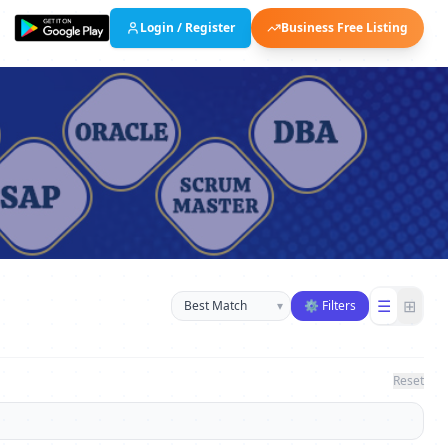
Login / Register
Business Free Listing
Sort businesses
☰
⊞
▾
⚙ Filters
Reset