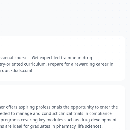
ssional courses. Get expert-led training in drug
ry-oriented curriculum. Prepare for a rewarding career in
h quickdials.com!
er offers aspiring professionals the opportunity to enter the
needed to manage and conduct clinical trials in compliance
rch programs covering key modules such as drug development,
s are ideal for graduates in pharmacy, life sciences,