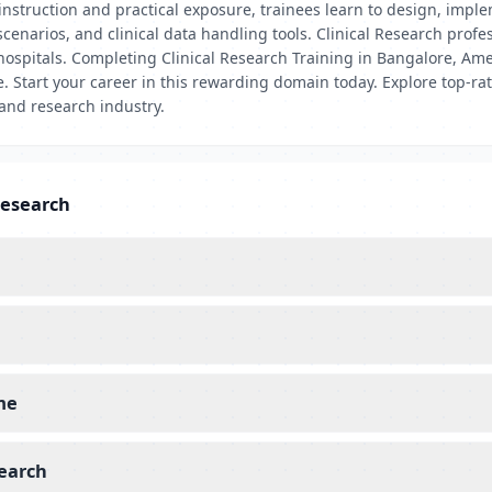
nstruction and practical exposure, trainees learn to design, impleme
scenarios, and clinical data handling tools. Clinical Research pro
hospitals. Completing Clinical Research Training in Bangalore, Ame
e. Start your career in this rewarding domain today. Explore top-ra
 and research industry.
Research
 me
search