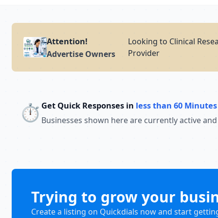
Attention!
Looking to Clinical Rese
Provider
Advertise Owners
Get Quick Responses in
less than 60 Minutes
⏱️
Businesses shown here are currently active and
Trying to grow your busi
Create a listing on Quickdials now and start gettin