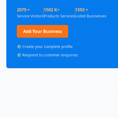
2079 +
1502 K+
1593 +
Service Visitors
Products Services
Listed Businesses
Add Your Business
⚙️ Create your complete profile
⚙️ Respond to customer enquiries