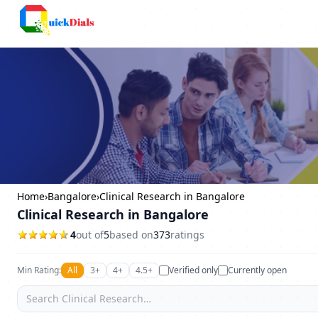
Columbus
Home
›
Bangalore
›
Clinical Research in Bangalore
Clinical Research in Bangalore
4
out of
5
based on
373
ratings
Min Rating:
All
3+
4+
4.5+
Verified only
Currently open