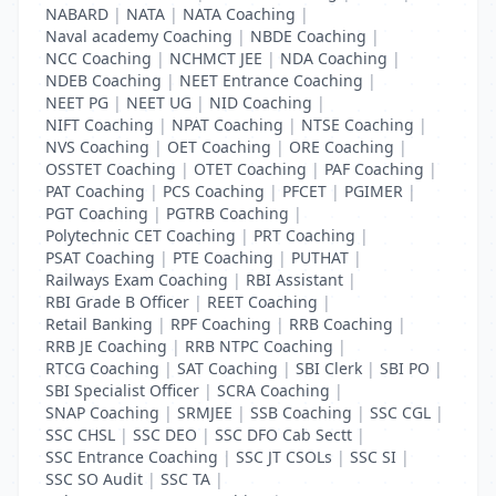
NABARD
|
NATA
|
NATA Coaching
|
Naval academy Coaching
|
NBDE Coaching
|
NCC Coaching
|
NCHMCT JEE
|
NDA Coaching
|
NDEB Coaching
|
NEET Entrance Coaching
|
NEET PG
|
NEET UG
|
NID Coaching
|
NIFT Coaching
|
NPAT Coaching
|
NTSE Coaching
|
NVS Coaching
|
OET Coaching
|
ORE Coaching
|
OSSTET Coaching
|
OTET Coaching
|
PAF Coaching
|
PAT Coaching
|
PCS Coaching
|
PFCET
|
PGIMER
|
PGT Coaching
|
PGTRB Coaching
|
Polytechnic CET Coaching
|
PRT Coaching
|
PSAT Coaching
|
PTE Coaching
|
PUTHAT
|
Railways Exam Coaching
|
RBI Assistant
|
RBI Grade B Officer
|
REET Coaching
|
Retail Banking
|
RPF Coaching
|
RRB Coaching
|
RRB JE Coaching
|
RRB NTPC Coaching
|
RTCG Coaching
|
SAT Coaching
|
SBI Clerk
|
SBI PO
|
SBI Specialist Officer
|
SCRA Coaching
|
SNAP Coaching
|
SRMJEE
|
SSB Coaching
|
SSC CGL
|
SSC CHSL
|
SSC DEO
|
SSC DFO Cab Sectt
|
SSC Entrance Coaching
|
SSC JT CSOLs
|
SSC SI
|
SSC SO Audit
|
SSC TA
|