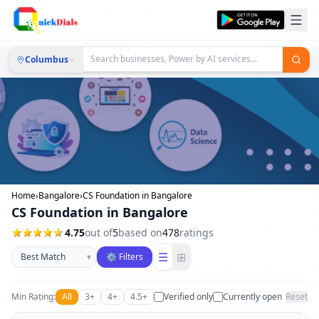
Columbus
Home
›
Bangalore
›
CS Foundation in Bangalore
CS Foundation in Bangalore
4.75
out of
5
based on
478
ratings
Sort businesses
☰
⊞
▾
⚙ Filters
Min Rating:
All
3+
4+
4.5+
Verified only
Currently open
Reset