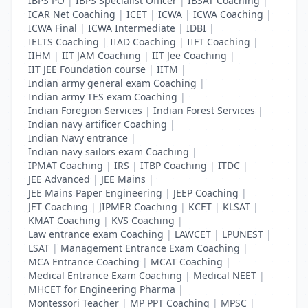
IBPS PO
|
IBPS Specialist Officer
|
IBSAT Coaching
|
ICAR Net Coaching
|
ICET
|
ICWA
|
ICWA Coaching
|
ICWA Final
|
ICWA Intermediate
|
IDBI
|
IELTS Coaching
|
IIAD Coaching
|
IIFT Coaching
|
IIHM
|
IIT JAM Coaching
|
IIT Jee Coaching
|
IIT JEE Foundation course
|
IITM
|
Indian army general exam Coaching
|
Indian army TES exam Coaching
|
Indian Foregion Services
|
Indian Forest Services
|
Indian navy artificer Coaching
|
Indian Navy entrance
|
Indian navy sailors exam Coaching
|
IPMAT Coaching
|
IRS
|
ITBP Coaching
|
ITDC
|
JEE Advanced
|
JEE Mains
|
JEE Mains Paper Engineering
|
JEEP Coaching
|
JET Coaching
|
JIPMER Coaching
|
KCET
|
KLSAT
|
KMAT Coaching
|
KVS Coaching
|
Law entrance exam Coaching
|
LAWCET
|
LPUNEST
|
LSAT
|
Management Entrance Exam Coaching
|
MCA Entrance Coaching
|
MCAT Coaching
|
Medical Entrance Exam Coaching
|
Medical NEET
|
MHCET for Engineering Pharma
|
Montessori Teacher
|
MP PPT Coaching
|
MPSC
|