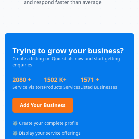
and respond faster than average
Trying to grow your business?
Create a listing on Quickdials now and start getting
enquiries
2080 +
1502 K+
1571 +
Service Visitors
Products Services
Listed Businesses
Add Your Business
⚙️ Create your complete profile
⚙️ Display your service offerings