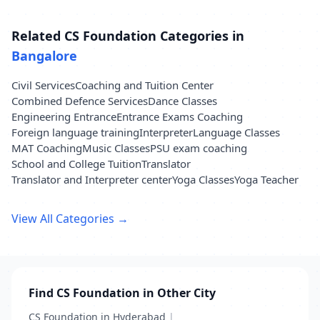
Related CS Foundation Categories in
Bangalore
Civil Services
Coaching and Tuition Center
Combined Defence Services
Dance Classes
Engineering Entrance
Entrance Exams Coaching
Foreign language training
Interpreter
Language Classes
MAT Coaching
Music Classes
PSU exam coaching
School and College Tuition
Translator
Translator and Interpreter center
Yoga Classes
Yoga Teacher
View All Categories →
Find CS Foundation in Other City
CS Foundation in Hyderabad
|