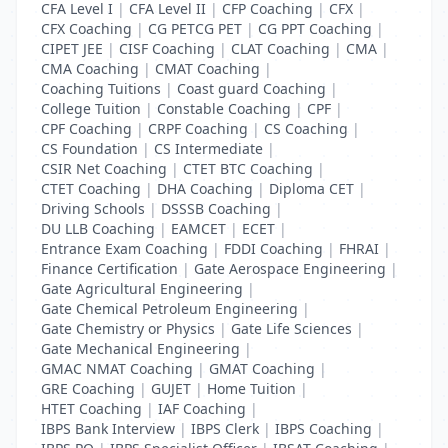
CFA Level I
|
CFA Level II
|
CFP Coaching
|
CFX
|
CFX Coaching
|
CG PETCG PET
|
CG PPT Coaching
|
CIPET JEE
|
CISF Coaching
|
CLAT Coaching
|
CMA
|
CMA Coaching
|
CMAT Coaching
|
Coaching Tuitions
|
Coast guard Coaching
|
College Tuition
|
Constable Coaching
|
CPF
|
CPF Coaching
|
CRPF Coaching
|
CS Coaching
|
CS Foundation
|
CS Intermediate
|
CSIR Net Coaching
|
CTET BTC Coaching
|
CTET Coaching
|
DHA Coaching
|
Diploma CET
|
Driving Schools
|
DSSSB Coaching
|
DU LLB Coaching
|
EAMCET
|
ECET
|
Entrance Exam Coaching
|
FDDI Coaching
|
FHRAI
|
Finance Certification
|
Gate Aerospace Engineering
|
Gate Agricultural Engineering
|
Gate Chemical Petroleum Engineering
|
Gate Chemistry or Physics
|
Gate Life Sciences
|
Gate Mechanical Engineering
|
GMAC NMAT Coaching
|
GMAT Coaching
|
GRE Coaching
|
GUJET
|
Home Tuition
|
HTET Coaching
|
IAF Coaching
|
IBPS Bank Interview
|
IBPS Clerk
|
IBPS Coaching
|