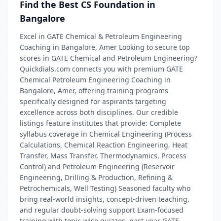
Find the Best CS Foundation in
Bangalore
Excel in GATE Chemical & Petroleum Engineering
Coaching in Bangalore, Amer Looking to secure top
scores in GATE Chemical and Petroleum Engineering?
Quickdials.com connects you with premium GATE
Chemical Petroleum Engineering Coaching in
Bangalore, Amer, offering training programs
specifically designed for aspirants targeting
excellence across both disciplines. Our credible
listings feature institutes that provide: Complete
syllabus coverage in Chemical Engineering (Process
Calculations, Chemical Reaction Engineering, Heat
Transfer, Mass Transfer, Thermodynamics, Process
Control) and Petroleum Engineering (Reservoir
Engineering, Drilling & Production, Refining &
Petrochemicals, Well Testing) Seasoned faculty who
bring real-world insights, concept-driven teaching,
and regular doubt‑solving support Exam-focused
training with topic-wise quizzes, past-year GATE