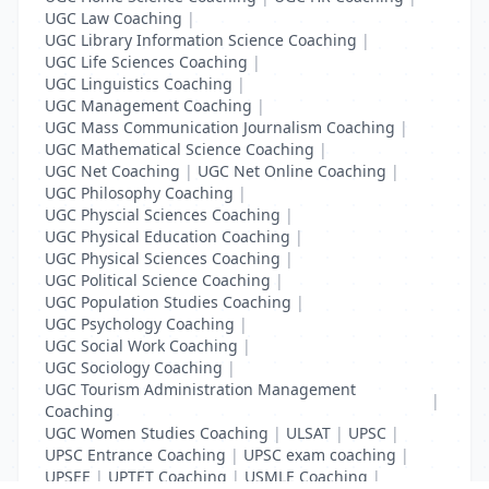
UGC Law Coaching
|
UGC Library Information Science Coaching
|
UGC Life Sciences Coaching
|
UGC Linguistics Coaching
|
UGC Management Coaching
|
UGC Mass Communication Journalism Coaching
|
UGC Mathematical Science Coaching
|
UGC Net Coaching
|
UGC Net Online Coaching
|
UGC Philosophy Coaching
|
UGC Physcial Sciences Coaching
|
UGC Physical Education Coaching
|
UGC Physical Sciences Coaching
|
UGC Political Science Coaching
|
UGC Population Studies Coaching
|
UGC Psychology Coaching
|
UGC Social Work Coaching
|
UGC Sociology Coaching
|
UGC Tourism Administration Management
|
Coaching
UGC Women Studies Coaching
|
ULSAT
|
UPSC
|
UPSC Entrance Coaching
|
UPSC exam coaching
|
UPSEE
|
UPTET Coaching
|
USMLE Coaching
|