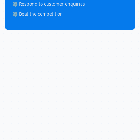
⚙️ Respond to customer enquiries
⚙️ Beat the competition