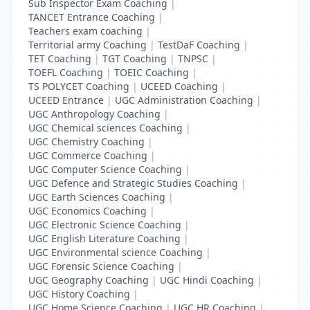
Sub Inspector Exam Coaching
|
TANCET Entrance Coaching
|
Teachers exam coaching
|
Territorial army Coaching
|
TestDaF Coaching
|
TET Coaching
|
TGT Coaching
|
TNPSC
|
TOEFL Coaching
|
TOEIC Coaching
|
TS POLYCET Coaching
|
UCEED Coaching
|
UCEED Entrance
|
UGC Administration Coaching
|
UGC Anthropology Coaching
|
UGC Chemical sciences Coaching
|
UGC Chemistry Coaching
|
UGC Commerce Coaching
|
UGC Computer Science Coaching
|
UGC Defence and Strategic Studies Coaching
|
UGC Earth Sciences Coaching
|
UGC Economics Coaching
|
UGC Electronic Science Coaching
|
UGC English Literature Coaching
|
UGC Environmental science Coaching
|
UGC Forensic Science Coaching
|
UGC Geography Coaching
|
UGC Hindi Coaching
|
UGC History Coaching
|
UGC Home Science Coaching
|
UGC HR Coaching
|