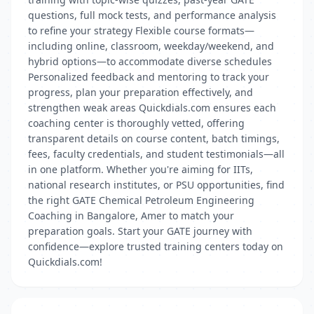
questions, full mock tests, and performance analysis
to refine your strategy Flexible course formats—
including online, classroom, weekday/weekend, and
hybrid options—to accommodate diverse schedules
Personalized feedback and mentoring to track your
progress, plan your preparation effectively, and
strengthen weak areas Quickdials.com ensures each
coaching center is thoroughly vetted, offering
transparent details on course content, batch timings,
fees, faculty credentials, and student testimonials—all
in one platform. Whether you're aiming for IITs,
national research institutes, or PSU opportunities, find
the right GATE Chemical Petroleum Engineering
Coaching in Bangalore, Amer to match your
preparation goals. Start your GATE journey with
confidence—explore trusted training centers today on
Quickdials.com!