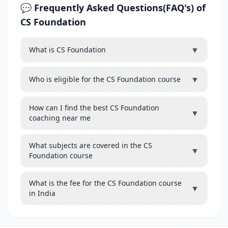
💬 Frequently Asked Questions(FAQ's) of
CS Foundation
▼
What is CS Foundation
▼
Who is eligible for the CS Foundation course
How can I find the best CS Foundation
▼
coaching near me
What subjects are covered in the CS
▼
Foundation course
What is the fee for the CS Foundation course
▼
in India