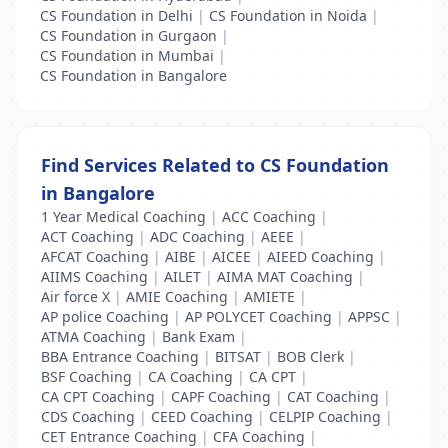
CS Foundation in Delhi
|
CS Foundation in Noida
|
CS Foundation in Gurgaon
|
CS Foundation in Mumbai
|
CS Foundation in Bangalore
Find Services Related to CS Foundation
in Bangalore
1 Year Medical Coaching
|
ACC Coaching
|
ACT Coaching
|
ADC Coaching
|
AEEE
|
AFCAT Coaching
|
AIBE
|
AICEE
|
AIEED Coaching
|
AIIMS Coaching
|
AILET
|
AIMA MAT Coaching
|
Air force X
|
AMIE Coaching
|
AMIETE
|
AP police Coaching
|
AP POLYCET Coaching
|
APPSC
|
ATMA Coaching
|
Bank Exam
|
BBA Entrance Coaching
|
BITSAT
|
BOB Clerk
|
BSF Coaching
|
CA Coaching
|
CA CPT
|
CA CPT Coaching
|
CAPF Coaching
|
CAT Coaching
|
CDS Coaching
|
CEED Coaching
|
CELPIP Coaching
|
CET Entrance Coaching
|
CFA Coaching
|