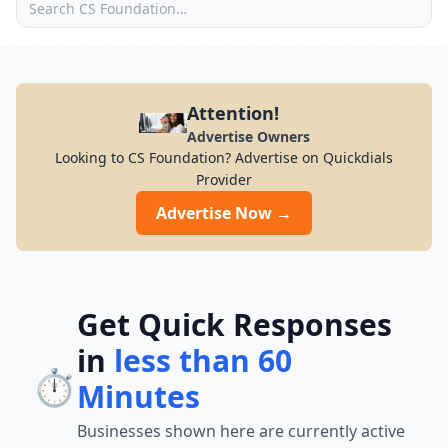
Attention!
Advertise Owners
Looking to CS Foundation? Advertise on Quickdials
Provider
Advertise Now →
Get Quick Responses
in
less than 60
⏱️
Minutes
Businesses shown here are currently active