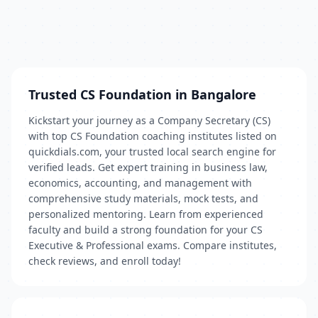
Trusted CS Foundation in Bangalore
Kickstart your journey as a Company Secretary (CS)
with top CS Foundation coaching institutes listed on
quickdials.com, your trusted local search engine for
verified leads. Get expert training in business law,
economics, accounting, and management with
comprehensive study materials, mock tests, and
personalized mentoring. Learn from experienced
faculty and build a strong foundation for your CS
Executive & Professional exams. Compare institutes,
check reviews, and enroll today!