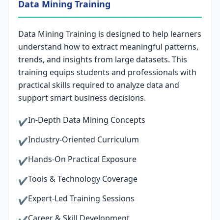
Data Mining Training
Data Mining Training is designed to help learners
understand how to extract meaningful patterns,
trends, and insights from large datasets. This
training equips students and professionals with
practical skills required to analyze data and
support smart business decisions.
In-Depth Data Mining Concepts
✔
Industry-Oriented Curriculum
✔
Hands-On Practical Exposure
✔
Tools & Technology Coverage
✔
Expert-Led Training Sessions
✔
Career & Skill Development