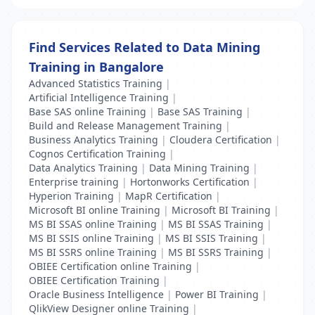
Find Services Related to Data Mining
Training in Bangalore
Advanced Statistics Training
|
Artificial Intelligence Training
|
Base SAS online Training
|
Base SAS Training
|
Build and Release Management Training
|
Business Analytics Training
|
Cloudera Certification
|
Cognos Certification Training
|
Data Analytics Training
|
Data Mining Training
|
Enterprise training
|
Hortonworks Certification
|
Hyperion Training
|
MapR Certification
|
Microsoft BI online Training
|
Microsoft BI Training
|
MS BI SSAS online Training
|
MS BI SSAS Training
|
MS BI SSIS online Training
|
MS BI SSIS Training
|
MS BI SSRS online Training
|
MS BI SSRS Training
|
OBIEE Certification online Training
|
OBIEE Certification Training
|
Oracle Business Intelligence
|
Power BI Training
|
QlikView Designer online Training
|