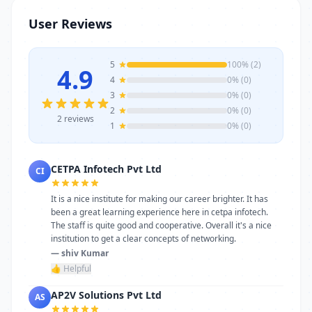
stands as a reliable choice. Get in touch
User Reviews
today to learn more or schedule a visit.
5
100% (2)
4.9
4
0% (0)
3
0% (0)
2
0% (0)
2 reviews
1
0% (0)
CETPA Infotech Pvt Ltd
CI
It is a nice institute for making our career brighter. It has
been a great learning experience here in cetpa infotech.
The staff is quite good and cooperative. Overall it's a nice
institution to get a clear concepts of networking.
— shiv Kumar
👍 Helpful
AP2V Solutions Pvt Ltd
AS