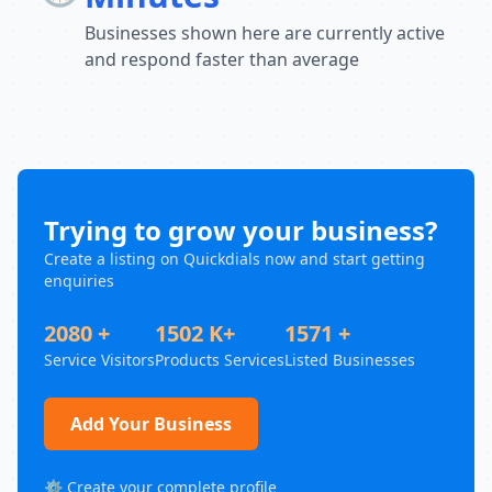
Businesses shown here are currently active
and respond faster than average
Trying to grow your business?
Create a listing on Quickdials now and start getting
enquiries
2080 +
1502 K+
1571 +
Service Visitors
Products Services
Listed Businesses
Add Your Business
⚙️ Create your complete profile