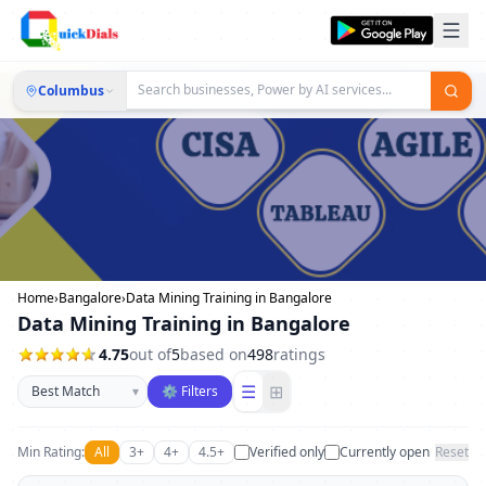
Columbus
Home
›
Bangalore
›
Data Mining Training in Bangalore
Data Mining Training in Bangalore
4.75
out of
5
based on
498
ratings
Sort businesses
☰
⊞
▾
⚙ Filters
Min Rating:
All
3+
4+
4.5+
Verified only
Currently open
Reset