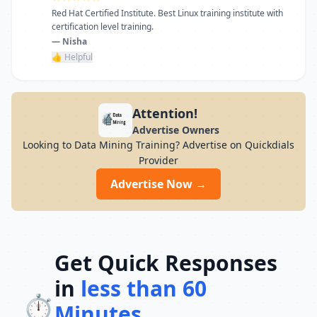
Red Hat Certified Institute. Best Linux training institute with
certification level training.
— Nisha
👍 Helpful
Attention!
Advertise Owners
Looking to Data Mining Training? Advertise on Quickdials
Provider
Advertise Now →
Get Quick Responses
in
less than 60
⏱️
Minutes