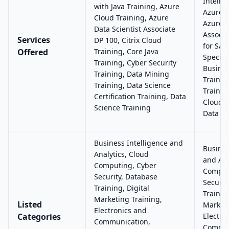
Intelli
with Java Training, Azure
Azure C
Cloud Training, Azure
Azure 
Data Scientist Associate
Associa
Services
DP 100, Citrix Cloud
for SAP
Offered
Training, Core Java
Special
Training, Cyber Security
Busines
Training, Data Mining
Trainin
Training, Data Science
Trainin
Certification Training, Data
Clouder
Science Training
Data An
Business Intelligence and
Busines
Analytics, Cloud
and Ana
Computing, Cyber
Comput
Security, Database
Securit
Training, Digital
Training
Marketing Training,
Listed
Marketi
Electronics and
Categories
Electro
Communication,
Commun