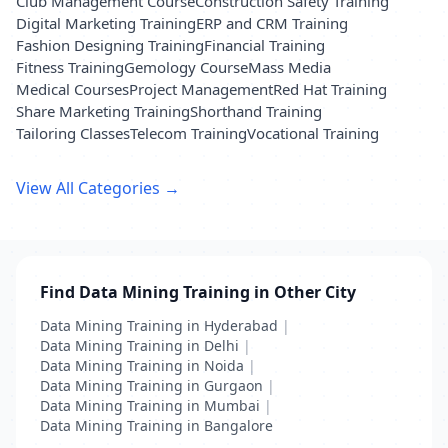
Club Management Course
Construction Safety Training
Digital Marketing Training
ERP and CRM Training
Fashion Designing Training
Financial Training
Fitness Training
Gemology Course
Mass Media
Medical Courses
Project Management
Red Hat Training
Share Marketing Training
Shorthand Training
Tailoring Classes
Telecom Training
Vocational Training
View All Categories →
Find Data Mining Training in Other City
Data Mining Training in Hyderabad
|
Data Mining Training in Delhi
|
Data Mining Training in Noida
|
Data Mining Training in Gurgaon
|
Data Mining Training in Mumbai
|
Data Mining Training in Bangalore