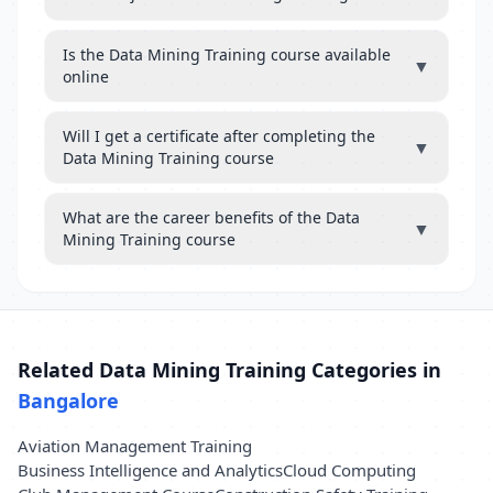
Is the Data Mining Training course available
▼
online
Will I get a certificate after completing the
▼
Data Mining Training course
What are the career benefits of the Data
▼
Mining Training course
Related Data Mining Training Categories in
Bangalore
Aviation Management Training
Business Intelligence and Analytics
Cloud Computing