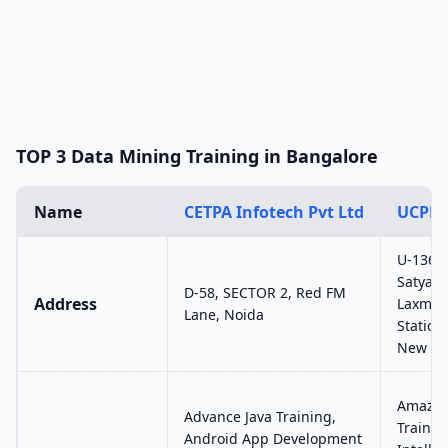
TOP 3 Data Mining Training in Bangalore
Name
CETPA Infotech Pvt Ltd
UCPL 
U-136, 
Satyam 
D-58, SECTOR 2, Red FM
Address
Laxmi 
Lane, Noida
Station
New Del
Amazon
Advance Java Training,
Training
Android App Development