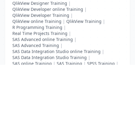
QlikView Designer Training
|
QlikView Developer online Training
|
QlikView Developer Training
|
QlikView online Training
|
QlikView Training
|
R Programming Training
|
Real Time Projects Training
|
SAS Advanced online Training
|
SAS Advanced Training
|
SAS Data Integration Studio online Training
|
SAS Data Integration Studio Training
|
SAS online Training
|
SAS Training
|
SPSS Training
|
Tableau online Training
|
Tableau Training
List Your Business to Grow Today!
Join thousands of businesses reaching local
customers every day. Free profile setup in 5 minutes.
Create Free Account