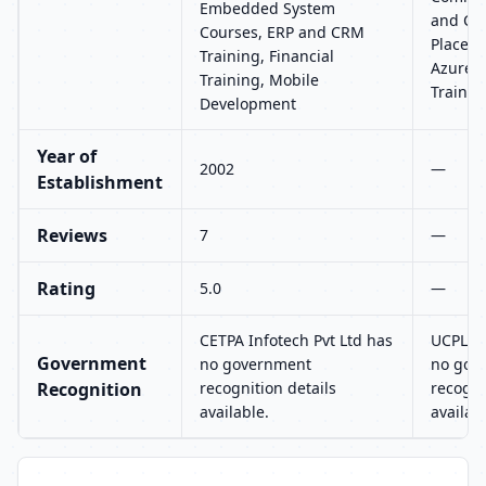
Embedded System
and CRM
Courses, ERP and CRM
Placeme
Training, Financial
Azure, 
Training, Mobile
Trainin
Development
Year of
2002
—
Establishment
Reviews
7
—
Rating
5.0
—
CETPA Infotech Pvt Ltd has
UCPL T
Government
no government
no gov
Recognition
recognition details
recogni
available.
availab