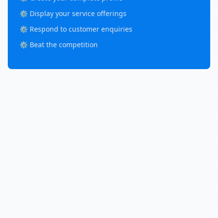
⚙️ Display your service offerings
⚙️ Respond to customer enquiries
⚙️ Beat the competition