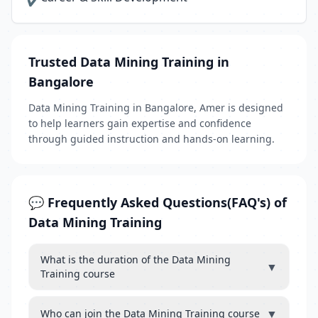
✔
Trusted Data Mining Training in
Bangalore
Data Mining Training in Bangalore, Amer is designed
to help learners gain expertise and confidence
through guided instruction and hands-on learning.
💬 Frequently Asked Questions(FAQ's) of
Data Mining Training
What is the duration of the Data Mining
▼
Training course
▼
Who can join the Data Mining Training course