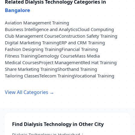
Related Dialysis Technology Categories in
Bangalore
Aviation Management Training
Business Intelligence and Analytics
Cloud Computing
Club Management Course
Construction Safety Training
Digital Marketing Training
ERP and CRM Training
Fashion Designing Training
Financial Training
Fitness Training
Gemology Course
Mass Media
Medical Courses
Project Management
Red Hat Training
Share Marketing Training
Shorthand Training
Tailoring Classes
Telecom Training
Vocational Training
View All Categories →
Find Dialysis Technology in Other City
Dialysis Technology in Hyderabad
|