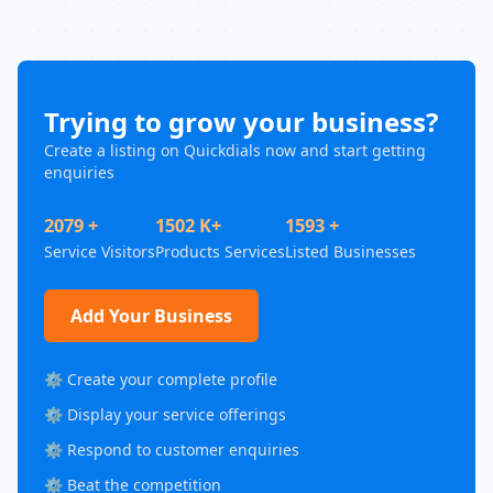
Trying to grow your business?
Create a listing on Quickdials now and start getting
enquiries
2079 +
1502 K+
1593 +
Service Visitors
Products Services
Listed Businesses
Add Your Business
⚙️ Create your complete profile
⚙️ Display your service offerings
⚙️ Respond to customer enquiries
⚙️ Beat the competition