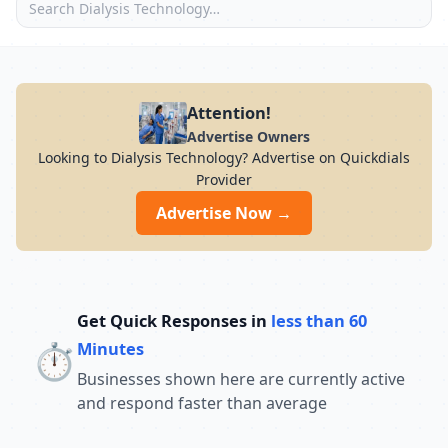
Attention!
Advertise Owners
Looking to Dialysis Technology? Advertise on Quickdials
Provider
Advertise Now →
Get Quick Responses in
less than 60
⏱️
Minutes
Businesses shown here are currently active
and respond faster than average