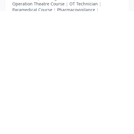
Operation Theatre Course
|
OT Technician
|
Paramedical Course
|
Pharmacovigilance
|
Radiology Course
|
XRay Technician
List Your Business to Grow Today!
Join thousands of businesses reaching local
customers every day. Free profile setup in 5 minutes.
Create Free Account
Trending Services on QuickDials
Browse trending categories and find verified providers near you.