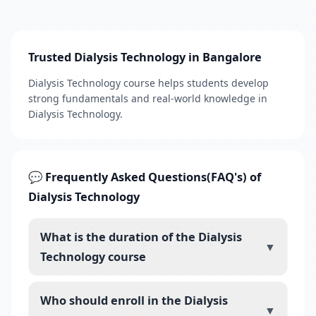
Trusted Dialysis Technology in Bangalore
Dialysis Technology course helps students develop
strong fundamentals and real-world knowledge in
Dialysis Technology.
💬 Frequently Asked Questions(FAQ's) of
Dialysis Technology
What is the duration of the Dialysis
▼
Technology course
Who should enroll in the Dialysis
▼