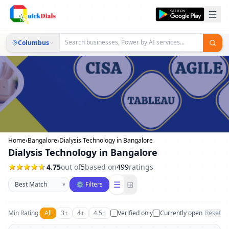
Columbus
Home
›
Bangalore
›
Dialysis Technology in Bangalore
Dialysis Technology in Bangalore
4.75
out of
5
based on
499
ratings
Sort businesses
☰
⊞
▾
⚙ Filters
Min Rating:
All
3+
4+
4.5+
Verified only
Currently open
Reset