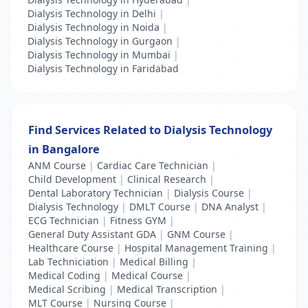
Dialysis Technology in Delhi
|
Dialysis Technology in Noida
|
Dialysis Technology in Gurgaon
|
Dialysis Technology in Mumbai
|
Dialysis Technology in Faridabad
Find Services Related to Dialysis Technology
in Bangalore
ANM Course
|
Cardiac Care Technician
|
Child Development
|
Clinical Research
|
Dental Laboratory Technician
|
Dialysis Course
|
Dialysis Technology
|
DMLT Course
|
DNA Analyst
|
ECG Technician
|
Fitness GYM
|
General Duty Assistant GDA
|
GNM Course
|
Healthcare Course
|
Hospital Management Training
|
Lab Techniciation
|
Medical Billing
|
Medical Coding
|
Medical Course
|
Medical Scribing
|
Medical Transcription
|
MLT Course
|
Nursing Course
|