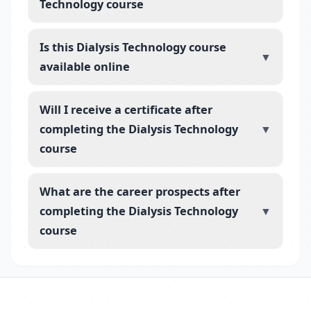
Technology course
Is this Dialysis Technology course
▼
available online
Will I receive a certificate after
completing the Dialysis Technology
▼
course
What are the career prospects after
completing the Dialysis Technology
▼
course