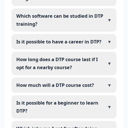
Which software can be studied in DTP
▼
training?
Is it possible to have a career in DTP?
▼
How long does a DTP course last if I
▼
opt for a nearby course?
How much will a DTP course cost?
▼
Is it possible for a beginner to learn
▼
DTP?