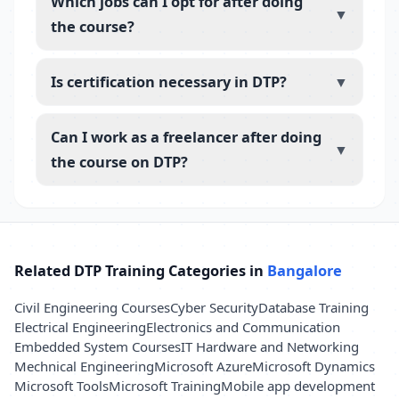
Which jobs can I opt for after doing
▼
the course?
Is certification necessary in DTP?
▼
Can I work as a freelancer after doing
▼
the course on DTP?
Related DTP Training Categories in
Bangalore
Civil Engineering Courses
Cyber Security
Database Training
Electrical Engineering
Electronics and Communication
Embedded System Courses
IT Hardware and Networking
Mechnical Engineering
Microsoft Azure
Microsoft Dynamics
Microsoft Tools
Microsoft Training
Mobile app development