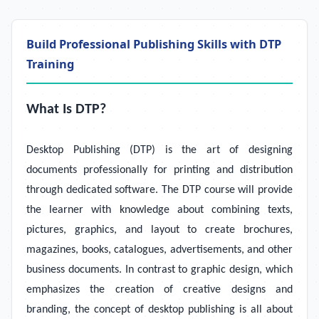
Build Professional Publishing Skills with DTP
Training
What Is DTP?
Desktop Publishing (DTP) is the art of designing
documents professionally for printing and distribution
through dedicated software. The DTP course will provide
the learner with knowledge about combining texts,
pictures, graphics, and layout to create brochures,
magazines, books, catalogues, advertisements, and other
business documents. In contrast to graphic design, which
emphasizes the creation of creative designs and
branding, the concept of desktop publishing is all about