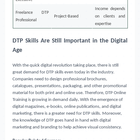
Income depends
Freelance DTP
Project-Based
on clients and
Professional
expertise
DTP Skills Are Still Important in the Digital
Age
With the quick digital revolution taking place, there is still
great demand for DTP skills even today in the industry.
Companies need to design professional brochures,
catalogues, presentations, packaging, and other promotional
material for both print and online use. Therefore, DTP Online
Training
is growing in demand daily
.
With the emergence of
digital magazines, e-books, online publications, and digital
marketing, there is a greater need for DTP skills. Moreover,
the knowledge of DTP goes hand in hand with digital
marketing and branding to help achieve visual consistency.