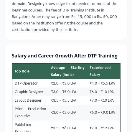
domain. Designing knowledge is not needed for most of the
beginner courses. The fee of DTP Training Institute in
Bangalore, Amer
may range from Rs. 15, 000 to Rs. 50, 000
based on the institution offering the course and the
certification provided by the institute.
Salary and Career Growth After DTP Training
Average Starting
Experienced
Job Role
Salary (India)
Salary
DTP Operator
₹2.0 – ₹3.0 LPA
₹4.0 – ₹5.5 LPA
Graphic Designer
₹3.0 – ₹5.0 LPA
₹6.0 – ₹10 LPA
Layout Designer
₹3.5 – ₹5.5 LPA
₹7.0 – ₹10 LPA
Print Production
₹3.0 – ₹5.0 LPA
₹6.0 – ₹9.0 LPA
Executive
Publishing
₹3.5 – ₹6.0 LPA
₹7.0 – ₹12 LPA
Executive