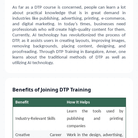
As far as a DTP course is concerned, people can learn a lot
about practical knowledge that is in great demand in
industries like publishing, advertising, printing, e-commerce,
and digital marketing. In today’s times, businesses need
professionals who will create high-quality content for them.
Currently, AI technology has revolutionized the process of
DTP, as it assists users in creating layouts, improving images,
removing backgrounds, placing content, designing, and
proofreading. Through DTP Training in
Bangalore, Amer
, one
learns about the traditional methods of DTP as well as
utilizing AI technology.
Benefits of Joining DTP Training
Benefit
How It Helps
Learn the tools used by
Industry-Relevant Skills
publishing and printing
companies
Creative Career
Work in the design, advertising,