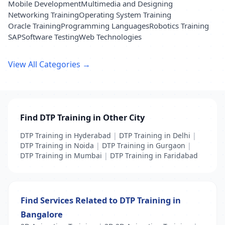
Mobile Development
Multimedia and Designing
Networking Training
Operating System Training
Oracle Training
Programming Languages
Robotics Training
SAP
Software Testing
Web Technologies
View All Categories →
Find DTP Training in Other City
DTP Training in Hyderabad
|
DTP Training in Delhi
|
DTP Training in Noida
|
DTP Training in Gurgaon
|
DTP Training in Mumbai
|
DTP Training in Faridabad
Find Services Related to DTP Training in
Bangalore