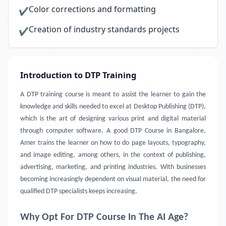
Color corrections and formatting
✔
Creation of industry standards projects
✔
Introduction to DTP Training
A DTP training course is meant to assist the learner to gain the
knowledge and skills needed to excel at Desktop Publishing (DTP),
which is the art of designing various print and digital material
through computer software. A good DTP Course in Bangalore,
Amer trains the learner on how to do page layouts, typography,
and image editing, among others, in the context of publishing,
advertising, marketing, and printing industries. With businesses
becoming increasingly dependent on visual material, the need for
qualified DTP specialists keeps increasing.
Why Opt For DTP Course In The AI Age?