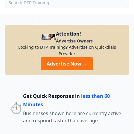
Attention!
Advertise Owners
Looking to DTP Training? Advertise on Quickdials
Provider
Advertise Now →
Get Quick Responses in
less than 60
⏱️
Minutes
Businesses shown here are currently active
and respond faster than average