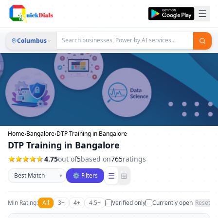
Columbus
Home
›
Bangalore
›
DTP Training in Bangalore
DTP Training in Bangalore
4.75
out of
5
based on
765
ratings
Sort businesses
☰
⊞
▾
⚙ Filters
Min Rating:
All
3+
4+
4.5+
Verified only
Currently open
Reset