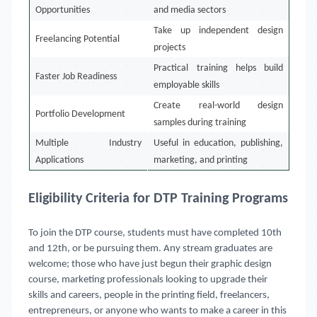
Opportunities
and media sectors
Take up independent design
Freelancing Potential
projects
Practical training helps build
Faster Job Readiness
employable skills
Create real-world design
Portfolio Development
samples during training
Multiple Industry
Useful in education, publishing,
Applications
marketing, and printing
Eligibility Criteria for DTP Training Programs
To join the DTP course, students must have completed 10th
and 12th, or be pursuing them. Any stream graduates are
welcome; those who have just begun their graphic design
course, marketing professionals looking to upgrade their
skills and careers, people in the printing field, freelancers,
entrepreneurs, or anyone who wants to make a career in this