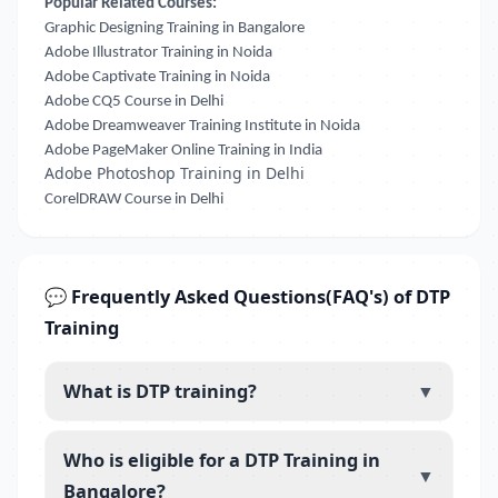
Popular Related Courses:
Graphic Designing Training in Bangalore
Adobe Illustrator Training in Noida
Adobe Captivate Training in Noida
Adobe CQ5 Course in Delhi
Adobe Dreamweaver Training Institute in Noida
Adobe PageMaker Online Training in India
Adobe Photoshop Training in Delhi
CorelDRAW Course in Delhi
💬 Frequently Asked Questions(FAQ's) of DTP
Training
What is DTP training?
▼
Who is eligible for a DTP Training in
▼
Bangalore?