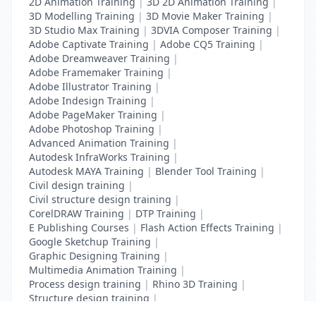
2D Animation Training
|
3D 2D Animation Training
|
3D Modelling Training
|
3D Movie Maker Training
|
3D Studio Max Training
|
3DVIA Composer Training
|
Adobe Captivate Training
|
Adobe CQ5 Training
|
Adobe Dreamweaver Training
|
Adobe Framemaker Training
|
Adobe Illustrator Training
|
Adobe Indesign Training
|
Adobe PageMaker Training
|
Adobe Photoshop Training
|
Advanced Animation Training
|
Autodesk InfraWorks Training
|
Autodesk MAYA Training
|
Blender Tool Training
|
Civil design training
|
Civil structure design training
|
CorelDRAW Training
|
DTP Training
|
E Publishing Courses
|
Flash Action Effects Training
|
Google Sketchup Training
|
Graphic Designing Training
|
Multimedia Animation Training
|
Process design training
|
Rhino 3D Training
|
Structure design training
|
Toon Boom Animation Training
|
Web Design Training