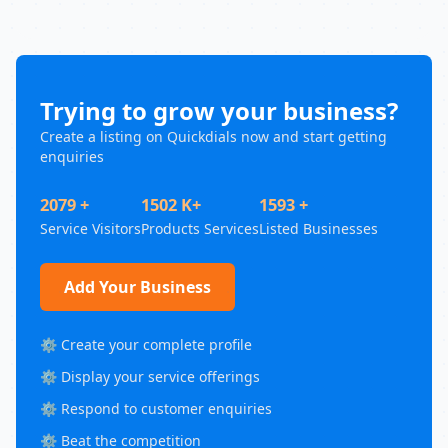
Trying to grow your business?
Create a listing on Quickdials now and start getting
enquiries
2079 +
1502 K+
1593 +
Service Visitors
Products Services
Listed Businesses
Add Your Business
⚙️ Create your complete profile
⚙️ Display your service offerings
⚙️ Respond to customer enquiries
⚙️ Beat the competition