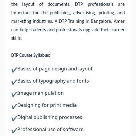
the layout of documents. DTP professionals are
important for the publishing, advertising, printing, and
marketing industries. A DTP Training in Bangalore, Amer
can help students and professionals upgrade their career
skills.
DTP Course Syllabus:
Basics of page design and layout
✔
Basics of typography and fonts
✔
Image manipulation
✔
Designing for print media
✔
Digital publishing processes
✔
Professional use of software
✔