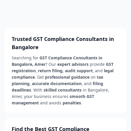
Trusted GST Compliance Consultants in
Bangalore
Searching for
GST Compliance Consultants in
Bangalore, Amer
? Our
expert advisors
provide
GST
registration
,
return filing
,
audit support
, and
legal
compliance
. Get
professional guidance
on
tax
planning
,
accurate documentation
, and
filing
deadlines
. With
skilled consultants
in Bangalore,
Amer, your business ensures
smooth GST
management
and avoids
penalties
.
Find the Best GST Compliance