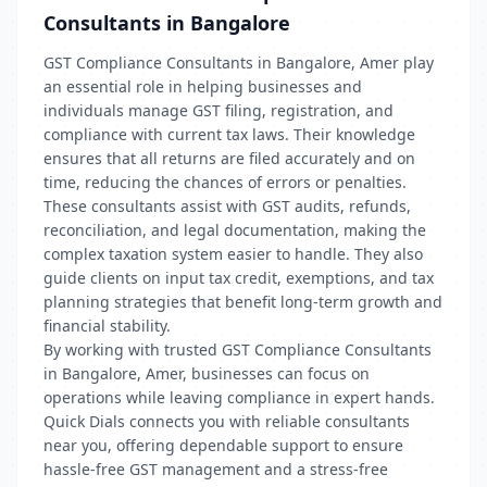
Consultants in Bangalore
GST Compliance Consultants in Bangalore, Amer play
an essential role in helping businesses and
individuals manage GST filing, registration, and
compliance with current tax laws. Their knowledge
ensures that all returns are filed accurately and on
time, reducing the chances of errors or penalties.
These consultants assist with GST audits, refunds,
reconciliation, and legal documentation, making the
complex taxation system easier to handle. They also
guide clients on input tax credit, exemptions, and tax
planning strategies that benefit long-term growth and
financial stability.
By working with trusted GST Compliance Consultants
in Bangalore, Amer, businesses can focus on
operations while leaving compliance in expert hands.
Quick Dials connects you with reliable consultants
near you, offering dependable support to ensure
hassle-free GST management and a stress-free