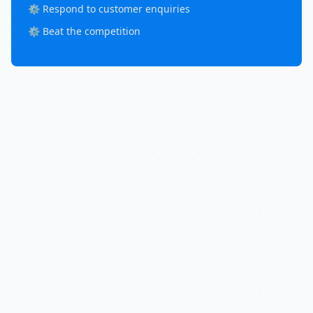
⚙️ Respond to customer enquiries
⚙️ Beat the competition