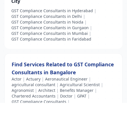
City
GST Compliance Consultants in Hyderabad
|
GST Compliance Consultants in Delhi
|
GST Compliance Consultants in Noida
|
GST Compliance Consultants in Gurgaon
|
GST Compliance Consultants in Mumbai
|
GST Compliance Consultants in Faridabad
Find Services Related to GST Compliance
Consultants in Bangalore
Actor
|
Actuary
|
Aeronautical Engineer
|
agricultural consultant
|
Agricultural Scientist
|
Agronomist
|
Architect
|
Benefits Manager
|
Chartered Accountants
|
Doctor
|
GPAT
|
GST Compliance Consultants
|
Income Tax Consultants
|
License Clerk
|
Surveyors