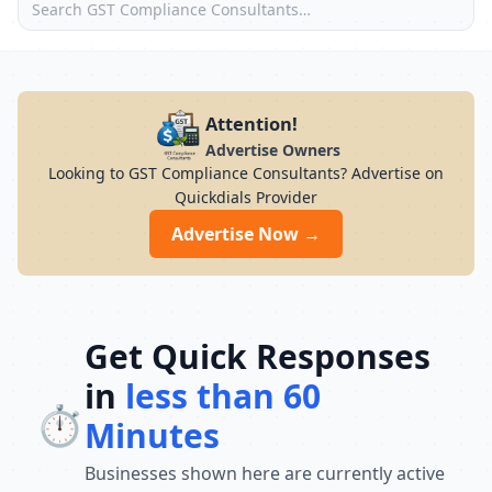
Attention!
Advertise Owners
Looking to GST Compliance Consultants? Advertise on
Quickdials Provider
Advertise Now →
Get Quick Responses
in
less than 60
⏱️
Minutes
Businesses shown here are currently active