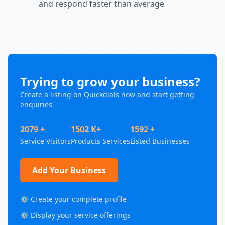
and respond faster than average
Trying to grow your business?
Create a listing on Quickdials now and start getting
enquiries
2079 +
1502 K+
1592 +
Service Visitors
Products Services
Listed Businesses
Add Your Business
⚙️ Create your complete profile
⚙️ Display your service offerings