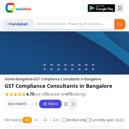
Faridabad
Home
›
Bangalore
›
GST Compliance Consultants in Bangalore
GST Compliance Consultants in Bangalore
4.75
out of
5
based on
475
ratings
Sort businesses
☰
⊞
▾
⚙ Filters
Min Rating:
All
3+
4+
4.5+
Verified only
Currently open
Reset