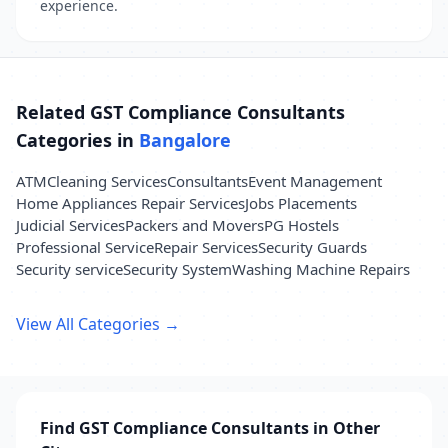
experience.
Related GST Compliance Consultants
Categories in
Bangalore
ATM
Cleaning Services
Consultants
Event Management
Home Appliances Repair Services
Jobs Placements
Judicial Services
Packers and Movers
PG Hostels
Professional Service
Repair Services
Security Guards
Security service
Security System
Washing Machine Repairs
View All Categories →
Find GST Compliance Consultants in Other