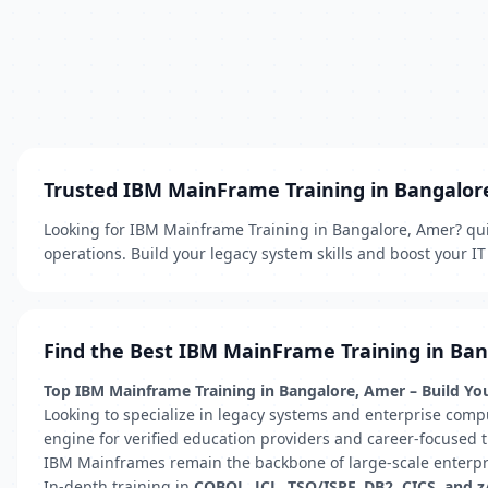
Trusted IBM MainFrame Training in Bangalor
Looking for IBM Mainframe Training in Bangalore, Amer? quic
operations. Build your legacy system skills and boost your IT
Find the Best IBM MainFrame Training in Ba
Top IBM Mainframe Training in Bangalore, Amer – Build You
Looking to specialize in legacy systems and enterprise comp
engine for verified education providers and career-focused tr
IBM Mainframes remain the backbone of large-scale enterprise
In-depth training in
COBOL, JCL, TSO/ISPF, DB2, CICS, and 