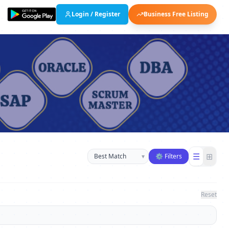
Login / Register
Business Free Listing
Sort businesses
☰
⊞
▾
⚙ Filters
Reset