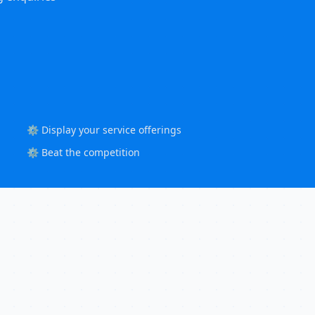
⚙️ Display your service offerings
⚙️ Beat the competition