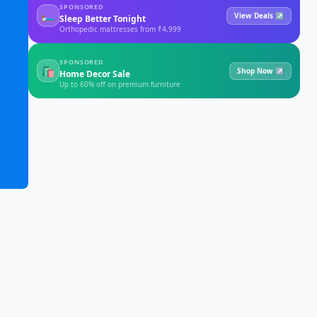
SPONSORED
🛏
View Deals ↗
Sleep Better Tonight
Orthopedic mattresses from ₹4,999
SPONSORED
🛍
Shop Now ↗
Home Decor Sale
Up to 60% off on premium furniture