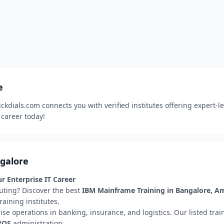
e
kdials.com connects you with verified institutes offering expert-
 career today!
ngalore
r Enterprise IT Career
uting? Discover the best
IBM Mainframe Training in Bangalore, A
aining institutes.
 operations in banking, insurance, and logistics. Our listed traini
z/OS
administration