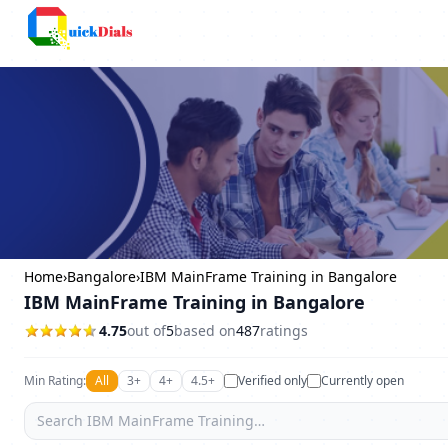
Bangalore
Home
›
Bangalore
›
IBM MainFrame Training in Bangalore
IBM MainFrame Training in Bangalore
4.75
out of
5
based on
487
ratings
Min Rating:
All
3+
4+
4.5+
Verified only
Currently open