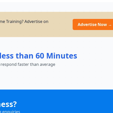
e Training? Advertise on
Advertise Now →
less than 60 Minutes
 respond faster than average
ness?
g enquiries