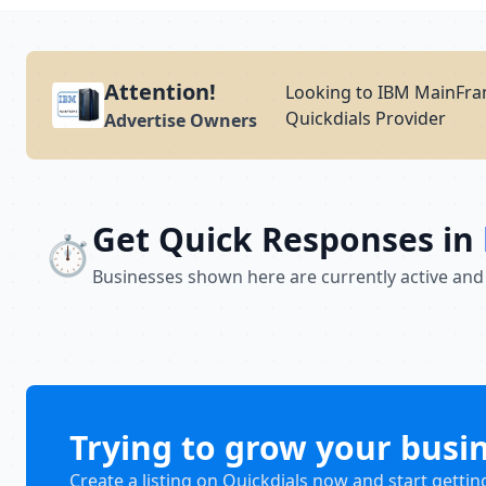
Attention!
Looking to IBM MainFram
Quickdials Provider
Advertise Owners
Get Quick Responses in
⏱️
Businesses shown here are currently active and
Trying to grow your busi
Create a listing on Quickdials now and start gettin