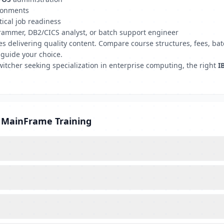
ironments
tical job readiness
grammer, DB2/CICS analyst, or batch support engineer
tutes delivering quality content. Compare course structures, fees,
 guide your choice.
witcher seeking specialization in enterprise computing, the right
I
M MainFrame Training