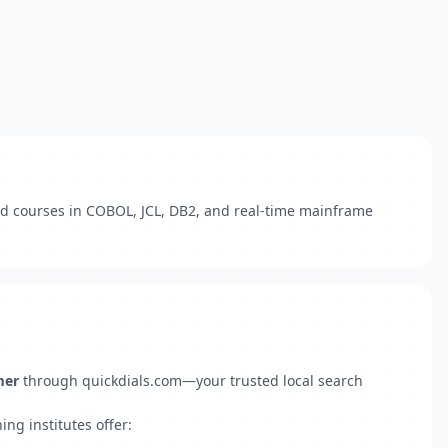
led courses in COBOL, JCL, DB2, and real-time mainframe
mer
through quickdials.com—your trusted local search
ng institutes offer: