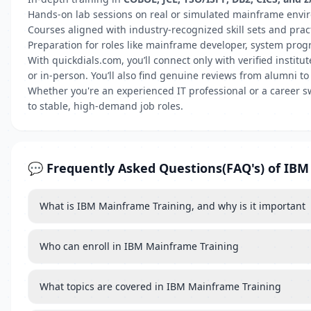
Hands-on lab sessions on real or simulated mainframe env
Courses aligned with industry-recognized skill sets and prac
Preparation for roles like mainframe developer, system pro
With quickdials.com, you’ll connect only with verified insti
or in-person. You’ll also find genuine reviews from alumni to
Whether you're an experienced IT professional or a career s
to stable, high-demand job roles.
💬 Frequently Asked Questions(FAQ's) of IB
What is IBM Mainframe Training, and why is it important
Who can enroll in IBM Mainframe Training
What topics are covered in IBM Mainframe Training