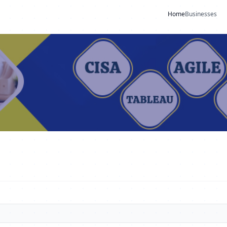
Home
Businesses