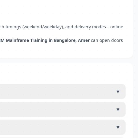
 batch timings (weekend/weekday), and delivery modes—online
BM Mainframe Training in Bangalore, Amer
can open doors
▼
▼
▼