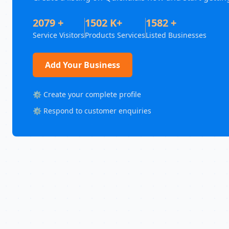
2079 +
1502 K+
1582 +
Service Visitors
Products Services
Listed Businesses
Add Your Business
⚙️ Create your complete profile
⚙️ Respond to customer enquiries