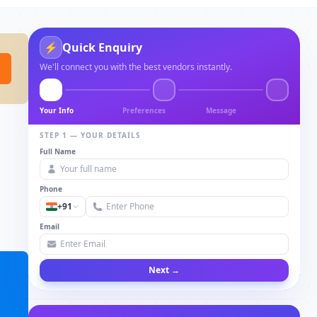
⚡
Quick Enquiry
We'll connect you with the best vendors instantly.
Your Info
Preferences
Message
STEP 1 — YOUR DETAILS
Full Name
Phone
+91
Email
Next →