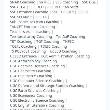
SNAP Coaching
|
SRMJEE
|
SSB Coaching
|
SSC CGL
|
SSC CHSL
|
SSC DEO
|
SSC DFO Cab Sectt
|
SSC Entrance Coaching
|
SSC JT CSOLs
|
SSC SI
|
SSC SO Audit
|
SSC TA
|
Sub Inspector Exam Coaching
|
TANCET Entrance Coaching
|
Teachers exam coaching
|
Territorial army Coaching
|
TestDaF Coaching
|
TET Coaching
|
TGT Coaching
|
TNPSC
|
TOEFL Coaching
|
TOEIC Coaching
|
TS POLYCET Coaching
|
UCEED Coaching
|
UCEED Entrance
|
UGC Administration Coaching
|
UGC Anthropology Coaching
|
UGC Chemical sciences Coaching
|
UGC Chemistry Coaching
|
UGC Commerce Coaching
|
UGC Computer Science Coaching
|
UGC Defence and Strategic Studies Coaching
|
UGC Earth Sciences Coaching
|
UGC Economics Coaching
|
UGC Electronic Science Coaching
|
UGC English Literature Coaching
|