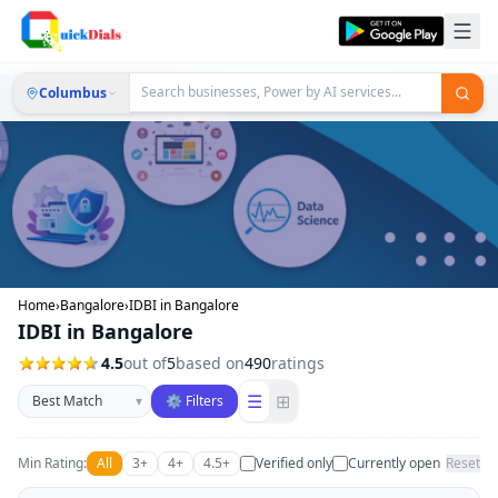
Columbus
Home
›
Bangalore
›
IDBI in Bangalore
IDBI in Bangalore
4.5
out of
5
based on
490
ratings
Sort businesses
☰
⊞
▾
⚙ Filters
Min Rating:
All
3+
4+
4.5+
Verified only
Currently open
Reset