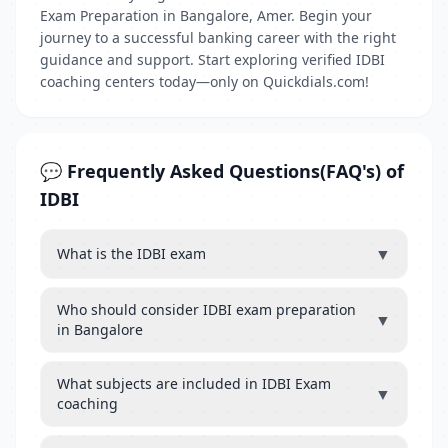
Exam Preparation in Bangalore, Amer. Begin your
journey to a successful banking career with the right
guidance and support. Start exploring verified IDBI
coaching centers today—only on Quickdials.com!
💬 Frequently Asked Questions(FAQ's) of
IDBI
▼
What is the IDBI exam
Who should consider IDBI exam preparation
▼
in Bangalore
What subjects are included in IDBI Exam
▼
coaching