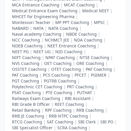
MCA Entrance Coaching
|
MCAT Coaching
|
Medical Entrance Exam Coaching
|
Medical NEET
|
MHCET for Engineering Pharma
|
Montessori Teacher
|
MP PPT Coaching
|
MPSC
|
NABARD
|
NATA
|
NATA Coaching
|
Naval academy Coaching
|
NBDE Coaching
|
NCC Coaching
|
NCHMCT JEE
|
NDA Coaching
|
NDEB Coaching
|
NEET Entrance Coaching
|
NEET PG
|
NEET UG
|
NID Coaching
|
NIFT Coaching
|
NPAT Coaching
|
NTSE Coaching
|
NVS Coaching
|
OET Coaching
|
ORE Coaching
|
OSSTET Coaching
|
OTET Coaching
|
PAF Coaching
|
PAT Coaching
|
PCS Coaching
|
PFCET
|
PGIMER
|
PGT Coaching
|
PGTRB Coaching
|
Polytechnic CET Coaching
|
PRT Coaching
|
PSAT Coaching
|
PTE Coaching
|
PUTHAT
|
Railways Exam Coaching
|
RBI Assistant
|
RBI Grade B Officer
|
REET Coaching
|
Retail Banking
|
RPF Coaching
|
RRB Coaching
|
RRB JE Coaching
|
RRB NTPC Coaching
|
RTCG Coaching
|
SAT Coaching
|
SBI Clerk
|
SBI PO
|
SBI Specialist Officer
|
SCRA Coaching
|