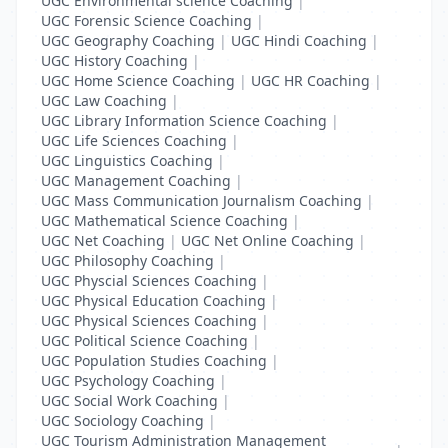
UGC Environmental science Coaching
|
UGC Forensic Science Coaching
|
UGC Geography Coaching
|
UGC Hindi Coaching
|
UGC History Coaching
|
UGC Home Science Coaching
|
UGC HR Coaching
|
UGC Law Coaching
|
UGC Library Information Science Coaching
|
UGC Life Sciences Coaching
|
UGC Linguistics Coaching
|
UGC Management Coaching
|
UGC Mass Communication Journalism Coaching
|
UGC Mathematical Science Coaching
|
UGC Net Coaching
|
UGC Net Online Coaching
|
UGC Philosophy Coaching
|
UGC Physcial Sciences Coaching
|
UGC Physical Education Coaching
|
UGC Physical Sciences Coaching
|
UGC Political Science Coaching
|
UGC Population Studies Coaching
|
UGC Psychology Coaching
|
UGC Social Work Coaching
|
UGC Sociology Coaching
|
UGC Tourism Administration Management