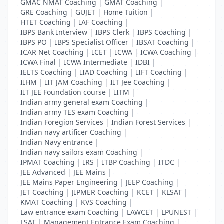
GMAC NMAT Coaching
|
GMAT Coaching
|
GRE Coaching
|
GUJET
|
Home Tuition
|
HTET Coaching
|
IAF Coaching
|
IBPS Bank Interview
|
IBPS Clerk
|
IBPS Coaching
|
IBPS PO
|
IBPS Specialist Officer
|
IBSAT Coaching
|
ICAR Net Coaching
|
ICET
|
ICWA
|
ICWA Coaching
|
ICWA Final
|
ICWA Intermediate
|
IDBI
|
IELTS Coaching
|
IIAD Coaching
|
IIFT Coaching
|
IIHM
|
IIT JAM Coaching
|
IIT Jee Coaching
|
IIT JEE Foundation course
|
IITM
|
Indian army general exam Coaching
|
Indian army TES exam Coaching
|
Indian Foregion Services
|
Indian Forest Services
|
Indian navy artificer Coaching
|
Indian Navy entrance
|
Indian navy sailors exam Coaching
|
IPMAT Coaching
|
IRS
|
ITBP Coaching
|
ITDC
|
JEE Advanced
|
JEE Mains
|
JEE Mains Paper Engineering
|
JEEP Coaching
|
JET Coaching
|
JIPMER Coaching
|
KCET
|
KLSAT
|
KMAT Coaching
|
KVS Coaching
|
Law entrance exam Coaching
|
LAWCET
|
LPUNEST
|
LSAT
|
Management Entrance Exam Coaching
|