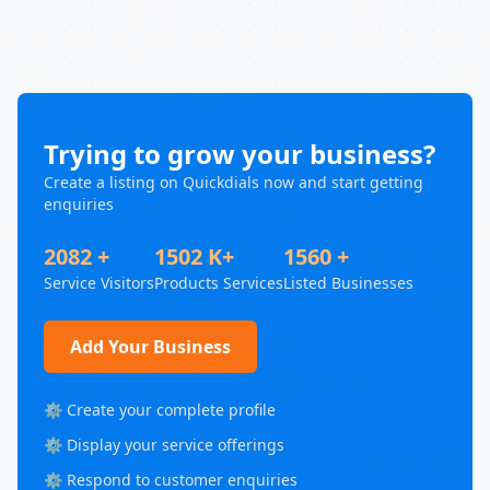
Trying to grow your business?
Create a listing on Quickdials now and start getting
enquiries
2082 +
1502 K+
1560 +
Service Visitors
Products Services
Listed Businesses
Add Your Business
⚙️ Create your complete profile
⚙️ Display your service offerings
⚙️ Respond to customer enquiries