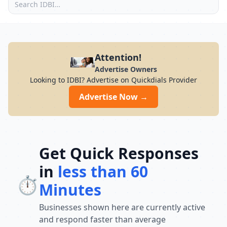
Attention!
Advertise Owners
Looking to IDBI? Advertise on Quickdials Provider
Advertise Now →
Get Quick Responses
in
less than 60
⏱️
Minutes
Businesses shown here are currently active
and respond faster than average