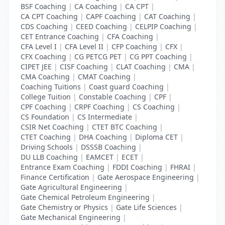
BSF Coaching
|
CA Coaching
|
CA CPT
|
CA CPT Coaching
|
CAPF Coaching
|
CAT Coaching
|
CDS Coaching
|
CEED Coaching
|
CELPIP Coaching
|
CET Entrance Coaching
|
CFA Coaching
|
CFA Level I
|
CFA Level II
|
CFP Coaching
|
CFX
|
CFX Coaching
|
CG PETCG PET
|
CG PPT Coaching
|
CIPET JEE
|
CISF Coaching
|
CLAT Coaching
|
CMA
|
CMA Coaching
|
CMAT Coaching
|
Coaching Tuitions
|
Coast guard Coaching
|
College Tuition
|
Constable Coaching
|
CPF
|
CPF Coaching
|
CRPF Coaching
|
CS Coaching
|
CS Foundation
|
CS Intermediate
|
CSIR Net Coaching
|
CTET BTC Coaching
|
CTET Coaching
|
DHA Coaching
|
Diploma CET
|
Driving Schools
|
DSSSB Coaching
|
DU LLB Coaching
|
EAMCET
|
ECET
|
Entrance Exam Coaching
|
FDDI Coaching
|
FHRAI
|
Finance Certification
|
Gate Aerospace Engineering
|
Gate Agricultural Engineering
|
Gate Chemical Petroleum Engineering
|
Gate Chemistry or Physics
|
Gate Life Sciences
|
Gate Mechanical Engineering
|