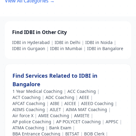
View All Categories →
Find IDBI in Other City
IDBI in Hyderabad
|
IDBI in Delhi
|
IDBI in Noida
|
IDBI in Gurgaon
|
IDBI in Mumbai
|
IDBI in Bangalore
Find Services Related to IDBI in
Bangalore
1 Year Medical Coaching
|
ACC Coaching
|
ACT Coaching
|
ADC Coaching
|
AEEE
|
AFCAT Coaching
|
AIBE
|
AICEE
|
AIEED Coaching
|
AIIMS Coaching
|
AILET
|
AIMA MAT Coaching
|
Air force X
|
AMIE Coaching
|
AMIETE
|
AP police Coaching
|
AP POLYCET Coaching
|
APPSC
|
ATMA Coaching
|
Bank Exam
|
BBA Entrance Coaching
|
BITSAT
|
BOB Clerk
|