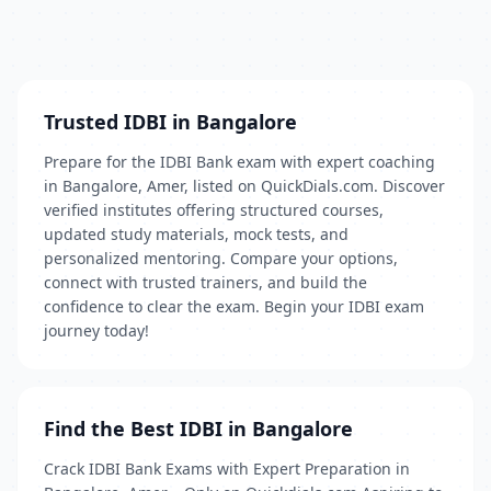
Trusted IDBI in Bangalore
Prepare for the IDBI Bank exam with expert coaching
in Bangalore, Amer, listed on QuickDials.com. Discover
verified institutes offering structured courses,
updated study materials, mock tests, and
personalized mentoring. Compare your options,
connect with trusted trainers, and build the
confidence to clear the exam. Begin your IDBI exam
journey today!
Find the Best IDBI in Bangalore
Crack IDBI Bank Exams with Expert Preparation in