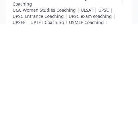
|
Coaching
UGC Women Studies Coaching
|
ULSAT
|
UPSC
|
UPSC Entrance Coaching
|
UPSC exam coaching
|
UPSEE
|
UPTET Coaching
|
USMLE Coaching
|
VITEEE
|
XAT Coaching
List Your Business to Grow Today!
Join thousands of businesses reaching local
customers every day. Free profile setup in 5 minutes.
Create Free Account
Trending Services on QuickDials