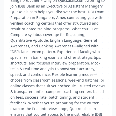
Bangalore, Amer – Only on Quickdials.com Aspiring to
join IDBI Bank as an Executive or Assistant Manager?
Quickdials.com helps you discover the best IDBI Exam
Preparation in Bangalore, Amer, connecting you with
verified coaching centers that offer structured and
result-oriented training programs. What You’ll Get:
Complete syllabus coverage for Reasoning,
Quantitative Aptitude, English Language, General
Awareness, and Banking Awareness—aligned with
IDBI’s latest exam pattern. Experienced faculty who
specialize in banking exams and offer strategic tips,
shortcuts, and focused interview preparation. Mock
tests & real-time analysis to boost your accuracy,
speed, and confidence. Flexible learning modes—
choose from classroom sessions, weekend batches, or
online classes that suit your schedule. Trusted reviews
& transparent info—compare coaching centers based
on fees, success rate, batch timing, and student
feedback. Whether you’re preparing for the written
exam or the final interview stage, Quickdials.com
ensures that you get access to the most reliable IDBI