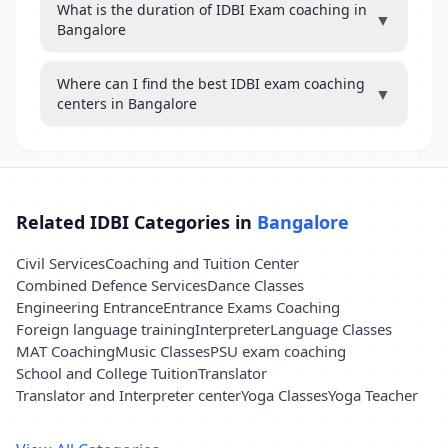
What is the duration of IDBI Exam coaching in
▼
Bangalore
Where can I find the best IDBI exam coaching
▼
centers in Bangalore
Related IDBI Categories in
Bangalore
Civil Services
Coaching and Tuition Center
Combined Defence Services
Dance Classes
Engineering Entrance
Entrance Exams Coaching
Foreign language training
Interpreter
Language Classes
MAT Coaching
Music Classes
PSU exam coaching
School and College Tuition
Translator
Translator and Interpreter center
Yoga Classes
Yoga Teacher