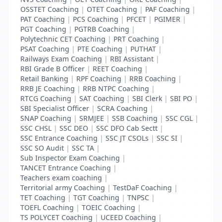
OSSTET Coaching
|
OTET Coaching
|
PAF Coaching
|
PAT Coaching
|
PCS Coaching
|
PFCET
|
PGIMER
|
PGT Coaching
|
PGTRB Coaching
|
Polytechnic CET Coaching
|
PRT Coaching
|
PSAT Coaching
|
PTE Coaching
|
PUTHAT
|
Railways Exam Coaching
|
RBI Assistant
|
RBI Grade B Officer
|
REET Coaching
|
Retail Banking
|
RPF Coaching
|
RRB Coaching
|
RRB JE Coaching
|
RRB NTPC Coaching
|
RTCG Coaching
|
SAT Coaching
|
SBI Clerk
|
SBI PO
|
SBI Specialist Officer
|
SCRA Coaching
|
SNAP Coaching
|
SRMJEE
|
SSB Coaching
|
SSC CGL
|
SSC CHSL
|
SSC DEO
|
SSC DFO Cab Sectt
|
SSC Entrance Coaching
|
SSC JT CSOLs
|
SSC SI
|
SSC SO Audit
|
SSC TA
|
Sub Inspector Exam Coaching
|
TANCET Entrance Coaching
|
Teachers exam coaching
|
Territorial army Coaching
|
TestDaF Coaching
|
TET Coaching
|
TGT Coaching
|
TNPSC
|
TOEFL Coaching
|
TOEIC Coaching
|
TS POLYCET Coaching
|
UCEED Coaching
|