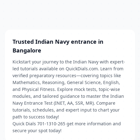
Trusted Indian Navy entrance in
Bangalore
Kickstart your journey to the Indian Navy with expert-
led tutorials available on QuickDials.com. Learn from
verified preparatory resources—covering topics like
Mathematics, Reasoning, General Science, English,
and Physical Fitness. Explore mock tests, topic-wise
modules, and tailored guidance to master the Indian
Navy Entrance Test (INET, AA, SSR, MR). Compare
tutorials, schedules, and expert input to chart your
path to success today!
Quick Dials 701-1310-265 get more information and
secure your spot today!