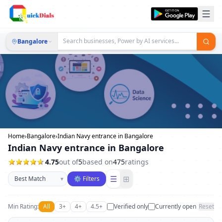
Bangalore
Home
›
Bangalore
›
Indian Navy entrance in Bangalore
Indian Navy entrance in Bangalore
4.75
out of
5
based on
475
ratings
Sort businesses
☰
⊞
▾
⚙ Filters
Min Rating:
All
3+
4+
4.5+
Verified only
Currently open
Reset