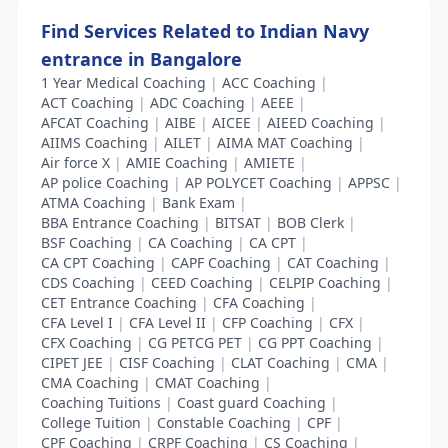
Find Services Related to Indian Navy
entrance in Bangalore
1 Year Medical Coaching
|
ACC Coaching
|
ACT Coaching
|
ADC Coaching
|
AEEE
|
AFCAT Coaching
|
AIBE
|
AICEE
|
AIEED Coaching
|
AIIMS Coaching
|
AILET
|
AIMA MAT Coaching
|
Air force X
|
AMIE Coaching
|
AMIETE
|
AP police Coaching
|
AP POLYCET Coaching
|
APPSC
|
ATMA Coaching
|
Bank Exam
|
BBA Entrance Coaching
|
BITSAT
|
BOB Clerk
|
BSF Coaching
|
CA Coaching
|
CA CPT
|
CA CPT Coaching
|
CAPF Coaching
|
CAT Coaching
|
CDS Coaching
|
CEED Coaching
|
CELPIP Coaching
|
CET Entrance Coaching
|
CFA Coaching
|
CFA Level I
|
CFA Level II
|
CFP Coaching
|
CFX
|
CFX Coaching
|
CG PETCG PET
|
CG PPT Coaching
|
CIPET JEE
|
CISF Coaching
|
CLAT Coaching
|
CMA
|
CMA Coaching
|
CMAT Coaching
|
Coaching Tuitions
|
Coast guard Coaching
|
College Tuition
|
Constable Coaching
|
CPF
|
CPF Coaching
|
CRPF Coaching
|
CS Coaching
|