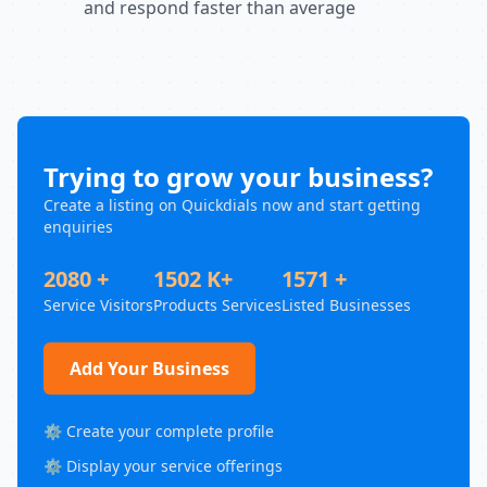
and respond faster than average
Trying to grow your business?
Create a listing on Quickdials now and start getting
enquiries
2080 +
1502 K+
1571 +
Service Visitors
Products Services
Listed Businesses
Add Your Business
⚙️ Create your complete profile
⚙️ Display your service offerings