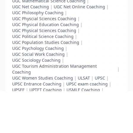
UGC Mathematical Science Coaching
|
UGC Net Coaching
|
UGC Net Online Coaching
|
UGC Philosophy Coaching
|
UGC Physcial Sciences Coaching
|
UGC Physical Education Coaching
|
UGC Physical Sciences Coaching
|
UGC Political Science Coaching
|
UGC Population Studies Coaching
|
UGC Psychology Coaching
|
UGC Social Work Coaching
|
UGC Sociology Coaching
|
UGC Tourism Administration Management
|
Coaching
UGC Women Studies Coaching
|
ULSAT
|
UPSC
|
UPSC Entrance Coaching
|
UPSC exam coaching
|
UPSEE
|
UPTET Coaching
|
USMLE Coaching
|
VITEEE
|
XAT Coaching