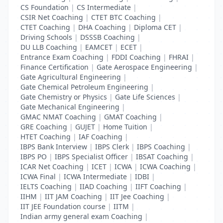
CS Foundation
|
CS Intermediate
|
CSIR Net Coaching
|
CTET BTC Coaching
|
CTET Coaching
|
DHA Coaching
|
Diploma CET
|
Driving Schools
|
DSSSB Coaching
|
DU LLB Coaching
|
EAMCET
|
ECET
|
Entrance Exam Coaching
|
FDDI Coaching
|
FHRAI
|
Finance Certification
|
Gate Aerospace Engineering
|
Gate Agricultural Engineering
|
Gate Chemical Petroleum Engineering
|
Gate Chemistry or Physics
|
Gate Life Sciences
|
Gate Mechanical Engineering
|
GMAC NMAT Coaching
|
GMAT Coaching
|
GRE Coaching
|
GUJET
|
Home Tuition
|
HTET Coaching
|
IAF Coaching
|
IBPS Bank Interview
|
IBPS Clerk
|
IBPS Coaching
|
IBPS PO
|
IBPS Specialist Officer
|
IBSAT Coaching
|
ICAR Net Coaching
|
ICET
|
ICWA
|
ICWA Coaching
|
ICWA Final
|
ICWA Intermediate
|
IDBI
|
IELTS Coaching
|
IIAD Coaching
|
IIFT Coaching
|
IIHM
|
IIT JAM Coaching
|
IIT Jee Coaching
|
IIT JEE Foundation course
|
IITM
|
Indian army general exam Coaching
|