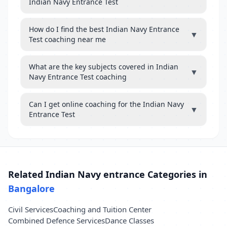
Indian Navy Entrance Test
How do I find the best Indian Navy Entrance
▼
Test coaching near me
What are the key subjects covered in Indian
▼
Navy Entrance Test coaching
Can I get online coaching for the Indian Navy
▼
Entrance Test
Related Indian Navy entrance Categories in
Bangalore
Civil Services
Coaching and Tuition Center
Combined Defence Services
Dance Classes