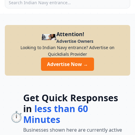
Attention!
Advertise Owners
Looking to Indian Navy entrance? Advertise on
Quickdials Provider
Advertise Now →
Get Quick Responses
in
less than 60
⏱️
Minutes
Businesses shown here are currently active