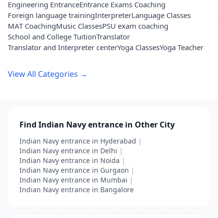
Engineering Entrance
Entrance Exams Coaching
Foreign language training
Interpreter
Language Classes
MAT Coaching
Music Classes
PSU exam coaching
School and College Tuition
Translator
Translator and Interpreter center
Yoga Classes
Yoga Teacher
View All Categories →
Find Indian Navy entrance in Other City
Indian Navy entrance in Hyderabad
|
Indian Navy entrance in Delhi
|
Indian Navy entrance in Noida
|
Indian Navy entrance in Gurgaon
|
Indian Navy entrance in Mumbai
|
Indian Navy entrance in Bangalore