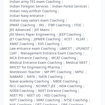
Indian army TES exam Coaching
|
Indian Foregion Services
|
Indian Forest Services
|
Indian navy artificer Coaching
|
Indian Navy entrance
|
Indian navy sailors exam Coaching
|
IPMAT Coaching
|
IRS
|
ITBP Coaching
|
ITDC
|
JEE Advanced
|
JEE Mains
|
JEE Mains Paper Engineering
|
JEEP Coaching
|
JET Coaching
|
JIPMER Coaching
|
KCET
|
KLSAT
|
KMAT Coaching
|
KVS Coaching
|
Law entrance exam Coaching
|
LAWCET
|
LPUNEST
|
LSAT
|
Management Entrance Exam Coaching
|
MCA Entrance Coaching
|
MCAT Coaching
|
Medical Entrance Exam Coaching
|
Medical NEET
|
MHCET for Engineering Pharma
|
Montessori Teacher
|
MP PPT Coaching
|
MPSC
|
NABARD
|
NATA
|
NATA Coaching
|
Naval academy Coaching
|
NBDE Coaching
|
NCC Coaching
|
NCHMCT JEE
|
NDA Coaching
|
NDEB Coaching
|
NEET Entrance Coaching
|
NEET PG
|
NEET UG
|
NID Coaching
|
NIFT Coaching
|
NPAT Coaching
|
NTSE Coaching
|
NVS Coaching
|
OET Coaching
|
ORE Coaching
|