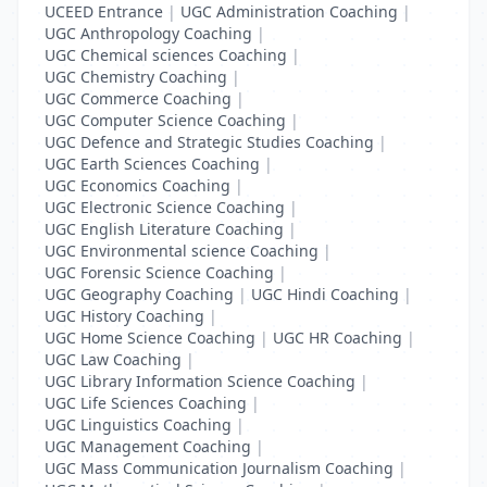
UCEED Entrance
|
UGC Administration Coaching
|
UGC Anthropology Coaching
|
UGC Chemical sciences Coaching
|
UGC Chemistry Coaching
|
UGC Commerce Coaching
|
UGC Computer Science Coaching
|
UGC Defence and Strategic Studies Coaching
|
UGC Earth Sciences Coaching
|
UGC Economics Coaching
|
UGC Electronic Science Coaching
|
UGC English Literature Coaching
|
UGC Environmental science Coaching
|
UGC Forensic Science Coaching
|
UGC Geography Coaching
|
UGC Hindi Coaching
|
UGC History Coaching
|
UGC Home Science Coaching
|
UGC HR Coaching
|
UGC Law Coaching
|
UGC Library Information Science Coaching
|
UGC Life Sciences Coaching
|
UGC Linguistics Coaching
|
UGC Management Coaching
|
UGC Mass Communication Journalism Coaching
|