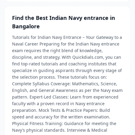
Find the Best Indian Navy entrance in
Bangalore
Tutorials for Indian Navy Entrance – Your Gateway to a
Naval Career Preparing for the Indian Navy entrance
exam requires the right blend of knowledge,
discipline, and strategy. With Quickdials.com, you can
find top-rated tutorials and coaching institutes that
specialize in guiding aspirants through every stage of
the selection process. These tutorials focus on:
Complete Syllabus Coverage: Mathematics, Science,
English, and General Awareness as per the Navy exam
pattern. Expert-Led Classes: Learn from experienced
faculty with a proven record in Navy entrance
preparation. Mock Tests & Practice Papers: Build
speed and accuracy for the written examination.
Physical Fitness Training: Guidance for meeting the
Navy’s physical standards. Interview & Medical