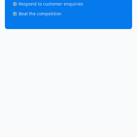
⚙️ Respond to customer enquiries
⚙️ Beat the competition