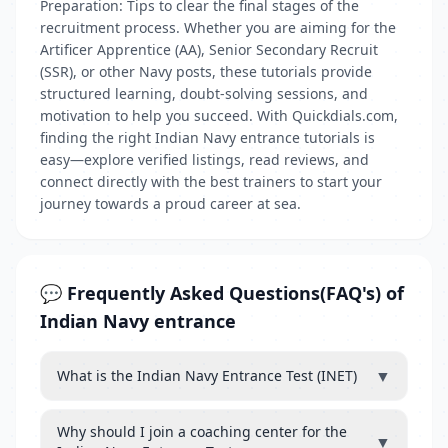
Preparation: Tips to clear the final stages of the
recruitment process. Whether you are aiming for the
Artificer Apprentice (AA), Senior Secondary Recruit
(SSR), or other Navy posts, these tutorials provide
structured learning, doubt-solving sessions, and
motivation to help you succeed. With Quickdials.com,
finding the right Indian Navy entrance tutorials is
easy—explore verified listings, read reviews, and
connect directly with the best trainers to start your
journey towards a proud career at sea.
💬 Frequently Asked Questions(FAQ's) of
Indian Navy entrance
▼
What is the Indian Navy Entrance Test (INET)
Why should I join a coaching center for the
▼