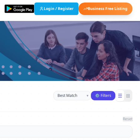
Login / Register
Business Free Listing
Sort businesses
☰
⊞
▾
⚙ Filters
Reset