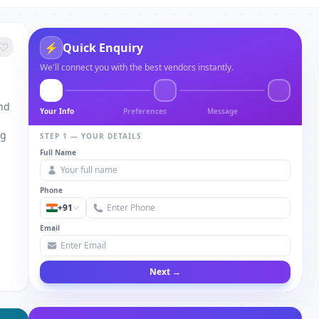
⚡
Quick Enquiry
We'll connect you with the best vendors instantly.
and
Your Info
Preferences
Message
ng
STEP 1 — YOUR DETAILS
Full Name
Phone
+91
Email
Next →