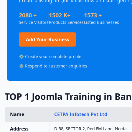
Create a listing on Quickdials now and start gettin
2080 +
1502 K+
1573 +
Service Visitors
Products Services
Listed Businesses
Add Your Business
⚙️ Create your complete profile
⚙️ Respond to customer enquiries
TOP 1 Joomla Training in Ba
Name
CETPA Infotech Pvt Ltd
Address
D-58, SECTOR 2, Red FM Lane, Noida