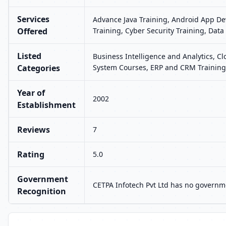
Services
Advance Java Training, Android App Dev
Offered
Training, Cyber Security Training, Data
Listed
Business Intelligence and Analytics, 
Categories
System Courses, ERP and CRM Training,
Year of
2002
Establishment
Reviews
7
Rating
5.0
Government
CETPA Infotech Pvt Ltd has no governme
Recognition