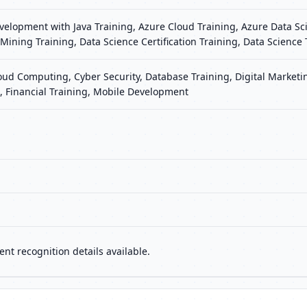
elopment with Java Training, Azure Cloud Training, Azure Data Scien
 Mining Training, Data Science Certification Training, Data Science 
Cloud Computing, Cyber Security, Database Training, Digital Marke
 Financial Training, Mobile Development
nt recognition details available.