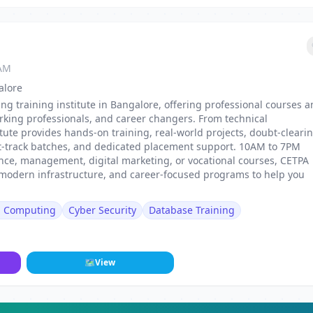
 AM
alore
ing training institute in Bangalore, offering professional courses 
rking professionals, and career changers. From technical
stitute provides hands-on training, real-world projects, doubt-cleari
st-track batches, and dedicated placement support. 10AM to 7PM
nance, management, digital marketing, or vocational courses, CETPA
, modern infrastructure, and career-focused programs to help you
d Computing
Cyber Security
Database Training
🗺
View