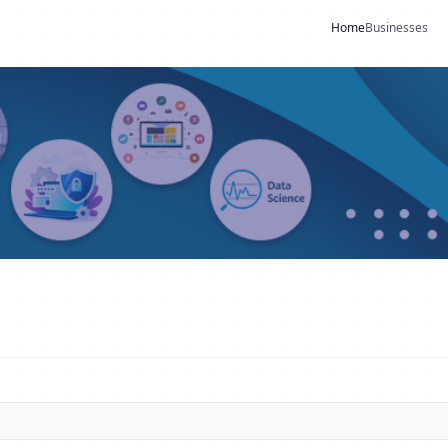
Home
Businesses