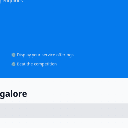
g enquiries
⚙️ Display your service offerings
⚙️ Beat the competition
ngalore