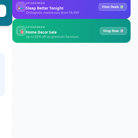
SPONSORED
🛏
View Deals ↗
Sleep Better Tonight
Orthopedic mattresses from ₹4,999
SPONSORED
🛍
Shop Now ↗
Home Decor Sale
Up to 60% off on premium furniture