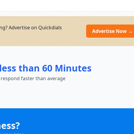
ng? Advertise on Quickdials
Advertise Now →
less than 60 Minutes
 respond faster than average
ness?