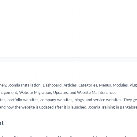
amely, Joomla Installation, Dashboard, Articles, Categories, Menus, Modules,
 Management, Website Migration, Updates, and Website Maintenance.
tes, portfolio websites, company websites, blogs, and service websites. They 
d how the website is updated after it is launched. Joomla Training in Bangalore,
nt