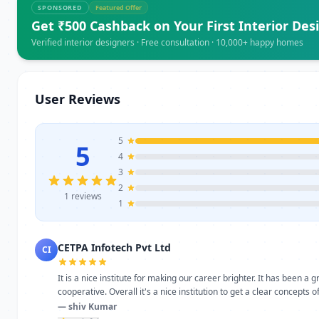
SPONSORED
Featured Offer
Get ₹500 Cashback on Your First Interior Des
Verified interior designers · Free consultation · 10,000+ happy homes
User Reviews
5
5
4
3
2
1 reviews
1
CETPA Infotech Pvt Ltd
CI
It is a nice institute for making our career brighter. It has been a
cooperative. Overall it's a nice institution to get a clear concepts 
— shiv Kumar