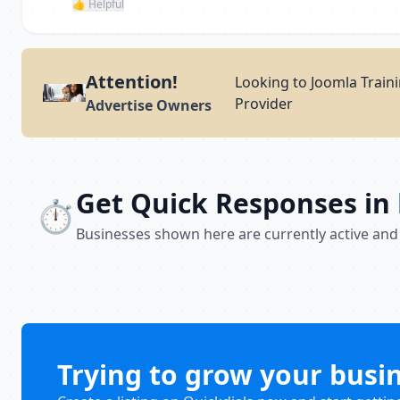
👍 Helpful
Attention!
Looking to Joomla Traini
Provider
Advertise Owners
Get Quick Responses in
⏱️
Businesses shown here are currently active and
Trying to grow your busi