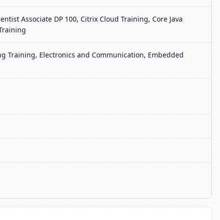
tist Associate DP 100, Citrix Cloud Training, Core Java
Training
ting Training, Electronics and Communication, Embedded