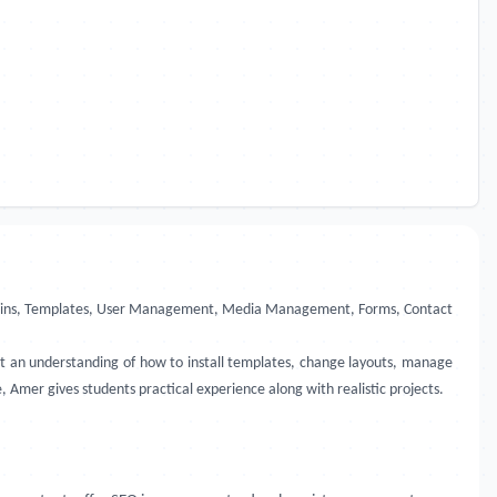
 Plugins, Templates, User Management, Media Management, Forms, Contact
get an understanding of how to install templates, change layouts, manage
 Amer gives students practical experience along with realistic projects.