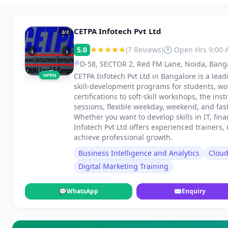
CETPA Infotech Pvt Ltd
2
/2
5.0
(7 Reviews)
🕐 Open Hrs 9:00
‹
›
D-58, SECTOR 2, Red FM Lane, Noida, Bang
CETPA Infotech Pvt Ltd in Bangalore is a lead
OPEN
skill-development programs for students, wo
certifications to soft-skill workshops, the in
sessions, flexible weekday, weekend, and fa
Whether you want to develop skills in IT, fi
Infotech Pvt Ltd offers experienced trainers
achieve professional growth.
Business Intelligence and Analytics
Clou
Digital Marketing Training
💬
WhatsApp
✉
Enquiry