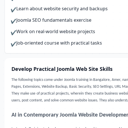
Learn about website security and backups
✔
Joomla SEO fundamentals exercise
✔
Work on real-world website projects
✔
Job-oriented course with practical tasks
✔
Develop Practical Joomla Web Site Skills
The following topics come under Joomla training in Bangalore, Amer, n
Pages, Extensions, Website Backup, Basic Security, SEO Settings, URL
They make use of practical projects, wherein they create business websi
users, post content, and solve common website issues. They also understan
AI in Contemporary Joomla Website Developme