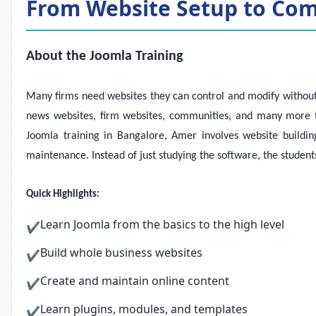
From Website Setup to Co
About the Joomla Training
Many firms need websites they can control and modify without
news websites, firm websites, communities, and many more ty
Joomla training in Bangalore, Amer involves website buildi
maintenance. Instead of just studying the software, the student
Quick Highlights:
Learn Joomla from the basics to the high level
✔
Build whole business websites
✔
Create and maintain online content
✔
Learn plugins, modules, and templates
✔