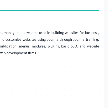
nt management systems used in building websites for business,
and customize websites using Joomla through Joomla training.
ublication, menus, modules, plugins, basic SEO, and website
n web development firms.