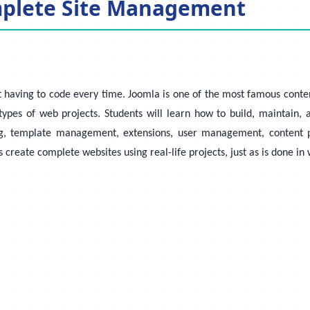
mplete Site Management
 having to code every time. Joomla is one of the most famous conte
pes of web projects. Students will learn how to build, maintain, 
ng, template management, extensions, user management, content p
s create complete websites using real-life projects, just as is done i