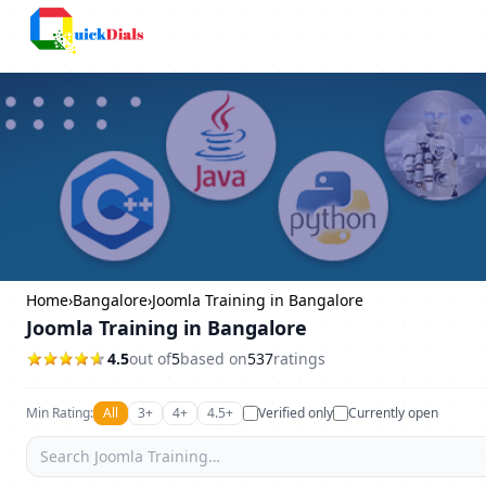
Columbus
Home
›
Bangalore
›
Joomla Training in Bangalore
Joomla Training in Bangalore
4.5
out of
5
based on
537
ratings
Min Rating:
All
3+
4+
4.5+
Verified only
Currently open