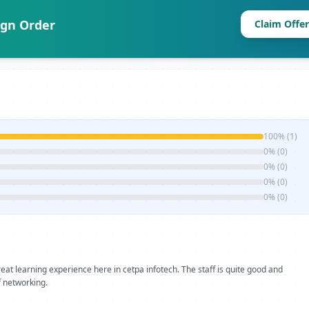
ign Order
Claim Offer
100% (1)
0% (0)
0% (0)
0% (0)
0% (0)
 great learning experience here in cetpa infotech. The staff is quite good and
of networking.