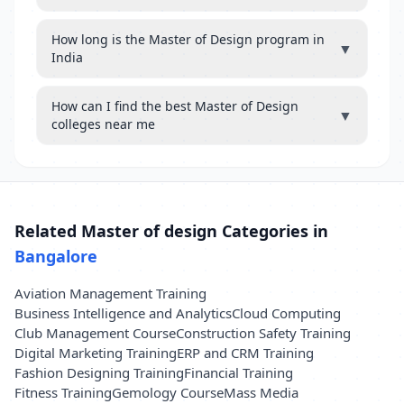
How long is the Master of Design program in
▼
India
How can I find the best Master of Design
▼
colleges near me
Related Master of design Categories in
Bangalore
Aviation Management Training
Business Intelligence and Analytics
Cloud Computing
Club Management Course
Construction Safety Training
Digital Marketing Training
ERP and CRM Training
Fashion Designing Training
Financial Training
Fitness Training
Gemology Course
Mass Media