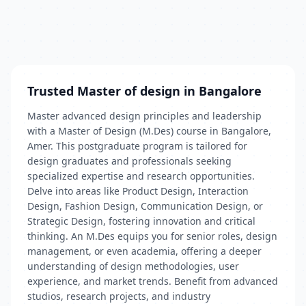
Trusted Master of design in Bangalore
Master advanced design principles and leadership
with a Master of Design (M.Des) course in Bangalore,
Amer. This postgraduate program is tailored for
design graduates and professionals seeking
specialized expertise and research opportunities.
Delve into areas like Product Design, Interaction
Design, Fashion Design, Communication Design, or
Strategic Design, fostering innovation and critical
thinking. An M.Des equips you for senior roles, design
management, or even academia, offering a deeper
understanding of design methodologies, user
experience, and market trends. Benefit from advanced
studios, research projects, and industry