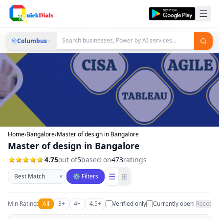
Columbus
Home
›
Bangalore
›
Master of design in Bangalore
Master of design in Bangalore
4.75
out of
5
based on
473
ratings
Sort businesses
☰
⊞
▾
⚙ Filters
Min Rating:
All
3+
4+
4.5+
Verified only
Currently open
Reset