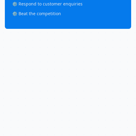
⚙️ Respond to customer enquiries
⚙️ Beat the competition