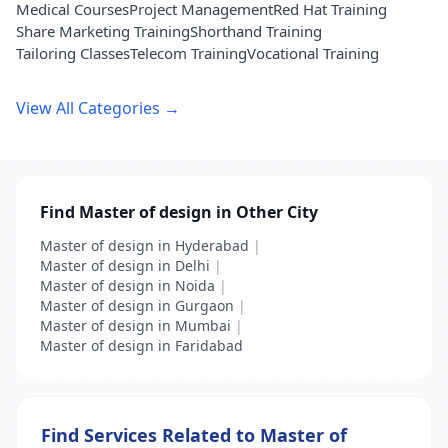
Medical Courses
Project Management
Red Hat Training
Share Marketing Training
Shorthand Training
Tailoring Classes
Telecom Training
Vocational Training
View All Categories →
Find Master of design in Other City
Master of design in Hyderabad
|
Master of design in Delhi
|
Master of design in Noida
|
Master of design in Gurgaon
|
Master of design in Mumbai
|
Master of design in Faridabad
Find Services Related to Master of