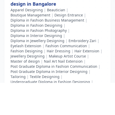
design in Bangalore
Apparel Designing
|
Beautician
|
Boutique Management
|
Design Entrance
|
Diploma in Fashion Business Management
|
Diploma in Fashion Designing
|
Diploma in Fashion Photography
|
Diploma in Interior Designing
|
Diploma in Jewellery Designing
|
Embroidery Zari
|
Eyelash Extension
|
Fashion Communication
|
Fashion Designing
|
Hair Dressing
|
Hair Extension
|
Jewellery Designing
|
Makeup Artist Course
|
Master of design
|
Nail Art Nail Extension
|
Post Graduate Diploma in Fashion Communication
|
Post Graduate Diploma in Interior Designing
|
Tailoring
|
Textile Designing
|
Undergraduate Diploma in Fashion Designing
|
Undergraduate Diploma in Interior Designing