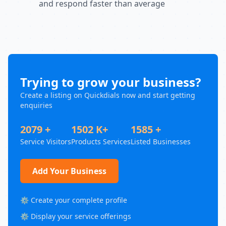
and respond faster than average
Trying to grow your business?
Create a listing on Quickdials now and start getting
enquiries
2079 +
1502 K+
1585 +
Service Visitors
Products Services
Listed Businesses
Add Your Business
⚙️ Create your complete profile
⚙️ Display your service offerings