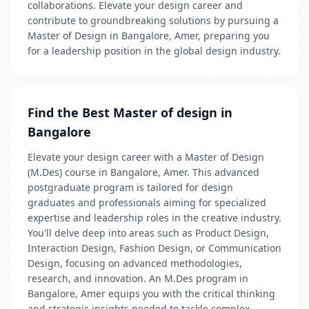
collaborations. Elevate your design career and
contribute to groundbreaking solutions by pursuing a
Master of Design in Bangalore, Amer, preparing you
for a leadership position in the global design industry.
Find the Best Master of design in
Bangalore
Elevate your design career with a Master of Design
(M.Des) course in Bangalore, Amer. This advanced
postgraduate program is tailored for design
graduates and professionals aiming for specialized
expertise and leadership roles in the creative industry.
You'll delve deep into areas such as Product Design,
Interaction Design, Fashion Design, or Communication
Design, focusing on advanced methodologies,
research, and innovation. An M.Des program in
Bangalore, Amer equips you with the critical thinking
and strategic insights needed to tackle complex