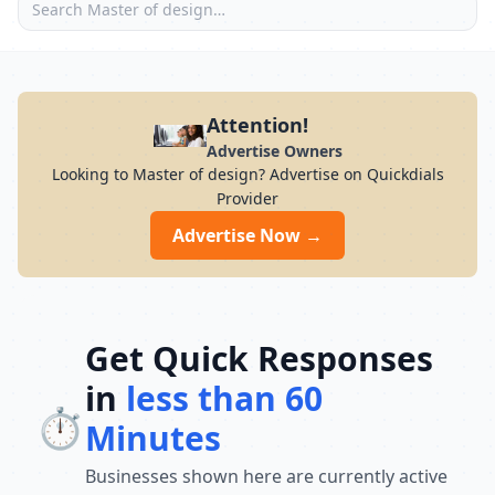
Attention!
Advertise Owners
Looking to Master of design? Advertise on Quickdials
Provider
Advertise Now →
Get Quick Responses
in
less than 60
⏱️
Minutes
Businesses shown here are currently active