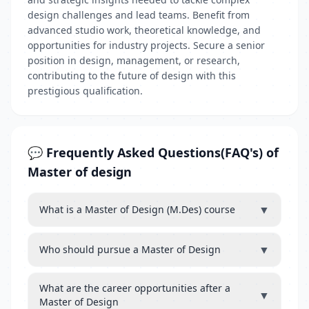
design challenges and lead teams. Benefit from
advanced studio work, theoretical knowledge, and
opportunities for industry projects. Secure a senior
position in design, management, or research,
contributing to the future of design with this
prestigious qualification.
💬 Frequently Asked Questions(FAQ's) of
Master of design
▼
What is a Master of Design (M.Des) course
▼
Who should pursue a Master of Design
What are the career opportunities after a
▼
Master of Design