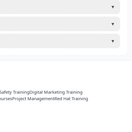
▼
▼
▼
Safety Training
Digital Marketing Training
ourses
Project Management
Red Hat Training