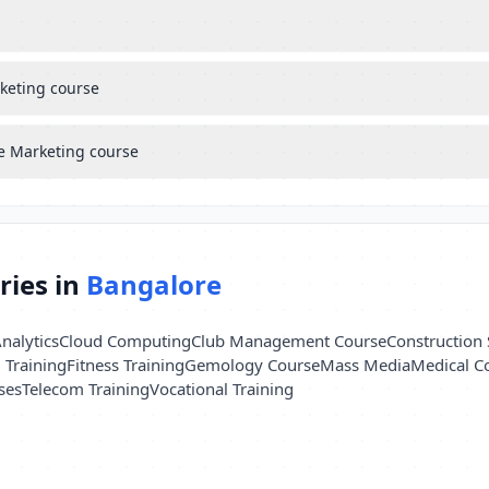
rketing course
le Marketing course
ries in
Bangalore
nalytics
Cloud Computing
Club Management Course
Construction 
l Training
Fitness Training
Gemology Course
Mass Media
Medical C
ses
Telecom Training
Vocational Training