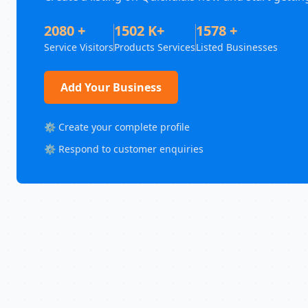
2080 +
1502 K+
1578 +
Service Visitors
Products Services
Listed Businesses
Add Your Business
⚙️ Create your complete profile
⚙️ Respond to customer enquiries