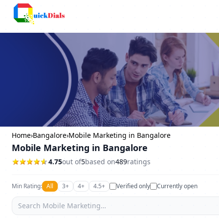
Columbus
Home
›
Bangalore
›
Mobile Marketing in Bangalore
Mobile Marketing in Bangalore
4.75
out of
5
based on
489
ratings
Min Rating:
All
3+
4+
4.5+
Verified only
Currently open