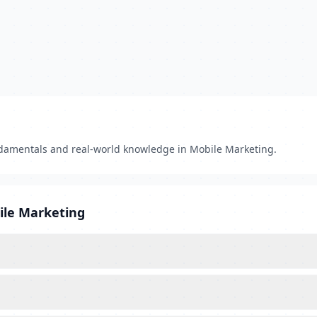
damentals and real-world knowledge in Mobile Marketing.
ile Marketing