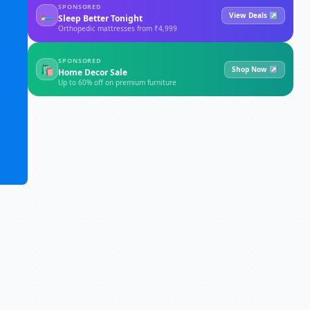
SPONSORED
🛏
View Deals ↗
Sleep Better Tonight
Orthopedic mattresses from ₹4,999
SPONSORED
🛍
Shop Now ↗
Home Decor Sale
Up to 60% off on premium furniture