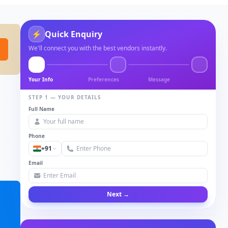
⚡
Quick Enquiry
We'll connect you with the best vendors instantly.
Your Info
Preferences
Message
STEP 1 — YOUR DETAILS
Full Name
Phone
+91
Email
Next →