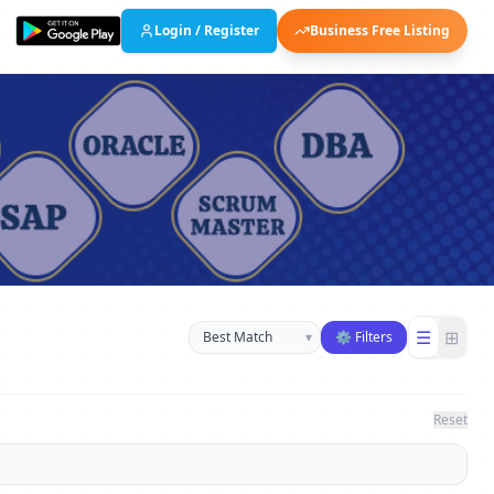
Login / Register
Business Free Listing
Sort businesses
☰
⊞
▾
⚙ Filters
Reset