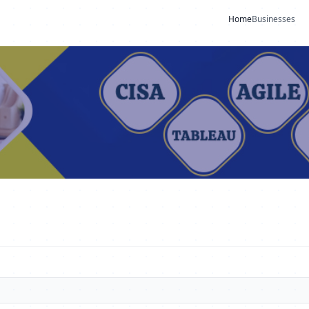
Home
Businesses