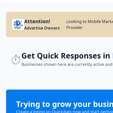
Attention!
Looking to Mobile Marke
Provider
Advertise Owners
Get Quick Responses in
⏱️
Businesses shown here are currently active and
Trying to grow your busi
Create a listing on Quickdials now and start gettin