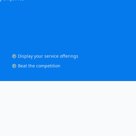
⚙️ Display your service offerings
⚙️ Beat the competition