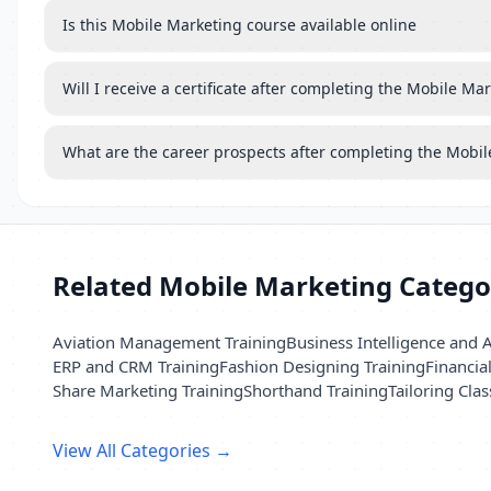
Is this Mobile Marketing course available online
Will I receive a certificate after completing the Mobile Ma
What are the career prospects after completing the Mobi
Related Mobile Marketing Catego
Aviation Management Training
Business Intelligence and A
ERP and CRM Training
Fashion Designing Training
Financia
Share Marketing Training
Shorthand Training
Tailoring Clas
View All Categories →