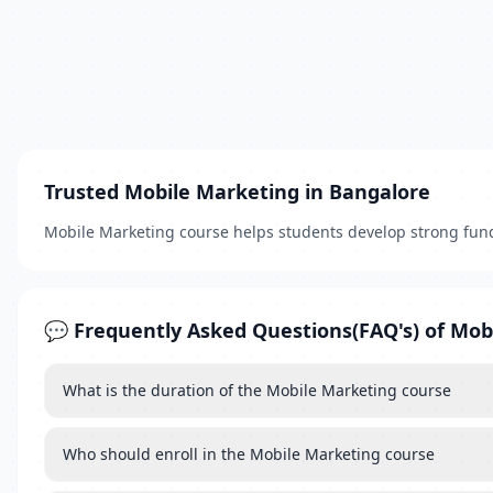
Trusted Mobile Marketing in Bangalore
Mobile Marketing course helps students develop strong fun
💬 Frequently Asked Questions(FAQ's) of Mob
What is the duration of the Mobile Marketing course
Who should enroll in the Mobile Marketing course