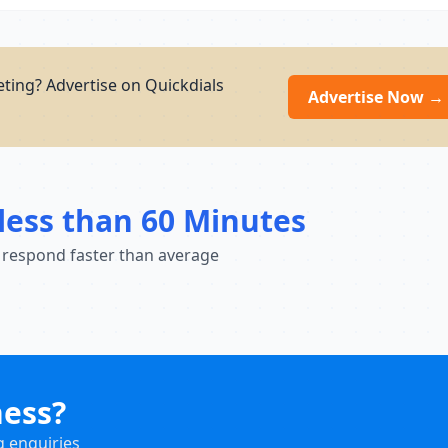
ting? Advertise on Quickdials
Advertise Now →
less than 60 Minutes
 respond faster than average
ness?
g enquiries