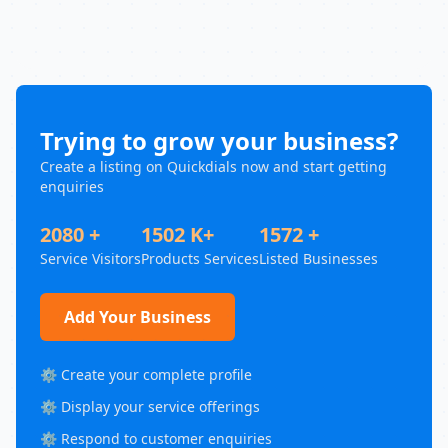
Trying to grow your business?
Create a listing on Quickdials now and start getting
enquiries
2080 +
1502 K+
1572 +
Service Visitors
Products Services
Listed Businesses
Add Your Business
⚙️ Create your complete profile
⚙️ Display your service offerings
⚙️ Respond to customer enquiries