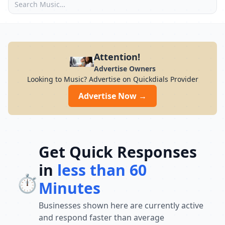
Attention!
Advertise Owners
Looking to Music? Advertise on Quickdials Provider
Advertise Now →
Get Quick Responses
in
less than 60
⏱️
Minutes
Businesses shown here are currently active
and respond faster than average