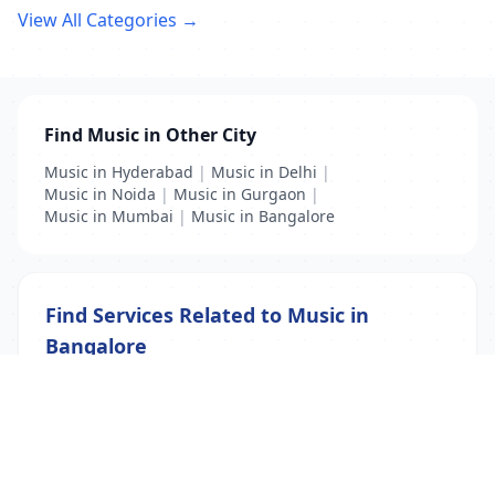
View All Categories →
Find Music in Other City
Music in Hyderabad
|
Music in Delhi
|
Music in Noida
|
Music in Gurgaon
|
Music in Mumbai
|
Music in Bangalore
Find Services Related to Music in
Bangalore
Music