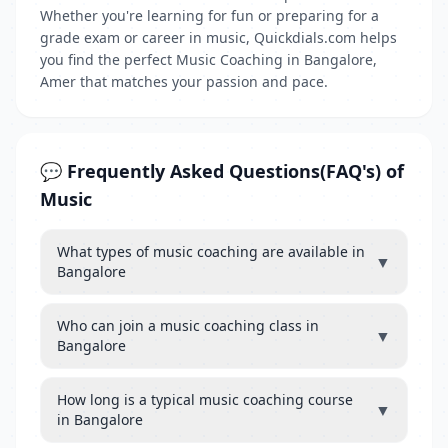
Whether you're learning for fun or preparing for a
grade exam or career in music, Quickdials.com helps
you find the perfect Music Coaching in Bangalore,
Amer that matches your passion and pace.
💬 Frequently Asked Questions(FAQ's) of
Music
What types of music coaching are available in
▼
Bangalore
Who can join a music coaching class in
▼
Bangalore
How long is a typical music coaching course
▼
in Bangalore