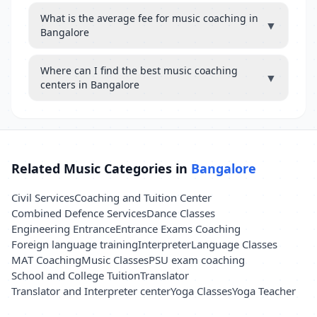
What is the average fee for music coaching in
▼
Bangalore
Where can I find the best music coaching
▼
centers in Bangalore
Related Music Categories in
Bangalore
Civil Services
Coaching and Tuition Center
Combined Defence Services
Dance Classes
Engineering Entrance
Entrance Exams Coaching
Foreign language training
Interpreter
Language Classes
MAT Coaching
Music Classes
PSU exam coaching
School and College Tuition
Translator
Translator and Interpreter center
Yoga Classes
Yoga Teacher