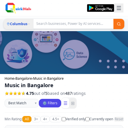
Columbus
Home
›
Bangalore
›
Music in Bangalore
Music in Bangalore
4.75
out of
5
based on
487
ratings
Sort businesses
☰
⊞
▾
⚙ Filters
Min Rating:
All
3+
4+
4.5+
Verified only
Currently open
Reset