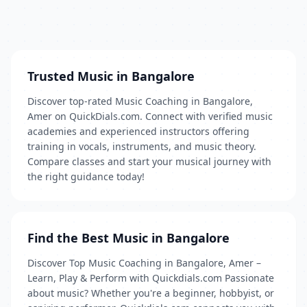
Trusted Music in Bangalore
Discover top-rated Music Coaching in Bangalore,
Amer on QuickDials.com. Connect with verified music
academies and experienced instructors offering
training in vocals, instruments, and music theory.
Compare classes and start your musical journey with
the right guidance today!
Find the Best Music in Bangalore
Discover Top Music Coaching in Bangalore, Amer –
Learn, Play & Perform with Quickdials.com Passionate
about music? Whether you're a beginner, hobbyist, or