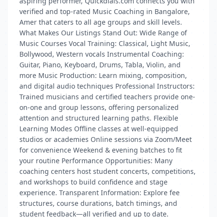
aspiring performer, Quickdials.com connects you with
verified and top-rated Music Coaching in Bangalore,
Amer that caters to all age groups and skill levels.
What Makes Our Listings Stand Out: Wide Range of
Music Courses Vocal Training: Classical, Light Music,
Bollywood, Western vocals Instrumental Coaching:
Guitar, Piano, Keyboard, Drums, Tabla, Violin, and
more Music Production: Learn mixing, composition,
and digital audio techniques Professional Instructors:
Trained musicians and certified teachers provide one-
on-one and group lessons, offering personalized
attention and structured learning paths. Flexible
Learning Modes Offline classes at well-equipped
studios or academies Online sessions via Zoom/Meet
for convenience Weekend & evening batches to fit
your routine Performance Opportunities: Many
coaching centers host student concerts, competitions,
and workshops to build confidence and stage
experience. Transparent Information: Explore fee
structures, course durations, batch timings, and
student feedback—all verified and up to date.